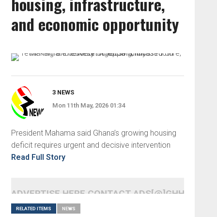
housing, infrastructure,
and economic opportunity
3 NEWS
Mon 11th May, 2026 01:34
President Mahama said Ghana’s growing housing
deficit requires urgent and decisive intervention
Read Full Story
ADVERTISE HERE CONTACT ADS[@]GHHEADLI
RELATED ITEMS
NEWS