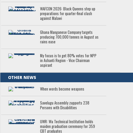
WAFCON 2026: Black Queens step up
preparations for quarter-final clash
against Malawi
Ghana Manganese Company targets
producing 700,000 tonnes in August as
rains ease
My focus is to get 80% votes for NPP
in Ashanti Region - Vice Chairman
aspirant
OTHER NEWS
When words become weapons
Savelugu Assembly zupports 238
Persons with Disabilities
UWR: Wa Technical Institution holds
maiden graduation ceremony for 359
CBT graduates