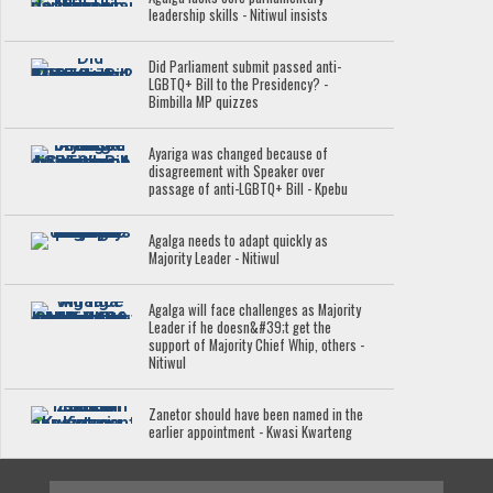
leadership skills - Nitiwul insists
Did Parliament submit passed anti-
LGBTQ+ Bill to the Presidency? -
Bimbilla MP quizzes
Ayariga was changed because of
disagreement with Speaker over
passage of anti-LGBTQ+ Bill - Kpebu
Agalga needs to adapt quickly as
Majority Leader - Nitiwul
Agalga will face challenges as Majority
Leader if he doesn&#39;t get the
support of Majority Chief Whip, others -
Nitiwul
Zanetor should have been named in the
earlier appointment - Kwasi Kwarteng