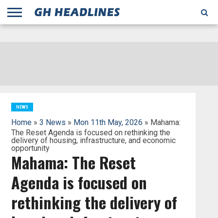
;
TODAY
YESTERDAY
THIS
AGENCIES
GHANA
CITIFM
DAILY
PULSE
3
GHANA
MYJOYONLINE
GHANA
GOOGLE
GHANAIAN
GHANA
BBC
GHANAIAN
BUSINESS
GHANA
ALL
REUTERS
DAILY
ULTIMATE
VIBE
NEW
PEACEFM
CNN
GHONETV
MODERN
GHANA
STARR
THE
OTHERS
HAPPY
KAPITAL
THE NEW
ADS
WEEK
WEB
GUIDE
NEWS
NEWS
SOCCER
GHANA
TIMES
BUSINESS
AFRICA
CHRONICLE
AND
NATION
AFRICANEWS
AFRICA
GRAPHIC
FM
GHANA
YORKE
AFRICA
GHANA
BROADCASTING
FM
FINDER
FM
RADIO
STATEMAN
AGENCY
NET
NEWS
NEWS
FINANCIAL
GHANA
TIMES
CORPORATION
NEWS
TIMES
AFRICA
NEWS
Home
»
3 News
»
Mon 11th May, 2026
» Mahama:
The Reset Agenda is focused on rethinking the
delivery of housing, infrastructure, and economic
opportunity
Mahama: The Reset
Agenda is focused on
rethinking the delivery of