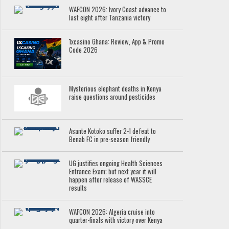
WAFCON 2026: Ivory Coast advance to
last eight after Tanzania victory
1xcasino Ghana: Review, App & Promo
Code 2026
Mysterious elephant deaths in Kenya
raise questions around pesticides
Asante Kotoko suffer 2-1 defeat to
Benab FC in pre-season friendly
UG justifies ongoing Health Sciences
Entrance Exam; but next year it will
happen after release of WASSCE
results
WAFCON 2026: Algeria cruise into
quarter-finals with victory over Kenya