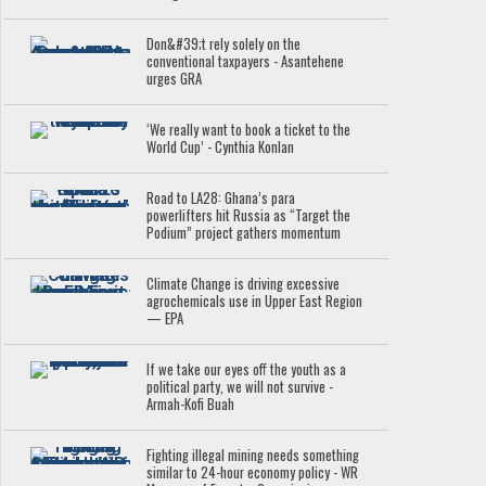
Don&#39;t rely solely on the
conventional taxpayers - Asantehene
urges GRA
‘We really want to book a ticket to the
World Cup’ - Cynthia Konlan
Road to LA28: Ghana’s para
powerlifters hit Russia as “Target the
Podium” project gathers momentum
Climate Change is driving excessive
agrochemicals use in Upper East Region
— EPA
If we take our eyes off the youth as a
political party, we will not survive -
Armah-Kofi Buah
Fighting illegal mining needs something
similar to 24-hour economy policy - WR