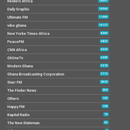
Reuters Africa
16091
Daily Graphic
14066
Ultimate FM
11489
vibe ghana
10137
New Yorke Times Africa
8264
PeaceFM
6836
CNN Africa
6530
GhOneTv
6224
Modern Ghana
5970
Ghana Broadcasting Corporation
3713
Starr FM
2439
The Finder News
202
Others
160
Happy FM
148
Kapital Radio
79
The New Stateman
46