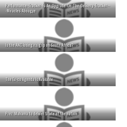
Performance-Tracker-Is-An-Upgrade-On-The-Delivery-Tracker--
-Miracles-Aboagye
Is the ANC losing its grip on South Africa?
The Ex-co Agenda Is Available
Prez. Mahama to deliver State of the nation...