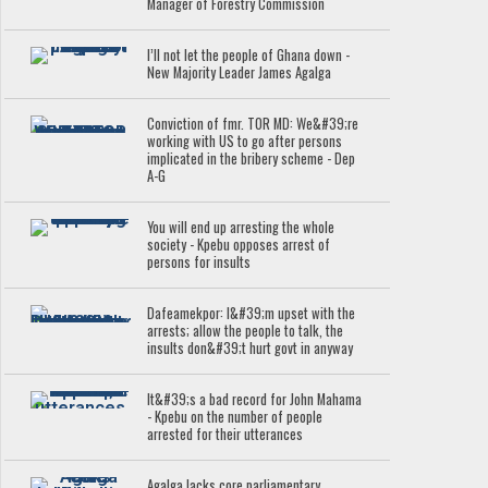
Manager of Forestry Commission
I’ll not let the people of Ghana down -
New Majority Leader James Agalga
Conviction of fmr. TOR MD: We&#39;re
working with US to go after persons
implicated in the bribery scheme - Dep
A-G
You will end up arresting the whole
society - Kpebu opposes arrest of
persons for insults
Dafeamekpor: I&#39;m upset with the
arrests; allow the people to talk, the
insults don&#39;t hurt govt in anyway
It&#39;s a bad record for John Mahama
- Kpebu on the number of people
arrested for their utterances
Agalga lacks core parliamentary