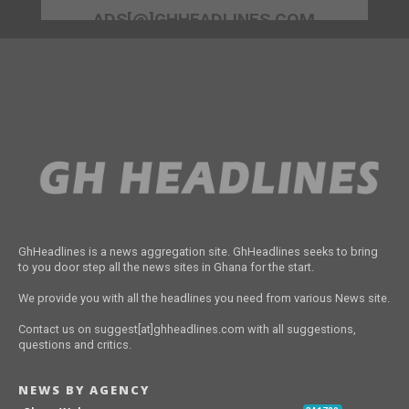
ADS[@]GHHEADLINES.COM
GhHeadlines is a news aggregation site. GhHeadlines seeks to bring
to you door step all the news sites in Ghana for the start.
We provide you with all the headlines you need from various News site.
Contact us on suggest[at]ghheadlines.com with all suggestions,
questions and critics.
NEWS BY AGENCY