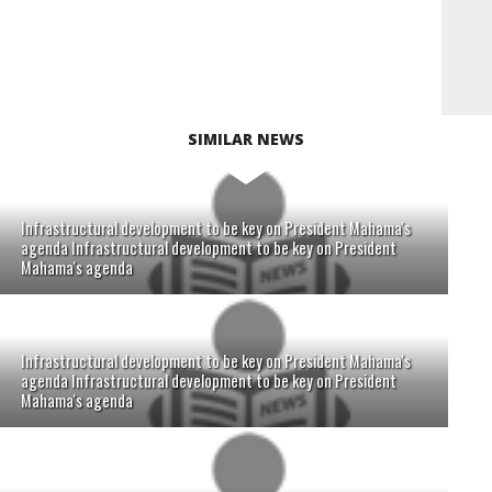
SIMILAR NEWS
Infrastructural development to be key on President Mahama's
agenda Infrastructural development to be key on President
Mahama's agenda
Infrastructural development to be key on President Mahama's
agenda Infrastructural development to be key on President
Mahama's agenda