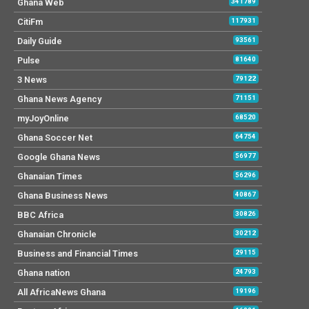
Ghana Web
341789
CitiFm
117931
Daily Guide
93561
Pulse
81640
3 News
79122
Ghana News Agency
71151
myJoyOnline
68520
Ghana Soccer Net
64754
Google Ghana News
56977
Ghanaian Times
56296
Ghana Business News
40867
BBC Africa
30826
Ghanaian Chronicle
30212
Business and Financial Times
29115
Ghana nation
24793
All AfricaNews Ghana
19196