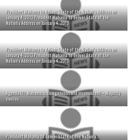
President Mahama to deliver State of the Nation's Address on
January 4, 2013 President Mahama to deliver State of the
Nation's Address on January 4, 2013
President Mahama to deliver State of the Nation's Address on
January 4, 2013 President Mahama to deliver State of the
Nation's Address on January 4, 2013
Agenda 111: Mahama is disingenuous and inconsistent – Majority
caucus
President Mahama to deliver State of the Nation's...