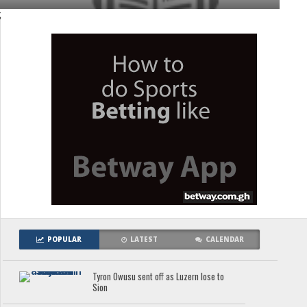
;
POPULAR
LATEST
CALENDAR
Tyron Owusu sent off as Luzern lose to
Sion