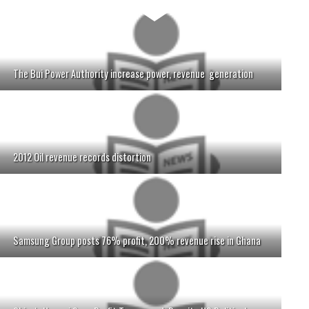
The Bui Power Authority increase power, revenue generation
2012 Oil revenue records distortion
Samsung Group posts 76% profit, 200% revenue rise in Ghana