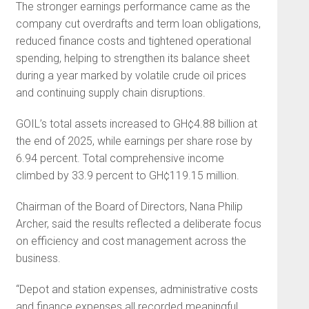
The stronger earnings performance came as the
company cut overdrafts and term loan obligations,
reduced finance costs and tightened operational
spending, helping to strengthen its balance sheet
during a year marked by volatile crude oil prices
and continuing supply chain disruptions.
GOIL’s total assets increased to GH¢4.88 billion at
the end of 2025, while earnings per share rose by
6.94 percent. Total comprehensive income
climbed by 33.9 percent to GH¢119.15 million.
Chairman of the Board of Directors, Nana Philip
Archer, said the results reflected a deliberate focus
on efficiency and cost management across the
business.
“Depot and station expenses, administrative costs
and finance expenses all recorded meaningful