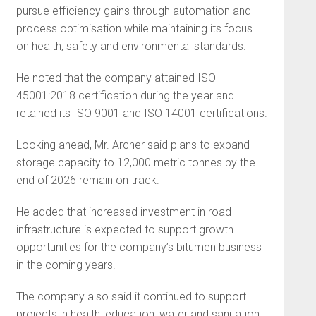
pursue efficiency gains through automation and
process optimisation while maintaining its focus
on health, safety and environmental standards.
He noted that the company attained ISO
45001:2018 certification during the year and
retained its ISO 9001 and ISO 14001 certifications.
Looking ahead, Mr. Archer said plans to expand
storage capacity to 12,000 metric tonnes by the
end of 2026 remain on track.
He added that increased investment in road
infrastructure is expected to support growth
opportunities for the company’s bitumen business
in the coming years.
The company also said it continued to support
projects in health, education, water and sanitation