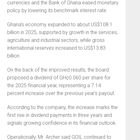
currencies and the Bank of Ghana eased monetary
policy by lowering its benchmark interest rate.
Ghana’s economy expanded to about US$108.1
billion in 2025, supported by growth in the services,
agriculture and industrial sectors, while gross
international reserves increased to US$13.83
billion.
On the back of the improved results, the board
proposed a dividend of GH¢0.060 per share for
the 2025 financial year, representing a 7.14
percent increase over the previous year’s payout.
According to the company, the increase marks the
first rise in dividend payments in three years and
signals growing confidence in its financial outlook.
Operationally, Mr. Archer said GOIL continued to