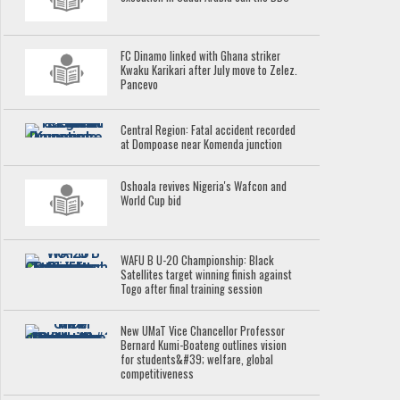
FC Dinamo linked with Ghana striker
Kwaku Karikari after July move to Zelez.
Pancevo
Central Region: Fatal accident recorded
at Dompoase near Komenda junction
Oshoala revives Nigeria's Wafcon and
World Cup bid
WAFU B U-20 Championship: Black
Satellites target winning finish against
Togo after final training session
New UMaT Vice Chancellor Professor
Bernard Kumi-Boateng outlines vision
for students&#39; welfare, global
competitiveness