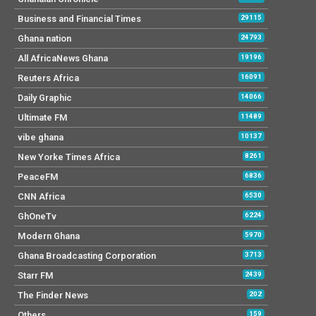
Business and Financial Times
29115
Ghana nation
24793
All AfricaNews Ghana
19196
Reuters Africa
16091
Daily Graphic
14066
Ultimate FM
11489
vibe ghana
10137
New Yorke Times Africa
8261
PeaceFM
6836
CNN Africa
6530
GhOneTv
6224
Modern Ghana
5970
Ghana Broadcasting Corporation
3713
Starr FM
2439
The Finder News
202
Others
159