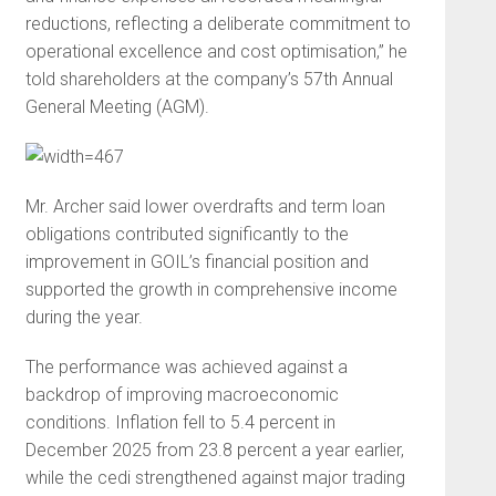
reductions, reflecting a deliberate commitment to
operational excellence and cost optimisation,” he
told shareholders at the company’s 57th Annual
General Meeting (AGM).
Mr. Archer said lower overdrafts and term loan
obligations contributed significantly to the
improvement in GOIL’s financial position and
supported the growth in comprehensive income
during the year.
The performance was achieved against a
backdrop of improving macroeconomic
conditions. Inflation fell to 5.4 percent in
December 2025 from 23.8 percent a year earlier,
while the cedi strengthened against major trading