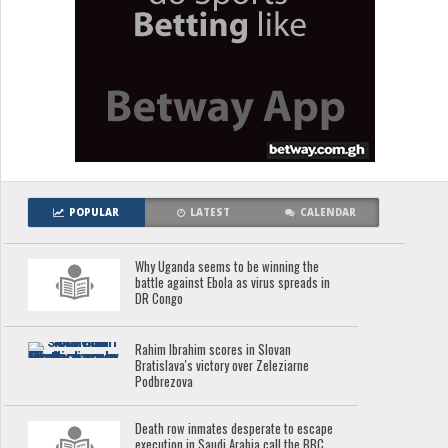
POPULAR
LATEST
CALENDAR
Why Uganda seems to be winning the
battle against Ebola as virus spreads in
DR Congo
Rahim Ibrahim scores in Slovan
Bratislava's victory over Zeleziarne
Podbrezova
Death row inmates desperate to escape
execution in Saudi Arabia call the BBC