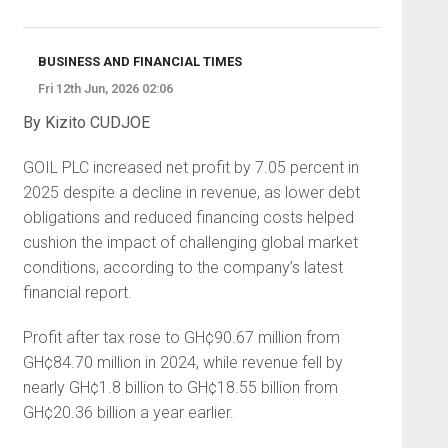
BUSINESS AND FINANCIAL TIMES
Fri 12th Jun, 2026 02:06
By Kizito CUDJOE
GOIL PLC increased net profit by 7.05 percent in
2025 despite a decline in revenue, as lower debt
obligations and reduced financing costs helped
cushion the impact of challenging global market
conditions, according to the company’s latest
financial report.
Profit after tax rose to GH¢90.67 million from
GH¢84.70 million in 2024, while revenue fell by
nearly GH¢1.8 billion to GH¢18.55 billion from
GH¢20.36 billion a year earlier.