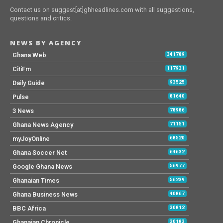
Contact us on suggest[at]ghheadlines.com with all suggestions,
questions and critics.
NEWS BY AGENCY
Ghana Web
341789
CitiFm
117931
Daily Guide
93525
Pulse
81640
3 News
78986
Ghana News Agency
71151
myJoyOnline
68520
Ghana Soccer Net
64632
Google Ghana News
56977
Ghanaian Times
56239
Ghana Business News
40867
BBC Africa
30812
Ghanaian Chronicle
30183