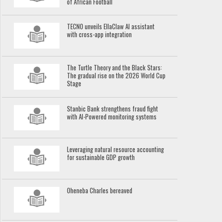
of African Football
TECNO unveils EllaClaw AI assistant
with cross-app integration
The Turtle Theory and the Black Stars:
The gradual rise on the 2026 World Cup
Stage
Stanbic Bank strengthens fraud fight
with AI-Powered monitoring systems
Leveraging natural resource accounting
for sustainable GDP growth
Oheneba Charles bereaved