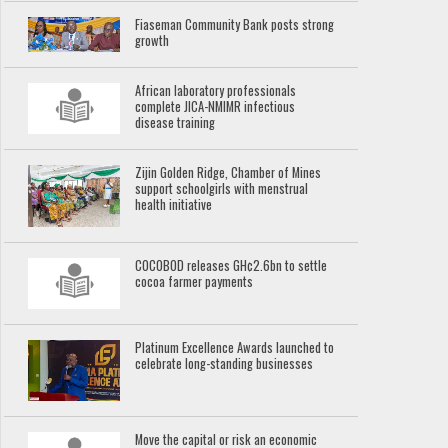
Fiaseman Community Bank posts strong
growth
African laboratory professionals
complete JICA-NMIMR infectious
disease training
Zijin Golden Ridge, Chamber of Mines
support schoolgirls with menstrual
health initiative
COCOBOD releases GH¢2.6bn to settle
cocoa farmer payments
Platinum Excellence Awards launched to
celebrate long-standing businesses
Move the capital or risk an economic