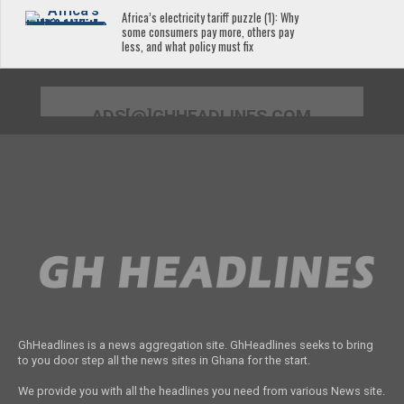
Africa’s electricity tariff puzzle (1): Why
some consumers pay more, others pay
less, and what policy must fix
ADS[@]GHHEADLINES.COM
GhHeadlines is a news aggregation site. GhHeadlines seeks to bring
to you door step all the news sites in Ghana for the start.
We provide you with all the headlines you need from various News site.