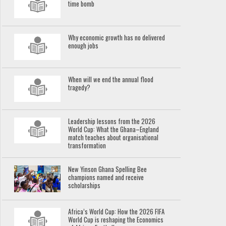
time bomb
Why economic growth has no delivered
enough jobs
When will we end the annual flood
tragedy?
Leadership lessons from the 2026
World Cup: What the Ghana–England
match teaches about organisational
transformation
New Yinson Ghana Spelling Bee
champions named and receive
scholarships
Africa’s World Cup: How the 2026 FIFA
World Cup is reshaping the Economics