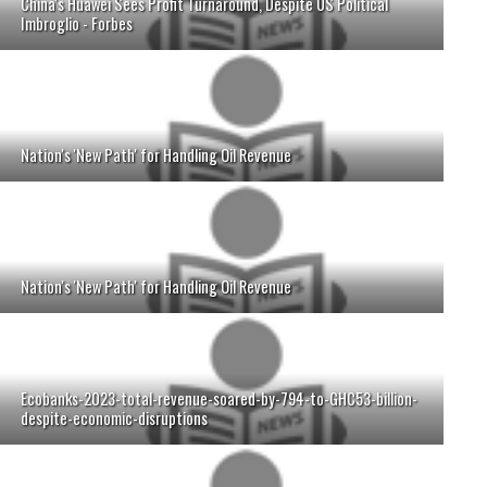
China's Huawei Sees Profit Turnaround, Despite US Political
Imbroglio - Forbes
Nation's 'New Path' for Handling Oil Revenue
Nation's 'New Path' for Handling Oil Revenue
Ecobanks-2023-total-revenue-soared-by-794-to-GHC53-billion-
despite-economic-disruptions