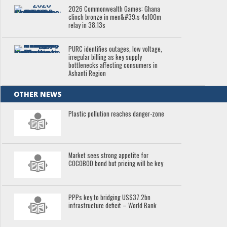
2026 Commonwealth Games: Ghana
clinch bronze in men&#39;s 4x100m
relay in 38.13s
PURC identifies outages, low voltage,
irregular billing as key supply
bottlenecks affecting consumers in
Ashanti Region
OTHER NEWS
Plastic pollution reaches danger-zone
Market sees strong appetite for
COCOBOD bond but pricing will be key
PPPs key to bridging US$37.2bn
infrastructure deficit – World Bank