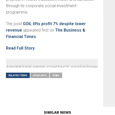
through its corporate social investment
programme.
The post
GOIL lifts profit 7% despite lower
revenue
appeared first on
The Business &
Financial Times
.
Read Full Story
ADVERTISE HERE CONTACT ADS[@]GHHEADLI
RELATED ITEMS
HEADLINES
NEWS
SIMILAR NEWS