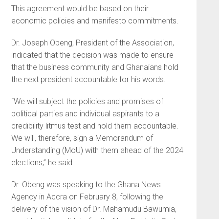
This agreement would be based on their
economic policies and manifesto commitments.
Dr. Joseph Obeng, President of the Association,
indicated that the decision was made to ensure
that the business community and Ghanaians hold
the next president accountable for his words.
“We will subject the policies and promises of
political parties and individual aspirants to a
credibility litmus test and hold them accountable.
We will, therefore, sign a Memorandum of
Understanding (MoU) with them ahead of the 2024
elections,” he said.
Dr. Obeng was speaking to the Ghana News
Agency in Accra on February 8, following the
delivery of the vision of Dr. Mahamudu Bawumia,