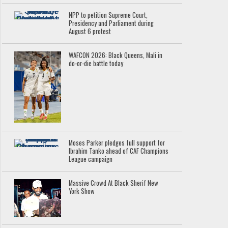
NPP to petition Supreme Court,
Presidency and Parliament during
August 6 protest
WAFCON 2026: Black Queens, Mali in
do-or-die battle today
Moses Parker pledges full support for
Ibrahim Tanko ahead of CAF Champions
League campaign
Massive Crowd At Black Sherif New
York Show