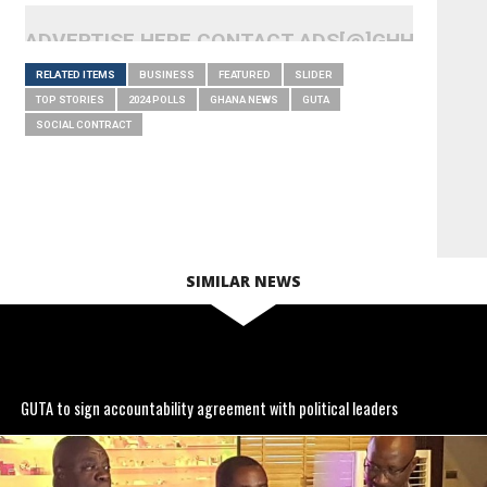
ADVERTISE HERE CONTACT ADS[@]GHHEADLI
RELATED ITEMS
BUSINESS
FEATURED
SLIDER
TOP STORIES
2024 POLLS
GHANA NEWS
GUTA
SOCIAL CONTRACT
SIMILAR NEWS
GUTA to sign accountability agreement with political leaders