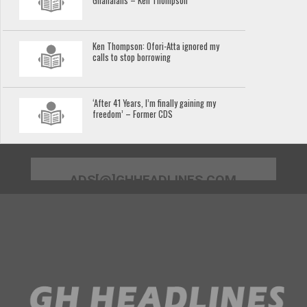
Ghanaians – Ken Thompson
Ken Thompson: Ofori-Atta ignored my
calls to stop borrowing
‘After 41 Years, I’m finally gaining my
freedom’ – Former CDS
ADS[@]GHHEADLINES.COM