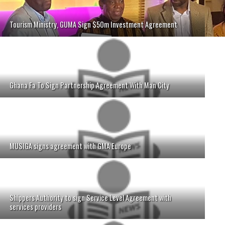
Tourism Ministry, GUMA Sign $50m Investment Agreement
Ghana Fa To Sign Partnership Agreement With Man City
MUSIGA signs agreement with GMA Europe
Shippers Authority to sign Service Level Agreement with
services providers