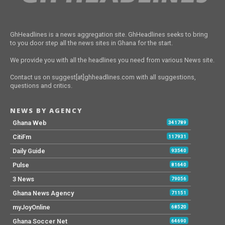
GhHeadlines is a news aggregation site. GhHeadlines seeks to bring
to you door step all the news sites in Ghana for the start.
We provide you with all the headlines you need from various News site.
Contact us on suggest[at]ghheadlines.com with all suggestions,
questions and critics.
NEWS BY AGENCY
Ghana Web
341789
CitiFm
117931
Daily Guide
93540
Pulse
81640
3 News
79056
Ghana News Agency
71151
myJoyOnline
68520
Ghana Soccer Net
64690