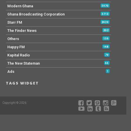
Modern Ghana
5970
Ghana Broadcasting Corporation
3713
Starr FM
2439
The Finder News
202
Others
159
Happy FM
148
Kapital Radio
79
The New Stateman
46
Ads
1
TAGS WIDGET
Copyright © 2026