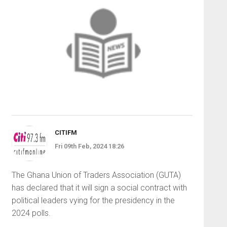
CITIFM
Fri 09th Feb, 2024 18:26
The Ghana Union of Traders Association (GUTA)
has declared that it will sign a social contract with
political leaders vying for the presidency in the
2024 polls.