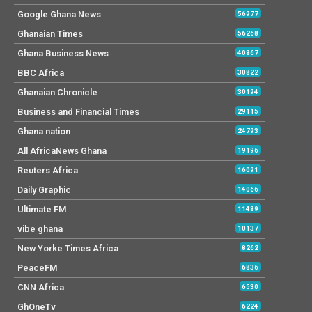
Google Ghana News
56977
Ghanaian Times
56268
Ghana Business News
40867
BBC Africa
30822
Ghanaian Chronicle
30194
Business and Financial Times
29115
Ghana nation
24793
All AfricaNews Ghana
19196
Reuters Africa
16091
Daily Graphic
14066
Ultimate FM
11489
vibe ghana
10137
New Yorke Times Africa
8262
PeaceFM
6836
CNN Africa
6530
GhOneTv
6224