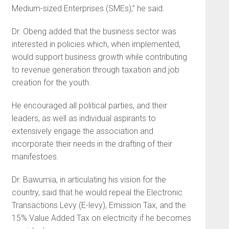
Medium-sized Enterprises (SMEs),” he said.
Dr. Obeng added that the business sector was
interested in policies which, when implemented,
would support business growth while contributing
to revenue generation through taxation and job
creation for the youth.
He encouraged all political parties, and their
leaders, as well as individual aspirants to
extensively engage the association and
incorporate their needs in the drafting of their
manifestoes.
Dr. Bawumia, in articulating his vision for the
country, said that he would repeal the Electronic
Transactions Levy (E-levy), Emission Tax, and the
15% Value Added Tax on electricity if he becomes