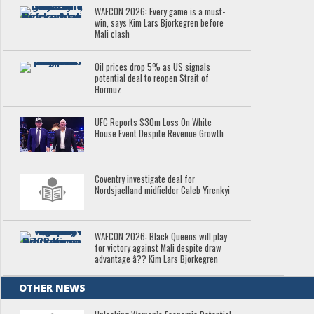
WAFCON 2026: Every game is a must-
win, says Kim Lars Bjorkegren before
Mali clash
Oil prices drop 5% as US signals
potential deal to reopen Strait of
Hormuz
UFC Reports $30m Loss On White
House Event Despite Revenue Growth
Coventry investigate deal for
Nordsjaelland midfielder Caleb Yirenkyi
WAFCON 2026: Black Queens will play
for victory against Mali despite draw
advantage â?? Kim Lars Bjorkegren
OTHER NEWS