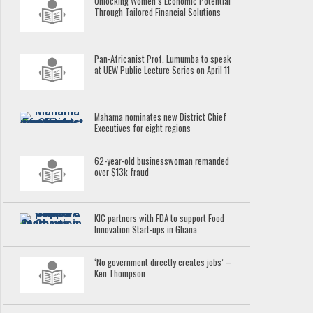
Unlocking Women’s Economic Potential
Through Tailored Financial Solutions
Pan-Africanist Prof. Lumumba to speak
at UEW Public Lecture Series on April 11
Mahama nominates new District Chief
Executives for eight regions
62-year-old businesswoman remanded
over $13k fraud
KIC partners with FDA to support Food
Innovation Start-ups in Ghana
‘No government directly creates jobs’ –
Ken Thompson