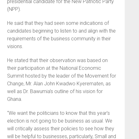
presidential candidate for the New Patriotic Party
(NPP).
He said that they had seen some indications of
candidates beginning to listen to and align with the
requirements of the business community in their
visions.
He stated that their observation was based on
their participation at the National Economic
Summit hosted by the leader of the Movement for
Change, Mr. Alan John Kwadwo Kyerematen, as
well as Dr. Bawumia’s outline of his vision for
Ghana.
“We want the politicians to know that this year’s
election is not going to be business as usual. We
will critically assess their policies to see how they
will be helpful to businesses, particularly, Small and