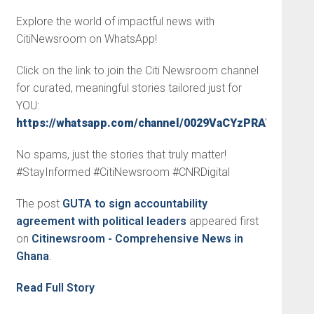
Explore the world of impactful news with
CitiNewsroom on WhatsApp!
Click on the link to join the Citi Newsroom channel
for curated, meaningful stories tailored just for
YOU:
https://whatsapp.com/channel/0029VaCYzPRAYlUPudD
No spams, just the stories that truly matter!
#StayInformed #CitiNewsroom #CNRDigital
The post
GUTA to sign accountability
agreement with political leaders
appeared first
on
Citinewsroom - Comprehensive News in
Ghana
.
Read Full Story