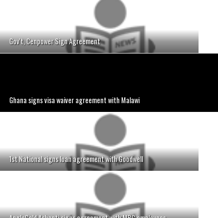
Gov't, Cenpower Sign Agreement
Ghana signs visa waiver agreement with Malawi
1st National signs loan agreement with Goodwell
AngloGold Ashanti signs agreement with MBC employees