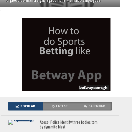
;
POPULAR
LATEST
CALENDAR
Aboso: Police identify three bodies torn
by dynamite blast