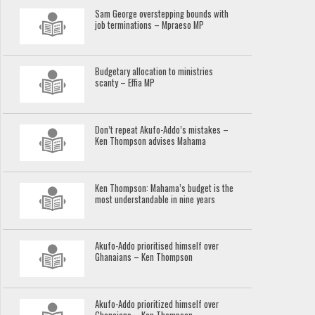
Sam George overstepping bounds with
job terminations – Mpraeso MP
Budgetary allocation to ministries
scanty – Effia MP
Don’t repeat Akufo-Addo’s mistakes –
Ken Thompson advises Mahama
Ken Thompson: Mahama’s budget is the
most understandable in nine years
Akufo-Addo prioritised himself over
Ghanaians – Ken Thompson
Akufo-Addo prioritized himself over