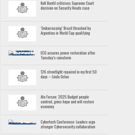
Kofi Bentil criticises Supreme Court
decision on Security Heads case
‘Embarrassing’ Brazil thrashed by
Argentina in World Cup qualifying
ECG assures power restoration after
Tuesday’s rainstorm
126 streetlight repaired in my first 50
days – Linda Ocloo
Ato Forson: 2025 Budget people
centred, gives hope and will restore
economy
Cybertech Conference: Leaders urge
stronger Cybersecurity collaboration