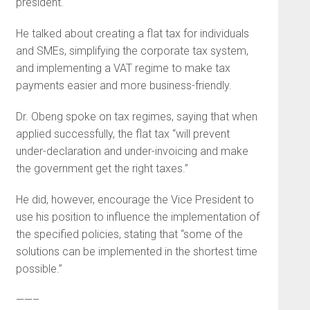
president.
He talked about creating a flat tax for individuals
and SMEs, simplifying the corporate tax system,
and implementing a VAT regime to make tax
payments easier and more business-friendly.
Dr. Obeng spoke on tax regimes, saying that when
applied successfully, the flat tax “will prevent
under-declaration and under-invoicing and make
the government get the right taxes.”
He did, however, encourage the Vice President to
use his position to influence the implementation of
the specified policies, stating that “some of the
solutions can be implemented in the shortest time
possible.”
——–