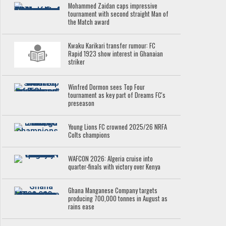
Mohammed Zaidan caps impressive
tournament with second straight Man of
the Match award
Kwaku Karikari transfer rumour: FC
Rapid 1923 show interest in Ghanaian
striker
Winfred Dormon sees Top Four
tournament as key part of Dreams FC's
preseason
Young Lions FC crowned 2025/26 NRFA
Colts champions
WAFCON 2026: Algeria cruise into
quarter-finals with victory over Kenya
Ghana Manganese Company targets
producing 700,000 tonnes in August as
rains ease