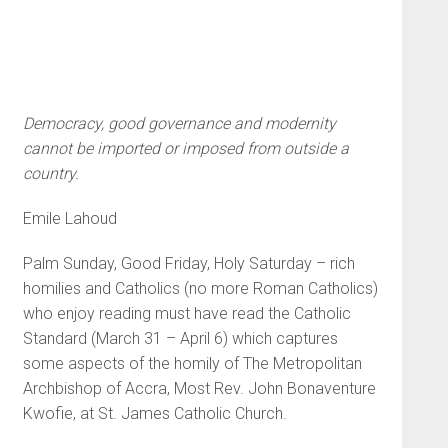
Democracy, good governance and modernity
cannot be imported or imposed from outside a
country.
Emile Lahoud
Palm Sunday, Good Friday, Holy Saturday – rich
homilies and Catholics (no more Roman Catholics)
who enjoy reading must have read the Catholic
Standard (March 31 – April 6) which captures
some aspects of the homily of The Metropolitan
Archbishop of Accra, Most Rev. John Bonaventure
Kwofie, at St. James Catholic Church.