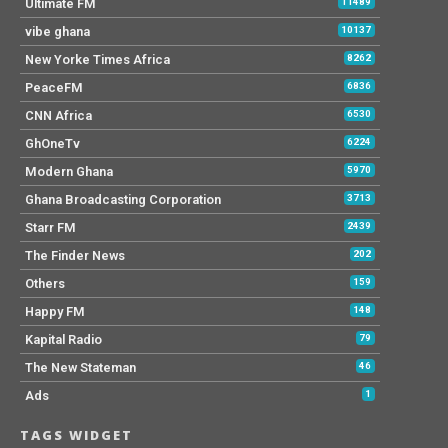
Ultimate FM
11489
vibe ghana
10137
New Yorke Times Africa
8262
PeaceFM
6836
CNN Africa
6530
GhOneTv
6224
Modern Ghana
5970
Ghana Broadcasting Corporation
3713
Starr FM
2439
The Finder News
202
Others
159
Happy FM
148
Kapital Radio
79
The New Stateman
46
Ads
1
TAGS WIDGET