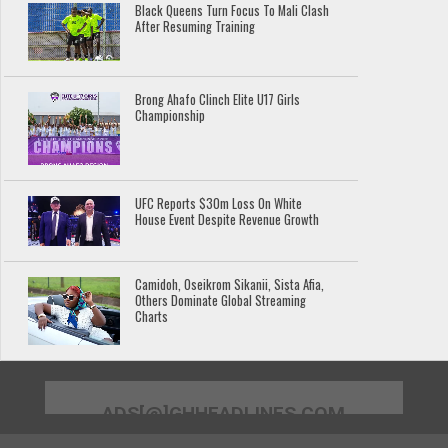
Black Queens Turn Focus To Mali Clash
After Resuming Training
Brong Ahafo Clinch Elite U17 Girls
Championship
UFC Reports $30m Loss On White
House Event Despite Revenue Growth
Camidoh, Oseikrom Sikanii, Sista Afia,
Others Dominate Global Streaming
Charts
ADS[@]GHHEADLINES.COM