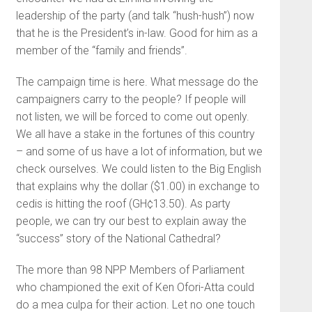
leadership of the party (and talk “hush-hush”) now
that he is the President’s in-law. Good for him as a
member of the “family and friends”.
The campaign time is here. What message do the
campaigners carry to the people? If people will
not listen, we will be forced to come out openly.
We all have a stake in the fortunes of this country
– and some of us have a lot of information, but we
check ourselves. We could listen to the Big English
that explains why the dollar ($1.00) in exchange to
cedis is hitting the roof (GH¢13.50). As party
people, we can try our best to explain away the
“success” story of the National Cathedral?
The more than 98 NPP Members of Parliament
who championed the exit of Ken Ofori-Atta could
do a mea culpa for their action. Let no one touch