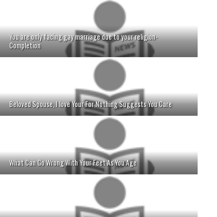
You are only facing gay marriage due to your religion-
Completion
Beloved Spouse, I love Your For Nothing Suggests You Care
What Can Go Wrong With Your Feet As You Age