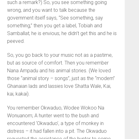
such a remark?) So, you see something going
wrong, and you want to talk because the
government itself says, “See something, say
something,” then you get a label, Tobiah and
Samballat; he is envious; he didn’t get this and he is
peeved.
So, you go back to your music not as a pastime,
but as source of comfort. Then you remember
Nana Ampadu and his animal stories. (We loved
those “animal story – songs”, just as the “modern”
Ghanaian lads and lassies love Shatta Wale, Kai,
kai, kakai).
You remember Okwaduo, Wodee Wokoo Na
Wonuanom; A hunter went to the bush and
encountered ‘Okwaduo’, a type of monkey in
distress – it had fallen into a pit. The Okwaduo
requested the assistance of the hunter to come