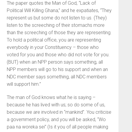
The paper quotes the Man of God, “Lack of
Political Will Killing Ghana,” and he expatiates, “They
represent us but some do not listen to us. (They)
listen to the screeching of their stomachs more
than the screeching of those they are representing.
To hold a political office, you are representing
everybody in your Constituency – those who
voted for you and those who did not vote for you.
(BUT) when an NPP person says something, all
NPP members will go to his support and when an
NDC member says something, all NDC members
will support him.”
The man of God knows what he is saying –
because he has lived with us; so do some of us,
because we are involved in “mankind”. You criticise
a government policy, and you will be asked, “Wo
paa na woreka sei” (Is it you of all people making