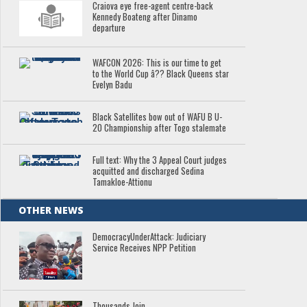
Craiova eye free-agent centre-back
Kennedy Boateng after Dinamo
departure
WAFCON 2026: This is our time to get
to the World Cup â?? Black Queens star
Evelyn Badu
Black Satellites bow out of WAFU B U-
20 Championship after Togo stalemate
Full text: Why the 3 Appeal Court judges
acquitted and discharged Sedina
Tamakloe-Attionu
OTHER NEWS
DemocracyUnderAttack: Judiciary
Service Receives NPP Petition
Thousands Join