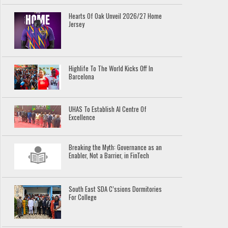
Hearts Of Oak Unveil 2026/27 Home
Jersey
Highlife To The World Kicks Off In
Barcelona
UHAS To Establish AI Centre Of
Excellence
Breaking the Myth: Governance as an
Enabler, Not a Barrier, in FinTech
South East SDA C’ssions Dormitories
For College