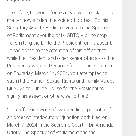
Therefore, he would forge ahead with his plans, no
matter how strident the voice of protest. So, his
Secretary Asante-Bediako writes to the Speaker
of Parliament over the anti-LGBTQI+ bill to stop
transmitting the bill to the President for his assent,
“It has come to the attention of this office that
while the President and other senior officials of the
Presidency were at Peduase for a Cabinet Retreat
on Thursday, March 14, 2024, you attempted to
submit the Human Sexual Rights and Family Values
Bill 2024 to Jubilee House for the President to
signify his assent or otherwise to the Bill.
“This office is aware of two pending application for
an order of interlocutory injunction both filed on
March 7, 2024 in the Supreme Court in Dr. Amanda
Odoi v The Speaker of Parliament and the