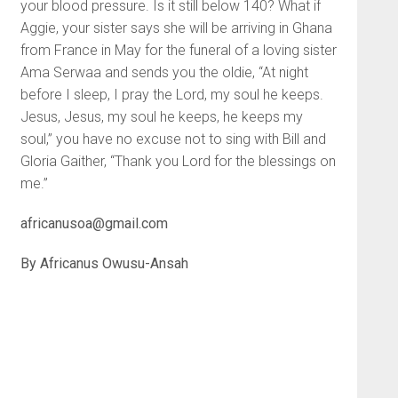
your blood pressure. Is it still below 140? What if
Aggie, your sister says she will be arriving in Ghana
from France in May for the funeral of a loving sister
Ama Serwaa and sends you the oldie, “At night
before I sleep, I pray the Lord, my soul he keeps.
Jesus, Jesus, my soul he keeps, he keeps my
soul,” you have no excuse not to sing with Bill and
Gloria Gaither, “Thank you Lord for the blessings on
me.”
africanusoa@gmail.com
By
Africanus Owusu-Ansah