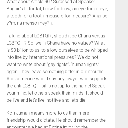
What about Article 90? Surprised at Speaker
Bagbin’s tit for tat, blow for blow, an eye for an eye,
a tooth for a tooth, measure for measure? Ananse
y?m, na menso mey?n!
Talking about LGBTQI+, should it be Ghana versus
LGBTQI+? So, we in Ghana have no values? What
is $3 billion to us, to allow ourselves to be whipped
into line by international pressures? We do not
want to write about “gay rights”, “human rights”
again. They leave something bitter in our mouths.
And someone would say any lawyer who supports
the anti-LGBTQI+ bill is not up to the name! Speak
your mind; let others speak their minds. It should
be live and let’s live; not live and let’s die.
Kofi Jumah means more to us than mere
friendship would dictate. He should remember the
encounter we had at Elmina involving the