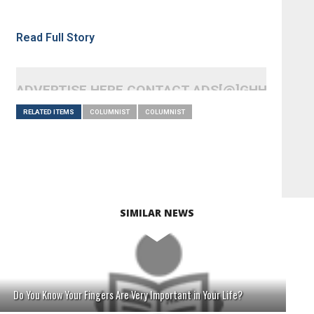
Read Full Story
ADVERTISE HERE CONTACT ADS[@]GHHEADLI
RELATED ITEMS
COLUMNIST
COLUMNIST
SIMILAR NEWS
Do You Know Your Fingers Are Very Important in Your Life?