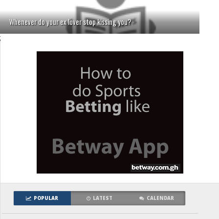
Whenever do your ex lover stop kissing you?
;
POPULAR
LATEST
CALENDAR