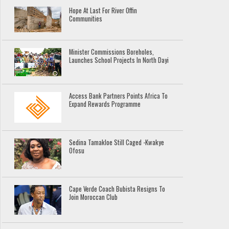
Hope At Last For River Offin
Communities
Minister Commissions Boreholes,
Launches School Projects In North Dayi
Access Bank Partners Points Africa To
Expand Rewards Programme
Sedina Tamakloe Still Caged -Kwakye
Ofosu
Cape Verde Coach Bubista Resigns To
Join Moroccan Club