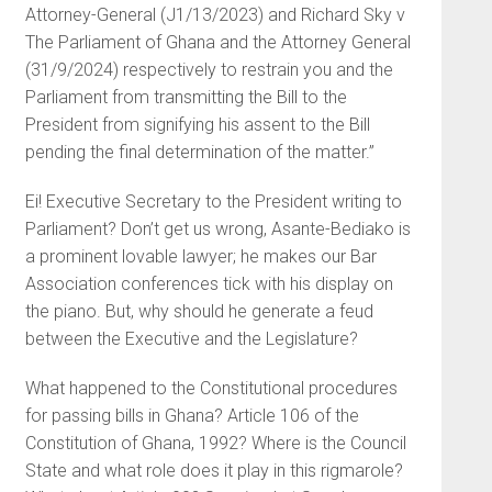
Attorney-General (J1/13/2023) and Richard Sky v
The Parliament of Ghana and the Attorney General
(31/9/2024) respectively to restrain you and the
Parliament from transmitting the Bill to the
President from signifying his assent to the Bill
pending the final determination of the matter.”
Ei! Executive Secretary to the President writing to
Parliament? Don’t get us wrong, Asante-Bediako is
a prominent lovable lawyer; he makes our Bar
Association conferences tick with his display on
the piano. But, why should he generate a feud
between the Executive and the Legislature?
What happened to the Constitutional procedures
for passing bills in Ghana? Article 106 of the
Constitution of Ghana, 1992? Where is the Council
State and what role does it play in this rigmarole?