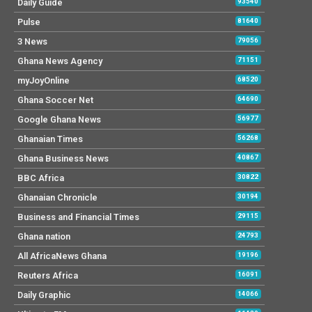
Daily Guide
93540
Pulse
81640
3 News
79056
Ghana News Agency
71151
myJoyOnline
68520
Ghana Soccer Net
64690
Google Ghana News
56977
Ghanaian Times
56268
Ghana Business News
40867
BBC Africa
30822
Ghanaian Chronicle
30194
Business and Financial Times
29115
Ghana nation
24793
All AfricaNews Ghana
19196
Reuters Africa
16091
Daily Graphic
14066