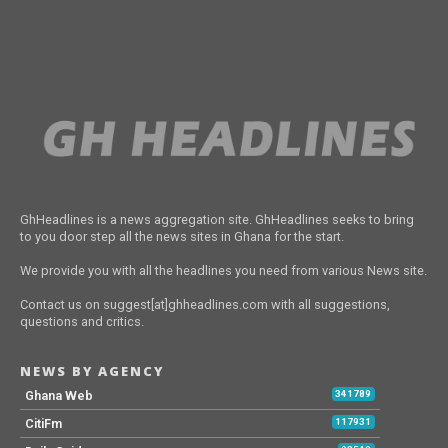
GhHeadlines is a news aggregation site. GhHeadlines seeks to bring
to you door step all the news sites in Ghana for the start.
We provide you with all the headlines you need from various News site.
Contact us on suggest[at]ghheadlines.com with all suggestions,
questions and critics.
NEWS BY AGENCY
Ghana Web
341789
CitiFm
117931