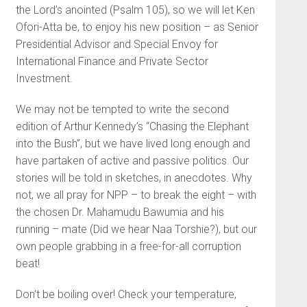
the Lord’s anointed (Psalm 105), so we will let Ken
Ofori-Atta be, to enjoy his new position – as Senior
Presidential Advisor and Special Envoy for
International Finance and Private Sector
Investment.
We may not be tempted to write the second
edition of Arthur Kennedy’s “Chasing the Elephant
into the Bush”, but we have lived long enough and
have partaken of active and passive politics. Our
stories will be told in sketches, in anecdotes. Why
not, we all pray for NPP – to break the eight – with
the chosen Dr. Mahamudu Bawumia and his
running – mate (Did we hear Naa Torshie?), but our
own people grabbing in a free-for-all corruption
beat!
Don’t be boiling over! Check your temperature,