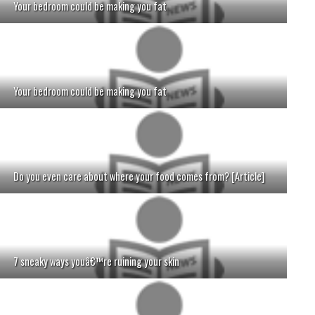
Your bedroom could be making you fat
Your bedroom could be making you fat
Do you even care about where your food comes from? [Article]
7 sneaky ways youâ€™re ruining your skin