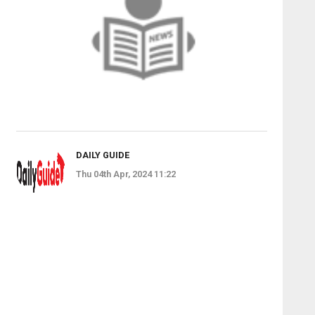
DAILY GUIDE
Thu 04th Apr, 2024 11:22