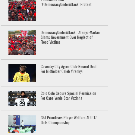
‘#DemocracyUnderAttack’ Protest
DemocracyUnderAttack: Afenyo-Markin
Slams Government Over Neglect of
Flood Victims
Coventry City Agree Club-Record Deal
For Midfielder Caleb Yirenkyi
Colo Colo Secure Special Permission
For Cape Verde Star Vozinha
GFA Prioritises Player Welfare At U-17
Girls Championship