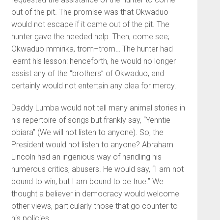
out of the pit. The promise was that Okwaduo
would not escape if it came out of the pit. The
hunter gave the needed help. Then, come see;
Okwaduo mmirika, trom–trom… The hunter had
learnt his lesson: henceforth, he would no longer
assist any of the “brothers” of Okwaduo, and
certainly would not entertain any plea for mercy.
Daddy Lumba would not tell many animal stories in
his repertoire of songs but frankly say, “Yenntie
obiara” (We will not listen to anyone). So, the
President would not listen to anyone? Abraham
Lincoln had an ingenious way of handling his
numerous critics, abusers. He would say, “I am not
bound to win, but I am bound to be true.” We
thought a believer in democracy would welcome
other views, particularly those that go counter to
his policies.