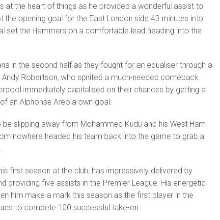
 the heart of things as he provided a wonderful assist to
 the opening goal for the East London side 43 minutes into
l set the Hammers on a comfortable lead heading into the
ns in the second half as they fought for an equaliser through a
m Andy Robertson, who spirited a much-needed comeback.
verpool immediately capitalised on their chances by getting a
of an Alphonse Areola own goal.
 be slipping away from Mohammed Kudu and his West Ham
 from nowhere headed his team back into the game to grab a
.
 first season at the club, has impressively delivered by
d providing five assists in the Premier League. His energetic
seen him make a mark this season as the first player in the
gues to compete 100 successful take-on.