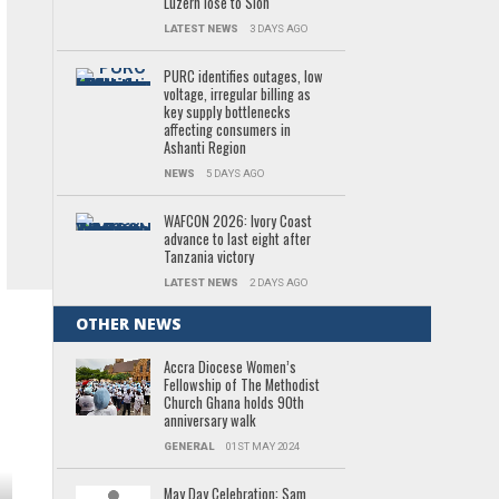
Luzern lose to Sion
LATEST NEWS
3 DAYS AGO
PURC identifies outages, low
voltage, irregular billing as
key supply bottlenecks
affecting consumers in
Ashanti Region
NEWS
5 DAYS AGO
WAFCON 2026: Ivory Coast
advance to last eight after
Tanzania victory
LATEST NEWS
2 DAYS AGO
OTHER NEWS
Accra Diocese Women’s
Fellowship of The Methodist
Church Ghana holds 90th
anniversary walk
GENERAL
01ST MAY 2024
May Day Celebration: Sam