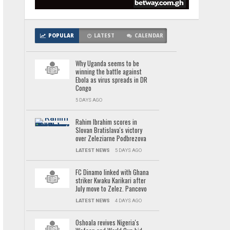
POPULAR
LATEST
CALENDAR
Why Uganda seems to be
winning the battle against
Ebola as virus spreads in DR
Congo
5 DAYS AGO
Rahim Ibrahim scores in
Slovan Bratislava's victory
over Zeleziarne Podbrezova
LATEST NEWS
5 DAYS AGO
FC Dinamo linked with Ghana
striker Kwaku Karikari after
July move to Zelez. Pancevo
LATEST NEWS
4 DAYS AGO
Oshoala revives Nigeria's