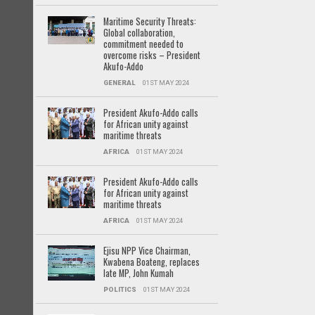
Maritime Security Threats:
Global collaboration,
commitment needed to
overcome risks – President
Akufo-Addo
GENERAL
01ST MAY 2024
President Akufo-Addo calls
for African unity against
maritime threats
AFRICA
01ST MAY 2024
President Akufo-Addo calls
for African unity against
maritime threats
AFRICA
01ST MAY 2024
Ejisu NPP Vice Chairman,
Kwabena Boateng, replaces
late MP, John Kumah
POLITICS
01ST MAY 2024