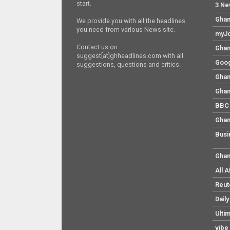
start.
3 Ne
Ghan
We provide you with all the headlines
you need from various News site.
myJo
Contact us on
Ghan
suggest[at]ghheadlines.com with all
Goog
suggestions, questions and critics.
Ghan
Ghan
BBC 
Ghan
Busi
Ghan
All 
Reut
Dail
Ulti
vibe