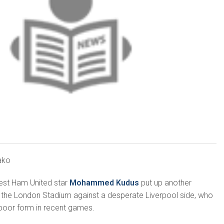
ako
est Ham United star
Mohammed Kudus
put up another
 the London Stadium against a desperate Liverpool side, who
poor form in recent games.