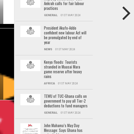
Ankrah calls for fair labour
practices
GENERAL
01ST MAY 2024
President Akufo-Addo
confident new labour Act will
be promulgated by end of
year
NEWS
01ST MAY 2024
Kenya floods: Tourists
stranded in Maasai Mara
game reserve after heavy
rains
AFRICA
01ST MAY 2024
TEWU of TUC-Ghana calls on
government to pay all Tier-2
deductions to fund managers
GENERAL
01ST MAY 2024
John Mahama’s May Day
Message: Says Ghana has