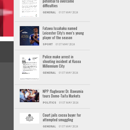
potential to overcome
difficulties
GENERAL
01ST MAY 2024
Fatawu Issahaku named
Leicester City’s men’s young
player of the season
SPORT
01ST MAY 2024
Police make arrest in
shooting incident at Kasoa
Millennium City
GENERAL
01ST MAY 2024
NPP flagbearer Dr. Bawumia
tours Dome-Taifa Markets
POLITICS
01ST MAY 2024
Court jails cocoa buyer for
attempted smuggling
GENERAL
01ST MAY 2024