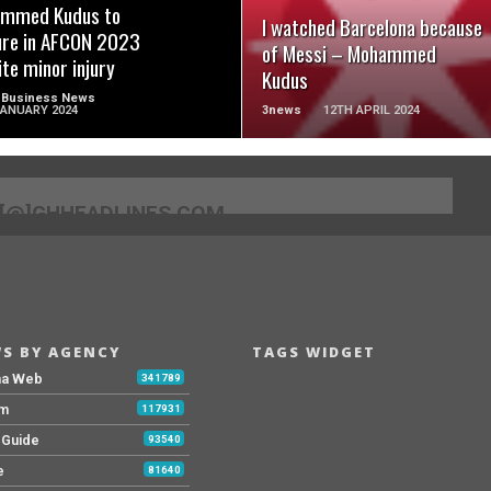
mmed Kudus to
I watched Barcelona because
ure in AFCON 2023
of Messi – Mohammed
ite minor injury
Kudus
 Business News
JANUARY 2024
3news
12TH APRIL 2024
[@]GHHEADLINES.COM
S BY AGENCY
TAGS WIDGET
na Web
341789
Fm
117931
y Guide
93540
e
81640