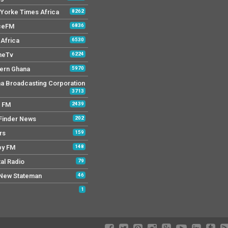
Yorke Times Africa
8262
ceFM
6836
Africa
6530
neTv
6224
ern Ghana
5970
a Broadcasting Corporation
3713
r FM
2439
Finder News
202
rs
159
py FM
148
tal Radio
79
New Stateman
46
1