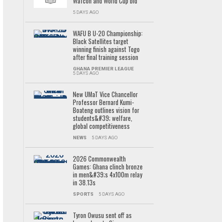
Wafcon and World Cup bid
5 DAYS AGO
WAFU B U-20 Championship:
Black Satellites target
winning finish against Togo
after final training session
GHANA PREMIER LEAGUE
5 DAYS AGO
New UMaT Vice Chancellor
Professor Bernard Kumi-
Boateng outlines vision for
students&#39; welfare,
global competitiveness
NEWS
5 DAYS AGO
2026 Commonwealth
Games: Ghana clinch bronze
in men&#39;s 4x100m relay
in 38.13s
SPORTS
5 DAYS AGO
Tyron Owusu sent off as