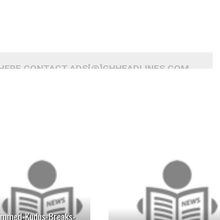
 HERE CONTACT ADS[@]GHHEADLINES.COM
READ MORE
READ MORE
mmed-Kudus-Breaks-