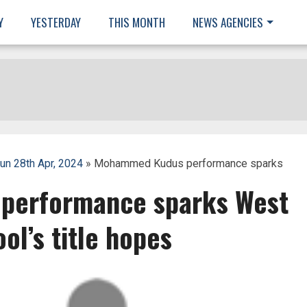
Y
YESTERDAY
THIS MONTH
NEWS AGENCIES
un 28th Apr, 2024
» Mohammed Kudus performance sparks
erformance sparks West
ol’s title hopes