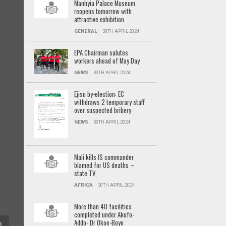
Manhyia Palace Museum
reopens tomorrow with
attractive exhibition
GENERAL
30TH APRIL 2024
EPA Chairman salutes
workers ahead of May Day
NEWS
30TH APRIL 2024
Ejisu by-election: EC
withdraws 2 temporary staff
over suspected bribery
NEWS
30TH APRIL 2024
Mali kills IS commander
blamed for US deaths –
state TV
AFRICA
30TH APRIL 2024
More than 40 facilities
completed under Akufo-
Addo- Dr Okoe-Boye