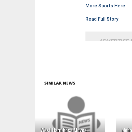
More Sports Here
Read Full Story
ADVERTISE
SIMILAR NEWS
READ MORE
West Ham boss Moyes
Moha