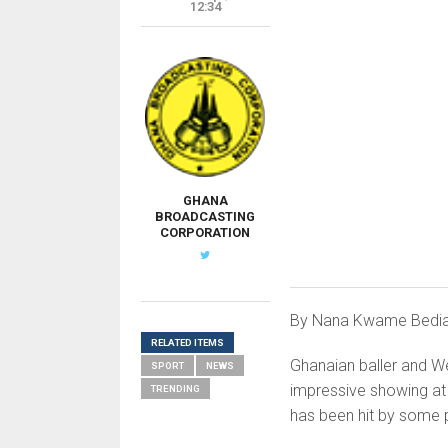
12:34
GHANA
BROADCASTING
CORPORATION
By Nana Kwame Bedi
RELATED ITEMS
Ghanaian baller and W
SPORT
NEWS
impressive showing at
TRENDING
has been hit by some 