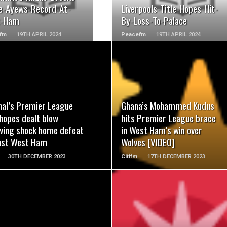
e-Ayews-Record-At-
Liverpools-Title-Hopes-Hit-
t-Ham
By-Loss-To-Palace
fm
19TH APRIL 2024
Peacefm
19TH APRIL 2024
READ MORE
READ MORE
nal’s Premier League
Ghana’s Mohammed Kudus
 hopes dealt blow
hits Premier League brace
owing shock home defeat
in West Ham’s win over
nst West Ham
Wolves [VIDEO]
30TH DECEMBER 2023
Citifm
17TH DECEMBER 2023
READ MORE
READ MORE