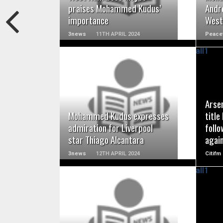
praises Mohammed Kudus’
Andr
importance
Wes
3news
11TH APRIL 2024
Peace
READ MORE
Arse
Mohammed Kudus expresses
title
admiration for Liverpool
foll
star Thiago Alcantara
agai
3news
12TH APRIL 2024
Citifm
READ MORE