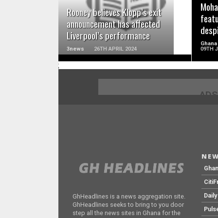
Moha
Rooney believes Klopp’s exit
feat
announcement has affected
desp
Liverpool’s performance
Ghana
3news
26TH APRIL 2024
09TH 
;
ADS
NEW
Gha
Citi
Dail
GhHeadlines is a news aggregation site.
GhHeadlines seeks to bring to you door
Puls
step all the news sites in Ghana for the