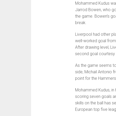
Mohammed Kudus was at
Jarrod Bowen, who got
the game. Bowen’s goa
break.
Liverpool had other pla
well-worked goal fro
After drawing level, Li
second goal courtesy 
As the game seems to
side, Michail Antonio
point for the Hammers
Mohammed Kudus, in his
scoring seven goals an
skills on the ball has 
European top five lea