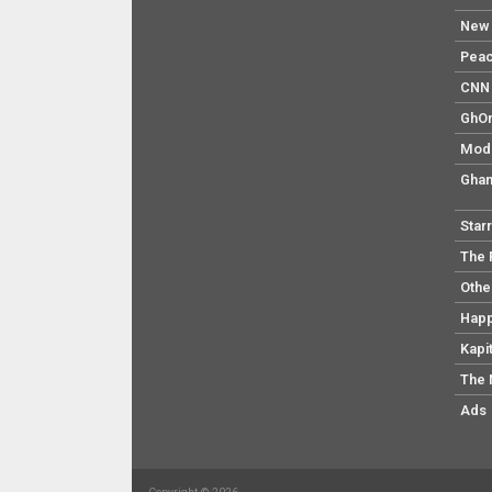
New 
Pea
CNN 
GhO
Mod
Ghan
Star
The 
Othe
Hap
Kapi
The 
Ads