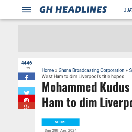
;
TODA
4446
HITS
Home
»
Ghana Broadcasting Corporation
»
S
West Ham to dim Liverpool’s title hopes
Mohammed Kudus p
W
Ham to dim Liverpo
SPORT
Sun 28th Apr, 2024