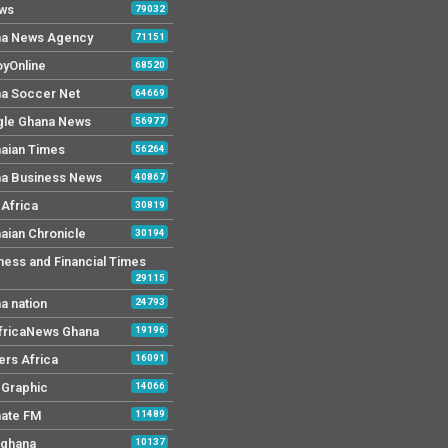
ws
79032
a News Agency
71151
yOnline
68520
a Soccer Net
64669
le Ghana News
56977
aian Times
56264
a Business News
40867
Africa
30819
aian Chronicle
30194
ness and Financial Times
29115
a nation
24793
AfricaNews Ghana
19196
ers Africa
16091
y Graphic
14066
mate FM
11489
 ghana
10137