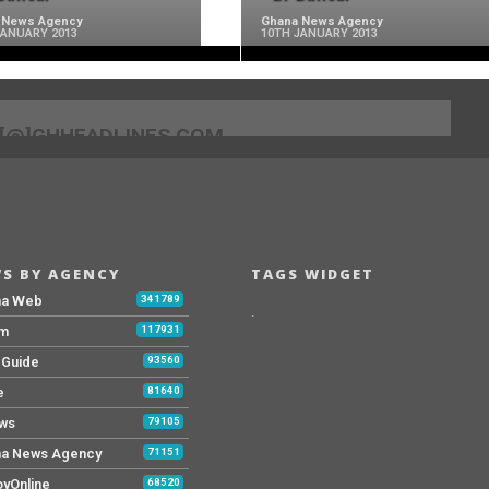
 News Agency
Ghana News Agency
JANUARY 2013
10TH JANUARY 2013
[@]GHHEADLINES.COM
S BY AGENCY
TAGS WIDGET
na Web
341789
.
Fm
117931
y Guide
93560
e
81640
ws
79105
a News Agency
71151
yOnline
68520