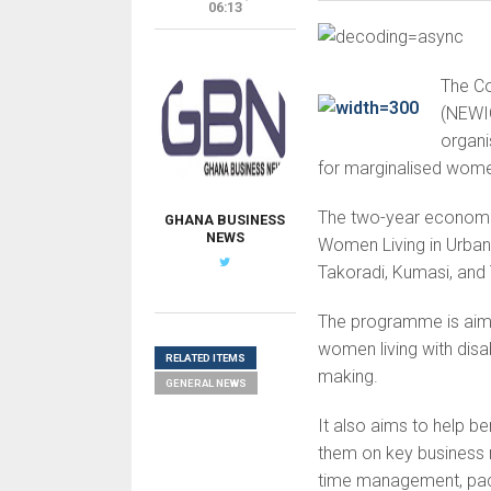
06:13
The Co
(NEWIG
organ
for marginalised wome
The two-year economic
GHANA BUSINESS
NEWS
Women Living in Urban 
Takoradi, Kumasi, and
The programme is aime
women living with disab
RELATED ITEMS
making.
GENERAL NEWS
It also aims to help b
them on key business 
time management, pack