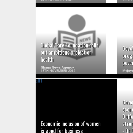
READ MORE
Global Care Foundation rolls
GovÂ’
out ambitious project on
prog
health
pove
Ghana News Agency
18TH NOVEMBER 2012
Myjoyo
Gove
READ MORE
econ
Duff
Economic inclusion of women
stro
is good for business
- Dr 