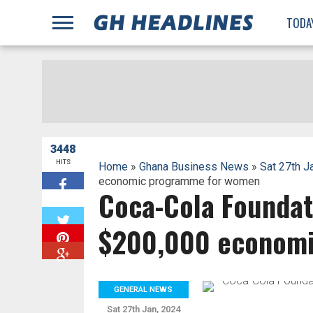
;
TODA
3448
HITS
Home
»
Ghana Business News
»
Sat 27th J
economic programme for women
Coca-Cola Foundat
W
$200,000 economi
GENERAL NEWS
Sat 27th Jan, 2024