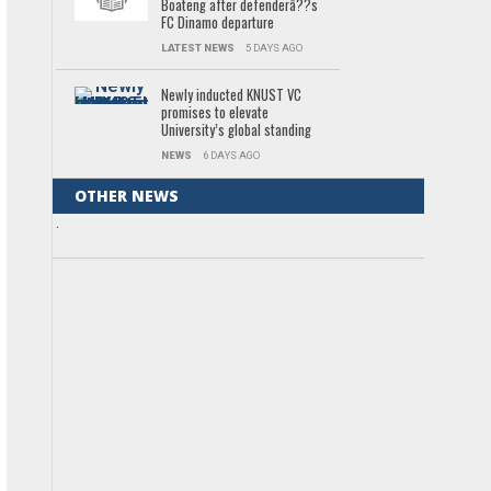
Boateng after defenderâ??s
FC Dinamo departure
LATEST NEWS
5 DAYS AGO
Newly inducted KNUST VC
promises to elevate
University’s global standing
NEWS
6 DAYS AGO
OTHER NEWS
.