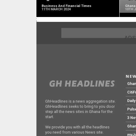
Business And Financial Times
Ghana
11TH MARCH 2024
10TH 
;
ADS
NEW
Gha
Citi
Dail
GhHeadlines is a news aggregation site.
GhHeadlines seeks to bring to you door
Puls
step all the news sites in Ghana for the
start.
3 Ne
Ghan
We provide you with all the headlines
you need from various News site.
myJo