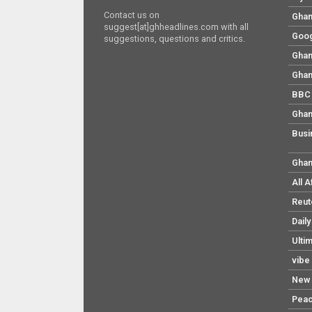
Contact us on
Ghan
suggest[at]ghheadlines.com with all
Goog
suggestions, questions and critics.
Ghan
Ghan
BBC 
Ghan
Busi
Ghan
All 
Reut
Dail
Ulti
vibe
New 
Pea