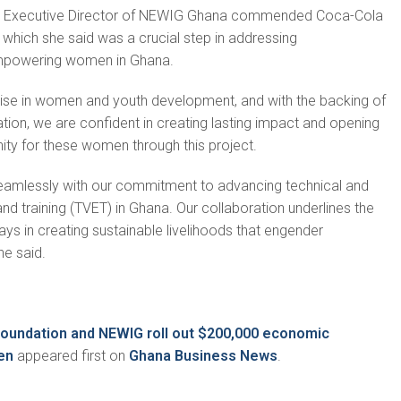
, Executive Director of NEWIG Ghana commended Coca-Cola
, which she said was a crucial step in addressing
powering women in Ghana.
tise in women and youth development, and with the backing of
on, we are confident in creating lasting impact and opening
ty for these women through this project.
s seamlessly with our commitment to advancing technical and
nd training (TVET) in Ghana. Our collaboration underlines the
ays in creating sustainable livelihoods that engender
he said.
oundation and NEWIG roll out $200,000 economic
en
appeared first on
Ghana Business News
.