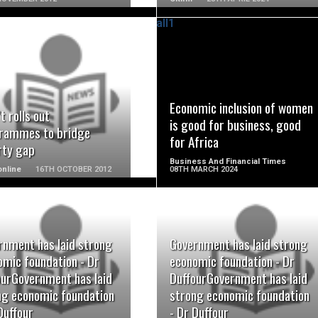
READ MORE
READ MORE
Economic inclusion of women
t rolls out
is good for business, good
rammes to bridge
for Africa
rty gap
Business And Financial Times
nline
16TH OCTOBER 2012
08TH MARCH 2024
rnment has laid strong
Government has laid strong
READ MORE
READ MORE
omic foundation - Dr
economic foundation - Dr
ourGovernment has laid
DuffourGovernment has laid
ng economic foundation
strong economic foundation
Duffour
- Dr Duffour