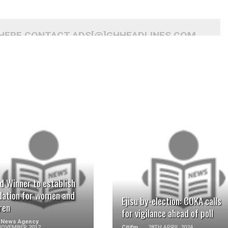
 HERE CONTACT ADS[@]GHHEADLINES.COM
READ MORE
READ MORE
d Winner to establish
dation for women and
Ejisu by-election: COKA calls
ren
for vigilance ahead of poll
 News Agency
NOVEMBER 2012
Citifm
28TH APRIL 2024