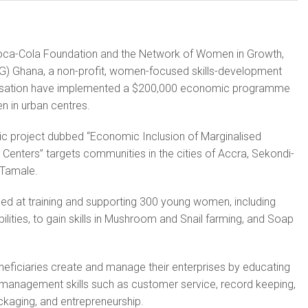
ca-Cola Foundation and the Network of Women in Growth,
) Ghana, a non-profit, women-focused skills-development
isation have implemented a $200,000 economic programme
n in urban centres.
 project dubbed “Economic Inclusion of Marginalised
Centers” targets communities in the cities of Accra, Sekondi-
 Tamale.
d at training and supporting 300 young women, including
ilities, to gain skills in Mushroom and Snail farming, and Soap
eneficiaries create and manage their enterprises by educating
management skills such as customer service, record keeping,
aging, and entrepreneurship.