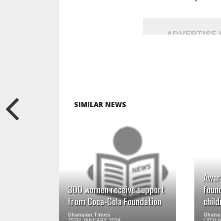
ADVERTISE
SIMILAR NEWS
READ MORE
Awar
300 women receive support
foun
from Coca-Cola Foundation
child
Ghanaian Times
Ghana
25TH JANUARY 2024
19TH 