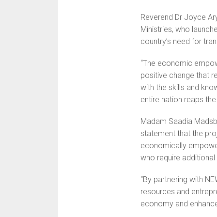
Reverend Dr Joyce Arye
Ministries, who launch
country’s need for tra
“The economic empowerm
positive change that 
with the skills and kno
entire nation reaps the
Madam Saadia Madsbjer
statement that the p
economically empoweri
who require additional
“By partnering with N
resources and entrepren
economy and enhance 