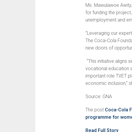
Ms. Mawulawoe Awity
for funding the project
unemployment and em
“Leveraging our exper
The Coca-Cola Foundati
new doors of opportuni
“This initiative align
vocational education a
important role TVET pl
economic inclusion,” s
Source: GNA
The post
Coca-Cola F
programme for wom
Read Full Story