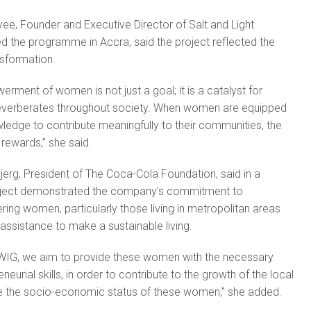
e, Founder and Executive Director of Salt and Light
ed the programme in Accra, said the project reflected the
nsformation.
ent of women is not just a goal; it is a catalyst for
reverberates throughout society. When women are equipped
wledge to contribute meaningfully to their communities, the
 rewards,” she said.
g, President of The Coca-Cola Foundation, said in a
roject demonstrated the company’s commitment to
ng women, particularly those living in metropolitan areas
 assistance to make a sustainable living.
EWIG, we aim to provide these women with the necessary
eurial skills, in order to contribute to the growth of the local
the socio-economic status of these women,” she added.