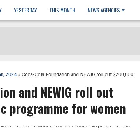
Y
YESTERDAY
THIS MONTH
NEWS AGENCIES
an, 2024
» Coca-Cola Foundation and NEWIG roll out $200,000
ion and NEWIG roll out
c programme for women