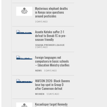
Mysterious elephant deaths
in Kenya raise questions
around pesticides
3 DAYS AGO
Asante Kotoko suffer 2-1
defeat to Benab FC in pre-
season friendly
GHANA PREMIER LEAGUE
2 DAYS AGO
Foreign languages not
compulsory in basic schools
– Education Ministry clarifies
NEWS
5 DAYS AGO
WAFCON 2026: Black Queens
lose top spot in Group D
after Cameroon defeat
WOMEN
5 DAYS AGO
Kocaelispor target Kennedy