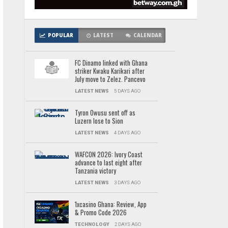
POPULAR
LATEST
CALENDAR
FC Dinamo linked with Ghana
striker Kwaku Karikari after
July move to Zelez. Pancevo
LATEST NEWS
5 DAYS AGO
Tyron Owusu sent off as
Luzern lose to Sion
LATEST NEWS
4 DAYS AGO
WAFCON 2026: Ivory Coast
advance to last eight after
Tanzania victory
LATEST NEWS
3 DAYS AGO
1xcasino Ghana: Review, App
& Promo Code 2026
TECHNOLOGY
2 DAYS AGO