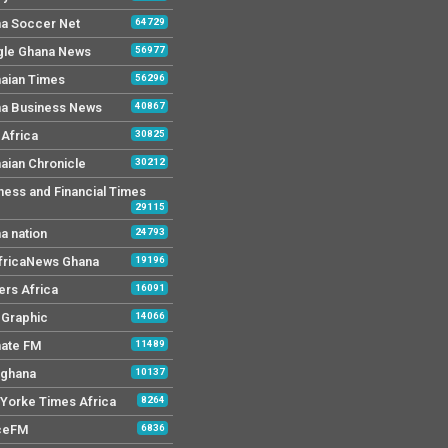
a Soccer Net
64729
le Ghana News
56977
aian Times
56296
a Business News
40867
Africa
30825
aian Chronicle
30212
ness and Financial Times
29115
a nation
24793
AfricaNews Ghana
19196
ers Africa
16091
y Graphic
14066
mate FM
11489
 ghana
10137
Yorke Times Africa
8264
ceFM
6836