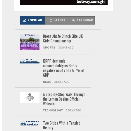
POPULAR
LATEST
CALENDAR
Brong Ahafo Clinch Elite U17
Girls Championship
SPORTS
3 DAYS AGO
IERPP demands
accountability as BoG’s
negative equity hits 6.7% of
GDP
NEWS
3 DAYS AGO
A Step-by-Step Walk Through
the Lemon Casino Official
Website
TECHNOLOGY
2 DAYS AGO
Two Cities With a Tangled
History