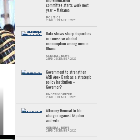
implementation
committee starts work next
year – Mahama
POLITICS
23RD DECEMBER 2025
Data shows sharp disparities
in excessive alcohol
consumption among men in
Ghana
GENERAL NEWS
23RD DECEMBER 2025
Government to strengthen
ARB Apex Bank as a strategic
policy institution –
Governor?
UNCATEGORIZED
23RD DECEMBER 2025
Attorney-General to file
charges against Akpaloo
and wife
GENERAL NEWS
23RD DECEMBER 2025