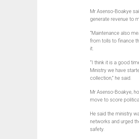
Mr Asenso-Boakye said 
generate revenue to ma
“Maintenance also mea
from tolls to finance 
it.
“I think it is a good ti
Ministry we have start
collection,” he said.
Mr Asenso-Boakye, howev
move to score political
He said the ministry w
networks and urged th
safety.