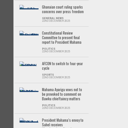
Ghanaian court ruling sparks
concerns over press freedom
GENERAL NEWS
22ND DECEMBER 2025
Constitutional Review
Committee to present final
report to President Mahama
POLITICS
22ND DECEMBER 2025
AFCON to switch to four-year
cycle
SPORTS
22ND DECEMBER 2025
Mahama Ayariga vows not to
be provoked to comment on
Bawku chieftaincy matters
POLITICS
22ND DECEMBER 2025
President Mahama’s envoy to
Sahel receives