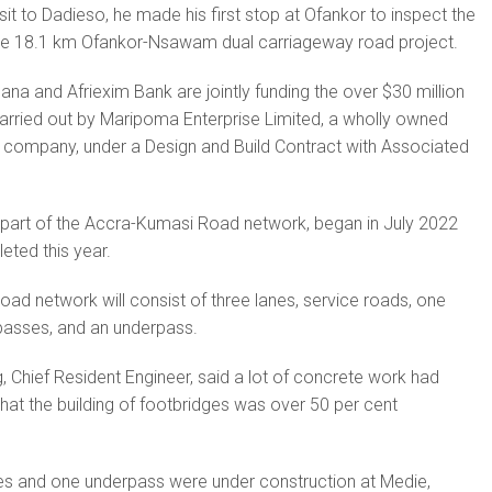
isit to Dadieso, he made his first stop at Ofankor to inspect the
the 18.1 km Ofankor-Nsawam dual carriageway road project.
a and Afriexim Bank are jointly funding the over $30 million
 carried out by Maripoma Enterprise Limited, a wholly owned
 company, under a Design and Build Contract with Associated
part of the Accra-Kumasi Road network, began in July 2022
eted this year.
ad network will consist of three lanes, service roads, one
passes, and an underpass.
hief Resident Engineer, said a lot of concrete work had
at the building of footbridges was over 50 per cent
s and one underpass were under construction at Medie,