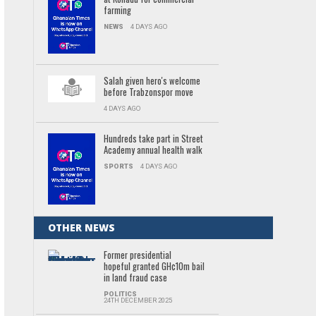
farming
NEWS
4 DAYS AGO
Salah given hero's welcome
before Trabzonspor move
4 DAYS AGO
Hundreds take part in Street
Academy annual health walk
SPORTS
4 DAYS AGO
OTHER NEWS
Former presidential
hopeful granted GH¢10m bail
in land fraud case
POLITICS
24TH DECEMBER 2025