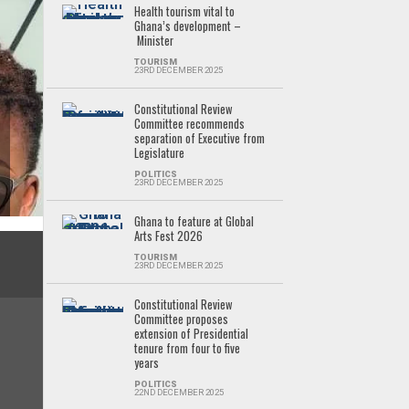
Health tourism vital to
Ghana’s development –
Minister
TOURISM
23RD DECEMBER 2025
Constitutional Review
Committee recommends
separation of Executive from
Legislature
POLITICS
23RD DECEMBER 2025
Ghana to feature at Global
Arts Fest 2026
TOURISM
23RD DECEMBER 2025
Constitutional Review
Committee proposes
extension of Presidential
tenure from four to five
years
POLITICS
22ND DECEMBER 2025