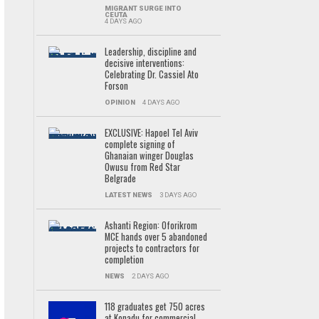
MIGRANT SURGE INTO
CEUTA
4 DAYS AGO
Leadership, discipline and
decisive interventions:
Celebrating Dr. Cassiel Ato
Forson
OPINION
4 DAYS AGO
EXCLUSIVE: Hapoel Tel Aviv
complete signing of
Ghanaian winger Douglas
Owusu from Red Star
Belgrade
LATEST NEWS
3 DAYS AGO
Ashanti Region: Oforikrom
MCE hands over 5 abandoned
projects to contractors for
completion
NEWS
2 DAYS AGO
118 graduates get 750 acres
at Konadu for commercial