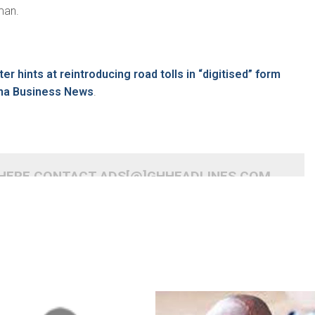
man.
er hints at reintroducing road tolls in “digitised” form
na Business News
.
 HERE CONTACT ADS[@]GHHEADLINES.COM