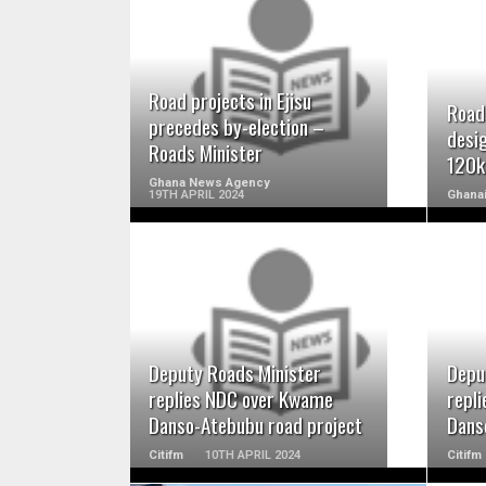
READ MORE
Road projects in Ejisu
Road
precedes by-election –
desi
Roads Minister
120k
Ghana News Agency
19TH APRIL 2024
Ghana
READ MORE
Deputy Roads Minister
Depu
replies NDC over Kwame
repl
Danso-Atebubu road project
Dans
Citifm
10TH APRIL 2024
Citifm