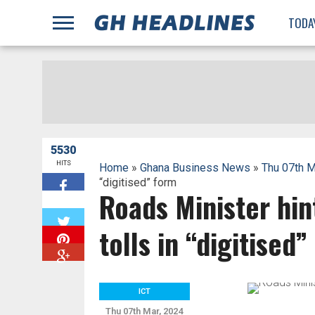
;
TODA
5530
HITS
Home
»
Ghana Business News
»
Thu 07th M
“digitised” form
Roads Minister hin
W
tolls in “digitised
ICT
Thu 07th Mar, 2024