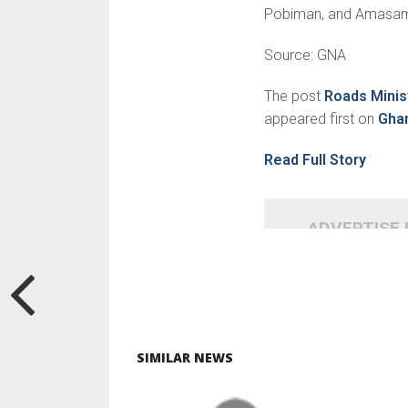
Pobiman, and Amasa
Source: GNA
The post
Roads Minist
appeared first on
Gha
Read Full Story
ADVERTISE
SIMILAR NEWS