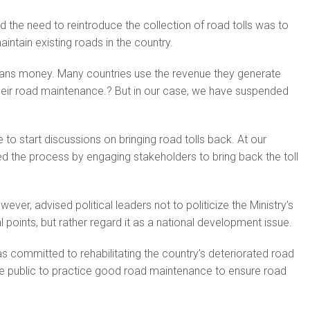
the need to reintroduce the collection of road tolls was to
intain existing roads in the country.
ns money. Many countries use the revenue they generate
their road maintenance.? But in our case, we have suspended
me to start discussions on bringing road tolls back. At our
ed the process by engaging stakeholders to bring back the toll
er, advised political leaders not to politicize the Ministry’s
 points, but rather regard it as a national development issue.
as committed to rehabilitating the country’s deteriorated road
e public to practice good road maintenance to ensure road