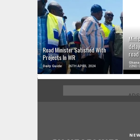
READ MORE
Minis
delay
Road Minister Satisfied With
road
Projects In WR
Ghana
Daily Guide
26TH APRIL 2024
22ND 
;
ADS
NEW