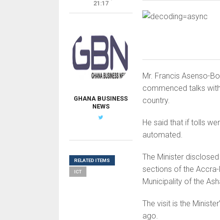
21:17
Mr. Francis Asenso-Boa
commenced talks with s
GHANA BUSINESS
country.
NEWS
He said that if tolls w
automated.
The Minister disclosed 
RELATED ITEMS
sections of the Accra
ICT
Municipality of the As
The visit is the Minist
ago.