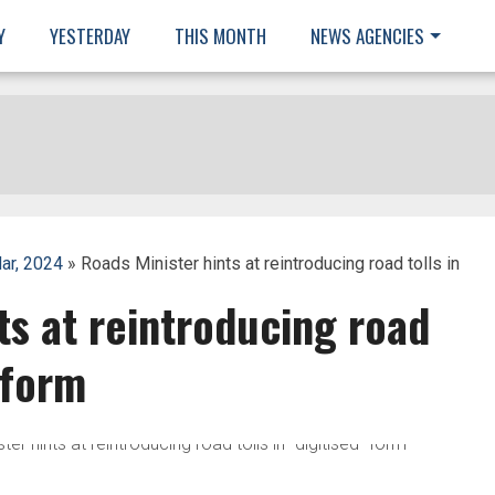
Y
YESTERDAY
THIS MONTH
NEWS AGENCIES
ar, 2024
» Roads Minister hints at reintroducing road tolls in
ts at reintroducing road
” form