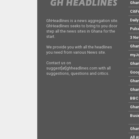
Gha
Citi
Dail
GhHeadlines is a news aggregation site.
GhHeadlines seeks to bring to you door
Puls
step all the news sites in Ghana for the
start.
3 Ne
Ghan
We provide you with all the headlines
you need from various News site.
myJo
Contact us on
Ghan
suggest[at]ghheadlines.com with all
Goog
suggestions, questions and critics.
Ghan
Ghan
BBC 
Ghan
Busi
Ghan
All 