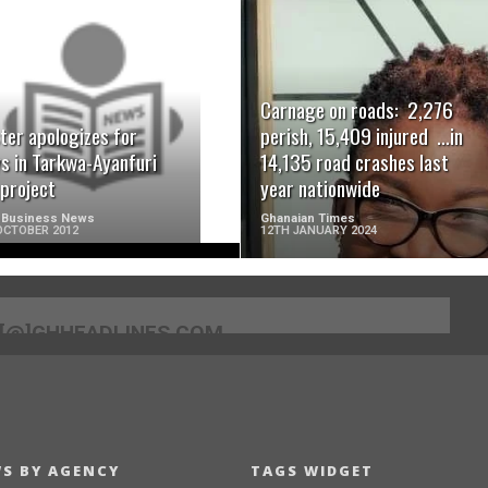
READ MORE
READ MORE
Carnage on roads: 2,276
ter apologizes for
perish, 15,409 injured …in
s in Tarkwa-Ayanfuri
14,135 road crashes last
 project
year nationwide
 Business News
Ghanaian Times
OCTOBER 2012
12TH JANUARY 2024
[@]GHHEADLINES.COM
S BY AGENCY
TAGS WIDGET