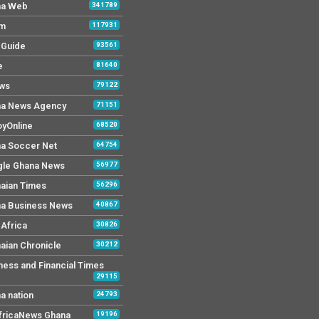
na Web
341789
Fm
117931
y Guide
93561
e
81640
ws
79122
a News Agency
71151
yOnline
68520
a Soccer Net
64754
le Ghana News
56977
aian Times
56296
a Business News
40867
Africa
30826
aian Chronicle
30212
ness and Financial Times
29115
a nation
24793
AfricaNews Ghana
19196