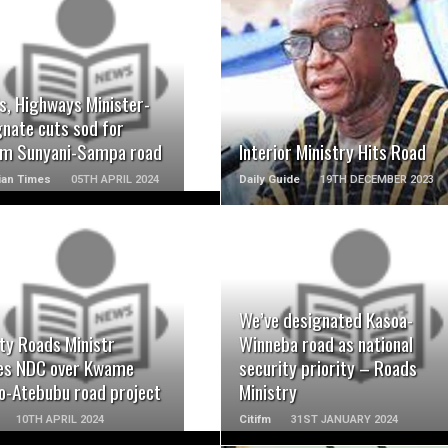
READ MORE
READ MORE
s, Highways Minister-
gnate cuts sod for
m Sunyani-Sampa road
Interior Ministry Hits Road
ian Times
05TH APRIL 2024
Daily Guide
19TH DECEMBER 2023
READ MORE
READ MORE
We’ve designated Kasoa-
ty Roads Ministr
Winneba road as national
ies NDC over Kwame
security priority – Roads
o-Atebubu road project
Ministry
10TH APRIL 2024
Citifm
31ST JANUARY 2024