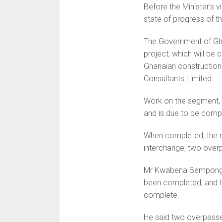
Before the Minister’s v
state of progress of 
The Government of Ghan
project, which will be
Ghanaian construction
Consultants Limited.
Work on the segment, 
and is due to be compl
When completed, the ro
interchange, two over
Mr Kwabena Bempong, C
been completed, and th
complete.
He said two overpasse