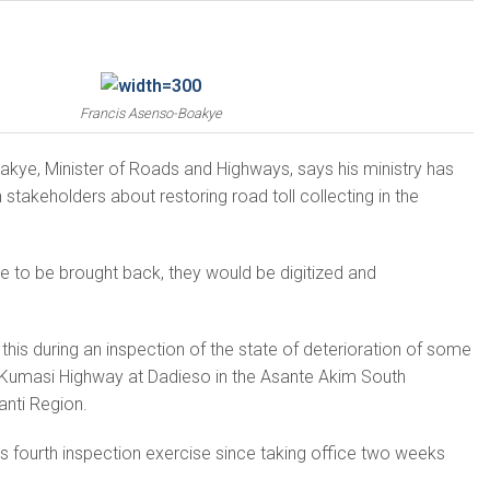
Francis Asenso-Boakye
kye, Minister of Roads and Highways, says his ministry has
takeholders about restoring road toll collecting in the
ere to be brought back, they would be digitized and
this during an inspection of the state of deterioration of some
-Kumasi Highway at Dadieso in the Asante Akim South
hanti Region.
er’s fourth inspection exercise since taking office two weeks