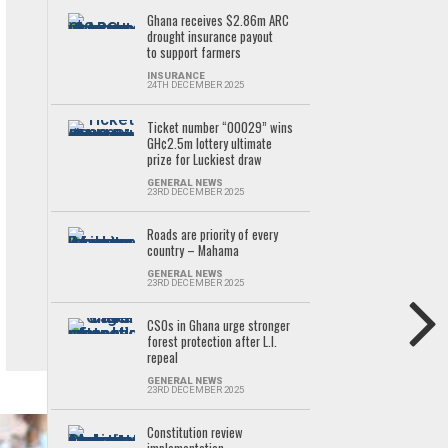
Ghana receives $2.86m ARC
drought insurance payout
to support farmers
INSURANCE
24TH DECEMBER 2025
Ticket number “00029” wins
GH¢2.5m lottery ultimate
prize for Luckiest draw
GENERAL NEWS
23RD DECEMBER 2025
Roads are priority of every
country – Mahama
GENERAL NEWS
23RD DECEMBER 2025
CSOs in Ghana urge stronger
forest protection after L.I.
repeal
GENERAL NEWS
23RD DECEMBER 2025
Constitution review