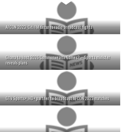
AFCON 2023: Citi FM secures radio broadcast rights
Ghana to host 2026 Commonwealth Games? – Sports minister
reveals plans
GTV Sports+, HD+ partner to broadcast AFCON 2023 matches