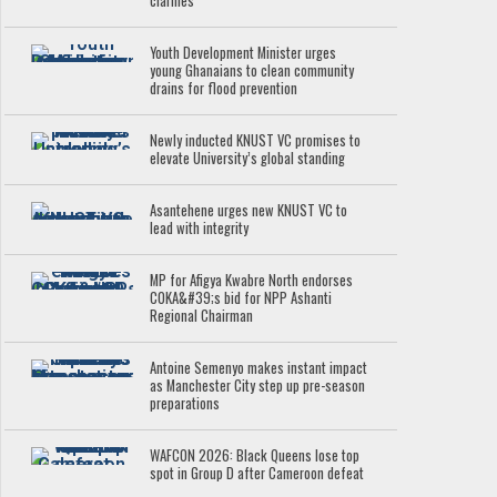
clarifies
Youth Development Minister urges
young Ghanaians to clean community
drains for flood prevention
Newly inducted KNUST VC promises to
elevate University’s global standing
Asantehene urges new KNUST VC to
lead with integrity
MP for Afigya Kwabre North endorses
COKA&#39;s bid for NPP Ashanti
Regional Chairman
Antoine Semenyo makes instant impact
as Manchester City step up pre-season
preparations
WAFCON 2026: Black Queens lose top
spot in Group D after Cameroon defeat