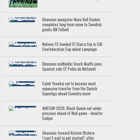
Ghanaian youngster Nana-Kofi Donkor
completes long-term move to Swedish
giants AIK Fotboll
Nations FC handed FC Diarra trip in CAF
Confederation Cup debut campaign
Ghanaian midfielder Enoch Akuffo joins
Spanish side CF Pobla de Mafumet
Caleb Yirenkyi set to become most
expensive transfer from the Danish
Superliga ahead Coventry move
WAFCON 2026: Black Queen not under
pressure ahead of Mali game - Jennifer
Cudjoe
Ghanaian forward Kristen Otchere
\'can\'t wait to get started\' after