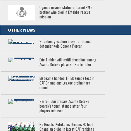
Uganda unveils statue of Israel PM's
brother who died in Entebbe rescue
mission
OTHER NEWS
Strasbourg explore move for Ghana
defender Kojo Oppong Peprah
Eric Tinkler will instill discipline among
Asante Kotoko players - Sarfo Duku
Medeama handed TP Mazembe test in
CAF Champions League preliminary
round
Sarfo Duku praises Asante Kotoko
board\'s tough stance after four
players released
No Hearts, Kotoko as Dreams FC lead
Ghanaian clubs in latest CAF rankings