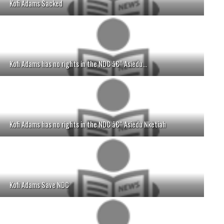
Kofi Adams Sacked
Kofi Adams has no rights in the NDC â€“ Asiedu...
Kofi Adams has no rights in the NDC â€“ Asiedu Nketiah
Kofi Adams Save NDC