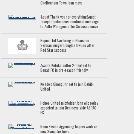
Cheltenham Town loan move
&quot;Thank you for everything&quot;-
Joseph Opoku pens emotional message
to Zulte Waregem after Swansea move
Hapoel Tel Aviv bring in Ghanaian-
Serbian winger Douglas Owusu after
Red Star success
Asante Kotoko suffer 2-1 defeat to
Benab FC in pre-season friendly
Kwadwo Obeng Jnr set to join Debibi
United
Hohoe United midfielder John Allosodey
expected to join Beninese side ASPAC
FC
Nana Kwaku Agyemang begins work as
new Samartex boss