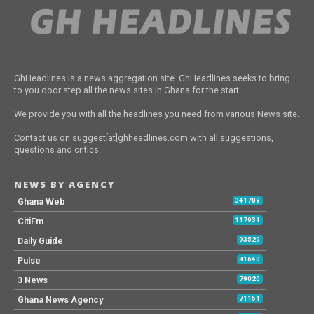
GhHeadlines is a news aggregation site. GhHeadlines seeks to bring
to you door step all the news sites in Ghana for the start.
We provide you with all the headlines you need from various News site.
Contact us on suggest[at]ghheadlines.com with all suggestions,
questions and critics.
NEWS BY AGENCY
Ghana Web
341789
CitiFm
117931
Daily Guide
93529
Pulse
81640
3 News
79020
Ghana News Agency
71151