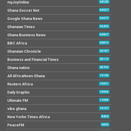
myJoyOnline
68520
Ghana Soccer Net
64657
Google Ghana News
56977
Ghanaian Times
56259
Ghana Business News
40867
BBC Africa
30815
Ghanaian Chronicle
30187
Business and Financial Times
29115
Ghana nation
24793
All AfricaNews Ghana
19196
Reuters Africa
16091
Daily Graphic
14066
Ultimate FM
11489
vibe ghana
10137
New Yorke Times Africa
8262
PeaceFM
6836