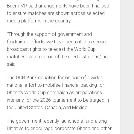
Buem MP said arrangements have been finalised
to ensure matches are shown across selected
media platforms in the country.
“Through the support of government and
fundraising efforts, we have been able to secure
broadcast rights to telecast the World Cup
matches live on some of the media stations,” he
said.
The GCB Bank donation forms part of a wider
national effort to mobilise financial backing for
Ghana’s World Cup campaign as preparations
intensify for the 2026 tournament to be staged in
the United States, Canada, and Mexico.
The government recently launched a fundraising
initiative to encourage corporate Ghana and other