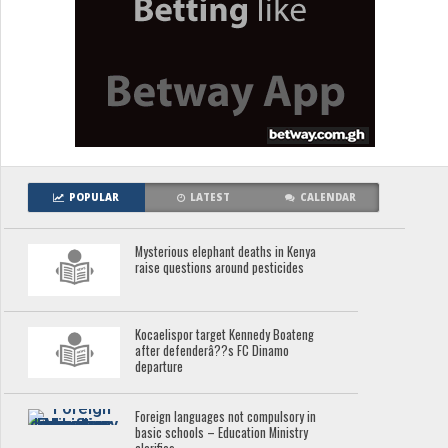
POPULAR
LATEST
CALENDAR
Mysterious elephant deaths in Kenya
raise questions around pesticides
Kocaelispor target Kennedy Boateng
after defenderâ??s FC Dinamo
departure
Foreign languages not compulsory in
basic schools – Education Ministry