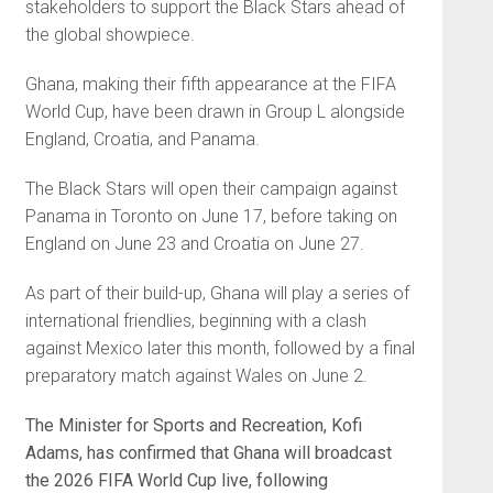
stakeholders to support the Black Stars ahead of
the global showpiece.
Ghana, making their fifth appearance at the FIFA
World Cup, have been drawn in Group L alongside
England, Croatia, and Panama.
The Black Stars will open their campaign against
Panama in Toronto on June 17, before taking on
England on June 23 and Croatia on June 27.
As part of their build-up, Ghana will play a series of
international friendlies, beginning with a clash
against Mexico later this month, followed by a final
preparatory match against Wales on June 2.
The Minister for Sports and Recreation, Kofi
Adams, has confirmed that Ghana will broadcast
the 2026 FIFA World Cup live, following