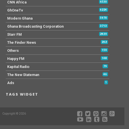
CNN Africa
6530
GhOneTv
6224
Modern Ghana
5970
Ghana Broadcasting Corporation
3713
Starr FM
2439
The Finder News
202
Others
159
Happy FM
148
Kapital Radio
79
The New Stateman
46
Ads
1
TAGS WIDGET
Copyright © 2026