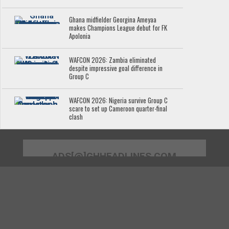
Ghana midfielder Georgina Ameyaa
makes Champions League debut for FK
Apolonia
WAFCON 2026: Zambia eliminated
despite impressive goal difference in
Group C
WAFCON 2026: Nigeria survive Group C
scare to set up Cameroon quarter-final
clash
ADS[@]GHHEADLINES.COM