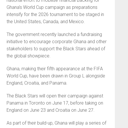
national effort to mobilise financial backing for
Ghana’s World Cup campaign as preparations
intensify for the 2026 tournament to be staged in
the United States, Canada, and Mexico.
The government recently launched a fundraising
initiative to encourage corporate Ghana and other
stakeholders to support the Black Stars ahead of
the global showpiece.
Ghana, making their fifth appearance at the FIFA
World Cup, have been drawn in Group L alongside
England, Croatia, and Panama.
The Black Stars will open their campaign against
Panama in Toronto on June 17, before taking on
England on June 23 and Croatia on June 27.
As part of their build-up, Ghana will play a series of