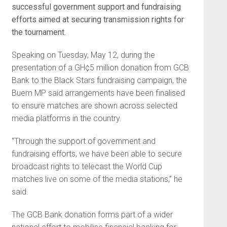
successful government support and fundraising
efforts aimed at securing transmission rights for
the tournament.
Speaking on Tuesday, May 12, during the
presentation of a GH¢5 million donation from GCB
Bank to the Black Stars fundraising campaign, the
Buem MP said arrangements have been finalised
to ensure matches are shown across selected
media platforms in the country.
“Through the support of government and
fundraising efforts, we have been able to secure
broadcast rights to telecast the World Cup
matches live on some of the media stations,” he
said.
The GCB Bank donation forms part of a wider