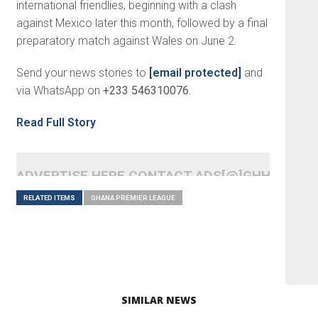
international friendlies, beginning with a clash
against Mexico later this month, followed by a final
preparatory match against Wales on June 2.
Send your news stories to
[email protected]
and
via WhatsApp on
+233 546310076.
Read Full Story
ADVERTISE HERE CONTACT ADS[@]GHHEADLI
RELATED ITEMS
GHANA PREMIER LEAGUE
SIMILAR NEWS