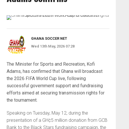
GHANA SOCCER NET
Wed 13th May, 2026 07:28
The Minister for Sports and Recreation, Kofi
Adams, has confirmed that Ghana will broadcast
the 2026 FIFA World Cup live, following
successful government support and fundraising
efforts aimed at securing transmission rights for
the tournament.
Speaking on Tuesday, May 12, during the
presentation of a GH¢5 million donation from GCB
Bank to the Black Stars fundraising campaign, the