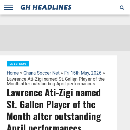
;
TODAY
YESTERDAY
THIS
AGENCIES
GHANA
CITIFM
DAILY
PULSE
3
GHANA
MYJOYONLINE
GHANA
GOOGLE
GHANAIAN
GHANA
BBC
GHANAIAN
BUSINESS
GHANA
ALL
REUTERS
DAILY
ULTIMATE
VIBE
NEW
PEACEFM
CNN
GHONETV
MODERN
GHANA
STARR
THE
OTHERS
HAPPY
KAPITAL
THE NEW
ADS
WEEK
WEB
GUIDE
NEWS
NEWS
SOCCER
GHANA
TIMES
BUSINESS
AFRICA
CHRONICLE
AND
NATION
AFRICANEWS
AFRICA
GRAPHIC
FM
GHANA
YORKE
AFRICA
GHANA
BROADCASTING
FM
FINDER
FM
RADIO
STATEMAN
AGENCY
NET
NEWS
NEWS
FINANCIAL
GHANA
TIMES
CORPORATION
NEWS
TIMES
AFRICA
LATEST NEWS
Home
»
Ghana Soccer Net
»
Fri 15th May, 2026
»
Lawrence Ati-Zigi named St. Gallen Player of the
Month after outstanding April performances
Lawrence Ati-Zigi named
St. Gallen Player of the
Month after outstanding
April performances