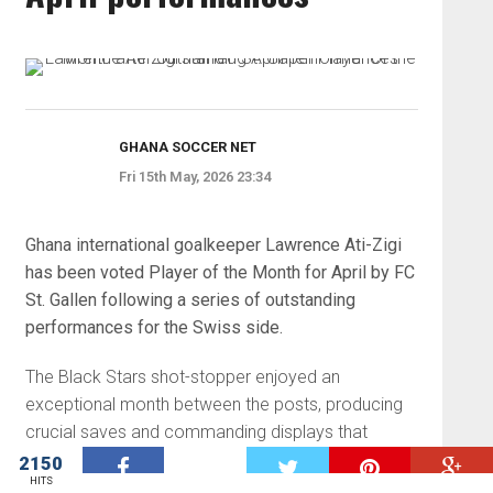
GHANA SOCCER NET
Fri 15th May, 2026 23:34
Ghana international goalkeeper Lawrence Ati-Zigi
has been voted Player of the Month for April by FC
St. Gallen following a series of outstanding
performances for the Swiss side.
The Black Stars shot-stopper enjoyed an
exceptional month between the posts, producing
crucial saves and commanding displays that
played a key role in St. Gallen’s positive run of
2150
W
HITS
results in the Swiss Super League.