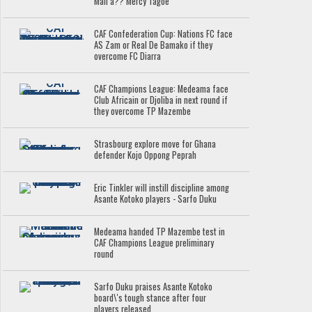
Mali â?? Mercy Tagoe
CAF Confederation Cup: Nations FC face
AS Zam or Real De Bamako if they
overcome FC Diarra
CAF Champions League: Medeama face
Club Africain or Djoliba in next round if
they overcome TP Mazembe
Strasbourg explore move for Ghana
defender Kojo Oppong Peprah
Eric Tinkler will instill discipline among
Asante Kotoko players - Sarfo Duku
Medeama handed TP Mazembe test in
CAF Champions League preliminary
round
Sarfo Duku praises Asante Kotoko
board\'s tough stance after four
players released