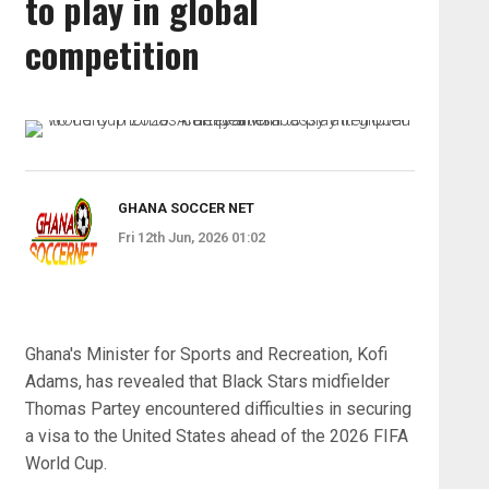
to play in global
competition
GHANA SOCCER NET
Fri 12th Jun, 2026 01:02
Ghana's Minister for Sports and Recreation, Kofi
Adams, has revealed that Black Stars midfielder
Thomas Partey encountered difficulties in securing
a visa to the United States ahead of the 2026 FIFA
World Cup.