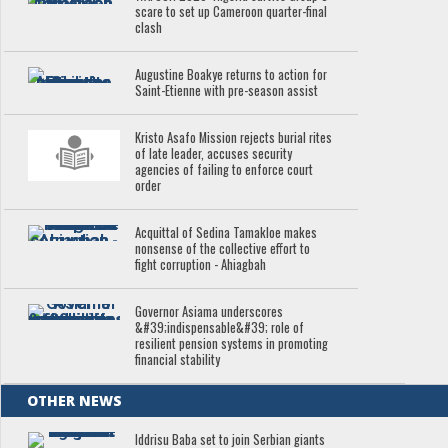
scare to set up Cameroon quarter-final
clash
Augustine Boakye returns to action for
Saint-Etienne with pre-season assist
Kristo Asafo Mission rejects burial rites
of late leader, accuses security
agencies of failing to enforce court
order
Acquittal of Sedina Tamakloe makes
nonsense of the collective effort to
fight corruption - Ahiagbah
Governor Asiama underscores
&#39;indispensable&#39; role of
resilient pension systems in promoting
financial stability
OTHER NEWS
Iddrisu Baba set to join Serbian giants