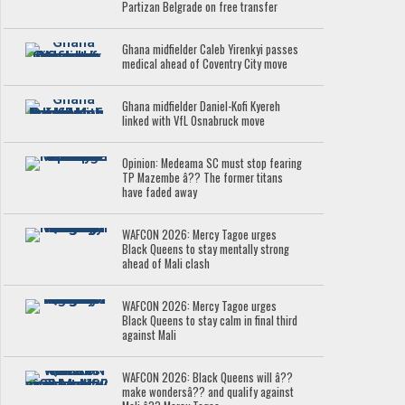
Partizan Belgrade on free transfer
Ghana midfielder Caleb Yirenkyi passes
medical ahead of Coventry City move
Ghana midfielder Daniel-Kofi Kyereh
linked with VfL Osnabruck move
Opinion: Medeama SC must stop fearing
TP Mazembe â?? The former titans
have faded away
WAFCON 2026: Mercy Tagoe urges
Black Queens to stay mentally strong
ahead of Mali clash
WAFCON 2026: Mercy Tagoe urges
Black Queens to stay calm in final third
against Mali
WAFCON 2026: Black Queens will â??
make wondersâ?? and qualify against