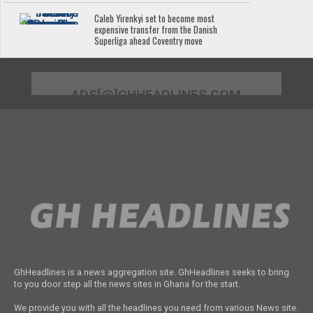
Caleb Yirenkyi set to become most
expensive transfer from the Danish
Superliga ahead Coventry move
ADS[@]GHHEADLINES.COM
GhHeadlines is a news aggregation site. GhHeadlines seeks to bring
to you door step all the news sites in Ghana for the start.
We provide you with all the headlines you need from various News site.