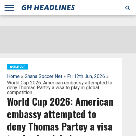
;
TODAY
YESTERDAY
THIS
AGENCIES
GHANA
CITIFM
DAILY
PULSE
3
GHANA
MYJOYONLINE
GHANA
GOOGLE
GHANAIAN
GHANA
BBC
GHANAIAN
BUSINESS
GHANA
ALL
REUTERS
DAILY
ULTIMATE
VIBE
NEW
PEACEFM
CNN
GHONETV
MODERN
GHANA
STARR
THE
OTHERS
HAPPY
KAPITAL
THE NEW
ADS
WEEK
WEB
GUIDE
NEWS
NEWS
SOCCER
GHANA
TIMES
BUSINESS
AFRICA
CHRONICLE
AND
NATION
AFRICANEWS
AFRICA
GRAPHIC
FM
GHANA
YORKE
AFRICA
GHANA
BROADCASTING
FM
FINDER
FM
RADIO
STATEMAN
AGENCY
NET
NEWS
NEWS
FINANCIAL
GHANA
TIMES
CORPORATION
NEWS
TIMES
AFRICA
WORLD CUP
Home
»
Ghana Soccer Net
»
Fri 12th Jun, 2026
»
World Cup 2026: American embassy attempted to
deny Thomas Partey a visa to play in global
competition
World Cup 2026: American
embassy attempted to
deny Thomas Partey a visa