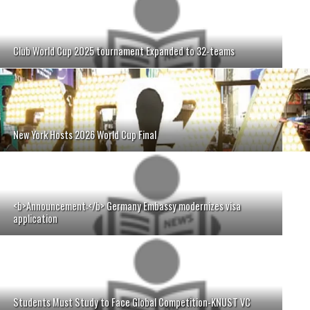
Club World Cup 2025 tournament Expanded to 32-teams
New York Hosts 2026 World Cup Final
<b>Announcement:</b> Germany Embassy modernizes visa
application
Students Must Study to Face Global Competition-KNUST VC