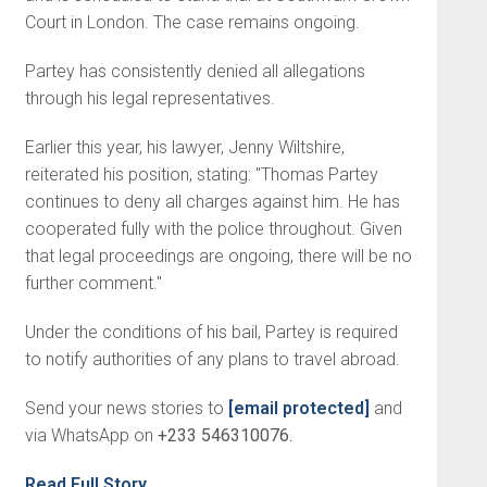
Court in London. The case remains ongoing.
Partey has consistently denied all allegations
through his legal representatives.
Earlier this year, his lawyer, Jenny Wiltshire,
reiterated his position, stating: "Thomas Partey
continues to deny all charges against him. He has
cooperated fully with the police throughout. Given
that legal proceedings are ongoing, there will be no
further comment."
Under the conditions of his bail, Partey is required
to notify authorities of any plans to travel abroad.
Send your news stories to
[email protected]
and
via WhatsApp on
+233 546310076.
Read Full Story