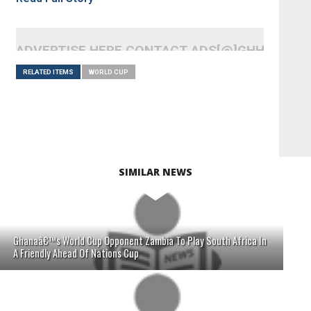
ADVERTISE HERE CONTACT ADS[@]GHHEADLI
RELATED ITEMS
WORLD CUP
SIMILAR NEWS
Ghanaâ€™s World Cup Opponent Zambia To Play South Africa In
A Friendly Ahead Of Nations Cup