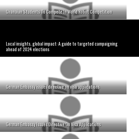
Ghanaian Students To Compete In World Robot Competition
Local insights, global impact: A guide to targeted campaigning
ahead of 2024 elections
German Embassy issues directive on visa applications
German Embassy Issues Directive On Visa Applications