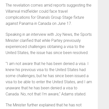
The revelation comes amid reports suggesting the
Villarreal midfielder could face travel
complications for Ghana's Group Stage fixture
against Panama in Canada on June 17.
Speaking in an interview with Joy News, the Sports
Minister clarified that while Partey previously
experienced challenges obtaining a visa to the
United States, the issue has since been resolved.
"I am not aware that he has been denied a visa. I
knew his previous visa to the United States had
some challenges, but he has since been issued a
visa to be able to enter the United States, and I am
unaware that he has been denied a visa to
Canada. No, not that I'm aware," Adams stated.
The Minister further explained that he has not