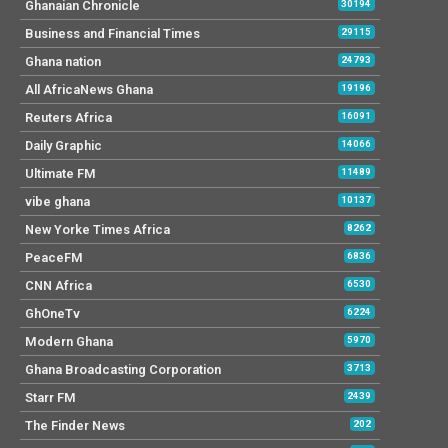
Ghanaian Chronicle
30194
Business and Financial Times
29115
Ghana nation
24793
All AfricaNews Ghana
19196
Reuters Africa
16091
Daily Graphic
14066
Ultimate FM
11489
vibe ghana
10137
New Yorke Times Africa
8262
PeaceFM
6836
CNN Africa
6530
GhOneTv
6224
Modern Ghana
5970
Ghana Broadcasting Corporation
3713
Starr FM
2439
The Finder News
202