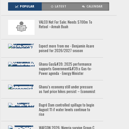
POPULAR
LATEST
CALENDAR
VALCO Not For Sale; Needs $700m To
Retool –Armah Buah
Expect more from me - Benjamin Asare
poised for 2026/2027 season
Ghana Gas&#39; 2025 performance
supports Government&#39;s Gas-to-
Power agenda - Energy Minister
Ghana’s economy still under pressure
as fuel price hikes persist – Economist
Bagré Dam controlled spillage to begin
August 11 if water levels continue to
rise
WAFCON 2026: Nigeria survive Group C