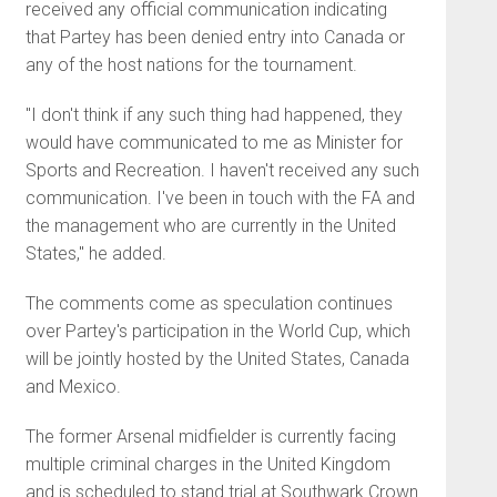
received any official communication indicating
that Partey has been denied entry into Canada or
any of the host nations for the tournament.
"I don't think if any such thing had happened, they
would have communicated to me as Minister for
Sports and Recreation. I haven't received any such
communication. I've been in touch with the FA and
the management who are currently in the United
States," he added.
The comments come as speculation continues
over Partey's participation in the World Cup, which
will be jointly hosted by the United States, Canada
and Mexico.
The former Arsenal midfielder is currently facing
multiple criminal charges in the United Kingdom
and is scheduled to stand trial at Southwark Crown