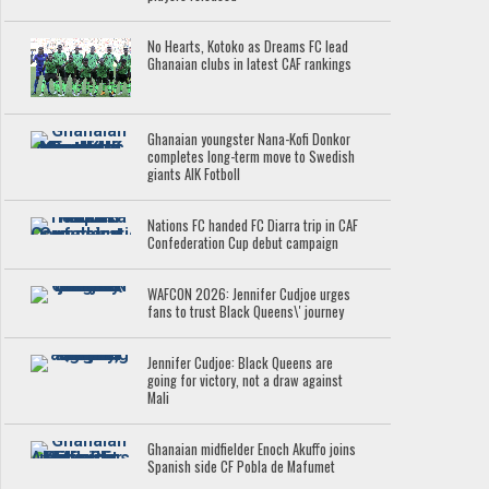
No Hearts, Kotoko as Dreams FC lead
Ghanaian clubs in latest CAF rankings
Ghanaian youngster Nana-Kofi Donkor
completes long-term move to Swedish
giants AIK Fotboll
Nations FC handed FC Diarra trip in CAF
Confederation Cup debut campaign
WAFCON 2026: Jennifer Cudjoe urges
fans to trust Black Queens\' journey
Jennifer Cudjoe: Black Queens are
going for victory, not a draw against
Mali
Ghanaian midfielder Enoch Akuffo joins
Spanish side CF Pobla de Mafumet