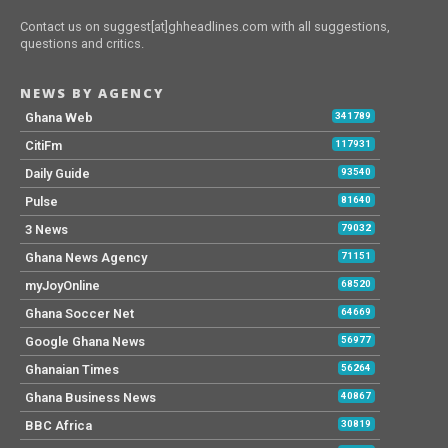
Contact us on suggest[at]ghheadlines.com with all suggestions,
questions and critics.
NEWS BY AGENCY
Ghana Web
341789
CitiFm
117931
Daily Guide
93540
Pulse
81640
3 News
79032
Ghana News Agency
71151
myJoyOnline
68520
Ghana Soccer Net
64669
Google Ghana News
56977
Ghanaian Times
56264
Ghana Business News
40867
BBC Africa
30819