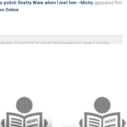
to polish Shatta Wale when I met him –Michy
appeared first
ws Online
.
 HERE CONTACT ADS[@]GHHEADLINES.COM
READ MORE
READ MORE