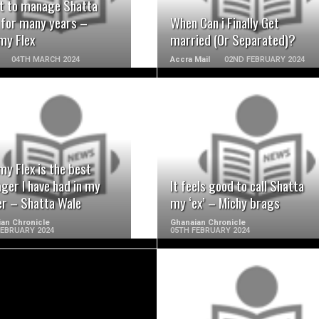
nt to manage Shatta
 for many years –
When Can i Finally Get
y Flex
married (Or Separated)?
04TH MARCH 2024
Accra Mail
02ND FEBRUARY 2024
READ MORE
READ MORE
y Flex is the best
ger I have had in my
It feels good to call Shatta
er – Shatta Wale
my ‘ex’ – Michy brags
an Chronicle
Ghanaian Chronicle
FEBRUARY 2024
05TH FEBRUARY 2024
READ MORE
READ MORE