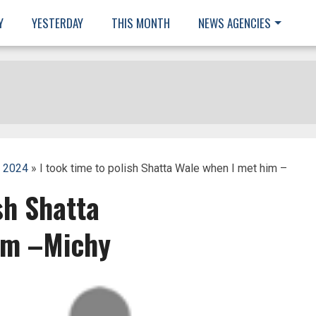
Y
YESTERDAY
THIS MONTH
NEWS AGENCIES
, 2024
» I took time to polish Shatta Wale when I met him –
sh Shatta
im –Michy