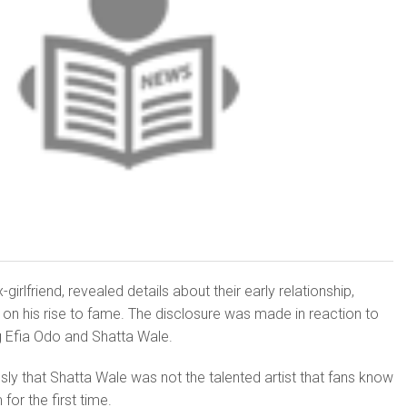
girlfriend, revealed details about their early relationship,
e on his rise to fame. The disclosure was made in reaction to
g Efia Odo and Shatta Wale.
sly that Shatta Wale was not the talented artist that fans know
or the first time.