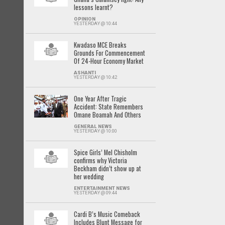
lessons learnt?
OPINION
YESTERDAY @ 10:44
Kwadaso MCE Breaks
Grounds For Commencement
Of 24-Hour Economy Market
ASHANTI
YESTERDAY @ 10:42
One Year After Tragic
Accident: State Remembers
Omane Boamah And Others
GENERAL NEWS
YESTERDAY @ 10:00
Spice Girls’ Mel Chisholm
confirms why Victoria
Beckham didn’t show up at
her wedding
ENTERTAINMENT NEWS
YESTERDAY @ 09:44
Cardi B’s Music Comeback
Includes Blunt Message for