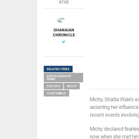
07:02
G
GHANAIAN
CHRONICLE
RELATED ITEMS
ENTERTAINMENT
NEWS
EFIA ODO
MICHY
SHATTA WALE
Michy, Shatta Wale’s ex-
asserting her influenc
recent events involvin
Michy declared fearles
now when she met him f