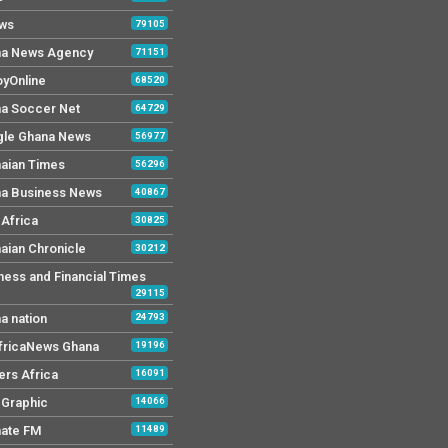
ws
79105
a News Agency
71151
yOnline
68520
a Soccer Net
64729
le Ghana News
56977
aian Times
56296
a Business News
40867
Africa
30825
aian Chronicle
30212
ness and Financial Times
29115
a nation
24793
AfricaNews Ghana
19196
ers Africa
16091
y Graphic
14066
mate FM
11489