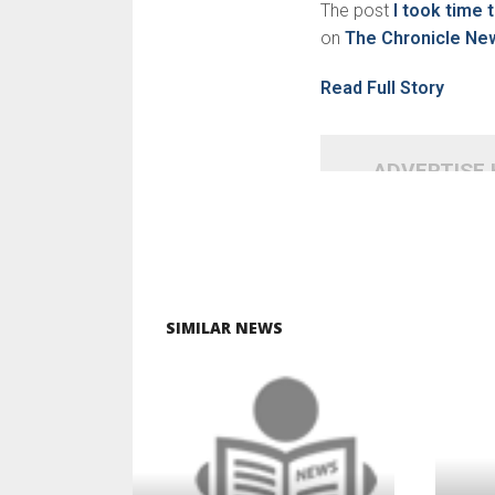
The post
I took time 
on
The Chronicle Ne
Read Full Story
ADVERTISE
SIMILAR NEWS
READ MORE