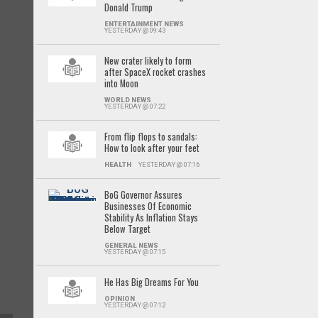
Donald Trump
ENTERTAINMENT NEWS
YESTERDAY @ 09:43
New crater likely to form
after SpaceX rocket crashes
into Moon
WORLD NEWS
YESTERDAY @ 07:22
From flip flops to sandals:
How to look after your feet
HEALTH
YESTERDAY @ 07:16
BoG Governor Assures
Businesses Of Economic
Stability As Inflation Stays
Below Target
GENERAL NEWS
YESTERDAY @ 07:15
He Has Big Dreams For You
OPINION
YESTERDAY @ 07:12