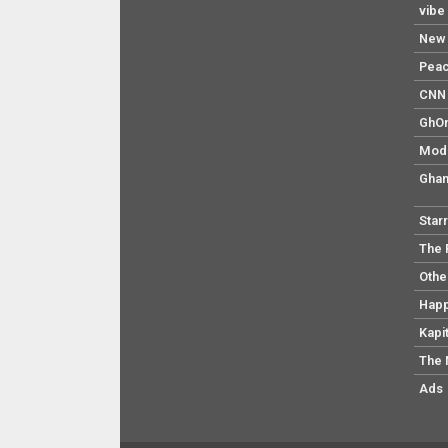
vibe
New 
Pea
CNN 
GhO
Mod
Ghan
Star
The 
Othe
Hap
Kapi
The 
Ads