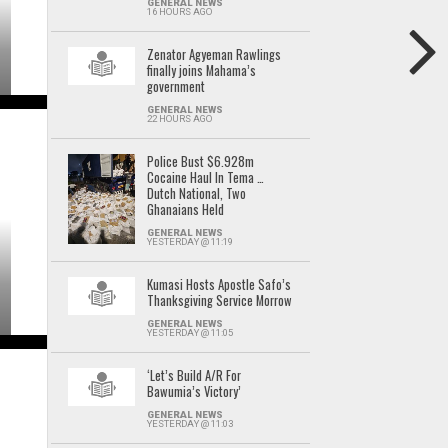
GENERAL NEWS
16 HOURS AGO
Zenator Agyeman Rawlings
finally joins Mahama’s
government
GENERAL NEWS
22 HOURS AGO
Police Bust $6.928m
Cocaine Haul In Tema …
Dutch National, Two
Ghanaians Held
GENERAL NEWS
YESTERDAY @ 11:19
Kumasi Hosts Apostle Safo’s
Thanksgiving Service Morrow
GENERAL NEWS
YESTERDAY @ 11:05
‘Let’s Build A/R For
Bawumia’s Victory’
GENERAL NEWS
YESTERDAY @ 11:03