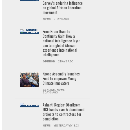
Garvey’s enduring influence
on global African liberation
movement
NEWS
2 DAYS AGO
From Brain Drain to
Continuity Gain: How a
national intelligence layer
can turn global African
experience into national
intelligence
OPINION
2 DAYS AGO
Kpone Assembly launches
Fund to empower Young
Climate Innovators
GENERAL NEWS
2 DAYS AGO
Ashanti Region: Oforikrom
MCE hands over 5 abandoned
projects to contractors for
completion
NEWS
YESTERDAY @ 13:53