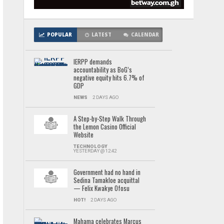
POPULAR
LATEST
CALENDAR
IERPP demands
accountability as BoG’s
negative equity hits 6.7% of
GDP
NEWS
2 DAYS AGO
A Step-by-Step Walk Through
the Lemon Casino Official
Website
TECHNOLOGY
YESTERDAY @ 12:42
Government had no hand in
Sedina Tamakloe acquittal
— Felix Kwakye Ofosu
HOT!
2 DAYS AGO
Mahama celebrates Marcus