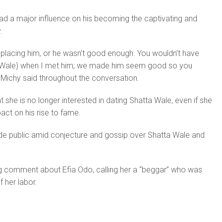
ad a major influence on his becoming the captivating and
.
placing him, or he wasn’t good enough. You wouldn’t have
a Wale) when I met him; we made him seem good so you
a Michy said throughout the conversation.
t she is no longer interested in dating Shatta Wale, even if she
ct on his rise to fame.
ade public amid conjecture and gossip over Shatta Wale and
 comment about Efia Odo, calling her a “beggar” who was
 her labor.