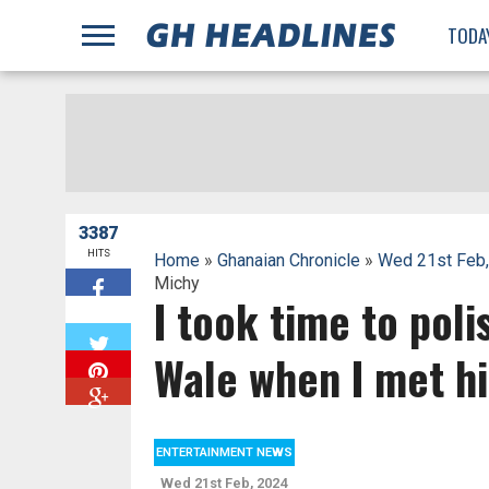
;
TODA
3387
HITS
Home
»
Ghanaian Chronicle
»
Wed 21st Feb
Michy
I took time to poli
W
Wale when I met h
ENTERTAINMENT NEWS
Wed 21st Feb, 2024