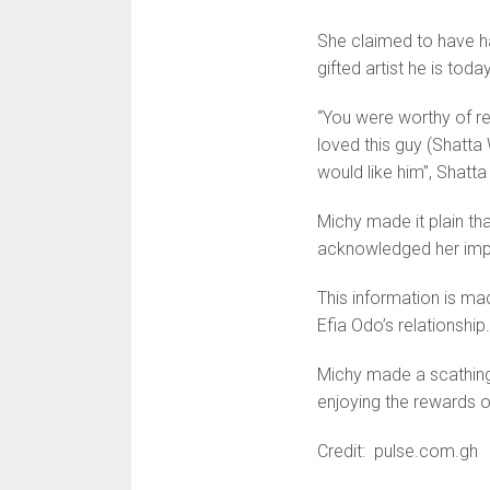
She claimed to have h
gifted artist he is today
“You were worthy of re
loved this guy (Shatt
would like him”, Shatt
Michy made it plain tha
acknowledged her impa
This information is m
Efia Odo’s relationship.
Michy made a scathing
enjoying the rewards of
Credit: pulse.com.gh