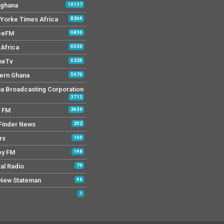
 ghana
10137
Yorke Times Africa
8264
ceFM
6836
Africa
6530
neTv
6224
ern Ghana
5970
a Broadcasting Corporation
3713
r FM
2439
Finder News
202
rs
160
py FM
148
tal Radio
79
New Stateman
46
1