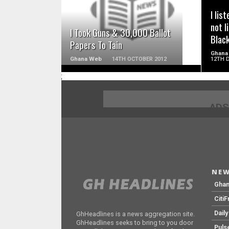
I lis
not l
I Took Guns & 30,000 Ballot
Blac
Papers To Tain
Ghana
Ghana Web
14TH OCTOBER 2012
12TH 
;
ADS
NEW
Gha
Citi
Dail
GhHeadlines is a news aggregation site.
GhHeadlines seeks to bring to you door
Puls