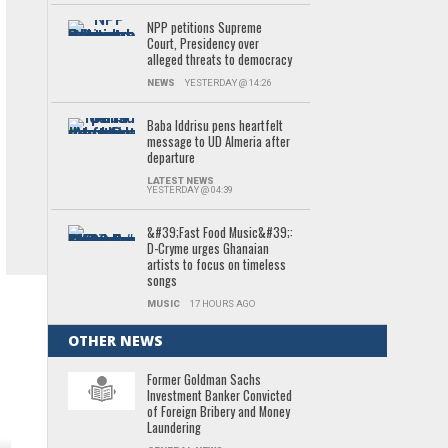
NPP petitions Supreme
Court, Presidency over
alleged threats to democracy
NEWS
YESTERDAY @ 14:26
Baba Iddrisu pens heartfelt
message to UD Almeria after
departure
LATEST NEWS
YESTERDAY @ 04:39
&#39;Fast Food Music&#39;:
D-Cryme urges Ghanaian
artists to focus on timeless
songs
MUSIC
17 HOURS AGO
OTHER NEWS
Former Goldman Sachs
Investment Banker Convicted
of Foreign Bribery and Money
Laundering