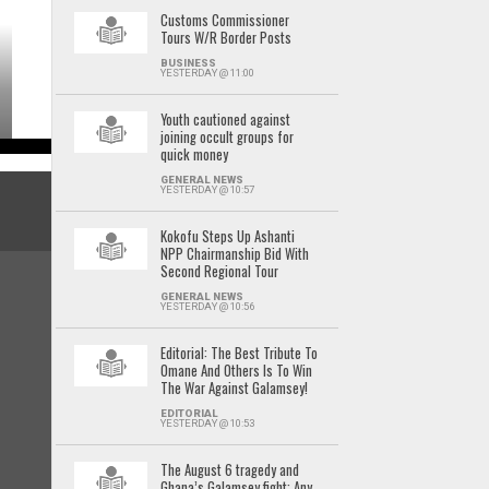
Customs Commissioner
Tours W/R Border Posts
BUSINESS
YESTERDAY @ 11:00
Youth cautioned against
joining occult groups for
quick money
GENERAL NEWS
YESTERDAY @ 10:57
Kokofu Steps Up Ashanti
NPP Chairmanship Bid With
Second Regional Tour
GENERAL NEWS
YESTERDAY @ 10:56
Editorial: The Best Tribute To
Omane And Others Is To Win
The War Against Galamsey!
EDITORIAL
YESTERDAY @ 10:53
The August 6 tragedy and
Ghana’s Galamsey fight: Any