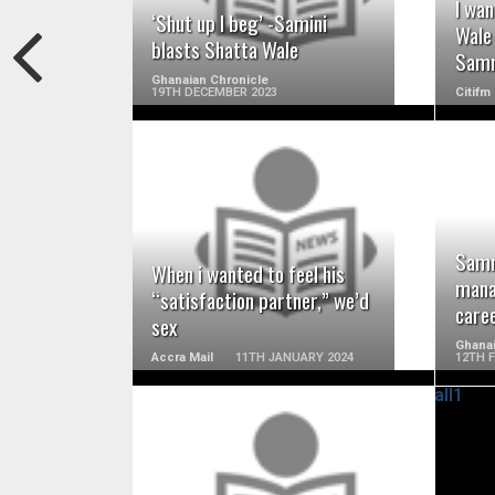
I wa
‘Shut up I beg’ -Samini
Wale
blasts Shatta Wale
Samm
Ghanaian Chronicle
19TH DECEMBER 2023
Citifm
READ MORE
Samm
When i wanted to feel his
mana
“satisfaction partner,” we’d
care
sex
Ghanai
Accra Mail
11TH JANUARY 2024
12TH 
READ MORE