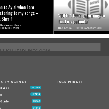
ten to Ayisi when I am
istening to my songs –
VIDEO: 'I took up farming to
k Sherif
feed my patients'
 Business News
DECEMBER 2023
Bbc Africa
08TH JANUARY 2013
[@]GHHEADLINES.COM
S BY AGENCY
TAGS WIDGET
na Web
341789
Fm
117931
y Guide
93560
e
81640