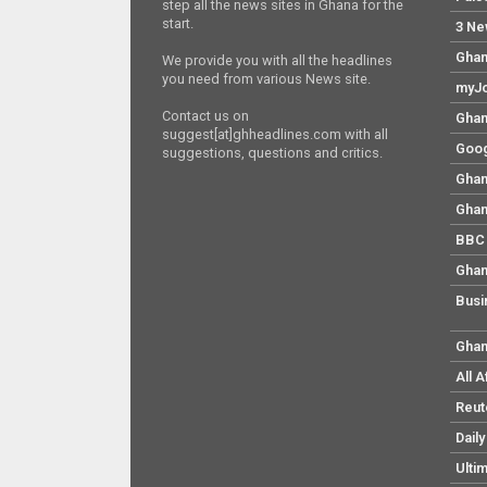
step all the news sites in Ghana for the
start.
3 Ne
Ghan
We provide you with all the headlines
you need from various News site.
myJo
Contact us on
Ghan
suggest[at]ghheadlines.com with all
Goog
suggestions, questions and critics.
Ghan
Ghan
BBC 
Ghan
Busi
Ghan
All 
Reut
Dail
Ulti