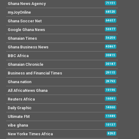
Ghana News Agency
71151
myJoyOnline
68520
Ghana Soccer Net
64657
Google Ghana News
56977
Ghanaian Times
56259
Ghana Business News
40867
BBC Africa
30815
Ghanaian Chronicle
30187
Business and Financial Times
29115
Ghana nation
24793
All AfricaNews Ghana
19196
Reuters Africa
16091
Daily Graphic
14066
Ultimate FM
11489
vibe ghana
10137
New Yorke Times Africa
8262