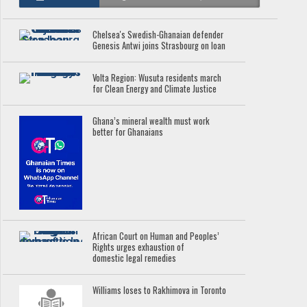
Chelsea's Swedish-Ghanaian defender
Genesis Antwi joins Strasbourg on loan
Volta Region: Wusuta residents march
for Clean Energy and Climate Justice
Ghana’s mineral wealth must work
better for Ghanaians
African Court on Human and Peoples’
Rights urges exhaustion of
domestic legal remedies
Williams loses to Rakhimova in Toronto