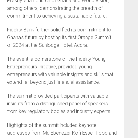
Presbyterian Church of Ghana and World Vision,
among others, demonstrating the breadth of
commitment to achieving a sustainable future.
Fidelity Bank further solidified its commitment to
Ghana’s future by hosting its first Orange Summit
of 2024 at the Sunlodge Hotel, Accra.
The event, a cornerstone of the Fidelity Young
Entrepreneurs Initiative, provided young
entrepreneurs with valuable insights and skills that
extend far beyond just financial assistance.
The summit provided participants with valuable
insights from a distinguished panel of speakers
from key regulatory bodies and industry experts.
Highlights of the summit included keynote
addresses from Mr. Ebenezer Kofi Essel, Food and