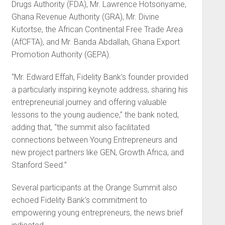
Drugs Authority (FDA), Mr. Lawrence Hotsonyame,
Ghana Revenue Authority (GRA), Mr. Divine
Kutortse, the African Continental Free Trade Area
(AfCFTA), and Mr. Banda Abdallah, Ghana Export
Promotion Authority (GEPA).
“Mr. Edward Effah, Fidelity Bank’s founder provided
a particularly inspiring keynote address, sharing his
entrepreneurial journey and offering valuable
lessons to the young audience,” the bank noted,
adding that, “the summit also facilitated
connections between Young Entrepreneurs and
new project partners like GEN, Growth Africa, and
Stanford Seed.”
Several participants at the Orange Summit also
echoed Fidelity Bank’s commitment to
empowering young entrepreneurs, the news brief