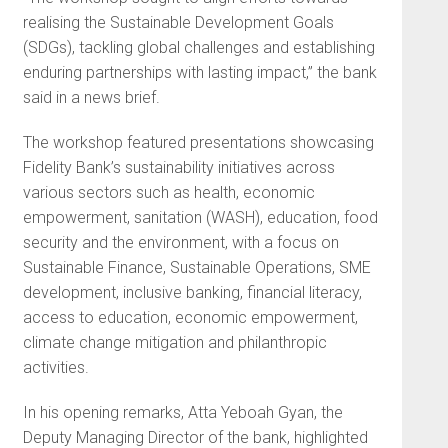
realising the Sustainable Development Goals
(SDGs), tackling global challenges and establishing
enduring partnerships with lasting impact,” the bank
said in a news brief.
The workshop featured presentations showcasing
Fidelity Bank’s sustainability initiatives across
various sectors such as health, economic
empowerment, sanitation (WASH), education, food
security and the environment, with a focus on
Sustainable Finance, Sustainable Operations, SME
development, inclusive banking, financial literacy,
access to education, economic empowerment,
climate change mitigation and philanthropic
activities.
In his opening remarks, Atta Yeboah Gyan, the
Deputy Managing Director of the bank, highlighted