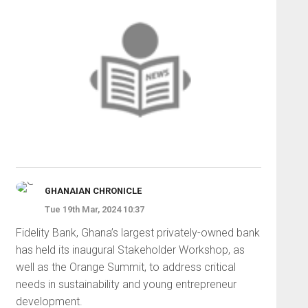
GHANAIAN CHRONICLE
Tue 19th Mar, 2024 10:37
Fidelity Bank, Ghana’s largest privately-owned bank
has held its inaugural Stakeholder Workshop, as
well as the Orange Summit, to address critical
needs in sustainability and young entrepreneur
development.