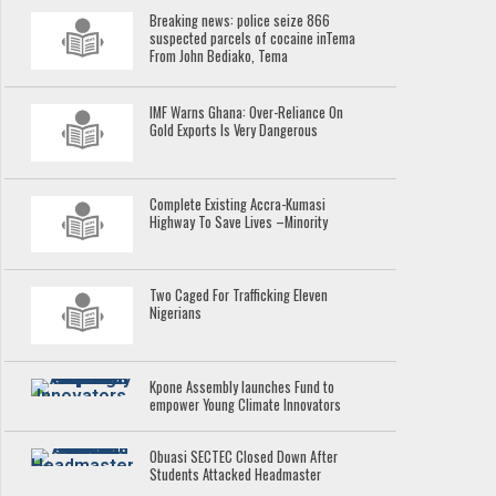
Breaking news: police seize 866
suspected parcels of cocaine inTema
From John Bediako, Tema
IMF Warns Ghana: Over-Reliance On
Gold Exports Is Very Dangerous
Complete Existing Accra-Kumasi
Highway To Save Lives –Minority
Two Caged For Trafficking Eleven
Nigerians
Kpone Assembly launches Fund to
empower Young Climate Innovators
Obuasi SECTEC Closed Down After
Students Attacked Headmaster