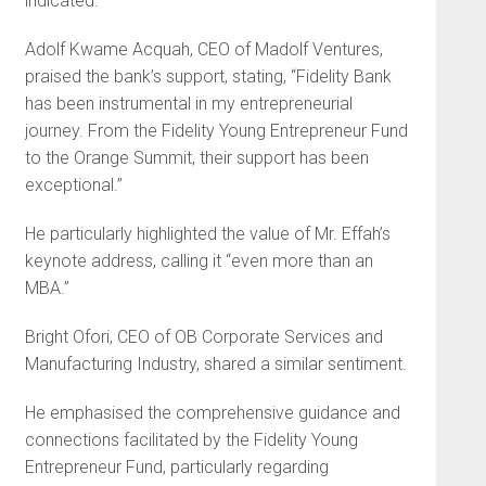
indicated.
Adolf Kwame Acquah, CEO of Madolf Ventures,
praised the bank’s support, stating, “Fidelity Bank
has been instrumental in my entrepreneurial
journey. From the Fidelity Young Entrepreneur Fund
to the Orange Summit, their support has been
exceptional.”
He particularly highlighted the value of Mr. Effah’s
keynote address, calling it “even more than an
MBA.”
Bright Ofori, CEO of OB Corporate Services and
Manufacturing Industry, shared a similar sentiment.
He emphasised the comprehensive guidance and
connections facilitated by the Fidelity Young
Entrepreneur Fund, particularly regarding