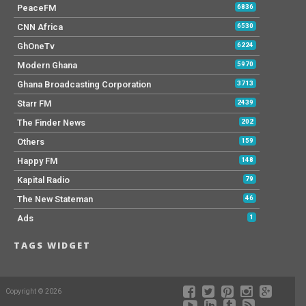
PeaceFM
6836
CNN Africa
6530
GhOneTv
6224
Modern Ghana
5970
Ghana Broadcasting Corporation
3713
Starr FM
2439
The Finder News
202
Others
159
Happy FM
148
Kapital Radio
79
The New Stateman
46
Ads
1
TAGS WIDGET
Copyright © 2026