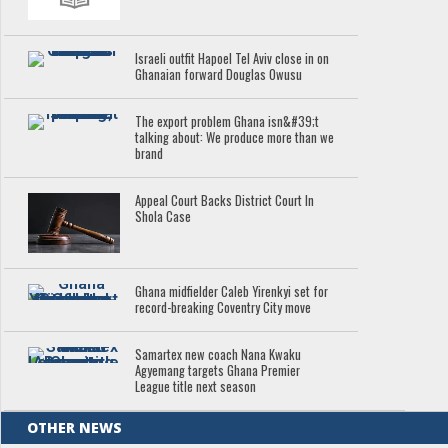
Israeli outfit Hapoel Tel Aviv close in on
Ghanaian forward Douglas Owusu
The export problem Ghana isn&#39;t
talking about: We produce more than we
brand
Appeal Court Backs District Court In
Shola Case
Ghana midfielder Caleb Yirenkyi set for
record-breaking Coventry City move
Samartex new coach Nana Kwaku
Agyemang targets Ghana Premier
League title next season
OTHER NEWS