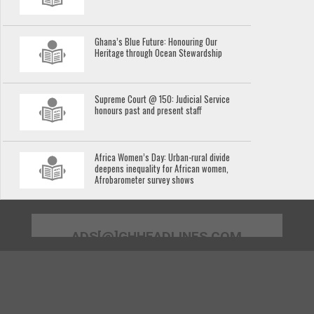
Ghana’s Blue Future: Honouring Our
Heritage through Ocean Stewardship
Supreme Court @ 150: Judicial Service
honours past and present staff
Africa Women’s Day: Urban-rural divide
deepens inequality for African women,
Afrobarometer survey shows
ADS[@]GHHEADLINES.COM