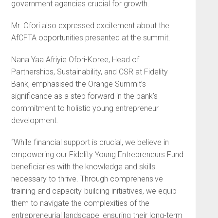
government agencies crucial for growth.
Mr. Ofori also expressed excitement about the
AfCFTA opportunities presented at the summit.
Nana Yaa Afriyie Ofori-Koree, Head of
Partnerships, Sustainability, and CSR at Fidelity
Bank, emphasised the Orange Summit’s
significance as a step forward in the bank’s
commitment to holistic young entrepreneur
development.
“While financial support is crucial, we believe in
empowering our Fidelity Young Entrepreneurs Fund
beneficiaries with the knowledge and skills
necessary to thrive. Through comprehensive
training and capacity-building initiatives, we equip
them to navigate the complexities of the
entrepreneurial landscape, ensuring their long-term