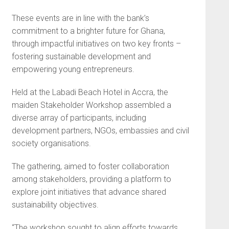
These events are in line with the bank’s
commitment to a brighter future for Ghana,
through impactful initiatives on two key fronts –
fostering sustainable development and
empowering young entrepreneurs.
Held at the Labadi Beach Hotel in Accra, the
maiden Stakeholder Workshop assembled a
diverse array of participants, including
development partners, NGOs, embassies and civil
society organisations.
The gathering, aimed to foster collaboration
among stakeholders, providing a platform to
explore joint initiatives that advance shared
sustainability objectives.
“The workshop sought to align efforts towards