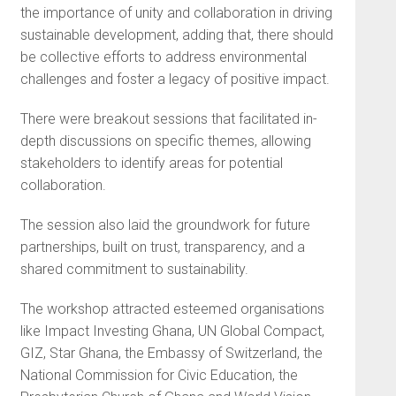
the importance of unity and collaboration in driving
sustainable development, adding that, there should
be collective efforts to address environmental
challenges and foster a legacy of positive impact.
There were breakout sessions that facilitated in-
depth discussions on specific themes, allowing
stakeholders to identify areas for potential
collaboration.
The session also laid the groundwork for future
partnerships, built on trust, transparency, and a
shared commitment to sustainability.
The workshop attracted esteemed organisations
like Impact Investing Ghana, UN Global Compact,
GIZ, Star Ghana, the Embassy of Switzerland, the
National Commission for Civic Education, the