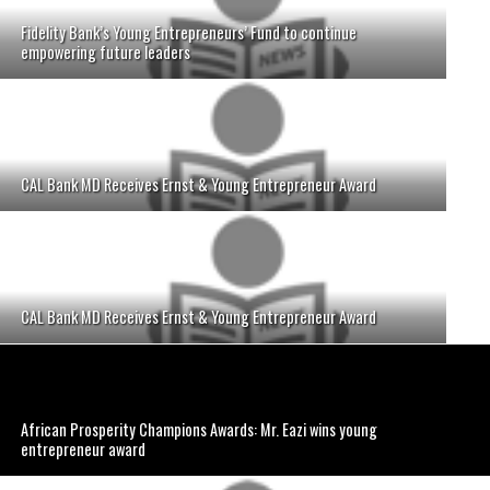
Fidelity Bank’s Young Entrepreneurs’ Fund to continue
empowering future leaders
CAL Bank MD Receives Ernst & Young Entrepreneur Award
CAL Bank MD Receives Ernst & Young Entrepreneur Award
African Prosperity Champions Awards: Mr. Eazi wins young
entrepreneur award