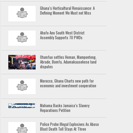
Ghana’s Horticultural Renaissance: A
Defining Moment We Must not Miss
Ahafo Ano South West District
Assembly Supports 70 PWDs
Otumfuo settles Heman, Mamponteng,
Abrade, Bomfa, Adumakaasekese land
disputes
Morocco, Ghana Charts new path for
economic and investment cooperation
Mahama Backs Jamaica’s Slavery
Reparations Petition
Police Probe Illegal Explosives As Aboso
Blast Death Toll Stays At Three