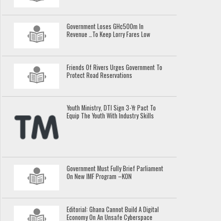
Government Loses GH¢500m In
Revenue …To Keep Lorry Fares Low
Friends Of Rivers Urges Government To
Protect Road Reservations
Youth Ministry, DTI Sign 3-Yr Pact To
Equip The Youth With Industry Skills
Government Must Fully Brief Parliament
On New IMF Program –KON
Editorial: Ghana Cannot Build A Digital
Economy On An Unsafe Cyberspace