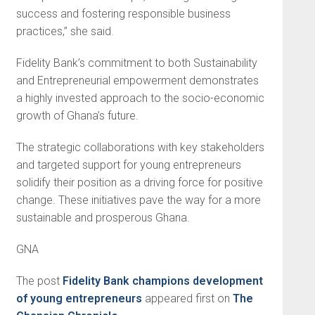
success and fostering responsible business
practices,” she said.
Fidelity Bank’s commitment to both Sustainability
and Entrepreneurial empowerment demonstrates
a highly invested approach to the socio-economic
growth of Ghana’s future.
The strategic collaborations with key stakeholders
and targeted support for young entrepreneurs
solidify their position as a driving force for positive
change. These initiatives pave the way for a more
sustainable and prosperous Ghana.
GNA
The post
Fidelity Bank champions development
of young entrepreneurs
appeared first on
The