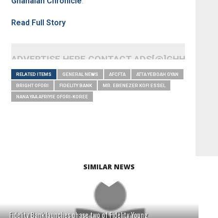
Ghanaian Chronicle
.
Read Full Story
ADVERTISE HERE CONTACT ADS[@]GHHEADLI
RELATED ITEMS
GENERAL NEWS
AFCFTA
ATTA YEBOAH GYAN
BRIGHT OFORI
FIDELITY BANK
MR. EBENEZER KOFI ESSEL
NANA YAA AFRIYIE OFORI-KOREE
SIMILAR NEWS
Fidelity Bank launches phase two of Fidelity Young