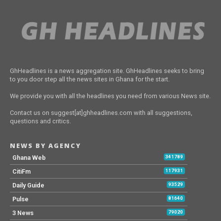
GhHeadlines is a news aggregation site. GhHeadlines seeks to bring
to you door step all the news sites in Ghana for the start.
We provide you with all the headlines you need from various News site.
Contact us on suggest[at]ghheadlines.com with all suggestions,
questions and critics.
NEWS BY AGENCY
Ghana Web
341789
CitiFm
117931
Daily Guide
93529
Pulse
81640
3 News
79020