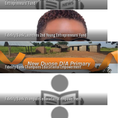
Entrepreneurs’ Fund
Fidelity Bank Launches 2nd Young Entrepreneurs’ Fund
Fidelity Bank Champions Educational Empowerment
Fidelity Bank champions educational empowerment