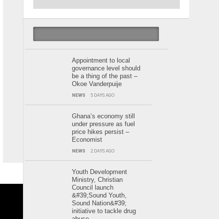
POPULAR
LATEST
CALENDAR
Appointment to local
governance level should
be a thing of the past –
Okoe Vanderpuije
NEWS
5 DAYS AGO
Ghana’s economy still
under pressure as fuel
price hikes persist –
Economist
NEWS
2 DAYS AGO
Youth Development
Ministry, Christian
Council launch
&#39;Sound Youth,
Sound Nation&#39;
initiative to tackle drug
abuse