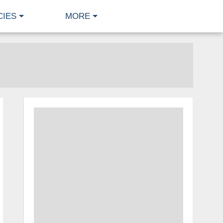
CIES
MORE