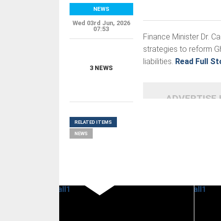
NEWS
Wed 03rd Jun, 2026
07:53
Finance Minister Dr. C
strategies to reform G
liabilities.
Read Full St
3 NEWS
ADVERTISE
RELATED ITEMS
NEWS
SIMILAR NEWS