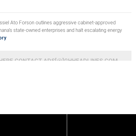
assiel Ato Forson outlines aggressive cabinet-approved
hana’s state-owned enterprises and halt escalating energy
ory
 HERE CONTACT ADS[@]GHHEADLINES.COM