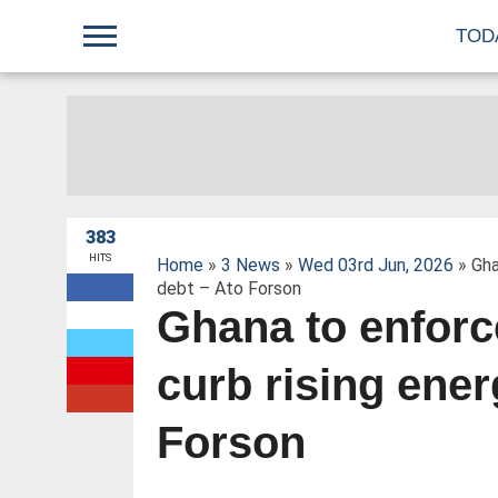
;
TOD
383
HITS
Home
»
3 News
»
Wed 03rd Jun, 2026
» Gha
debt – Ato Forson
Ghana to enforc
W
curb rising ener
Forson