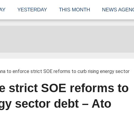
AY
YESTERDAY
THIS MONTH
NEWS AGEN
na to enforce strict SOE reforms to curb rising energy sector
e strict SOE reforms to
gy sector debt – Ato