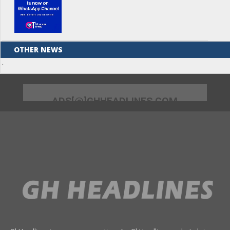
OTHER NEWS
.
ADS[@]GHHEADLINES.COM