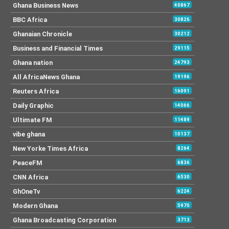
Ghana Business News
40867
BBC Africa
30826
Ghanaian Chronicle
30212
Business and Financial Times
29115
Ghana nation
24793
All AfricaNews Ghana
19196
Reuters Africa
16091
Daily Graphic
14066
Ultimate FM
11489
vibe ghana
10137
New Yorke Times Africa
8264
PeaceFM
6836
CNN Africa
6530
GhOneTv
6224
Modern Ghana
5970
Ghana Broadcasting Corporation
3713