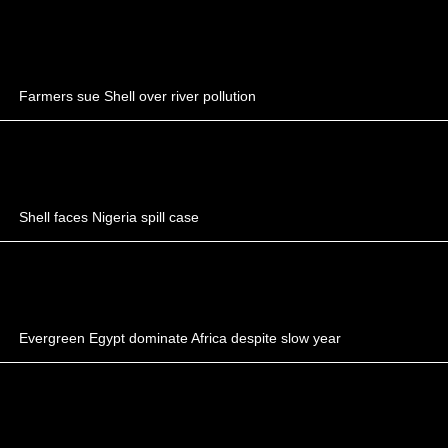
Farmers sue Shell over river pollution
Shell faces Nigeria spill case
Evergreen Egypt dominate Africa despite slow year