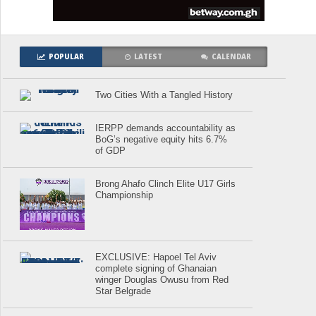
POPULAR
LATEST
CALENDAR
Two Cities With a Tangled History
IERPP demands accountability as
BoG’s negative equity hits 6.7%
of GDP
Brong Ahafo Clinch Elite U17 Girls
Championship
EXCLUSIVE: Hapoel Tel Aviv
complete signing of Ghanaian
winger Douglas Owusu from Red
Star Belgrade