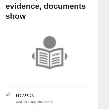
evidence, documents
show
BBC AFRICA
Wed 03rd Jun, 2026 05:13