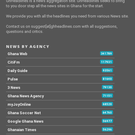
GhHeadlines is a news aggregation site. GhHeadlines seeks to bring
to you door step all the news sites in Ghana for the start.
We provide you with all the headlines you need from various News site.
Contact us on suggest[at]ghheadlines.com with all suggestions,
questions and critics.
NEWS BY AGENCY
Ghana Web
341789
CitiFm
117931
Daily Guide
93561
Pulse
81640
3 News
79130
Ghana News Agency
71151
myJoyOnline
68520
Ghana Soccer Net
64760
Google Ghana News
56977
Ghanaian Times
56296