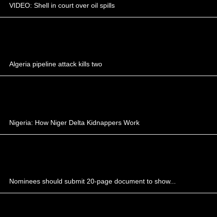
VIDEO: Shell in court over oil spills
Algeria pipeline attack kills two
Nigeria: How Niger Delta Kidnappers Work
Nominees should submit 20-page document to show...