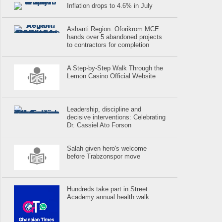
Inflation drops to 4.6% in July
Ashanti Region: Oforikrom MCE
hands over 5 abandoned projects
to contractors for completion
A Step-by-Step Walk Through the
Lemon Casino Official Website
Leadership, discipline and
decisive interventions: Celebrating
Dr. Cassiel Ato Forson
Salah given hero's welcome
before Trabzonspor move
Hundreds take part in Street
Academy annual health walk