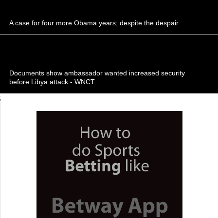
A case for four more Obama years; despite the despair
Documents show ambassador wanted increased security
before Libya attack - WNCT
;