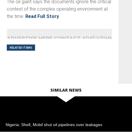
The oil giant says the documents ignore the critical
context of the complex operating environment at
the time.
Read Full Story
ADVERTISE HERE CONTACT ADS[@]GHHEADLI
RELATED ITEMS
SIMILAR NEWS
Nigeria: Shell, Mobil shut oil pipelines over leakages