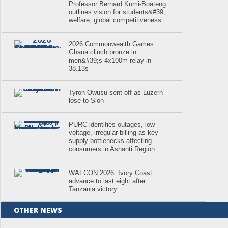
Professor Bernard Kumi-Boateng
outlines vision for students&#39;
welfare, global competitiveness
2026 Commonwealth Games:
Ghana clinch bronze in
men&#39;s 4x100m relay in
38.13s
Tyron Owusu sent off as Luzern
lose to Sion
PURC identifies outages, low
voltage, irregular billing as key
supply bottlenecks affecting
consumers in Ashanti Region
WAFCON 2026: Ivory Coast
advance to last eight after
Tanzania victory
OTHER NEWS
.