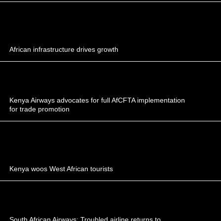
African infrastructure drives growth
Kenya Airways advocates for full AfCFTA implementation
for trade promotion
Kenya woos West African tourists
South African Airways: Troubled airline returns to