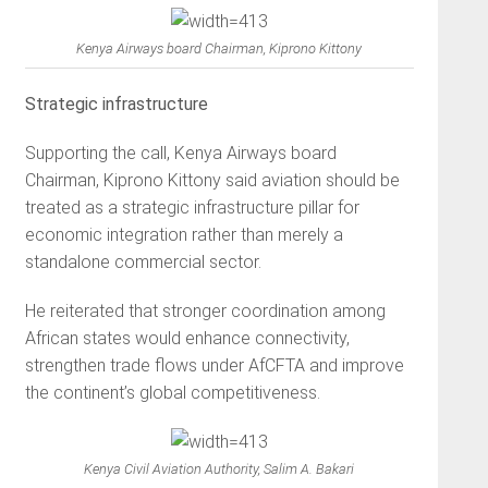
Kenya Airways board Chairman, Kiprono Kittony
Strategic infrastructure
Supporting the call, Kenya Airways board
Chairman, Kiprono Kittony said aviation should be
treated as a strategic infrastructure pillar for
economic integration rather than merely a
standalone commercial sector.
He reiterated that stronger coordination among
African states would enhance connectivity,
strengthen trade flows under AfCFTA and improve
the continent’s global competitiveness.
Kenya Civil Aviation Authority, Salim A. Bakari