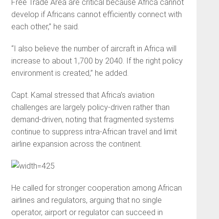
Free Trade Area are critical because Africa cannot
develop if Africans cannot efficiently connect with
each other,” he said.
“I also believe the number of aircraft in Africa will
increase to about 1,700 by 2040. If the right policy
environment is created,” he added.
Capt. Kamal stressed that Africa’s aviation
challenges are largely policy-driven rather than
demand-driven, noting that fragmented systems
continue to suppress intra-African travel and limit
airline expansion across the continent.
He called for stronger cooperation among African
airlines and regulators, arguing that no single
operator, airport or regulator can succeed in