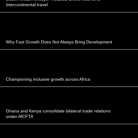
intercontinental travel
Why Fast Growth Does Not Always Bring Development
Championing inclusive growth across Africa
Ghana and Kenya consolidate bilateral trade relations
under AfCFTA