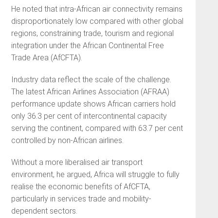
He noted that intra-African air connectivity remains
disproportionately low compared with other global
regions, constraining trade, tourism and regional
integration under the African Continental Free
Trade Area (AfCFTA).
Industry data reflect the scale of the challenge.
The latest African Airlines Association (AFRAA)
performance update shows African carriers hold
only 36.3 per cent of intercontinental capacity
serving the continent, compared with 63.7 per cent
controlled by non-African airlines.
Without a more liberalised air transport
environment, he argued, Africa will struggle to fully
realise the economic benefits of AfCFTA,
particularly in services trade and mobility-
dependent sectors.