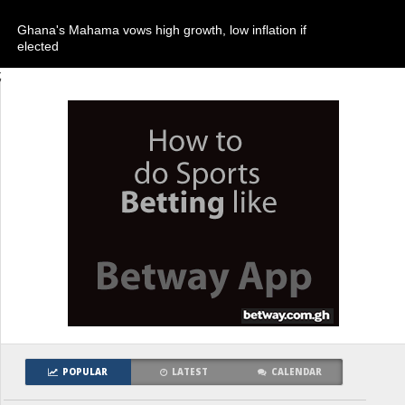
Ghana's Mahama vows high growth, low inflation if
elected
;
POPULAR
LATEST
CALENDAR