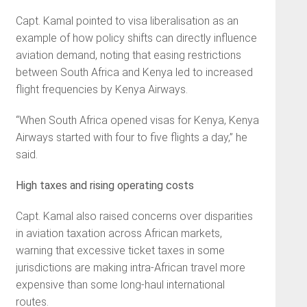
Capt. Kamal pointed to visa liberalisation as an
example of how policy shifts can directly influence
aviation demand, noting that easing restrictions
between South Africa and Kenya led to increased
flight frequencies by Kenya Airways.
“When South Africa opened visas for Kenya, Kenya
Airways started with four to five flights a day,” he
said.
High taxes and rising operating costs
Capt. Kamal also raised concerns over disparities
in aviation taxation across African markets,
warning that excessive ticket taxes in some
jurisdictions are making intra-African travel more
expensive than some long-haul international
routes.