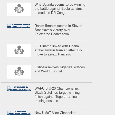
Why Uganda seems to be winning
the battle against Ebola as virus
spreads in DR Congo
Rahim Ibrahim scores in Slovan
Bratislava's victory over
Zeleziarne Podbrezova
FC Dinamo linked with Ghana
striker Kwaku Karikari after July
move to Zelez. Pancevo
Oshoala revives Nigeria's Wafcon
and World Cup bid
WAFU B U-20 Championship:
Black Satellites target winning
finish against Togo after final
training session
New UMaT Vice Chancellor