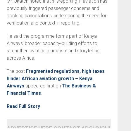
Mr. Okatch noted that misreporting in aviation has
previously triggered passenger concerns and
booking cancellations, underscoring the need for
verification and context in reporting.
He said the programme forms part of Kenya
Airways’ broader capacity-building efforts to
strengthen aviation journalism and storytelling
across Africa.
The post
Fragmented regulations, high taxes
hinder African aviation growth – Kenya
Airways
appeared first on
The Business &
Financial Times
.
Read Full Story
ADVERTISE HERE CONTACT ADS[@]GHHEADLI