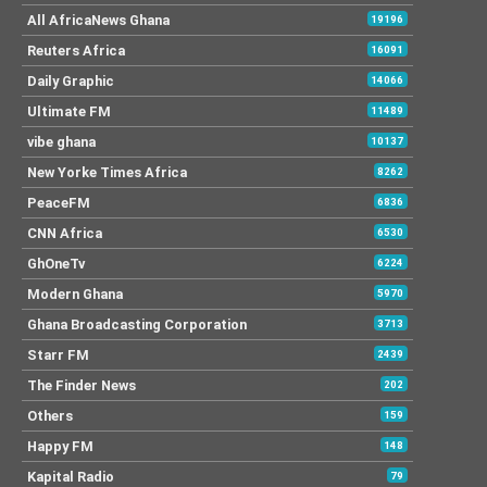
All AfricaNews Ghana
19196
Reuters Africa
16091
Daily Graphic
14066
Ultimate FM
11489
vibe ghana
10137
New Yorke Times Africa
8262
PeaceFM
6836
CNN Africa
6530
GhOneTv
6224
Modern Ghana
5970
Ghana Broadcasting Corporation
3713
Starr FM
2439
The Finder News
202
Others
159
Happy FM
148
Kapital Radio
79