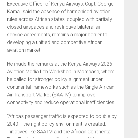
Executive Officer of Kenya Airways, Capt. George
Kamal, said the absence of harmonised aviation
rules across African states, coupled with partially
closed airspaces and restrictive bilateral air
service agreements, remains a major barrier to
developing a unified and competitive African
aviation market.
He made the remarks at the Kenya Airways 2026
Aviation Media Lab Workshop in Mombasa, where
he called for stronger policy alignment under
continental frameworks such as the Single African
Air Transport Market (SAATM) to improve
connectivity and reduce operational inefficiencies.
“Africa’s passenger traffic is expected to double by
2040 if the right policy environment is created.
Initiatives like SAATM and the African Continental