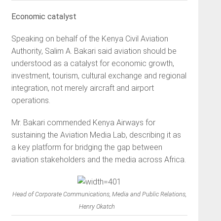
Economic catalyst
Speaking on behalf of the Kenya Civil Aviation
Authority, Salim A. Bakari said aviation should be
understood as a catalyst for economic growth,
investment, tourism, cultural exchange and regional
integration, not merely aircraft and airport
operations.
Mr. Bakari commended Kenya Airways for
sustaining the Aviation Media Lab, describing it as
a key platform for bridging the gap between
aviation stakeholders and the media across Africa.
Head of Corporate Communications, Media and Public Relations,
Henry Okatch