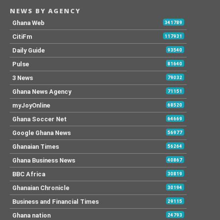
NEWS BY AGENCY
Ghana Web
341789
CitiFm
117931
Daily Guide
93540
Pulse
81640
3 News
79032
Ghana News Agency
71151
myJoyOnline
68520
Ghana Soccer Net
64669
Google Ghana News
56977
Ghanaian Times
56264
Ghana Business News
40867
BBC Africa
30819
Ghanaian Chronicle
30194
Business and Financial Times
29115
Ghana nation
24793