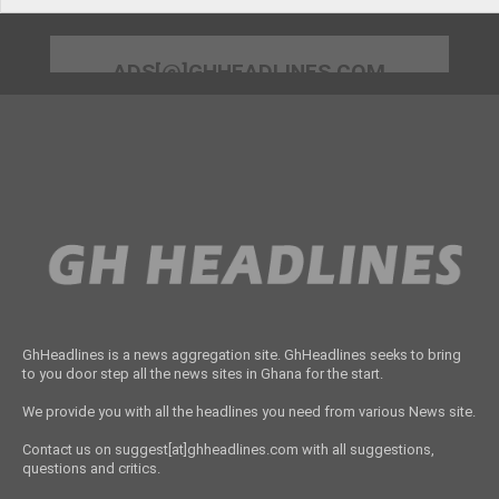
ADS[@]GHHEADLINES.COM
GhHeadlines is a news aggregation site. GhHeadlines seeks to bring
to you door step all the news sites in Ghana for the start.
We provide you with all the headlines you need from various News site.
Contact us on suggest[at]ghheadlines.com with all suggestions,
questions and critics.