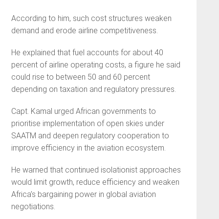
According to him, such cost structures weaken
demand and erode airline competitiveness.
He explained that fuel accounts for about 40
percent of airline operating costs, a figure he said
could rise to between 50 and 60 percent
depending on taxation and regulatory pressures.
Capt. Kamal urged African governments to
prioritise implementation of open skies under
SAATM and deepen regulatory cooperation to
improve efficiency in the aviation ecosystem.
He warned that continued isolationist approaches
would limit growth, reduce efficiency and weaken
Africa’s bargaining power in global aviation
negotiations.