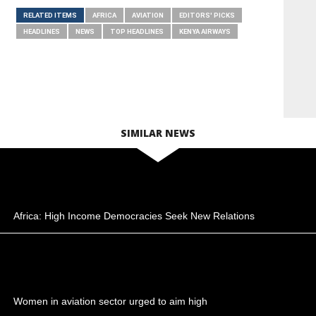
RELATED ITEMS
AFRICA
AVIATION
EDITORS' PICKS
HEADLINES
NEWS
TOP HEADLINES
KENYA AIRWAYS
SIMILAR NEWS
Africa: High Income Democracies Seek New Relations
Women in aviation sector urged to aim high