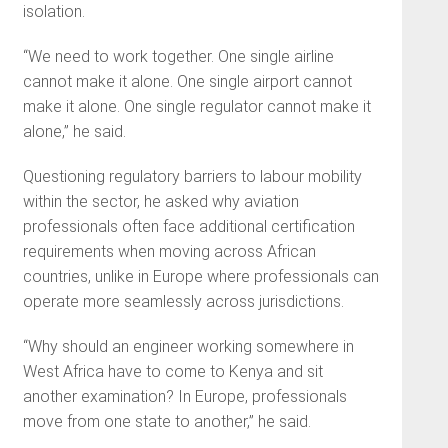
isolation.
“We need to work together. One single airline
cannot make it alone. One single airport cannot
make it alone. One single regulator cannot make it
alone,” he said.
Questioning regulatory barriers to labour mobility
within the sector, he asked why aviation
professionals often face additional certification
requirements when moving across African
countries, unlike in Europe where professionals can
operate more seamlessly across jurisdictions.
“Why should an engineer working somewhere in
West Africa have to come to Kenya and sit
another examination? In Europe, professionals
move from one state to another,” he said.