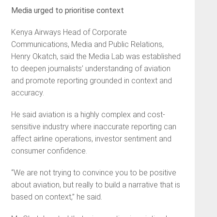
Media urged to prioritise context
Kenya Airways Head of Corporate
Communications, Media and Public Relations,
Henry Okatch, said the Media Lab was established
to deepen journalists’ understanding of aviation
and promote reporting grounded in context and
accuracy.
He said aviation is a highly complex and cost-
sensitive industry where inaccurate reporting can
affect airline operations, investor sentiment and
consumer confidence.
“We are not trying to convince you to be positive
about aviation, but really to build a narrative that is
based on context,” he said.