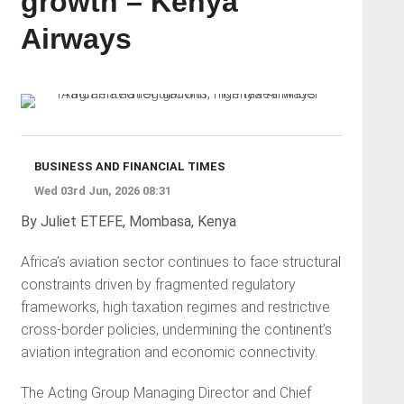
growth – Kenya
Airways
BUSINESS AND FINANCIAL TIMES
Wed 03rd Jun, 2026 08:31
By Juliet ETEFE, Mombasa, Kenya
Africa’s aviation sector continues to face structural
constraints driven by fragmented regulatory
frameworks, high taxation regimes and restrictive
cross-border policies, undermining the continent’s
aviation integration and economic connectivity.
The Acting Group Managing Director and Chief