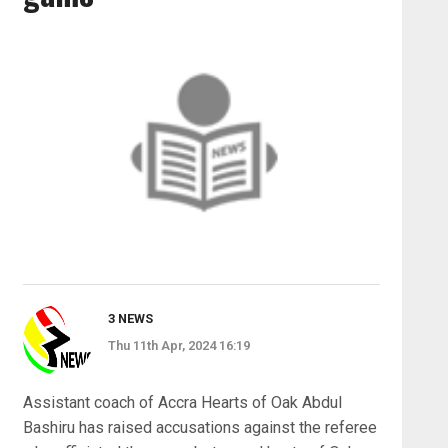
3 NEWS
Thu 11th Apr, 2024 16:19
Assistant coach of Accra Hearts of Oak Abdul
Bashiru has raised accusations against the referee