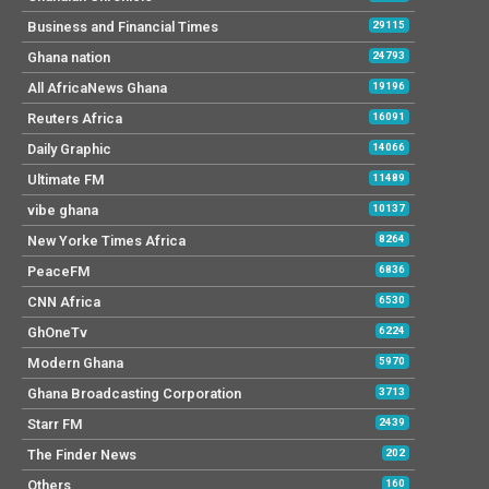
Business and Financial Times
29115
Ghana nation
24793
All AfricaNews Ghana
19196
Reuters Africa
16091
Daily Graphic
14066
Ultimate FM
11489
vibe ghana
10137
New Yorke Times Africa
8264
PeaceFM
6836
CNN Africa
6530
GhOneTv
6224
Modern Ghana
5970
Ghana Broadcasting Corporation
3713
Starr FM
2439
The Finder News
202
Others
160