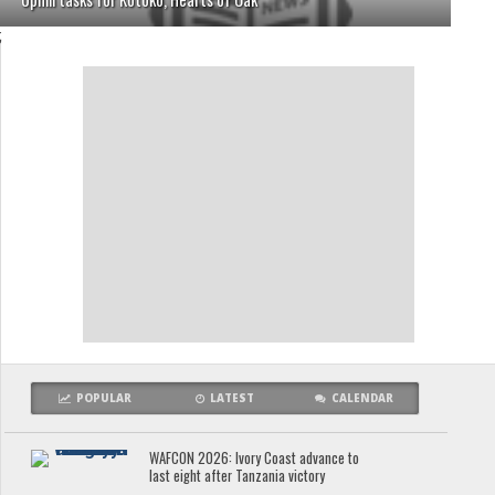
;
POPULAR
LATEST
CALENDAR
WAFCON 2026: Ivory Coast advance to
last eight after Tanzania victory