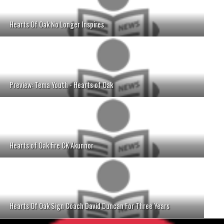
Hearts Of Oak No Longer Inspires
Preview: Tema Youth - Hearts of Oak
Hearts of Oak fire CK Akunnor
Hearts Of Oak Sign Coach David Duncan For Three Years