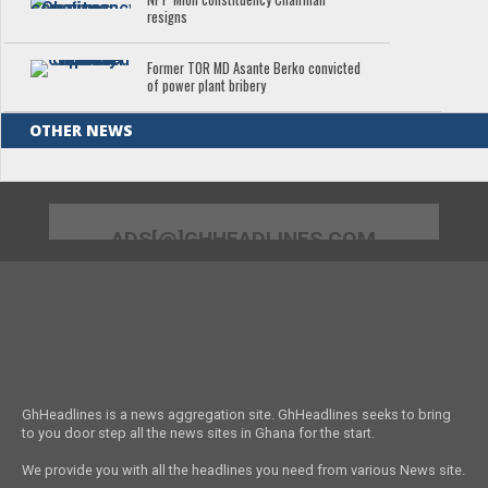
resigns
Former TOR MD Asante Berko convicted
of power plant bribery
OTHER NEWS
ADS[@]GHHEADLINES.COM
GhHeadlines is a news aggregation site. GhHeadlines seeks to bring
to you door step all the news sites in Ghana for the start.
We provide you with all the headlines you need from various News site.