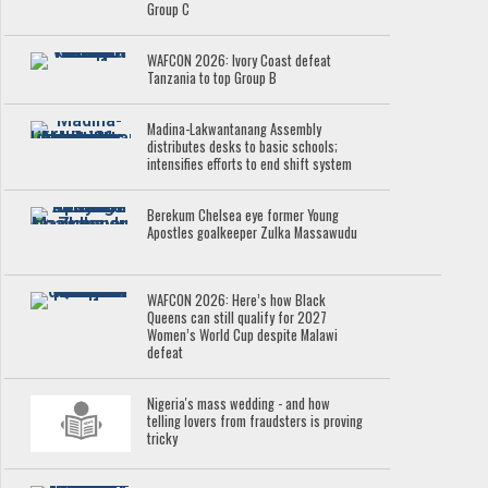
Group C
WAFCON 2026: Ivory Coast defeat
Tanzania to top Group B
Madina-Lakwantanang Assembly
distributes desks to basic schools;
intensifies efforts to end shift system
Berekum Chelsea eye former Young
Apostles goalkeeper Zulka Massawudu
WAFCON 2026: Here’s how Black
Queens can still qualify for 2027
Women’s World Cup despite Malawi
defeat
Nigeria's mass wedding - and how
telling lovers from fraudsters is proving
tricky