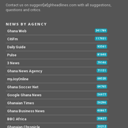
Contact us on suggest[at]ghheadlines.com with all suggestions,
questions and critics.
NEWS BY AGENCY
Ghana Web
341789
CitiFm
117931
Daily Guide
93561
Pulse
81640
3 News
79146
Ghana News Agency
71151
myJoyOnline
68520
Ghana Soccer Net
64765
Google Ghana News
56977
Ghanaian Times
56296
Ghana Business News
40867
BBC Africa
30827
Ghanaian Chronicle
30212