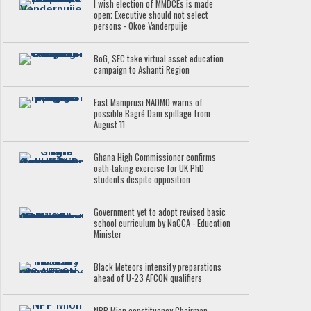
I wish election of MMDCEs is made
open; Executive should not select
persons - Okoe Vanderpuije
BoG, SEC take virtual asset education
campaign to Ashanti Region
East Mamprusi NADMO warns of
possible Bagré Dam spillage from
August 11
Ghana High Commissioner confirms
oath-taking exercise for UK PhD
students despite opposition
Government yet to adopt revised basic
school curriculum by NaCCA - Education
Minister
Black Meteors intensify preparations
ahead of U-23 AFCON qualifiers
NPP Mion constituency Chairman