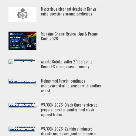
Mysterious elephant deaths in Kenya
raise questions around pesticides
1xcasino Ghana: Review, App & Promo
Code 2026
Asante Kotoko suffer 2-1 defeat to
Benab FC in pre-season friendly
Mohammed Fuseini continues
impressive start to season with another
assist
WAFCON 2026: Black Queens step up
preparations for quarter-final clash
against Malawi
WAFCON 2026: Zambia eliminated
despite impressive goal difference in