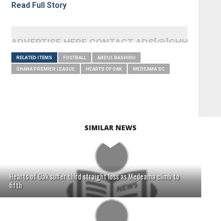
Read Full Story
ADVERTISE HERE CONTACT ADS[@]GHHEADLI
RELATED ITEMS
FOOTBALL
ABDUL BASHIRU
GHANA PREMIER LEAGUE
HEARTS OF OAK
MEDEAMA SC
SIMILAR NEWS
Hearts of Oak suffer third straight loss as Medeama climb to
fifth