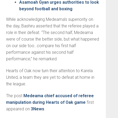
Asamoah Gyan urges authorities to look
beyond football and boxing
While acknowledging Medeama’s superiority on
the day, Bashiru asserted that the referee played a
role in their defeat. “The second half, Medeama
were of course the better side, but what happened
on our side too…compare his first half
performance against his second half
performance,” he remarked.
Hearts of Oak now turn their attention to Karela
United, a team they are yet to defeat at home in
the league.
The post
Medeama chief accused of referee
manipulation during Hearts of Oak game
first
appeared on
3News
.