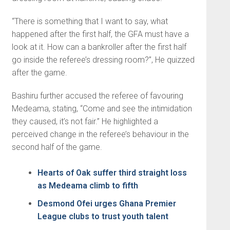
“There is something that I want to say, what
happened after the first half, the GFA must have a
look at it. How can a bankroller after the first half
go inside the referee’s dressing room?”, He quizzed
after the game.
Bashiru further accused the referee of favouring
Medeama, stating, “Come and see the intimidation
they caused, it’s not fair.” He highlighted a
perceived change in the referee’s behaviour in the
second half of the game.
Hearts of Oak suffer third straight loss
as Medeama climb to fifth
Desmond Ofei urges Ghana Premier
League clubs to trust youth talent