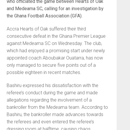
who officiated the game between Hearts of Oak
and Medeama SC, calling for an investigation by
the Ghana Football Association (GFA).
Accra Hearts of Oak suffered their third
consecutive defeat in the Ghana Premier League
against Medeama SC on Wednesday. The club,
which had enjoyed a promising start under newly
appointed coach Aboubakar Ouatarra, has now
only managed to secure five points out of a
possible eighteen in recent matches.
Bashiru expressed his dissatisfaction with the
referee’s conduct during the game and made
allegations regarding the involvement of a
bankroller from the Medeama team. According to
Bashiru, the bankroller made advances towards
the referees and even entered the referee’s
dressing room at halftime, causing chaos.