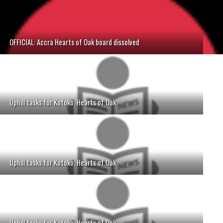
OFFICIAL: Accra Hearts of Oak board dissolved
Uphill tasks for Kotoko, Hearts of Oak
Uphill tasks for Kotoko, Hearts of Oak
Uphill tasks for Kotoko, Hearts of Oak