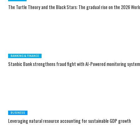
The Turtle Theory and the Black Stars: The gradual rise on the 2026 Wor
BANKING & FINANCE
Stanbic Bank strengthens fraud fight with AI-Powered monitoring syste
BUSINESS
Leveraging natural resource accounting for sustainable GDP growth