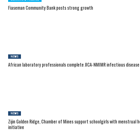
Fiaseman Community Bank posts strong growth
NEWS
African laboratory professionals complete JICA-NMIMR infectious disease
NEWS
Zijin Golden Ridge, Chamber of Mines support schoolgirls with menstrual h
initiative