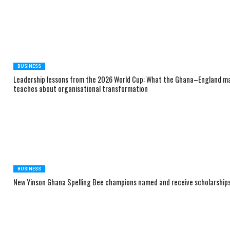
BUSINESS
Leadership lessons from the 2026 World Cup: What the Ghana–England m
teaches about organisational transformation
BUSINESS
New Yinson Ghana Spelling Bee champions named and receive scholarship