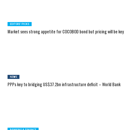
EDITORS' PICKS
Market sees strong appetite for COCOBOD bond but pricing will be key
NEWS
PPPs key to bridging US$37.2bn infrastructure deficit – World Bank
BANKING & FINANCE