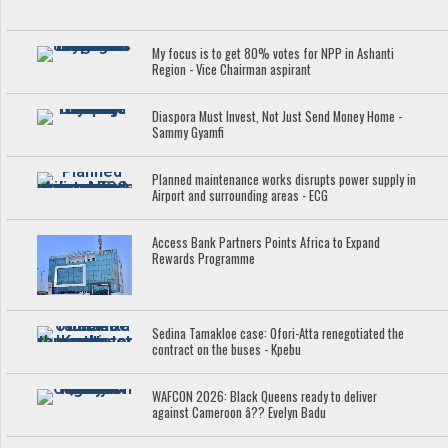
My focus is to get 80% votes for NPP in Ashanti
Region - Vice Chairman aspirant
Diaspora Must Invest, Not Just Send Money Home -
Sammy Gyamfi
Planned maintenance works disrupts power supply in
Airport and surrounding areas - ECG
Access Bank Partners Points Africa to Expand
Rewards Programme
Sedina Tamakloe case: Ofori-Atta renegotiated the
contract on the buses - Kpebu
WAFCON 2026: Black Queens ready to deliver
against Cameroon â?? Evelyn Badu