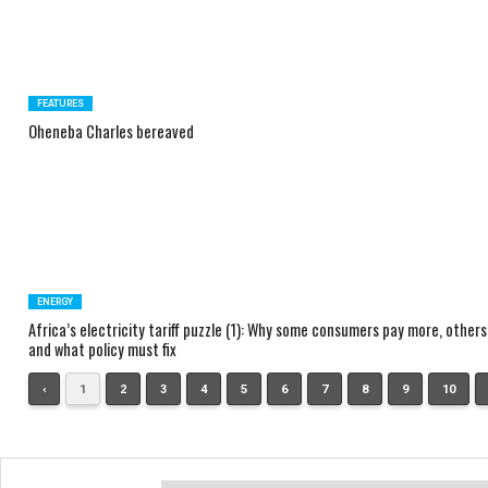
FEATURES
Oheneba Charles bereaved
ENERGY
Africa’s electricity tariff puzzle (1): Why some consumers pay more, others
and what policy must fix
‹
1
2
3
4
5
6
7
8
9
10