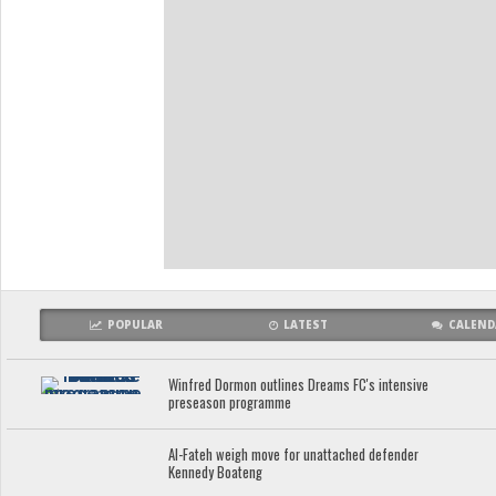
POPULAR
LATEST
CALEND
Winfred Dormon outlines Dreams FC's intensive
preseason programme
Al-Fateh weigh move for unattached defender
Kennedy Boateng