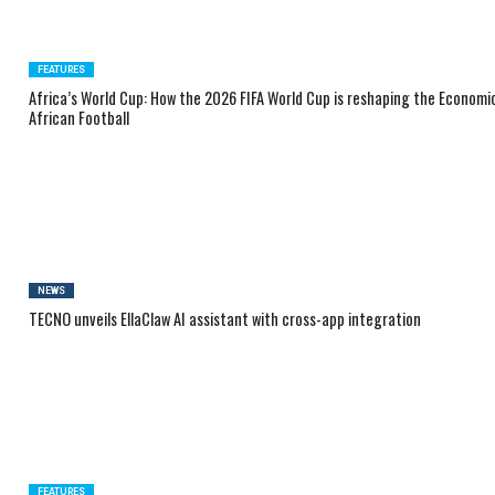
FEATURES
Africa’s World Cup: How the 2026 FIFA World Cup is reshaping the Economi
African Football
NEWS
TECNO unveils EllaClaw AI assistant with cross-app integration
FEATURES