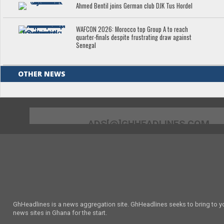
Ahmed Bentil joins German club DJK Tus Hordel
WAFCON 2026: Morocco top Group A to reach
quarter-finals despite frustrating draw against
Senegal
OTHER NEWS
ADS[@]GHHEADLINES.COM
GhHeadlines is a news aggregation site. GhHeadlines seeks to bring to yo
news sites in Ghana for the start.