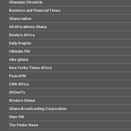
Ghanaian Chronicle
Business and Financial Times
Ghana nation
All AfricaNews Ghana
Reuters Africa
Daily Graphic
Ultimate FM
vibe ghana
New Yorke Times Africa
PeaceFM
CNN Africa
GhOneTv
Modern Ghana
Ghana Broadcasting Corporation
Starr FM
The Finder News