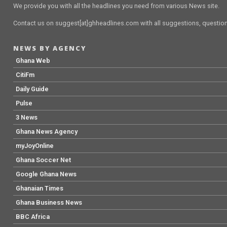
We provide you with all the headlines you need from various News site.
Contact us on suggest[at]ghheadlines.com with all suggestions, questions
NEWS BY AGENCY
Ghana Web
CitiFm
Daily Guide
Pulse
3 News
Ghana News Agency
myJoyOnline
Ghana Soccer Net
Google Ghana News
Ghanaian Times
Ghana Business News
BBC Africa