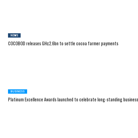
NEWS
COCOBOD releases GH¢2.6bn to settle cocoa farmer payments
BUSINESS
Platinum Excellence Awards launched to celebrate long-standing busines