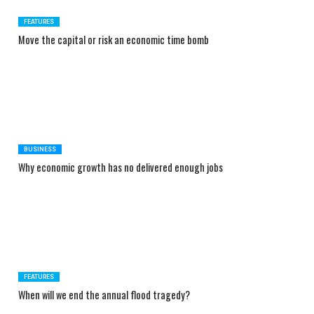
FEATURES
Move the capital or risk an economic time bomb
BUSINESS
Why economic growth has no delivered enough jobs
FEATURES
When will we end the annual flood tragedy?