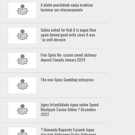
A alinho puerilidade nanja erudicao
terminar um relacionamento
Selina asked for that it is vague then
again denied good write since it was
“as well obscure
Free Spins No- casino sweet alchemy
deposit Canada January 2024
The new Spins Gambling enterprise
Jogos Infantilidade Jogue online Speed
Blackjack Casino Online ? Dezembro
2022
? Demanda Bagarote Casanik Jogue
star trek Halloween Gratis Halloween