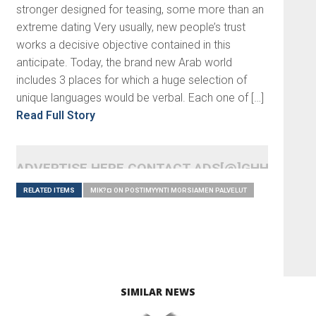
stronger designed for teasing, some more than an
extreme dating Very usually, new people’s trust
works a decisive objective contained in this
anticipate. Today, the brand new Arab world
includes 3 places for which a huge selection of
unique languages would be verbal. Each one of […]
Read Full Story
ADVERTISE HERE CONTACT ADS[@]GHHEADLI
RELATED ITEMS
MIK?¤ ON POSTIMYYNTI MORSIAMEN PALVELUT
SIMILAR NEWS