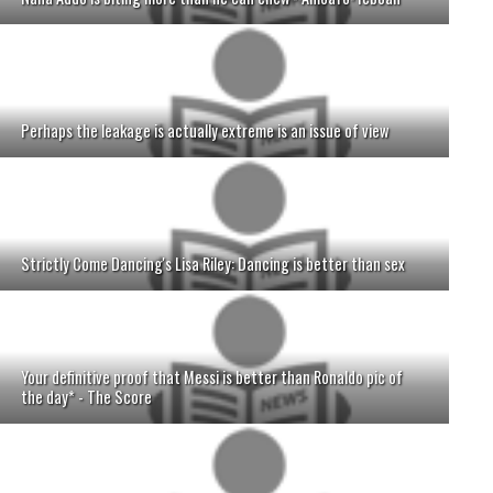
Perhaps the leakage is actually extreme is an issue of view
Strictly Come Dancing's Lisa Riley: Dancing is better than sex
Your definitive proof that Messi is better than Ronaldo pic of
the day* - The Score