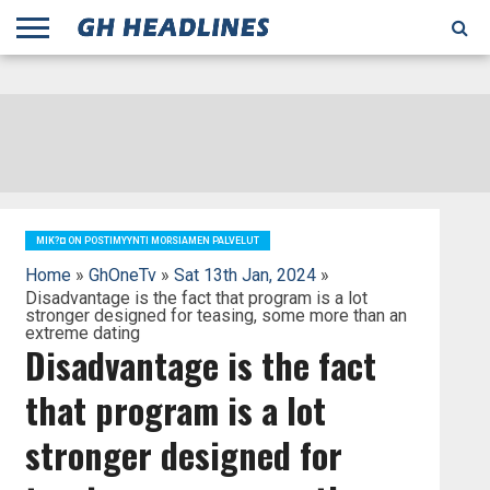
;
TODAY
YESTERDAY
THIS
AGENCIES
GHANA
CITIFM
DAILY
PULSE
3
GHANA
MYJOYONLINE
GHANA
GOOGLE
GHANAIAN
GHANA
BBC
GHANAIAN
BUSINESS
GHANA
ALL
REUTERS
DAILY
ULTIMATE
VIBE
NEW
PEACEFM
CNN
GHONETV
MODERN
GHANA
STARR
THE
OTHERS
HAPPY
KAPITAL
THE NEW
ADS
WEEK
WEB
GUIDE
NEWS
NEWS
SOCCER
GHANA
TIMES
BUSINESS
AFRICA
CHRONICLE
AND
NATION
AFRICANEWS
AFRICA
GRAPHIC
FM
GHANA
YORKE
AFRICA
GHANA
BROADCASTING
FM
FINDER
FM
RADIO
STATEMAN
AGENCY
NET
NEWS
NEWS
FINANCIAL
GHANA
TIMES
CORPORATION
NEWS
TIMES
AFRICA
MIK?¤ ON POSTIMYYNTI MORSIAMEN PALVELUT
Home
»
GhOneTv
»
Sat 13th Jan, 2024
»
Disadvantage is the fact that program is a lot
stronger designed for teasing, some more than an
extreme dating
Disadvantage is the fact
that program is a lot
stronger designed for