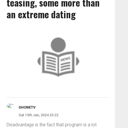
teasing, some more than
an extreme dating
GHONETV
Sat 13th Jan, 2024 23:22
Disadvantage is the fact that program is a lot