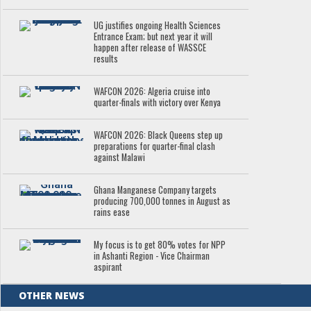
UG justifies ongoing Health Sciences
Entrance Exam; but next year it will
happen after release of WASSCE
results
WAFCON 2026: Algeria cruise into
quarter-finals with victory over Kenya
WAFCON 2026: Black Queens step up
preparations for quarter-final clash
against Malawi
Ghana Manganese Company targets
producing 700,000 tonnes in August as
rains ease
My focus is to get 80% votes for NPP
in Ashanti Region - Vice Chairman
aspirant
OTHER NEWS