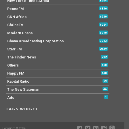
New Yorke Times Africa
8264
PeaceFM
6836
CNN Africa
6530
GhOneTv
6224
Modern Ghana
5970
Ghana Broadcasting Corporation
3713
Starr FM
2439
The Finder News
202
Others
160
Happy FM
148
Kapital Radio
79
The New Stateman
46
Ads
1
TAGS WIDGET
Copyright © 2026