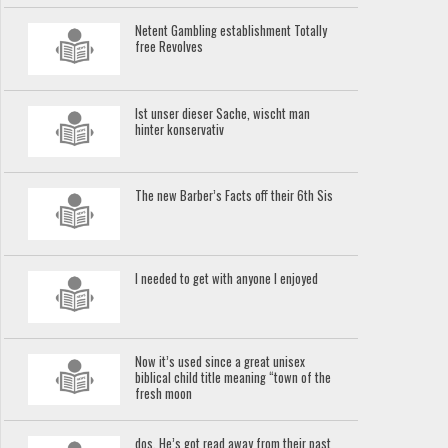
Netent Gambling establishment Totally
free Revolves
Ist unser dieser Sache, wischt man
hinter konservativ
The new Barber’s Facts off their 6th Sis
I needed to get with anyone I enjoyed
Now it’s used since a great unisex
biblical child title meaning “town of the
fresh moon
dos. He’s got read away from their past