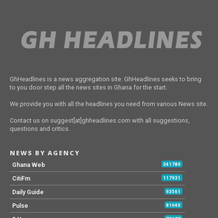
GhHeadlines is a news aggregation site. GhHeadlines seeks to bring
to you door step all the news sites in Ghana for the start.
We provide you with all the headlines you need from various News site.
Contact us on suggest[at]ghheadlines.com with all suggestions,
questions and critics.
NEWS BY AGENCY
Ghana Web
341789
CitiFm
117931
Daily Guide
93561
Pulse
81640