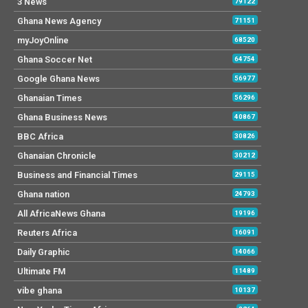
3 News
79122
Ghana News Agency
71151
myJoyOnline
68520
Ghana Soccer Net
64754
Google Ghana News
56977
Ghanaian Times
56296
Ghana Business News
40867
BBC Africa
30826
Ghanaian Chronicle
30212
Business and Financial Times
29115
Ghana nation
24793
All AfricaNews Ghana
19196
Reuters Africa
16091
Daily Graphic
14066
Ultimate FM
11489
vibe ghana
10137