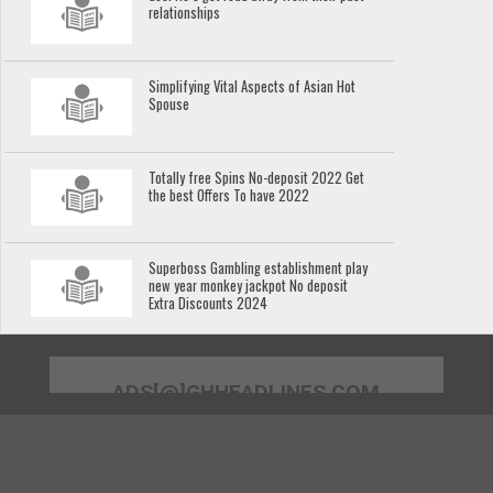
relationships
Simplifying Vital Aspects of Asian Hot
Spouse
Totally free Spins No-deposit 2022 Get
the best Offers To have 2022
Superboss Gambling establishment play
new year monkey jackpot No deposit
Extra Discounts 2024
ADS[@]GHHEADLINES.COM