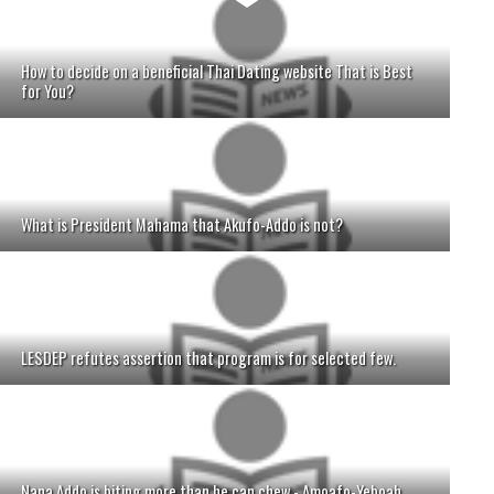
How to decide on a beneficial Thai Dating website That is Best
for You?
What is President Mahama that Akufo-Addo is not?
LESDEP refutes assertion that program is for selected few.
Nana Addo is biting more than he can chew - Amoafo-Yeboah