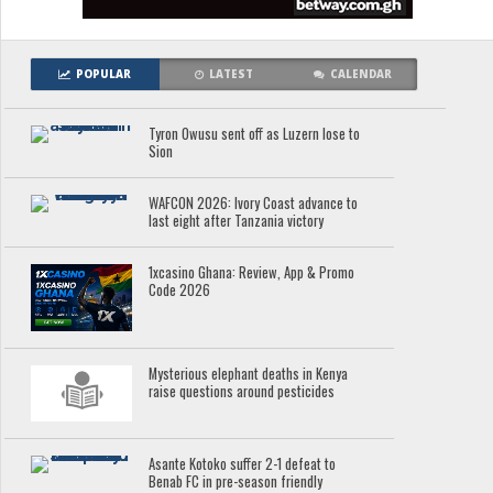
POPULAR
LATEST
CALENDAR
Tyron Owusu sent off as Luzern lose to
Sion
WAFCON 2026: Ivory Coast advance to
last eight after Tanzania victory
1xcasino Ghana: Review, App & Promo
Code 2026
Mysterious elephant deaths in Kenya
raise questions around pesticides
Asante Kotoko suffer 2-1 defeat to
Benab FC in pre-season friendly