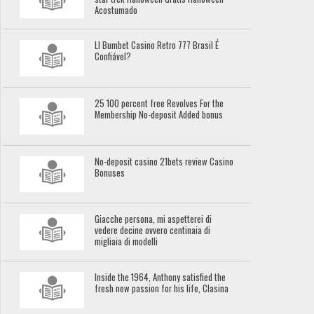
Acostumado
Ll Bumbet Casino Retro 777 Brasil É
Confiável?
25 100 percent free Revolves For the
Membership No-deposit Added bonus
No-deposit casino 21bets review Casino
Bonuses
Giacche persona, mi aspetterei di
vedere decine ovvero centinaia di
migliaia di modelli
Inside the 1964, Anthony satisfied the
fresh new passion for his life, Clasina