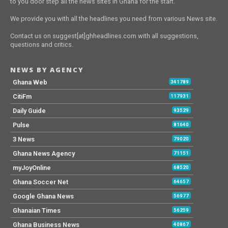
to you door step all the news sites in Ghana for the start.
We provide you with all the headlines you need from various News site.
Contact us on suggest[at]ghheadlines.com with all suggestions,
questions and critics.
NEWS BY AGENCY
Ghana Web
341789
CitiFm
117931
Daily Guide
93529
Pulse
81640
3 News
79020
Ghana News Agency
71151
myJoyOnline
68520
Ghana Soccer Net
64657
Google Ghana News
56977
Ghanaian Times
56259
Ghana Business News
40867