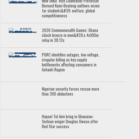
New UMaT Vice Chancellor Professor
Bernard Kumi-Boateng outlines vision
for students&#39; welfare, global
competitiveness
2026 Commonwealth Games: Ghana
clinch bronze in men&#39;s 4x100m
relay in 38.13s
PURC identifies outages, low voltage,
irregular billing as key supply
bottlenecks affecting consumers in
Ashanti Region
Nigerian security forces rescue more
than 300 abductees
Hapoel Tel Aviv bring in Ghanaian-
Serbian winger Douglas Owusu after
Red Star success