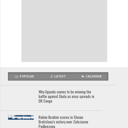
POPULAR
LATEST
CALENDAR
Why Uganda seems to be winning the
battle against Ebola as virus spreads in
DR Congo
Rahim Ibrahim scores in Slovan
Bratislava's victory over Zeleziarne
Podbrezova