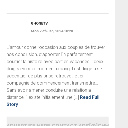
GHONETV
Mon 29th Jan, 2024 18:20
L’amour donne l’occasion aux couples de trouver
nos conclusion, d’apporter Eh parfaitement
courrier la histoire avec part en vacances i deux
doigts en ci, au moment urbangirl est dirige a se
accentuer de plus pr se retrouver, et en
compagnie de commencement transmettre…
Sans avoir amener conduire une relation a
distance, il existe initialement une […]
Read Full
Story
ADVERTISE HERE CONTACT ADS[@]GHHEADLI