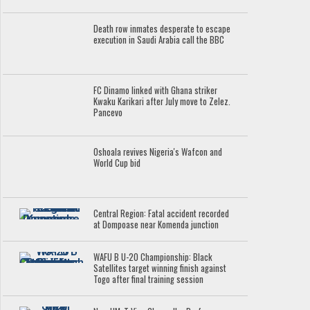
Death row inmates desperate to escape
execution in Saudi Arabia call the BBC
FC Dinamo linked with Ghana striker
Kwaku Karikari after July move to Zelez.
Pancevo
Oshoala revives Nigeria's Wafcon and
World Cup bid
Central Region: Fatal accident recorded
at Dompoase near Komenda junction
WAFU B U-20 Championship: Black
Satellites target winning finish against
Togo after final training session