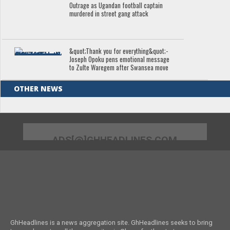
Outrage as Ugandan football captain
murdered in street gang attack
&quot;Thank you for everything&quot;-
Joseph Opoku pens emotional message
to Zulte Waregem after Swansea move
OTHER NEWS
ADS[@]GHHEADLINES.COM
GhHeadlines is a news aggregation site. GhHeadlines seeks to bring