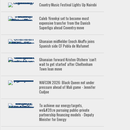
Country Music Festival Lights Up Nairobi
Caleb Yirenkyi set to become most
expensive transfer from the Danish
Superliga ahead Coventry move
Ghanaian midfielder Enoch Akuffo joins
Spanish side CF Pobla de Mafumet
Ghanaian forward Kristen Otchere 'can't
wait to get started' after Cheltenham
Town loan move
WAFCON 2026: Black Queen not under
pressure ahead of Mali game - Jennifer
Cudjoe
To achieve our energy targets,
we&#39;re pursuing public-private
partnership financing models - Deputy
Minister for Energy