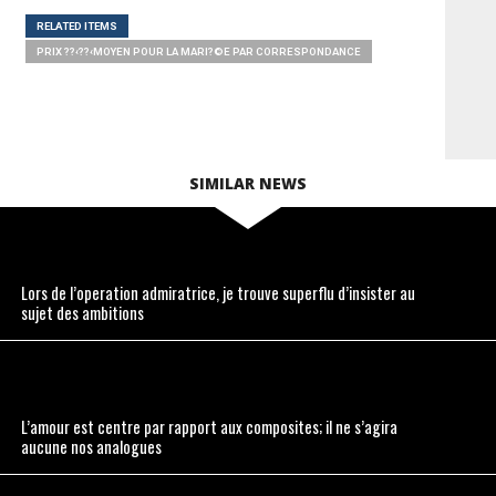
RELATED ITEMS
PRIX ??‹??‹MOYEN POUR LA MARI?©E PAR CORRESPONDANCE
SIMILAR NEWS
Lors de l’operation admiratrice, je trouve superflu d’insister au
sujet des ambitions
L’amour est centre par rapport aux composites; il ne s’agira
aucune nos analogues