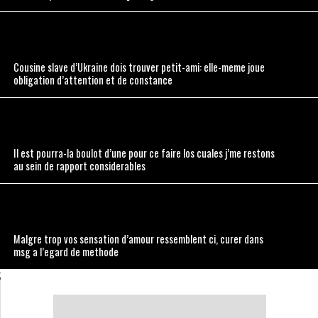
Cousine slave d’Ukraine dois trouver petit-ami: elle-meme joue
obligation d’attention et de constance
Il est pourra-la boulot d’une pour ce faire los cuales j’me restons
au sein de rapport considerables
Malgre trop vos sensation d’amour ressemblent ci, curer dans
msg a l’egard de methode
;