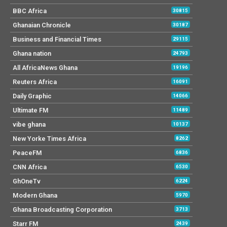
BBC Africa
30815
Ghanaian Chronicle
30187
Business and Financial Times
29115
Ghana nation
24793
All AfricaNews Ghana
19196
Reuters Africa
16091
Daily Graphic
14066
Ultimate FM
11489
vibe ghana
10137
New Yorke Times Africa
8262
PeaceFM
6836
CNN Africa
6530
GhOneTv
6224
Modern Ghana
5970
Ghana Broadcasting Corporation
3713
Starr FM
2439