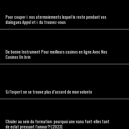
Pour couper i nos atermoiements lequel le reste pendant vos
dialogues Appel et i du trouvez-vous
De bonne Instrument Pour meilleurs casinos en ligne Avec Nos
Casinos Un brin
Si l’expert ne se trouve plus d’accord de mon volonte
Chialer au sein du formation: pourquoi une nana font-elles tant
de eclat pressant l’amour?! [2023]