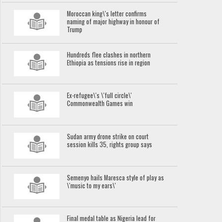
Moroccan king\'s letter confirms
naming of major highway in honour of
Trump
Hundreds flee clashes in northern
Ethiopia as tensions rise in region
Ex-refugee\'s \'full circle\'
Commonwealth Games win
Sudan army drone strike on court
session kills 35, rights group says
Semenyo hails Maresca style of play as
\'music to my ears\'
Final medal table as Nigeria lead for