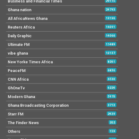
Business and Financial Times
29115
Ghana nation
24793
All AfricaNews Ghana
19196
Reuters Africa
16091
Daily Graphic
14066
Ultimate FM
11489
vibe ghana
10137
New Yorke Times Africa
8261
PeaceFM
6836
CNN Africa
6530
GhOneTv
6224
Modern Ghana
5970
Ghana Broadcasting Corporation
3713
Starr FM
2439
The Finder News
202
Others
159