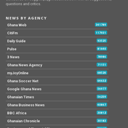
questions and critics.
NEWS BY AGENCY
Ghana Web
341789
CitiFm
117931
Daily Guide
93525
Pulse
81640
3 News
78986
Ghana News Agency
71151
myJoyOnline
68520
Ghana Soccer Net
64632
Google Ghana News
56977
Ghanaian Times
56239
Ghana Business News
40867
BBC Africa
30812
Ghanaian Chronicle
30183