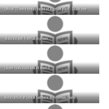
Official: 25 more bodies found at Algerian plant - DAWN.com
'Mass escape' from Libya prison
Libyan rivals clash kills at least 11
Kenya police attack in Samburu: More bodies found