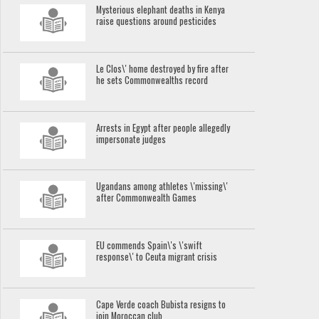
Mysterious elephant deaths in Kenya
raise questions around pesticides
Le Clos\' home destroyed by fire after
he sets Commonwealths record
Arrests in Egypt after people allegedly
impersonate judges
Ugandans among athletes \'missing\'
after Commonwealth Games
EU commends Spain\'s \'swift
response\' to Ceuta migrant crisis
Cape Verde coach Bubista resigns to
join Moroccan club