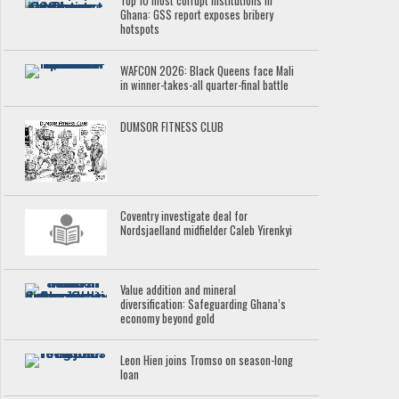
Top 10 most corrupt institutions in
Ghana: GSS report exposes bribery
hotspots
WAFCON 2026: Black Queens face Mali
in winner-takes-all quarter-final battle
DUMSOR FITNESS CLUB
Coventry investigate deal for
Nordsjaelland midfielder Caleb Yirenkyi
Value addition and mineral
diversification: Safeguarding Ghana’s
economy beyond gold
Leon Hien joins Tromso on season-long
loan