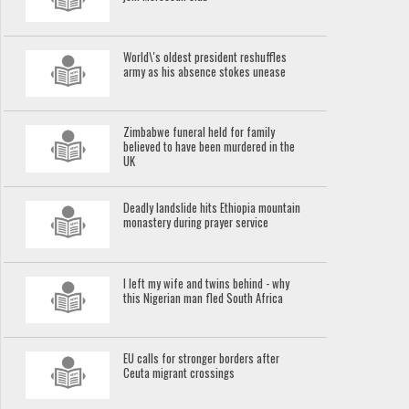
World\'s oldest president reshuffles
army as his absence stokes unease
Zimbabwe funeral held for family
believed to have been murdered in the
UK
Deadly landslide hits Ethiopia mountain
monastery during prayer service
I left my wife and twins behind - why
this Nigerian man fled South Africa
EU calls for stronger borders after
Ceuta migrant crossings