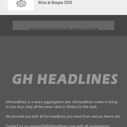
Africa at Glasgow 2026
ADS[@]GHHEADLINES.COM
GhHeadlines is a news aggregation site. GhHeadlines seeks to bring
to you door step all the news sites in Ghana for the start.
We provide you with all the headlines you need from various News site.
Contact us on suggest[at]ghheadlines.com with all suggestions,