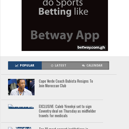
POPULAR
LATEST
CALENDAR
Cape Verde Coach Bubista Resigns To
Join Moroccan Club
EXCLUSIVE: Caleb Yirenkyi set to sign
Coventry deal on Thursday as midfielder
travels for medicals