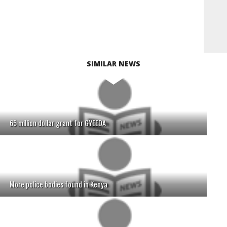
SIMILAR NEWS
65 million dollar grant for GYEEDA
More police bodies found in Kenya