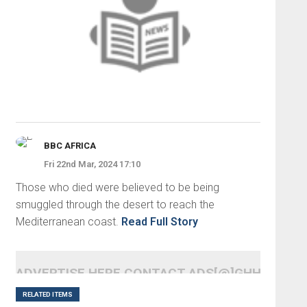
BBC AFRICA
Fri 22nd Mar, 2024 17:10
Those who died were believed to be being
smuggled through the desert to reach the
Mediterranean coast.
Read Full Story
ADVERTISE HERE CONTACT ADS[@]GHHEADLI
RELATED ITEMS