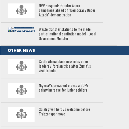
NPP suspends Greater Accra
campaigns ahead of “Democracy Under
Attack” demonstration
Waste transfer stations to me made
part of national sanitation model - Local
Government Minister
OTHER NEWS
South Africa plans new rules on ex-
leaders\' foreign trips after Zuma\'s
visit to India
Nigeria\'s president orders a 80%
salary increase for junior soldiers
Salah given hero\'s welcome before
Trabzonspor move