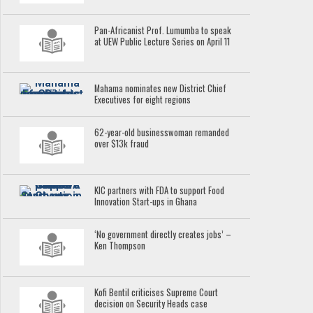
Pan-Africanist Prof. Lumumba to speak
at UEW Public Lecture Series on April 11
Mahama nominates new District Chief
Executives for eight regions
62-year-old businesswoman remanded
over $13k fraud
KIC partners with FDA to support Food
Innovation Start-ups in Ghana
‘No government directly creates jobs’ –
Ken Thompson
Kofi Bentil criticises Supreme Court
decision on Security Heads case