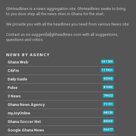
GhHeadlines is a news aggregation site. GhHeadlines seeks to bring
to you door step all the news sites in Ghana for the start.
We provide you with all the headlines you need from various News site.
Contact us on suggest[at]ghheadlines.com with all suggestions,
questions and critics.
NEWS BY AGENCY
Ghana Web
341789
CitiFm
117931
Daily Guide
93540
Pulse
81640
3 News
79032
Ghana News Agency
71151
myJoyOnline
68520
Ghana Soccer Net
64669
Google Ghana News
56977