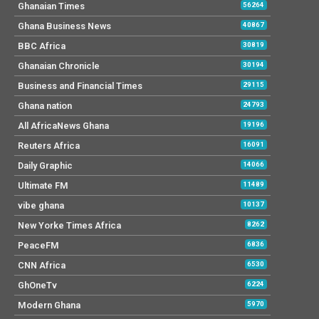
Ghanaian Times
56264
Ghana Business News
40867
BBC Africa
30819
Ghanaian Chronicle
30194
Business and Financial Times
29115
Ghana nation
24793
All AfricaNews Ghana
19196
Reuters Africa
16091
Daily Graphic
14066
Ultimate FM
11489
vibe ghana
10137
New Yorke Times Africa
8262
PeaceFM
6836
CNN Africa
6530
GhOneTv
6224
Modern Ghana
5970