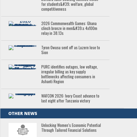
for students&#39; welfare, global
competitiveness
2026 Commonwealth Games: Ghana
clinch bronze in men&#39;s 4x100m
relay in 38.13s
Tyron Owusu sent off as Luzern lose to
Sion
PURC identifies outages, low voltage,
irregular billing as key supply
bottlenecks affecting consumers in
Ashanti Region
WAFCON 2026: Ivory Coast advance to
last eight after Tanzania victory
OTHER NEWS
Unlocking Women’s Economic Potential
Through Tailored Financial Solutions