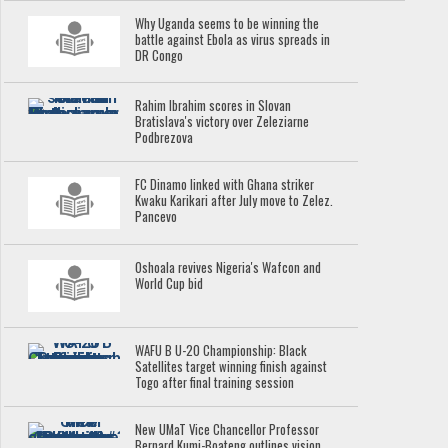
Why Uganda seems to be winning the
battle against Ebola as virus spreads in
DR Congo
Rahim Ibrahim scores in Slovan
Bratislava's victory over Zeleziarne
Podbrezova
FC Dinamo linked with Ghana striker
Kwaku Karikari after July move to Zelez.
Pancevo
Oshoala revives Nigeria's Wafcon and
World Cup bid
WAFU B U-20 Championship: Black
Satellites target winning finish against
Togo after final training session
New UMaT Vice Chancellor Professor
Bernard Kumi-Boateng outlines vision