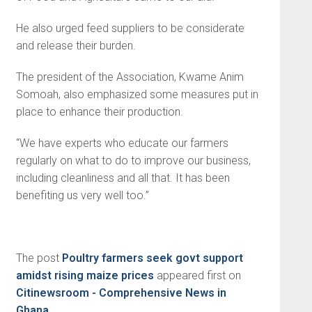
He also urged feed suppliers to be considerate
and release their burden.
The president of the Association, Kwame Anim
Somoah, also emphasized some measures put in
place to enhance their production.
“We have experts who educate our farmers
regularly on what to do to improve our business,
including cleanliness and all that. It has been
benefiting us very well too.”
The post
Poultry farmers seek govt support
amidst rising maize prices
appeared first on
Citinewsroom - Comprehensive News in
Ghana
.