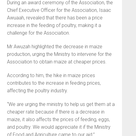
During an award ceremony of the Association, the
Chief Executive Officer for the Association, Isaac
Awuaah, revealed that there has been a price
increase in the feeding of poultry, making it a
challenge for the Association.
Mr Awuzah highlighted the decrease in maize
production, urging the Ministry to intervene for the
Association to obtain maize at cheaper prices.
According to him, the hike in maize prices
contributes to the increase in feeding prices,
affecting the poultry industry.
“We are urging the ministry to help us get them at a
cheaper rate because if there is a decrease in
maize, it also affects the prices of feeding, eggs,
and poultry. We would appreciate it if the Ministry
of Food and Agriculture came to our aid.”