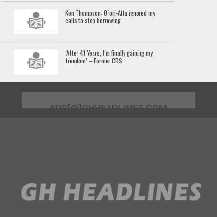
Ken Thompson: Ofori-Atta ignored my
calls to stop borrowing
‘After 41 Years, I’m finally gaining my
freedom’ – Former CDS
ADS[@]GHHEADLINES.COM