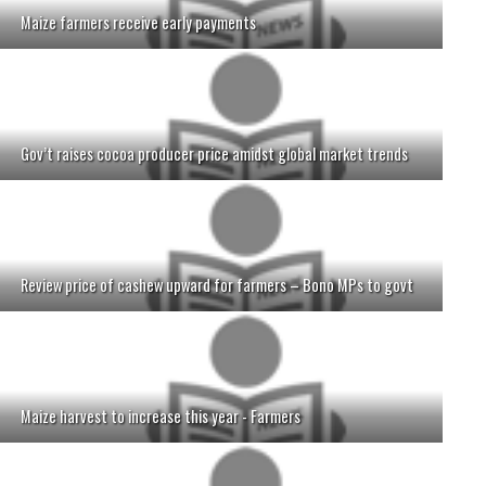
Maize farmers receive early payments
Gov’t raises cocoa producer price amidst global market trends
Review price of cashew upward for farmers – Bono MPs to govt
Maize harvest to increase this year - Farmers