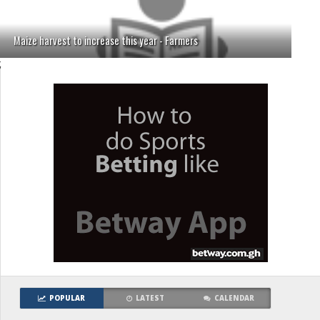
Maize harvest to increase this year - Farmers
;
POPULAR
LATEST
CALENDAR