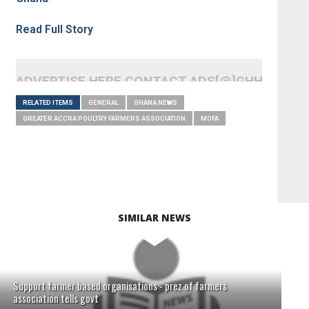
Read Full Story
ADVERTISE HERE CONTACT ADS[@]GHHEADLI
RELATED ITEMS
GENERAL
GHANA NEWS
GREATER ACCRA POULTRY FARMERS ASSOCIATION
MOFA
SIMILAR NEWS
Support farmer based organisations - prez of farmers
association tells govt