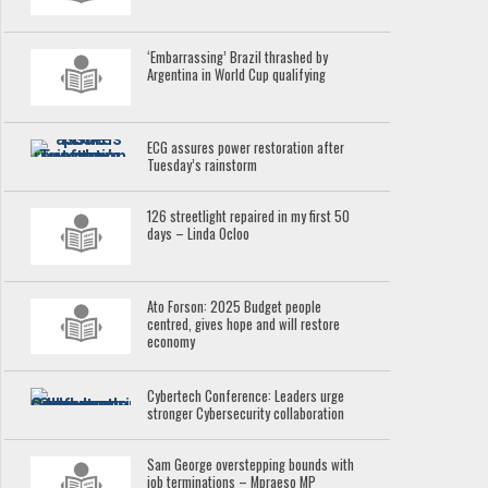
‘Embarrassing’ Brazil thrashed by
Argentina in World Cup qualifying
ECG assures power restoration after
Tuesday’s rainstorm
126 streetlight repaired in my first 50
days – Linda Ocloo
Ato Forson: 2025 Budget people
centred, gives hope and will restore
economy
Cybertech Conference: Leaders urge
stronger Cybersecurity collaboration
Sam George overstepping bounds with
job terminations – Mpraeso MP