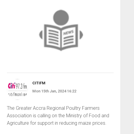
CITIFM
Mon 15th Jan, 2024 16:22
The Greater Accra Regional Poultry Farmers
Association is calling on the Ministry of Food and
Agriculture for support in reducing maize prices.