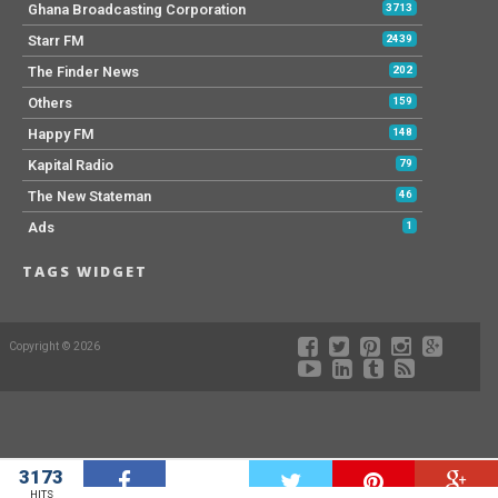
Ghana Broadcasting Corporation
3713
Starr FM
2439
The Finder News
202
Others
159
Happy FM
148
Kapital Radio
79
The New Stateman
46
Ads
1
TAGS WIDGET
Copyright © 2026
3173
W
HITS