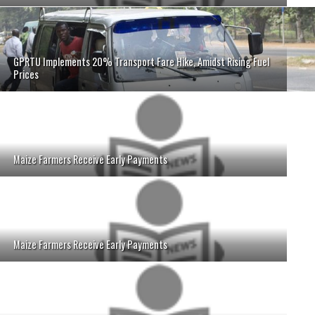
GPRTU Implements 20% Transport Fare Hike, Amidst Rising Fuel
Prices
Maize Farmers Receive Early Payments
Maize Farmers Receive Early Payments