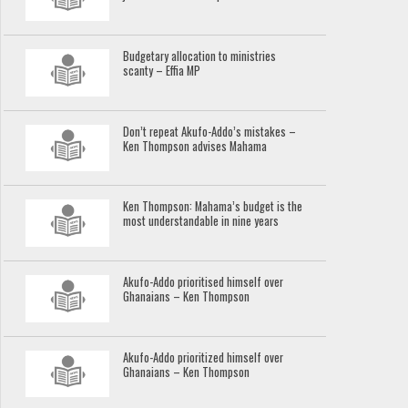
Budgetary allocation to ministries
scanty – Effia MP
Don’t repeat Akufo-Addo’s mistakes –
Ken Thompson advises Mahama
Ken Thompson: Mahama’s budget is the
most understandable in nine years
Akufo-Addo prioritised himself over
Ghanaians – Ken Thompson
Akufo-Addo prioritized himself over
Ghanaians – Ken Thompson