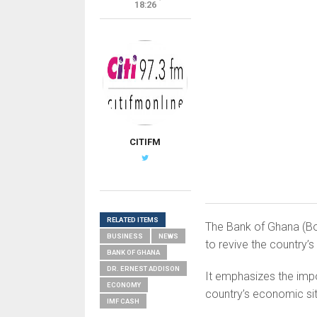
18:26
CITIFM
RELATED ITEMS
The Bank of Ghana (Bo
BUSINESS
NEWS
to revive the country
BANK OF GHANA
DR. ERNEST ADDISON
It emphasizes the impo
ECONOMY
country’s economic sit
IMF CASH