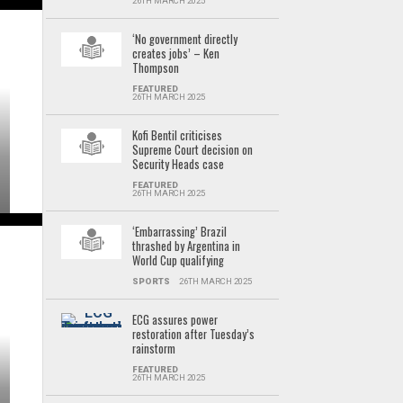
26TH MARCH 2025
‘No government directly
creates jobs’ – Ken
Thompson
FEATURED
26TH MARCH 2025
Kofi Bentil criticises
Supreme Court decision on
Security Heads case
FEATURED
26TH MARCH 2025
‘Embarrassing’ Brazil
thrashed by Argentina in
World Cup qualifying
SPORTS
26TH MARCH 2025
ECG assures power
restoration after Tuesday’s
rainstorm
FEATURED
26TH MARCH 2025