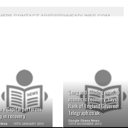
 HERE CONTACT ADS[@]GHHEADLINES.COM
READ MORE
READ MORE
'Long and winding road' to
economic recovery, says
Bank of England Governor -
ure Capital performs
Telegraph.co.uk
y in recovery
Google Ghana News
 Web
15TH JANUARY 2013
15TH NOVEMBER 2012