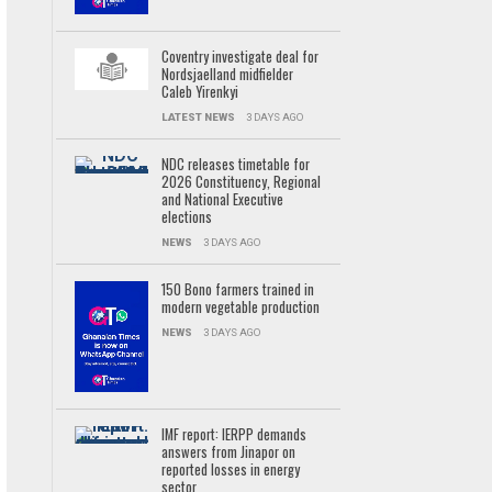
Coventry investigate deal for
Nordsjaelland midfielder
Caleb Yirenkyi
LATEST NEWS
3 DAYS AGO
NDC releases timetable for
2026 Constituency, Regional
and National Executive
elections
NEWS
3 DAYS AGO
150 Bono farmers trained in
modern vegetable production
NEWS
3 DAYS AGO
IMF report: IERPP demands
answers from Jinapor on
reported losses in energy
sector