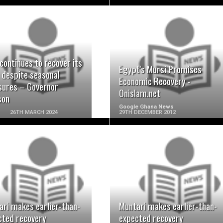
READ MORE
READ MORE
continues to recover its
Egypt's Mursi Promises
 despite seasonal
Economic Recovery -
sures – Governor
Onislam.net
son
Google Ghana News
26TH MARCH 2024
29TH DECEMBER 2012
READ MORE
READ MORE
ari makes earlier-than-
Muntari makes earlier-than-
cted recovery
expected recovery