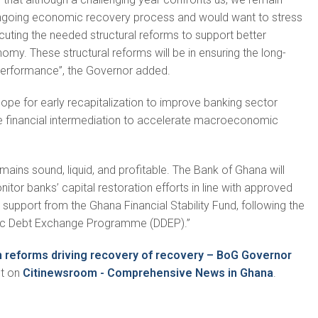
ngoing economic recovery process and would want to stress
uting the needed structural reforms to support better
omy. These structural reforms will be in ensuring the long-
 performance”, the Governor added.
hope for early recapitalization to improve banking sector
ve financial intermediation to accelerate macroeconomic
mains sound, liquid, and profitable. The Bank of Ghana will
itor banks’ capital restoration efforts in line with approved
 support from the Ghana Financial Stability Fund, following the
ic Debt Exchange Programme (DDEP).”
in reforms driving recovery of recovery – BoG Governor
st on
Citinewsroom - Comprehensive News in Ghana
.