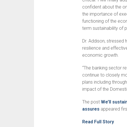
confident about the o
the importance of exec
functioning of the econ
term sustainability of
Dr. Addison, stressed 
resilience and effecti
economic growth.
“The banking sector re
continue to closely mon
plans including through
impact of the Domest
The post
We’ll susta
assures
appeared fir
Read Full Story