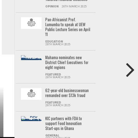
OPINION
26TH MARCH 2025
Pan-Africanist Prof.
Lumumba to speak at UEW
Public Lecture Series on April
11
EDUCATION
26TH MARCH 2025
Mahama nominates new
District Chief Executives for
eight regions
FEATURED
26TH MARCH 2025
62-year-old businesswoman
remanded over $13k fraud
FEATURED
26TH MARCH 2025
KIC partners with FDA to
support Food Innovation
Start-ups in Ghana
GENERAL