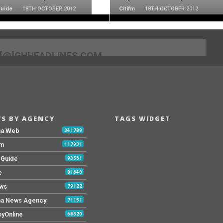
Guide
18TH OCTOBER 2012
Citifm
18TH OCTOBER 2012
[@]GHHEADLINES.COM
S BY AGENCY
TAGS WIDGET
na Web
341789
Fm
117931
y Guide
93561
e
81640
ws
79122
a News Agency
71151
yOnline
68520