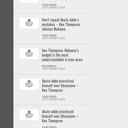
FEATURED
26TH MARCH 2025
Don’t repeat Akufo-Addo’s
mistakes – Ken Thompson
advises Mahama
FEATURED
26TH MARCH 2025
Ken Thompson: Mahama’s
budget is the most
understandable in nine years
BUSINESS
26TH MARCH 2025
Akufo-Addo prioritised
himself over Ghanaians –
Ken Thompson
FEATURED
25TH MARCH 2025
Akufo-Addo prioritized
himself over Ghanaians –
Ken Thompson
FEATURED