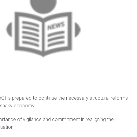
G) is prepared to continue the necessary structural reforms
’s shaky economy.
rtance of vigilance and commitment in realigning the
uation.