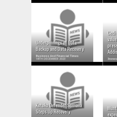
READ MORE
Cedi 
value
Underpinnings of Data
pres
Backup and Data Recovery
Addi
Business And Financial Times
18TH DECEMBER 2023
3news
READ MORE
Kotoko Defender Sumaila
Munt
Steps Up Recovery
expe