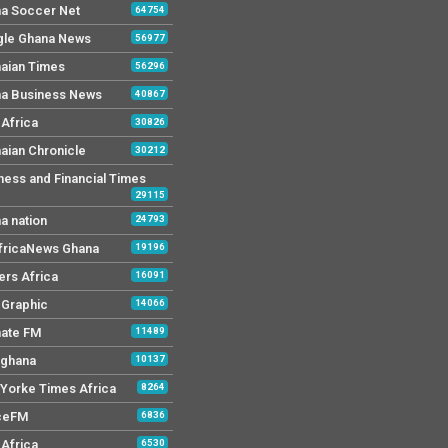
a Soccer Net
64754
le Ghana News
56977
aian Times
56296
a Business News
40867
Africa
30826
aian Chronicle
30212
ness and Financial Times
29115
a nation
24793
AfricaNews Ghana
19196
ers Africa
16091
y Graphic
14066
mate FM
11489
 ghana
10137
Yorke Times Africa
8264
ceFM
6836
Africa
6530