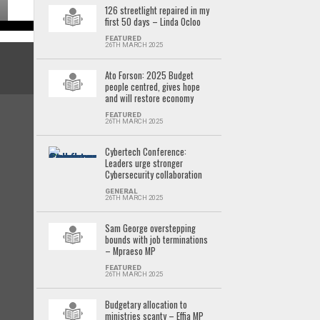
126 streetlight repaired in my
first 50 days – Linda Ocloo
FEATURED
26TH MARCH 2025
Ato Forson: 2025 Budget
people centred, gives hope
and will restore economy
FEATURED
26TH MARCH 2025
Cybertech Conference:
Leaders urge stronger
Cybersecurity collaboration
GENERAL
26TH MARCH 2025
Sam George overstepping
bounds with job terminations
– Mpraeso MP
FEATURED
26TH MARCH 2025
Budgetary allocation to
ministries scanty – Effia MP