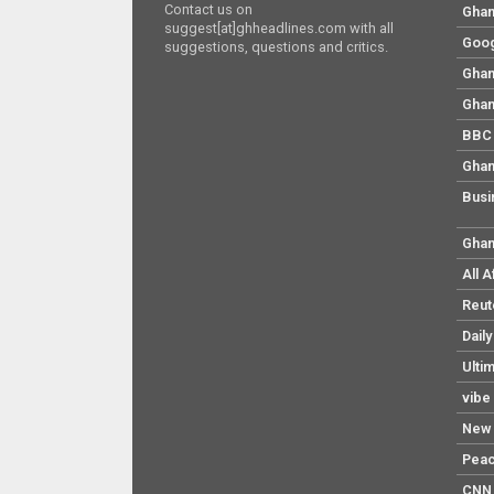
Contact us on
Ghan
suggest[at]ghheadlines.com with all
Goog
suggestions, questions and critics.
Ghan
Ghan
BBC 
Ghan
Busi
Ghan
All 
Reut
Dail
Ulti
vibe
New 
Pea
CNN 