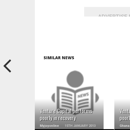
ADVERTISE
SIMILAR NEWS
READ MORE
Venture Capital performs
Vent
poorly in recovery
poorl
Myjoyonline
15TH JANUARY 2013
Ghana