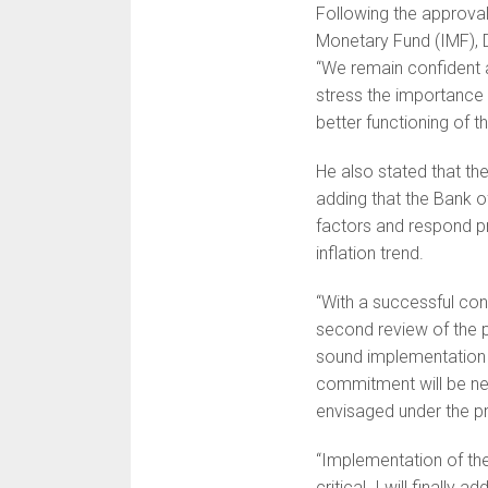
Following the approval
Monetary Fund (IMF), D
“We remain confident 
stress the importance 
better functioning of 
He also stated that the
adding that the Bank o
factors and respond pr
inflation trend.
“With a successful conc
second review of the 
sound implementation 
commitment will be nee
envisaged under the 
“Implementation of the
critical. I will finally