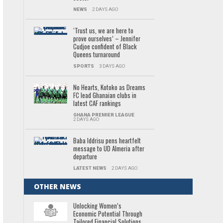
NEWS
2 DAYS AGO
‘Trust us, we are here to
prove ourselves’ – Jennifer
Cudjoe confident of Black
Queens turnaround
SPORTS
3 DAYS AGO
No Hearts, Kotoko as Dreams
FC lead Ghanaian clubs in
latest CAF rankings
GHANA PREMIER LEAGUE
2 DAYS AGO
Baba Iddrisu pens heartfelt
message to UD Almeria after
departure
LATEST NEWS
2 DAYS AGO
OTHER NEWS
Unlocking Women’s
Economic Potential Through
Tailored Financial Solutions