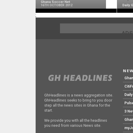
Ghana Soccer Net
16TH OCTOBER 2012
Daily 
;
ADS
NEW
Gha
Citi
Dail
GhHeadlines is a news aggregation site.
GhHeadlines seeks to bring to you door
Puls
step all the news sites in Ghana for the
start.
3 Ne
Ghan
We provide you with all the headlines
you need from various News site.
myJo