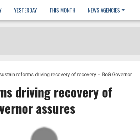
Y
YESTERDAY
THIS MONTH
NEWS AGENCIES
 sustain reforms driving recovery of recovery – BoG Governor
rms driving recovery of
vernor assures