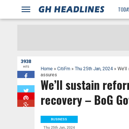
;
TODA
3938
HITS
Home
»
CitiFm
»
Thu 25th Jan, 2024
» We’ll
assures
We’ll sustain refo
W
recovery – BoG Go
BUSINESS
Thu 25th Jan, 2024