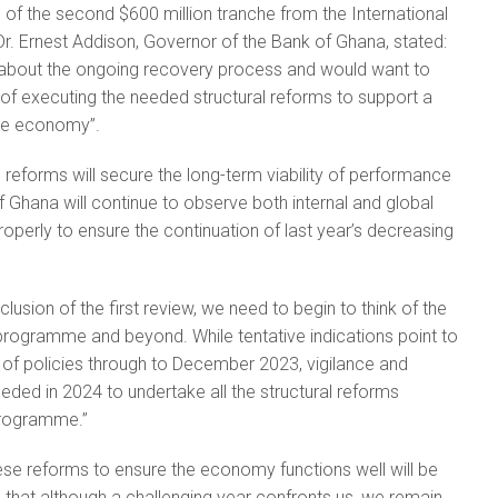
 of the second $600 million tranche from the International
r. Ernest Addison, Governor of the Bank of Ghana, stated:
about the ongoing recovery process and would want to
of executing the needed structural reforms to support a
the economy”.
 reforms will secure the long-term viability of performance
f Ghana will continue to observe both internal and global
operly to ensure the continuation of last year’s decreasing
lusion of the first review, we need to begin to think of the
programme and beyond. While tentative indications point to
of policies through to December 2023, vigilance and
ded in 2024 to undertake all the structural reforms
programme.”
se reforms to ensure the economy functions well will be
 add that although a challenging year confronts us, we remain