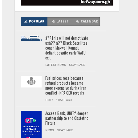
POPULAR
LATEST
CALENDAR
â??This will not demotivate
usâ?? â?? Black Satellites
coach Maxwell Konadu
defiant despite early WAFU
exit
LATEST NEWS
5 DAYS AGO
Fuel prices rose because
refined products became
more expensive during Iran
conflict- NPA CEO reveals
HOT!
5 DAYS AGO
Access Bank, UNFPA deepen
partnership to end Obstetric
Fistula
NEWS
3 DAYS AGO