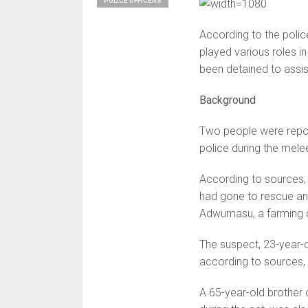
POLICE OFFICERS
According to the polic
played various roles i
been detained to assist
Background
Two people were report
police during the mele
According to sources, 
had gone to rescue an
Adwumasu, a farming c
The suspect, 23-year-o
according to sources
A 65-year-old brother 