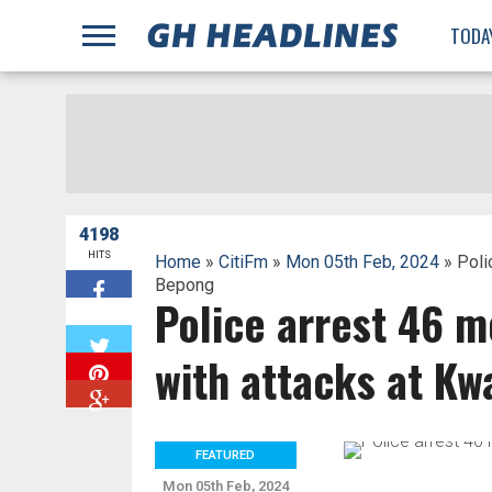
;
TODA
4198
HITS
Home
»
CitiFm
»
Mon 05th Feb, 2024
» Poli
Bepong
Police arrest 46 m
W
with attacks at K
FEATURED
Mon 05th Feb, 2024