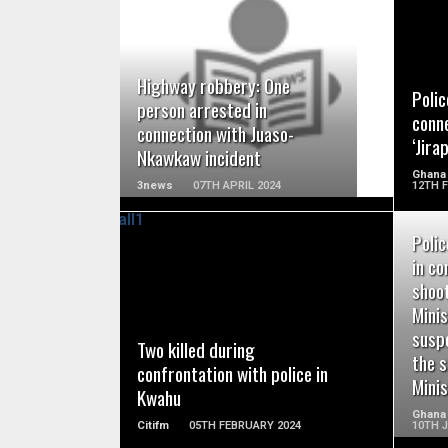
READ MORE
Highway robbery: One
Polic
person arrested in
conne
connection with Juaso-
‘Jira
Nkawkaw incident
Ghana
3news
07TH APRIL 2024
12TH 
Polic
in co
shoo
READ MORE
Minis
suspe
Two killed during
the 
confrontation with police in
Mini
Kwahu
Ghana
Citifm
05TH FEBRUARY 2024
10TH 