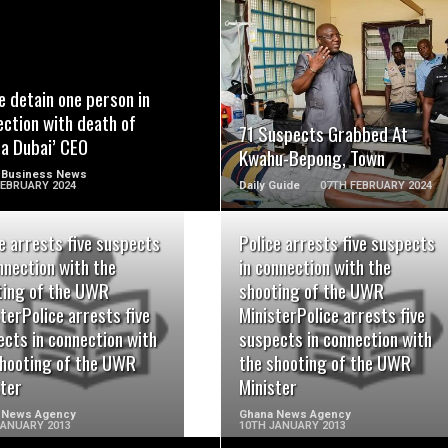
READ MORE
READ MORE
e detain one person in
ction with death of
71 Suspects Grabbed At
pa Dubai’ CEO
Kwahu-Bepong, Town
 Business News
FEBRUARY 2024
Daily Guide
07TH FEBRUARY 2024
e arrests five suspects
Police arrests five suspects
nnection with the
in connection with the
ting of the UWR
shooting of the UWR
READ MORE
READ MORE
terPolice arrests five
MinisterPolice arrests five
cts in connection with
suspects in connection with
shooting of the UWR
the shooting of the UWR
ster
Minister
 News Agency
Ghana News Agency
JANUARY 2013
10TH JANUARY 2013