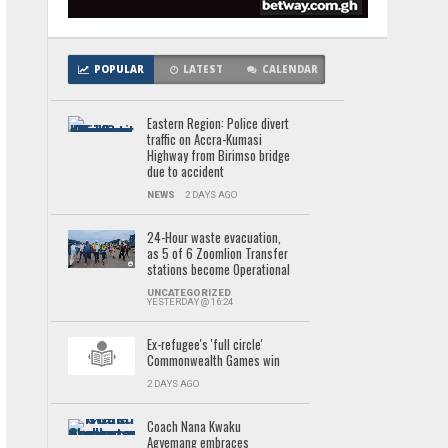
POPULAR
LATEST
CALENDAR
Eastern Region: Police divert
traffic on Accra-Kumasi
Highway from Birimso bridge
due to accident
NEWS
2 DAYS AGO
24-Hour waste evacuation,
as 5 of 6 Zoomlion Transfer
stations become Operational
UNCATEGORIZED
YESTERDAY @ 16:24
Ex-refugee's 'full circle'
Commonwealth Games win
2 DAYS AGO
Coach Nana Kwaku
Agyemang embraces