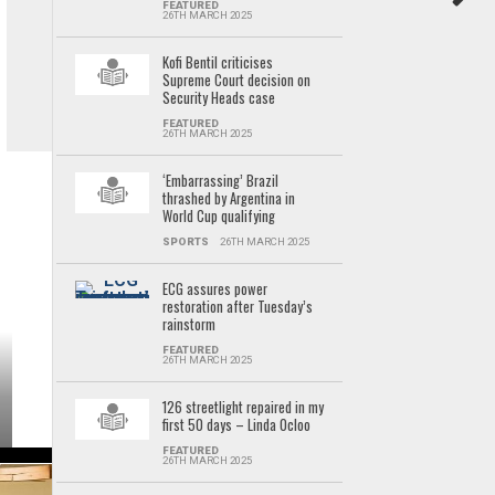
FEATURED
26TH MARCH 2025
Kofi Bentil criticises
Supreme Court decision on
Security Heads case
FEATURED
26TH MARCH 2025
‘Embarrassing’ Brazil
thrashed by Argentina in
World Cup qualifying
SPORTS
26TH MARCH 2025
ECG assures power
restoration after Tuesday’s
rainstorm
FEATURED
26TH MARCH 2025
126 streetlight repaired in my
first 50 days – Linda Ocloo
FEATURED
26TH MARCH 2025