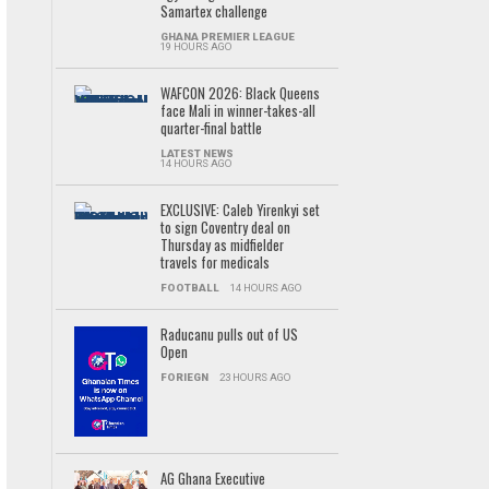
Samartex challenge
GHANA PREMIER LEAGUE
19 HOURS AGO
WAFCON 2026: Black Queens
face Mali in winner-takes-all
quarter-final battle
LATEST NEWS
14 HOURS AGO
EXCLUSIVE: Caleb Yirenkyi set
to sign Coventry deal on
Thursday as midfielder
travels for medicals
FOOTBALL
14 HOURS AGO
Raducanu pulls out of US
Open
FORIEGN
23 HOURS AGO
AG Ghana Executive