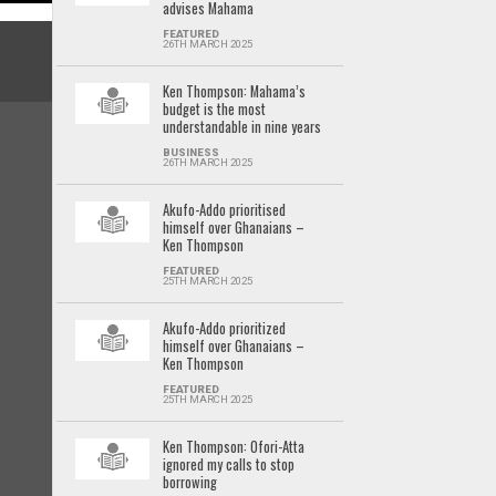
advises Mahama
FEATURED
26TH MARCH 2025
Ken Thompson: Mahama’s
budget is the most
understandable in nine years
BUSINESS
26TH MARCH 2025
Akufo-Addo prioritised
himself over Ghanaians –
Ken Thompson
FEATURED
25TH MARCH 2025
Akufo-Addo prioritized
himself over Ghanaians –
Ken Thompson
FEATURED
25TH MARCH 2025
Ken Thompson: Ofori-Atta
ignored my calls to stop
borrowing