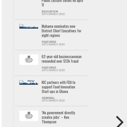
Public Lecture Series on April
11
EDUCATION
26TH MARCH 2025
Mahama nominates new
District Chief Executives for
eight regions
FEATURED
26TH MARCH 2025
62-year-old businesswoman
remanded over $13k fraud
FEATURED
26TH MARCH 2025
KIC partners with FDA to
support Food Innovation
Start-ups in Ghana
GENERAL
26TH MARCH 2025
‘No government directly
creates jobs’ – Ken
Thompson