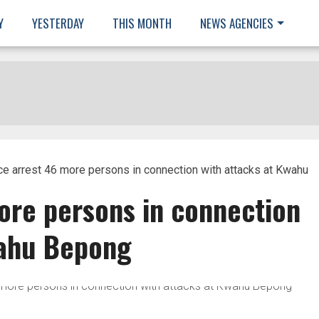
Y
YESTERDAY
THIS MONTH
NEWS AGENCIES
ce arrest 46 more persons in connection with attacks at Kwahu
ore persons in connection
wahu Bepong