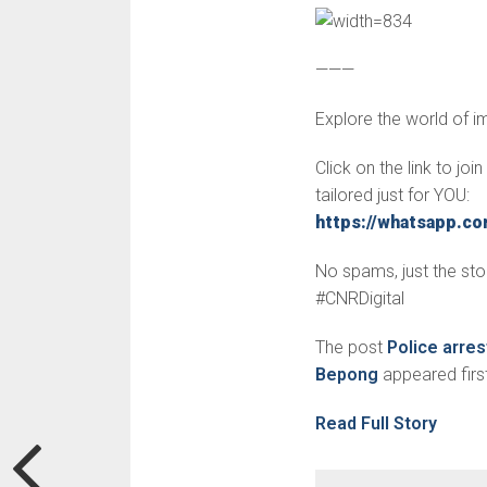
———
Explore the world of 
Click on the link to jo
tailored just for YOU:
https://whatsapp.
No spams, just the stor
#CNRDigital
The post
Police arre
Bepong
appeared firs
Read Full Story