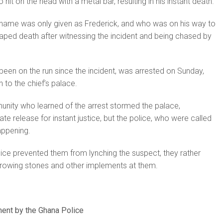
 hit on the head with a metal bar, resulting in his instant death.
ame was only given as Frederick, and who was on his way to
aped death after witnessing the incident and being chased by
een on the run since the incident, was arrested on Sunday,
 to the chief’s palace.
ity who learned of the arrest stormed the palace,
e release for instant justice, but the police, who were called
appening.
ce prevented them from lynching the suspect, they rather
throwing stones and other implements at them.
ent by the Ghana Police