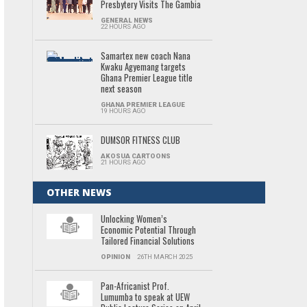
Presbytery Visits The Gambia
GENERAL NEWS
22 HOURS AGO
Samartex new coach Nana
Kwaku Agyemang targets
Ghana Premier League title
next season
GHANA PREMIER LEAGUE
19 HOURS AGO
DUMSOR FITNESS CLUB
AKOSUA CARTOONS
21 HOURS AGO
OTHER NEWS
Unlocking Women’s
Economic Potential Through
Tailored Financial Solutions
OPINION
26TH MARCH 2025
Pan-Africanist Prof.
Lumumba to speak at UEW