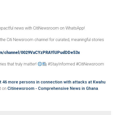
impactful news with CitiNewsroom on WhatsApp!
in the Citi Newsroom channel for curated, meaningful stories
com/channel/0029VaCYzPRAYlUPudDDe53x
ies that truly matter!
#StayInformed #CitiNewsroom
st 46 more persons in connection with attacks at Kwahu
t on
Citinewsroom - Comprehensive News in Ghana
.