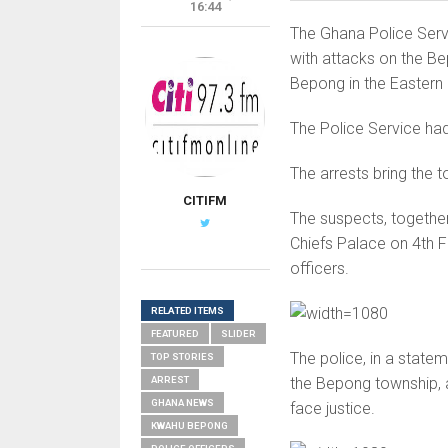
16:44
The Ghana Police Serv
with attacks on the B
Bepong in the Eastern
The Police Service had
The arrests bring the 
CITIFM
The suspects, together
Chiefs Palace on 4th Fe
officers.
RELATED ITEMS
FEATURED
SLIDER
The police, in a statem
TOP STORIES
ARREST
the Bepong township, ad
GHANA NEWS
face justice.
KWAHU BEPONG