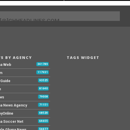
[@]GHHEADLINES.COM
S BY AGENCY
TAGS WIDGET
na Web
341789
Fm
117931
y Guide
93525
e
81640
ws
79008
a News Agency
71151
yOnline
68520
a Soccer Net
64655
le Ghana News
56977