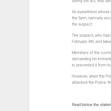
during the act, was also
An eyewitness whose n
the farm, narrowly esc
the suspect.
The suspect, who has b
February 4th, and taken
Members of the commun
demanding his immediat
in, prevented it from h
However, when the Poli
attacked the Police, 
Read below the statem