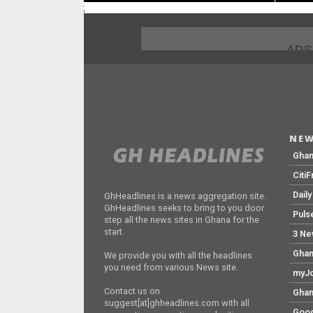
;
ADS
NEW
Gha
Citi
Dail
GhHeadlines is a news aggregation site.
GhHeadlines seeks to bring to you door
Puls
step all the news sites in Ghana for the
start.
3 Ne
Ghan
We provide you with all the headlines
you need from various News site.
myJo
Contact us on
Ghan
suggest[at]ghheadlines.com with all
Goog