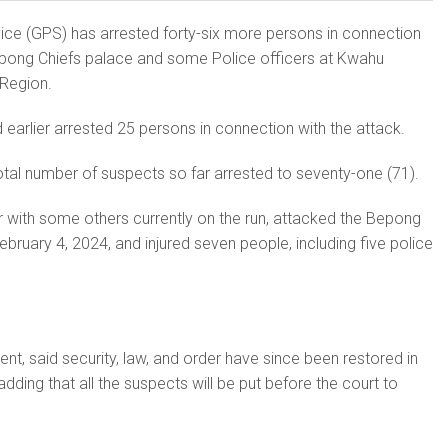
ice (GPS) has arrested forty-six more persons in connection
epong Chiefs palace and some Police officers at Kwahu
 Region.
 earlier arrested 25 persons in connection with the attack.
total number of suspects so far arrested to seventy-one (71).
 with some others currently on the run, attacked the Bepong
bruary 4, 2024, and injured seven people, including five police
ent, said security, law, and order have since been restored in
ding that all the suspects will be put before the court to