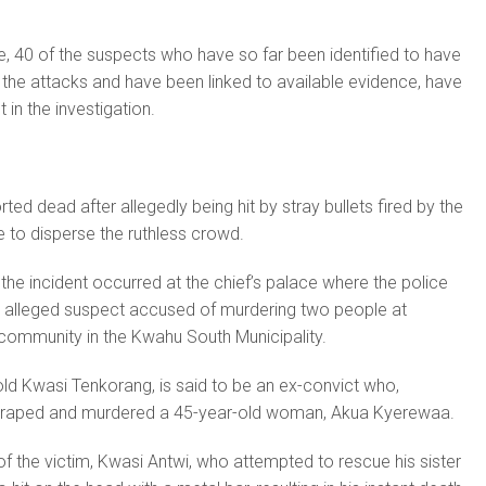
e, 40 of the suspects who have so far been identified to have
n the attacks and have been linked to available evidence, have
 in the investigation.
ed dead after allegedly being hit by stray bullets fired by the
e to disperse the ruthless crowd.
the incident occurred at the chief’s palace where the police
 alleged suspect accused of murdering two people at
ommunity in the Kwahu South Municipality.
ld Kwasi Tenkorang, is said to be an ex-convict who,
, raped and murdered a 45-year-old woman, Akua Kyerewaa.
of the victim, Kwasi Antwi, who attempted to rescue his sister