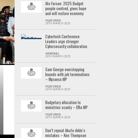
Ato Forson: 2025 Budget
people centred, gives hope
and will restore economy
FEATURED
26TH MARCH 2025
Cybertech Conference:
Leaders urge stronger
Cybersecurity collaboration
GENERAL
26TH MARCH 2025
Sam George overstepping
bounds with job terminations
– Mpraeso MP
FEATURED
26TH MARCH 2025
Budgetary allocation to
ministries scanty – Effia MP
FEATURED
26TH MARCH 2025
Don’t repeat Akufo-Addo’s
mistakes – Ken Thompson