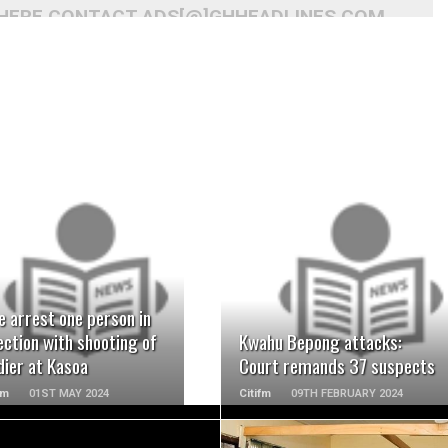
 HERE CONTACT ADS[@]GHHEADLINES.COM
READ MORE
READ MORE
e arrest one person in
ction with shooting of
Kwahu Bepong attacks:
dier at Kasoa
Court remands 37 suspects
Fm
01ST MAY 2024
Citifm
09TH FEBRUARY 2024