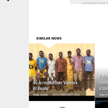
ADVERTISE
SIMILAR NEWS
READ MORE
Polic
46 Arrested Over Violence
conne
At Kwahu
a sol
Daily Guide
05TH FEBRUARY 2024
Starr 