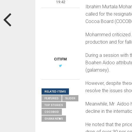
19:42
Ibrahim Murtala Moham
called for the resigna
Cocoa Board (COCOB
Mohammed criticized Ai
production and for fall
During a session with
CITIFM
Boahen Aidoo attribute
(galamsey).
However, despite thes
resolve the issues sho
RELATED ITEMS
FEATURED
SLIDER
Meanwhile, Mr Aidoo ha
TOP STORIES
decline in the internat
COCOBOD
GHANA NEWS
He noted that the pric
drop of over 30 per cen