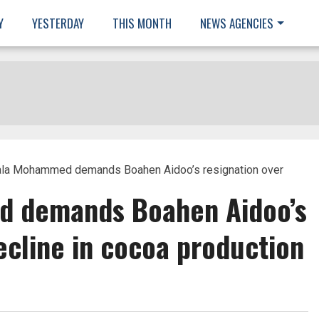
Y
YESTERDAY
THIS MONTH
NEWS AGENCIES
ala Mohammed demands Boahen Aidoo’s resignation over
 demands Boahen Aidoo’s
ecline in cocoa production