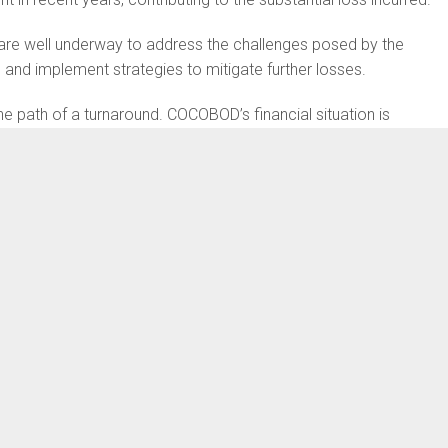
 are well underway to address the challenges posed by the
 and implement strategies to mitigate further losses.
e path of a turnaround. COCOBOD’s financial situation is
tional market Price, that’s the world cocoa price, and we all
 the date in question, the price of cocoa in the world market
And in 2020 that is also when we had our highest production.
sed at the time when we had increased yield. That is the
tory go up whereas the revenue generated goes down.
the huge deficit for the particular year. Essentially yes we had
prices at the international market did not favour us,” he