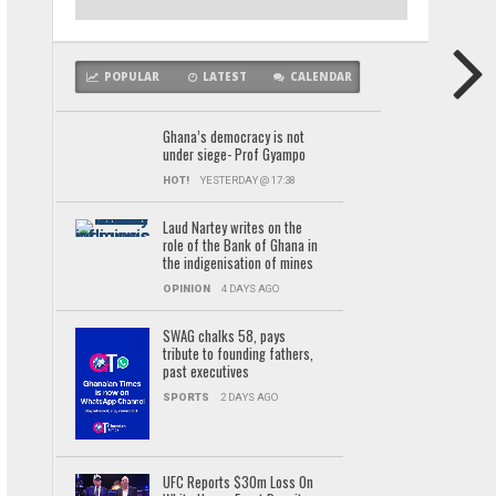
POPULAR
LATEST
CALENDAR
Ghana’s democracy is not
under siege- Prof Gyampo
HOT!
YESTERDAY @ 17:38
Laud Nartey writes on the
role of the Bank of Ghana in
the indigenisation of mines
OPINION
4 DAYS AGO
SWAG chalks 58, pays
tribute to founding fathers,
past executives
SPORTS
2 DAYS AGO
UFC Reports $30m Loss On