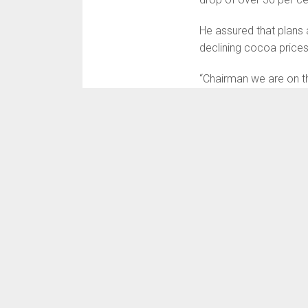
He assured that plans
declining cocoa prices
“Chairman we are on th
dictated by the interna
know that from 2017 to
has collapsed by 30%. 
“So when prices collap
direct cost and inven
“That is what explains 
record production, the 
stated.