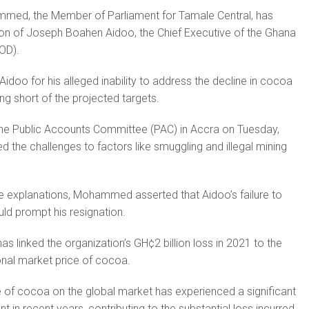
med, the Member of Parliament for Tamale Central, has
tion of Joseph Boahen Aidoo, the Chief Executive of the Ghana
OD).
doo for his alleged inability to address the decline in cocoa
ing short of the projected targets.
 the Public Accounts Committee (PAC) in Accra on Tuesday,
d the challenges to factors like smuggling and illegal mining
e explanations, Mohammed asserted that Aidoo’s failure to
uld prompt his resignation.
s linked the organization’s GH¢2 billion loss in 2021 to the
ional market price of cocoa.
e of cocoa on the global market has experienced a significant
t in recent years, contributing to the substantial loss incurred.