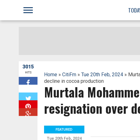
;
TODA
3015
HITS
Home
»
CitiFm
»
Tue 20th Feb, 2024
» Murt
decline in cocoa production
Murtala Mohammed
W
resignation over d
FEATURED
Tue 20th Feb, 2024