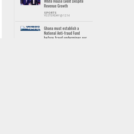
White House Event Despite
Revenue Growth
SPORTS
YESTERDAY @ 12:14
Ghana must establish a
National Anti-fraud Fund
before fraud undermines our
digital future
NEWS
YESTERDAY @ 16:57
118 graduates get 750 acres
at Pwalugu for commercial
farming
NEWS
2 DAYS AGO
‘Trust us, we are here to
prove ourselves’ – Jennifer
Cudjoe confident of Black
Queens turnaround
SPORTS
YESTERDAY @ 11:29