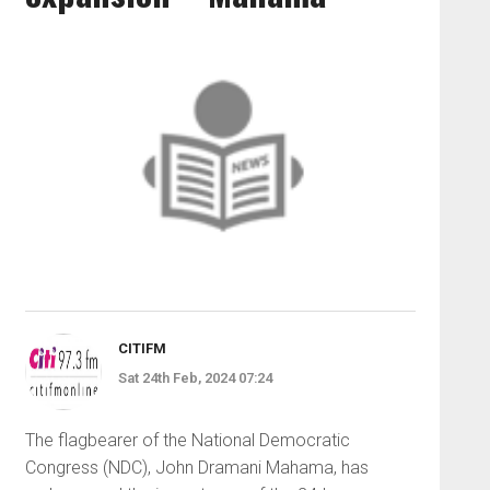
CITIFM
Sat 24th Feb, 2024 07:24
The flagbearer of the National Democratic
Congress (NDC), John Dramani Mahama, has