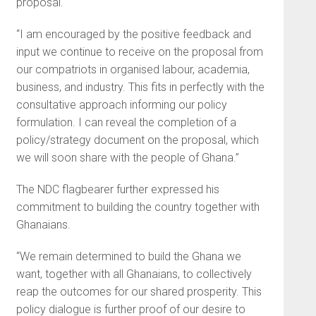
proposal.
“I am encouraged by the positive feedback and
input we continue to receive on the proposal from
our compatriots in organised labour, academia,
business, and industry. This fits in perfectly with the
consultative approach informing our policy
formulation. I can reveal the completion of a
policy/strategy document on the proposal, which
we will soon share with the people of Ghana.”
The NDC flagbearer further expressed his
commitment to building the country together with
Ghanaians.
“We remain determined to build the Ghana we
want, together with all Ghanaians, to collectively
reap the outcomes for our shared prosperity. This
policy dialogue is further proof of our desire to