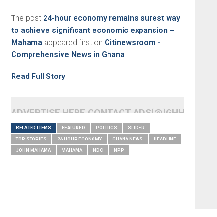
The post
24-hour economy remains surest way
to achieve significant economic expansion –
Mahama
appeared first on
Citinewsroom -
Comprehensive News in Ghana
.
Read Full Story
ADVERTISE HERE CONTACT ADS[@]GHHEADLI
RELATED ITEMS
FEATURED
POLITICS
SLIDER
TOP STORIES
24-HOUR ECONOMY
GHANA NEWS
HEADLINE
JOHN MAHAMA
MAHAMA
NDC
NPP