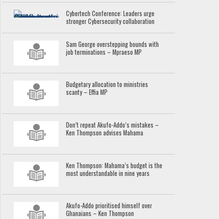
Cybertech Conference: Leaders urge
stronger Cybersecurity collaboration
Sam George overstepping bounds with
job terminations – Mpraeso MP
Budgetary allocation to ministries
scanty – Effia MP
Don’t repeat Akufo-Addo’s mistakes –
Ken Thompson advises Mahama
Ken Thompson: Mahama’s budget is the
most understandable in nine years
Akufo-Addo prioritised himself over
Ghanaians – Ken Thompson