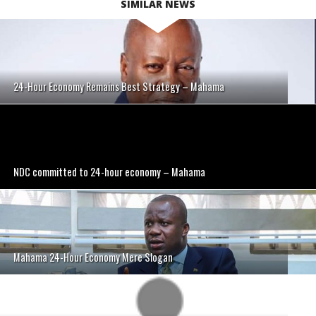
SIMILAR NEWS
24-Hour Economy Remains Best Strategy – Mahama
NDC committed to 24-hour economy – Mahama
Mahama 24-Hour Economy Mere Slogan