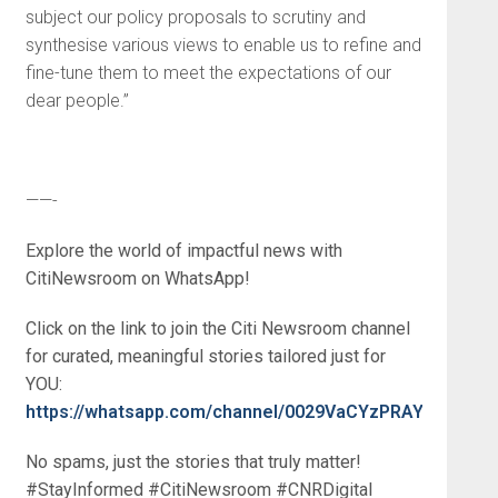
subject our policy proposals to scrutiny and
synthesise various views to enable us to refine and
fine-tune them to meet the expectations of our
dear people.”
——-
Explore the world of impactful news with
CitiNewsroom on WhatsApp!
Click on the link to join the Citi Newsroom channel
for curated, meaningful stories tailored just for
YOU:
https://whatsapp.com/channel/0029VaCYzPRAYlUPudDD
No spams, just the stories that truly matter!
#StayInformed #CitiNewsroom #CNRDigital