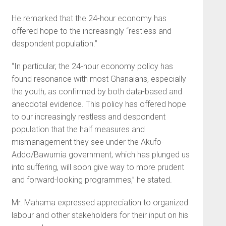
He remarked that the 24-hour economy has
offered hope to the increasingly “restless and
despondent population.”
“In particular, the 24-hour economy policy has
found resonance with most Ghanaians, especially
the youth, as confirmed by both data-based and
anecdotal evidence. This policy has offered hope
to our increasingly restless and despondent
population that the half measures and
mismanagement they see under the Akufo-
Addo/Bawumia government, which has plunged us
into suffering, will soon give way to more prudent
and forward-looking programmes,” he stated.
Mr. Mahama expressed appreciation to organized
labour and other stakeholders for their input on his