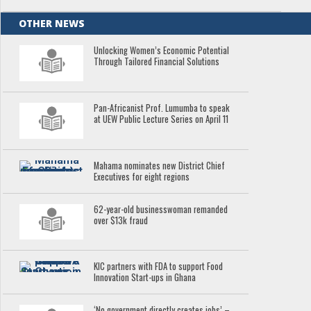
OTHER NEWS
Unlocking Women’s Economic Potential
Through Tailored Financial Solutions
Pan-Africanist Prof. Lumumba to speak
at UEW Public Lecture Series on April 11
Mahama nominates new District Chief
Executives for eight regions
62-year-old businesswoman remanded
over $13k fraud
KIC partners with FDA to support Food
Innovation Start-ups in Ghana
‘No government directly creates jobs’ –