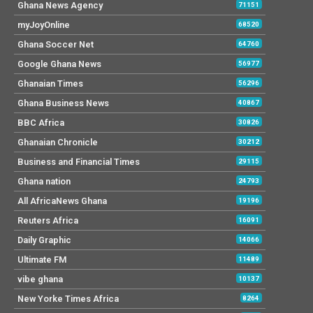
Ghana News Agency
71151
myJoyOnline
68520
Ghana Soccer Net
64760
Google Ghana News
56977
Ghanaian Times
56296
Ghana Business News
40867
BBC Africa
30826
Ghanaian Chronicle
30212
Business and Financial Times
29115
Ghana nation
24793
All AfricaNews Ghana
19196
Reuters Africa
16091
Daily Graphic
14066
Ultimate FM
11489
vibe ghana
10137
New Yorke Times Africa
8264