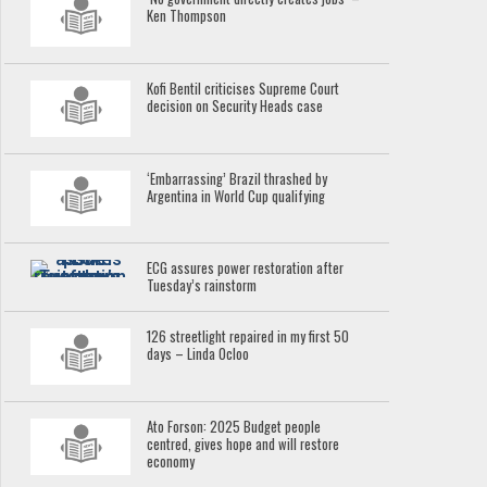
Ken Thompson
Kofi Bentil criticises Supreme Court
decision on Security Heads case
‘Embarrassing’ Brazil thrashed by
Argentina in World Cup qualifying
ECG assures power restoration after
Tuesday’s rainstorm
126 streetlight repaired in my first 50
days – Linda Ocloo
Ato Forson: 2025 Budget people
centred, gives hope and will restore
economy