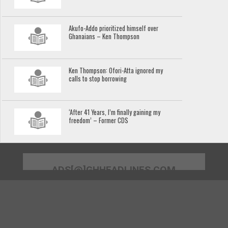
Akufo-Addo prioritized himself over
Ghanaians – Ken Thompson
Ken Thompson: Ofori-Atta ignored my
calls to stop borrowing
‘After 41 Years, I’m finally gaining my
freedom’ – Former CDS
ADS[@]GHHEADLINES.COM