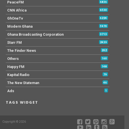
PeaceFM
6836
CNN Africa
6530
GhOneTv
6224
Modern Ghana
5970
Ghana Broadcasting Corporation
3713
Starr FM
2439
The Finder News
202
Others
160
Happy FM
148
Kapital Radio
79
The New Stateman
46
Ads
1
TAGS WIDGET
Copyright © 2026