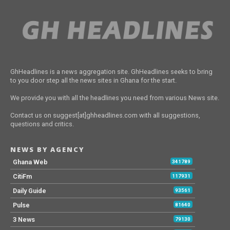
GhHeadlines is a news aggregation site. GhHeadlines seeks to bring
to you door step all the news sites in Ghana for the start.
We provide you with all the headlines you need from various News site.
Contact us on suggest[at]ghheadlines.com with all suggestions,
questions and critics.
NEWS BY AGENCY
Ghana Web
341789
CitiFm
117931
Daily Guide
93561
Pulse
81640
3 News
79130