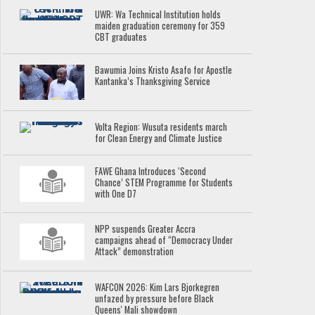
UWR: Wa Technical Institution holds
maiden graduation ceremony for 359
CBT graduates
Bawumia Joins Kristo Asafo for Apostle
Kantanka’s Thanksgiving Service
Volta Region: Wusuta residents march
for Clean Energy and Climate Justice
FAWE Ghana Introduces ‘Second
Chance’ STEM Programme for Students
with One D7
NPP suspends Greater Accra
campaigns ahead of “Democracy Under
Attack” demonstration
WAFCON 2026: Kim Lars Bjorkegren
unfazed by pressure before Black
Queens' Mali showdown