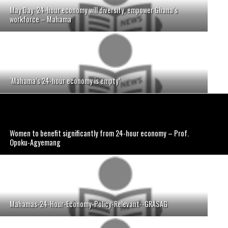
May Day: 24-hour economy will diversify, empower Ghana’s
workforce – Mahama
‘Mahama’s 24-hour economy is empty’
Women to benefit significantly from 24-hour economy – Prof.
Opoku-Agyemang
Mahamas-24-Hour-Economy-Policy-Relevant--GRASAG