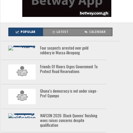
POPULAR
LATEST
CALENDAR
Four suspects arrested over gold
robbery in Wassa Akropong
Friends Of Rivers Urges Government To
Protect Road Reservations
Ghana’s democracy is not under siege-
Prof Gyampo
WAFCON 2026: Black Queens' finishing
woes raises concerns despite
qualification