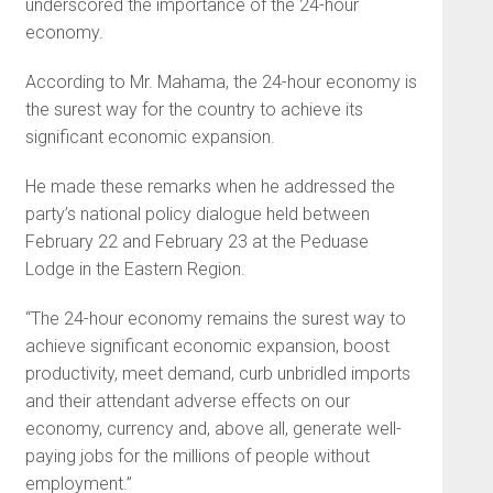
underscored the importance of the 24-hour
economy.
According to Mr. Mahama, the 24-hour economy is
the surest way for the country to achieve its
significant economic expansion.
He made these remarks when he addressed the
party’s national policy dialogue held between
February 22 and February 23 at the Peduase
Lodge in the Eastern Region.
“The 24-hour economy remains the surest way to
achieve significant economic expansion, boost
productivity, meet demand, curb unbridled imports
and their attendant adverse effects on our
economy, currency and, above all, generate well-
paying jobs for the millions of people without
employment.”