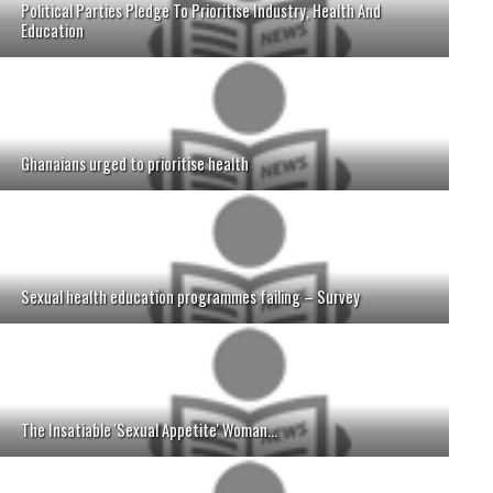
Political Parties Pledge To Prioritise Industry, Health And
Education
Ghanaians urged to prioritise health
Sexual health education programmes failing – Survey
The Insatiable 'Sexual Appetite' Woman...