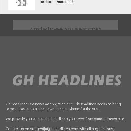
freedom’ – Former CDS
ADS[@]GHHEADLINES.COM
GhHeadlines is a news aggregation site. GhHeadlines seeks to bring
to you door step all the news sites in Ghana for the start.
We provide you with all the headlines you need from various News site.
Contact us on suggest[at]ghheadlines.com with all suggestions,