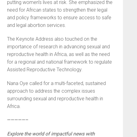
putting women’s lives at risk. She emphasized the
need for African states to strengthen their legal
and policy frameworks to ensure access to safe
and legal abortion services.
The Keynote Address also touched on the
importance of research in advancing sexual and
reproductive health in Africa, as well as the need
for a regional and national framework to regulate
Assisted Reproductive Technology.
Nana Oye called for a multi-faceted, sustained
approach to address the complex issues
surrounding sexual and reproductive health in
Africa.
—————–
Explore the world of impactful news with