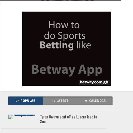
;
POPULAR
LATEST
CALENDAR
Tyron Owusu sent off as Luzern lose to
Sion