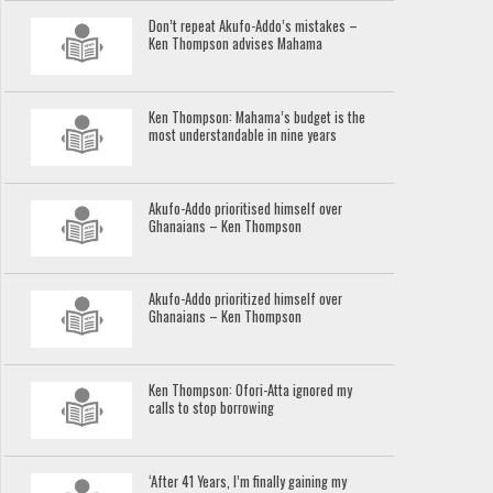
Don’t repeat Akufo-Addo’s mistakes –
Ken Thompson advises Mahama
Ken Thompson: Mahama’s budget is the
most understandable in nine years
Akufo-Addo prioritised himself over
Ghanaians – Ken Thompson
Akufo-Addo prioritized himself over
Ghanaians – Ken Thompson
Ken Thompson: Ofori-Atta ignored my
calls to stop borrowing
‘After 41 Years, I’m finally gaining my