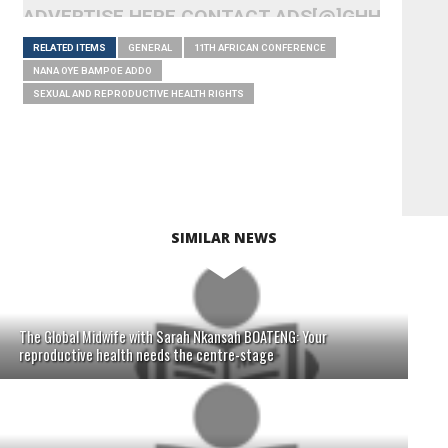
ADVERTISE HERE CONTACT ADS[@]GHHEADLI
RELATED ITEMS
GENERAL
11TH AFRICAN CONFERENCE
NANA OYE BAMPOE ADDO
SEXUAL AND REPRODUCTIVE HEALTH RIGHTS
SIMILAR NEWS
The Global Midwife with Sarah Nkansah BOATENG: Your
reproductive health needs the centre-stage