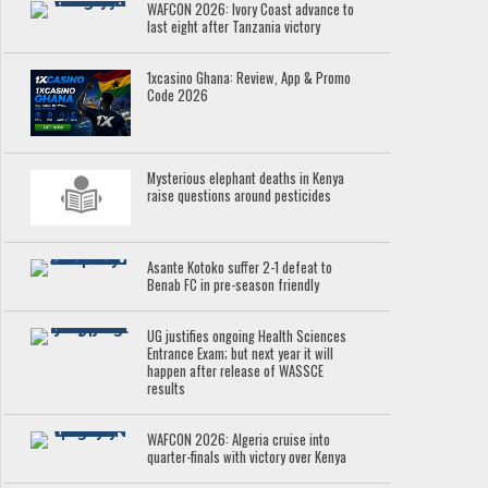
WAFCON 2026: Ivory Coast advance to
last eight after Tanzania victory
1xcasino Ghana: Review, App & Promo
Code 2026
Mysterious elephant deaths in Kenya
raise questions around pesticides
Asante Kotoko suffer 2-1 defeat to
Benab FC in pre-season friendly
UG justifies ongoing Health Sciences
Entrance Exam; but next year it will
happen after release of WASSCE
results
WAFCON 2026: Algeria cruise into
quarter-finals with victory over Kenya