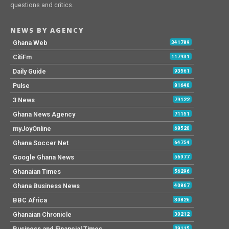
questions and critics.
NEWS BY AGENCY
Ghana Web
341789
CitiFm
117931
Daily Guide
93561
Pulse
81640
3 News
79122
Ghana News Agency
71151
myJoyOnline
68520
Ghana Soccer Net
64754
Google Ghana News
56977
Ghanaian Times
56296
Ghana Business News
40867
BBC Africa
30826
Ghanaian Chronicle
30212
Business and Financial Times
29115