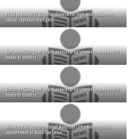
PPAG to host IPPF Director-General for high-level mission on
sexual, reproductive rights
Kintampo College of Health assures programmes to keep health
needs of country
Kintampo College of Health assures programmes to keep health
needs of country
Ministry hails appointment of Nana Oye LithurMinistry hails
appointment of Nana Oye Lithur