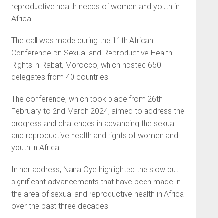
reproductive health needs of women and youth in
Africa.
The call was made during the 11th African
Conference on Sexual and Reproductive Health
Rights in Rabat, Morocco, which hosted 650
delegates from 40 countries.
The conference, which took place from 26th
February to 2nd March 2024, aimed to address the
progress and challenges in advancing the sexual
and reproductive health and rights of women and
youth in Africa.
In her address, Nana Oye highlighted the slow but
significant advancements that have been made in
the area of sexual and reproductive health in Africa
over the past three decades.