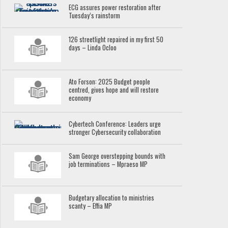
ECG assures power restoration after
Tuesday’s rainstorm
126 streetlight repaired in my first 50
days – Linda Ocloo
Ato Forson: 2025 Budget people
centred, gives hope and will restore
economy
Cybertech Conference: Leaders urge
stronger Cybersecurity collaboration
Sam George overstepping bounds with
job terminations – Mpraeso MP
Budgetary allocation to ministries
scanty – Effia MP