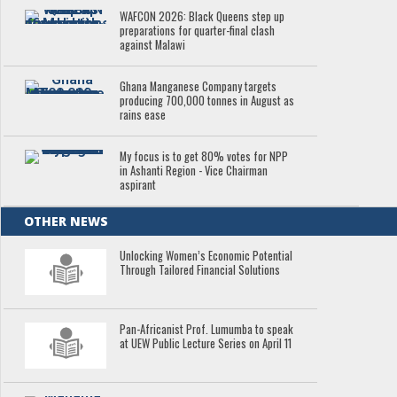
WAFCON 2026: Black Queens step up
preparations for quarter-final clash
against Malawi
Ghana Manganese Company targets
producing 700,000 tonnes in August as
rains ease
My focus is to get 80% votes for NPP
in Ashanti Region - Vice Chairman
aspirant
OTHER NEWS
Unlocking Women’s Economic Potential
Through Tailored Financial Solutions
Pan-Africanist Prof. Lumumba to speak
at UEW Public Lecture Series on April 11