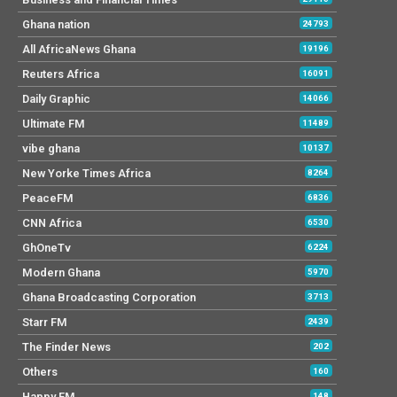
Ghana nation
24793
All AfricaNews Ghana
19196
Reuters Africa
16091
Daily Graphic
14066
Ultimate FM
11489
vibe ghana
10137
New Yorke Times Africa
8264
PeaceFM
6836
CNN Africa
6530
GhOneTv
6224
Modern Ghana
5970
Ghana Broadcasting Corporation
3713
Starr FM
2439
The Finder News
202
Others
160
Happy FM
148