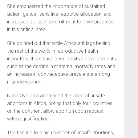
She emphasized the importance of sustained
action, gender-sensitive resource allocation, and
increased political commitment to drive progress
in this critical area.
She pointed out that while Africa still lags behind
the rest of the world in reproductive health
indicators, there have been positive developments,
such as the decline in maternal mortality rates and
an increase in contraceptive prevalence among
married women.
Nana Oye also addressed the issue of unsafe
abortions in Africa, noting that only four countries
on the continent allow abortion upon request
without justification.
This has led to a high number of unsafe abortions,