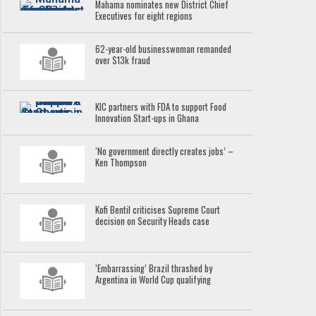
Mahama nominates new District Chief
Executives for eight regions
62-year-old businesswoman remanded
over $13k fraud
KIC partners with FDA to support Food
Innovation Start-ups in Ghana
‘No government directly creates jobs’ –
Ken Thompson
Kofi Bentil criticises Supreme Court
decision on Security Heads case
‘Embarrassing’ Brazil thrashed by
Argentina in World Cup qualifying