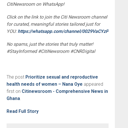
CitiNewsroom on WhatsApp!
Click on the link to join the Citi Newsroom channel
for curated, meaningful stories tailored just for
YOU:
https://whatsapp.com/channel/0029VaCYzPRAYlUP
No spams, just the stories that truly matter!
#StayInformed #CitiNewsroom #CNRDigital
The post
Prioritize sexual and reproductive
health needs of women – Nana Oye
appeared
first on
Citinewsroom - Comprehensive News in
Ghana
.
Read Full Story