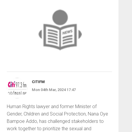
CITIFM
Mon 04th Mar, 2024 17:47
Human Rights lawyer and former Minister of
Gender, Children and Social Protection, Nana Oye
Bampoe Addo, has challenged stakeholders to
work together to prioritize the sexual and