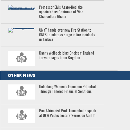
Professor Elvis Asare-Bediako
appointed as Chairman of Vice
Chancellors Ghana
UMaT hands over new Fire Station to
GNFS to address surge in fire incidents
in Tarkwa
Danny Welbeck joins Chelsea: England
forward signs from Brighton
OTHER NEWS
Unlocking Women’s Economic Potential
Through Tailored Financial Solutions
Pan-Africanist Prof. Lumumba to speak
at UEW Public Lecture Series on April 11