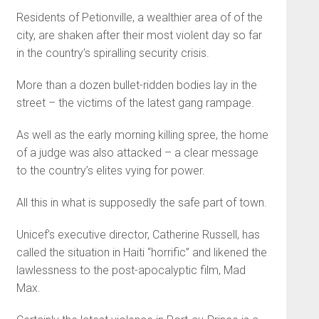
Residents of Petionville, a wealthier area of of the
city, are shaken after their most violent day so far
in the country’s spiralling security crisis.
More than a dozen bullet-ridden bodies lay in the
street – the victims of the latest gang rampage.
As well as the early morning killing spree, the home
of a judge was also attacked – a clear message
to the country’s elites vying for power.
All this in what is supposedly the safe part of town.
Unicef’s executive director, Catherine Russell, has
called the situation in Haiti “horrific” and likened the
lawlessness to the post-apocalyptic film, Mad
Max.