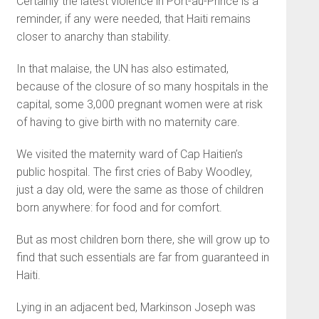
Certainly the latest violence in Port-au-Prince is a
reminder, if any were needed, that Haiti remains
closer to anarchy than stability.
In that malaise, the UN has also estimated,
because of the closure of so many hospitals in the
capital, some 3,000 pregnant women were at risk
of having to give birth with no maternity care.
We visited the maternity ward of Cap Haitien’s
public hospital. The first cries of Baby Woodley,
just a day old, were the same as those of children
born anywhere: for food and for comfort.
But as most children born there, she will grow up to
find that such essentials are far from guaranteed in
Haiti.
Lying in an adjacent bed, Markinson Joseph was