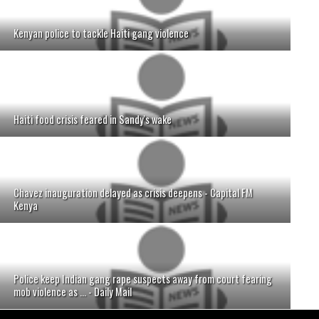
Kenyan police to tackle Haiti gang violence
Haiti food crisis feared in Sandy's wake
Chavez inauguration delayed as crisis deepens - Capital FM
Kenya
Police keep Indian gang rape suspects away from court fearing
mob violence as ... - Daily Mail