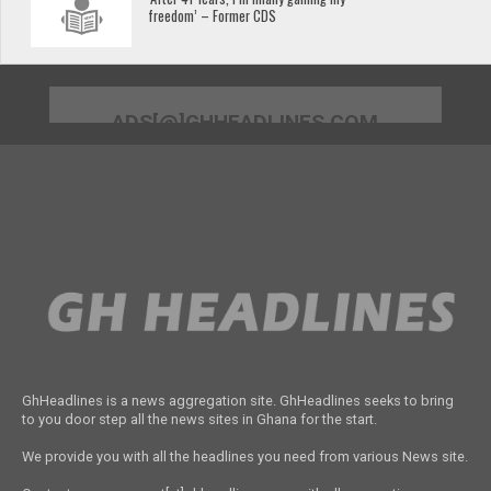
freedom’ – Former CDS
ADS[@]GHHEADLINES.COM
GhHeadlines is a news aggregation site. GhHeadlines seeks to bring
to you door step all the news sites in Ghana for the start.
We provide you with all the headlines you need from various News site.