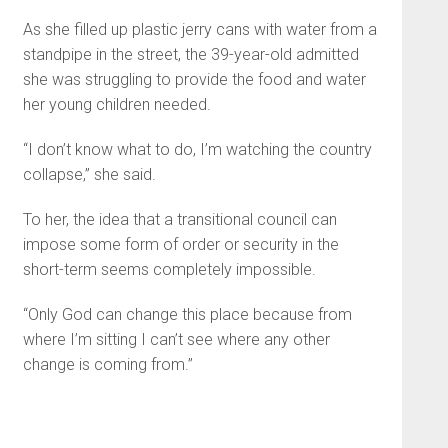
As she filled up plastic jerry cans with water from a
standpipe in the street, the 39-year-old admitted
she was struggling to provide the food and water
her young children needed.
“I don’t know what to do, I’m watching the country
collapse,” she said.
To her, the idea that a transitional council can
impose some form of order or security in the
short-term seems completely impossible.
“Only God can change this place because from
where I’m sitting I can’t see where any other
change is coming from.”