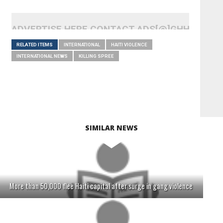
ADVERTISE HERE CONTACT ADS[@]GHHEADLI
RELATED ITEMS
INTERNATIONAL
HAITI VIOLENCE
INTERNATIONAL NEWS
KILLING SPREE
SIMILAR NEWS
More than 50,000 flee Haiti capital after surge in gang violence