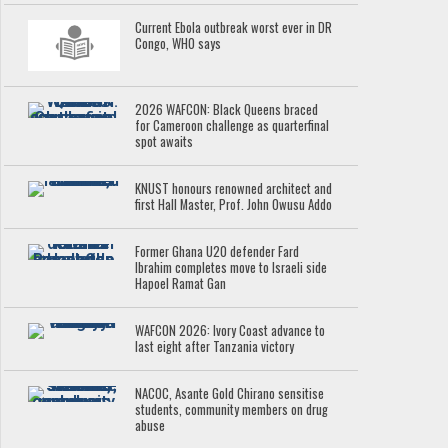
Current Ebola outbreak worst ever in DR
Congo, WHO says
2026 WAFCON: Black Queens braced
for Cameroon challenge as quarterfinal
spot awaits
KNUST honours renowned architect and
first Hall Master, Prof. John Owusu Addo
Former Ghana U20 defender Fard
Ibrahim completes move to Israeli side
Hapoel Ramat Gan
WAFCON 2026: Ivory Coast advance to
last eight after Tanzania victory
NACOC, Asante Gold Chirano sensitise
students, community members on drug
abuse