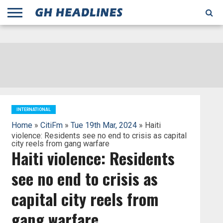
;
TODAY
YESTERDAY
THIS
AGENCIES
GHANA
CITIFM
DAILY
PULSE
3
GHANA
MYJOYONLINE
GHANA
GOOGLE
GHANAIAN
GHANA
BBC
GHANAIAN
BUSINESS
GHANA
ALL
REUTERS
DAILY
ULTIMATE
VIBE
NEW
PEACEFM
CNN
GHONETV
MODERN
GHANA
STARR
THE
OTHERS
HAPPY
KAPITAL
THE NEW
ADS
WEEK
WEB
GUIDE
NEWS
NEWS
SOCCER
GHANA
TIMES
BUSINESS
AFRICA
CHRONICLE
AND
NATION
AFRICANEWS
AFRICA
GRAPHIC
FM
GHANA
YORKE
AFRICA
GHANA
BROADCASTING
FM
FINDER
FM
RADIO
STATEMAN
AGENCY
NET
NEWS
NEWS
FINANCIAL
GHANA
TIMES
CORPORATION
NEWS
TIMES
AFRICA
INTERNATIONAL
Home
»
CitiFm
»
Tue 19th Mar, 2024
» Haiti
violence: Residents see no end to crisis as capital
city reels from gang warfare
Haiti violence: Residents
see no end to crisis as
capital city reels from
gang warfare