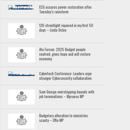
ECG assures power restoration after
Tuesday’s rainstorm
126 streetlight repaired in my first 50
days – Linda Ocloo
Ato Forson: 2025 Budget people
centred, gives hope and will restore
economy
Cybertech Conference: Leaders urge
stronger Cybersecurity collaboration
Sam George overstepping bounds with
job terminations – Mpraeso MP
Budgetary allocation to ministries
scanty – Effia MP