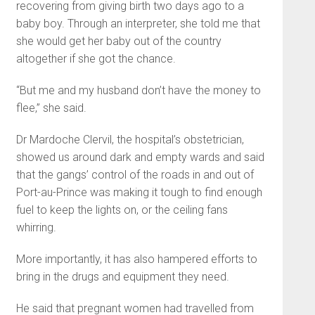
recovering from giving birth two days ago to a
baby boy. Through an interpreter, she told me that
she would get her baby out of the country
altogether if she got the chance.
“But me and my husband don’t have the money to
flee,” she said.
Dr Mardoche Clervil, the hospital’s obstetrician,
showed us around dark and empty wards and said
that the gangs’ control of the roads in and out of
Port-au-Prince was making it tough to find enough
fuel to keep the lights on, or the ceiling fans
whirring.
More importantly, it has also hampered efforts to
bring in the drugs and equipment they need.
He said that pregnant women had travelled from