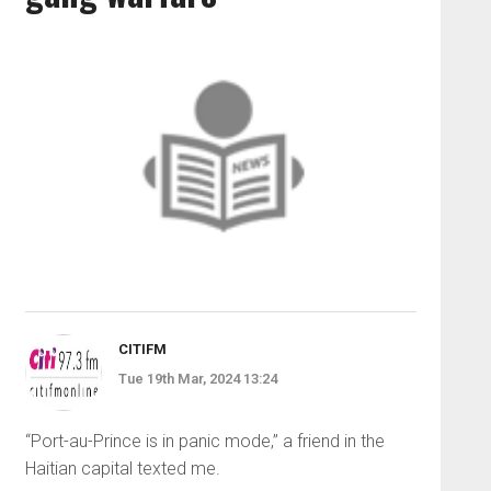
CITIFM
Tue 19th Mar, 2024 13:24
“Port-au-Prince is in panic mode,” a friend in the
Haitian capital texted me.