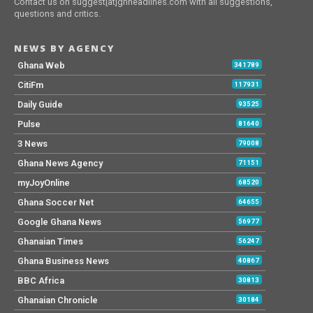
Contact us on suggest[at]ghheadlines.com with all suggestions,
questions and critics.
NEWS BY AGENCY
Ghana Web
341789
CitiFm
117931
Daily Guide
93525
Pulse
81640
3 News
79008
Ghana News Agency
71151
myJoyOnline
68520
Ghana Soccer Net
64655
Google Ghana News
56977
Ghanaian Times
56247
Ghana Business News
40867
BBC Africa
30813
Ghanaian Chronicle
30184