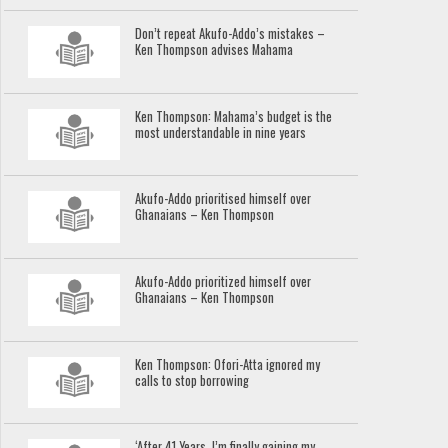
Don’t repeat Akufo-Addo’s mistakes –
Ken Thompson advises Mahama
Ken Thompson: Mahama’s budget is the
most understandable in nine years
Akufo-Addo prioritised himself over
Ghanaians – Ken Thompson
Akufo-Addo prioritized himself over
Ghanaians – Ken Thompson
Ken Thompson: Ofori-Atta ignored my
calls to stop borrowing
‘After 41 Years, I’m finally gaining my