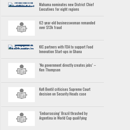
Mahama nominates new District Chief
Executives for eight regions
62-year-old businesswoman remanded
over $13k fraud
KIC partners with FDA to support Food
Innovation Start-ups in Ghana
‘No government directly creates jobs’ –
Ken Thompson
Kofi Bentil criticises Supreme Court
decision on Security Heads case
‘Embarrassing’ Brazil thrashed by
Argentina in World Cup qualifying