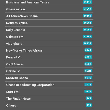
Business and Financial Times
29115
Ghana nation
24793
All AfricaNews Ghana
19196
Reuters Africa
16091
Daily Graphic
14066
Ultimate FM
11489
vibe ghana
10137
New Yorke Times Africa
8262
PeaceFM
6836
CNN Africa
6530
GhOneTv
6224
Modern Ghana
5970
Ghana Broadcasting Corporation
3713
Starr FM
2439
The Finder News
202
Others
159