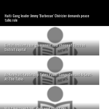
Haiti: Gang leader Jimmy ‘Barbecue’ Chérizier demands peace
talks role
Binduri residents sue government over choice of Bazoa as
District capital
As-New-Haiti-Leadership-Takes-Power-Gangs-Demand-A-Seat-
At-The-Table-
Mali takes town from rebels amid crisis talks