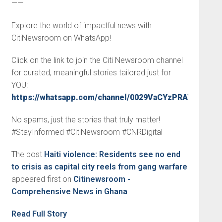
——
Explore the world of impactful news with
CitiNewsroom on WhatsApp!
Click on the link to join the Citi Newsroom channel
for curated, meaningful stories tailored just for
YOU:
https://whatsapp.com/channel/0029VaCYzPRAYlUPudD
No spams, just the stories that truly matter!
#StayInformed #CitiNewsroom #CNRDigital
The post
Haiti violence: Residents see no end
to crisis as capital city reels from gang warfare
appeared first on
Citinewsroom -
Comprehensive News in Ghana
.
Read Full Story