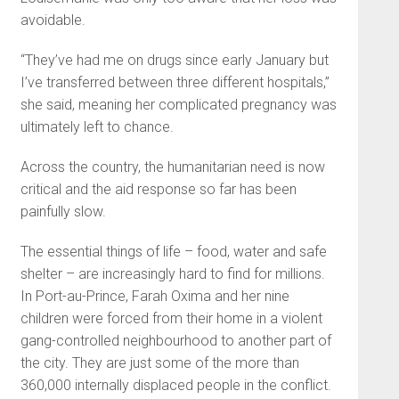
avoidable.
“They’ve had me on drugs since early January but
I’ve transferred between three different hospitals,”
she said, meaning her complicated pregnancy was
ultimately left to chance.
Across the country, the humanitarian need is now
critical and the aid response so far has been
painfully slow.
The essential things of life – food, water and safe
shelter – are increasingly hard to find for millions.
In Port-au-Prince, Farah Oxima and her nine
children were forced from their home in a violent
gang-controlled neighbourhood to another part of
the city. They are just some of the more than
360,000 internally displaced people in the conflict.