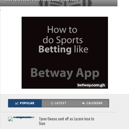
;
POPULAR
LATEST
CALENDAR
Tyron Owusu sent off as Luzern lose to
Sion