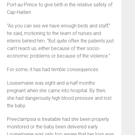
Port-au-Prince to give birth in the relative safety of
Cap-Haitien.
“As you can see we have enough beds and staff,”
he said, motioning to the team of nurses and
interns behind him. “But quite often the patients just
can’t reach us, either because of their socio-
economic problems or because of the violence.”
For some, it has had terrible consequences.
Louisemanie was eight-and-a-half months
pregnant when she came into hospital. By then,
she had dangerously high blood pressure and lost
the baby.
Preeclampsia is treatable had she been properly
monitored or the baby been delivered early.
Louisemanie was only too aware that her loss was