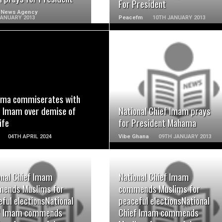
For President
 News Agency
JANUARY 2013
Peacefm
10TH JANUARY 2013
READ MORE
READ MORE
ma commiserates with
f Imam over demise of
National Chief Imam prays
ife
for President Mahama
04TH APRIL 2024
Vibe Ghana
09TH JANUARY 2013
onal Chief Imam
National Chief Imam
ends Muslims for
commends Muslims for
READ MORE
READ MORE
ful electionsNational
peaceful electionsNational
f Imam commends
Chief Imam commends