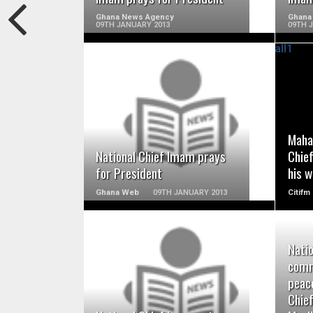
Ghana News Agency
Ghana
09TH JANUARY 2013
09TH 
READ MORE
Maha
National Chief Imam prays
Chie
for President
his w
Ghana Web
09TH JANUARY 2013
Citifm
Nati
comm
READ MORE
peace
Chie