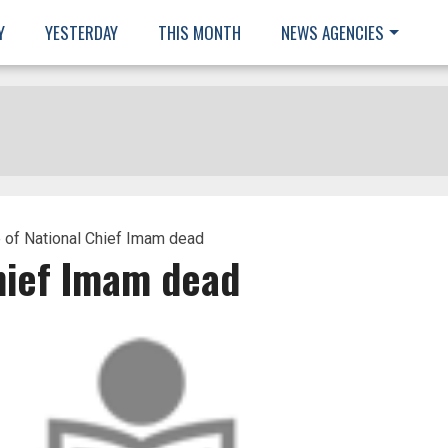
Y
YESTERDAY
THIS MONTH
NEWS AGENCIES
 of National Chief Imam dead
Chief Imam dead