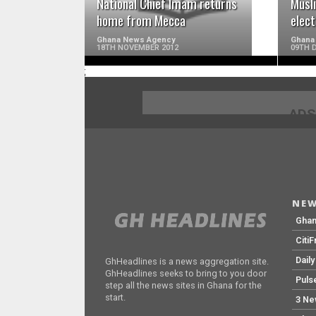
National Chief Imam returns
Musl
home from Mecca
elect
Ghana News Agency
Ghana
18TH NOVEMBER 2012
09TH 
;
ADS
NEW
Gha
Citi
Dail
GhHeadlines is a news aggregation site.
GhHeadlines seeks to bring to you door
Puls
step all the news sites in Ghana for the
start.
3 Ne