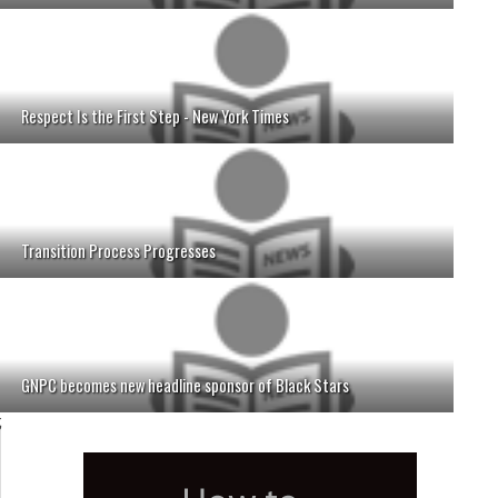
Respect Is the First Step - New York Times
Transition Process Progresses
GNPC becomes new headline sponsor of Black Stars
;