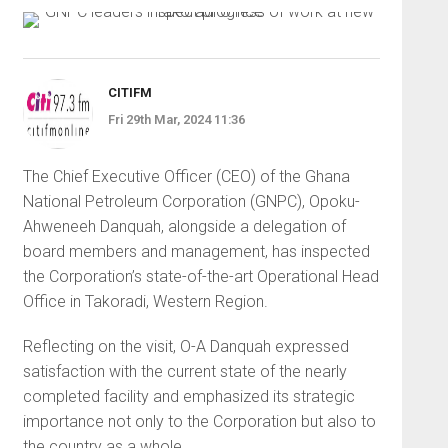
CITIFM
Fri 29th Mar, 2024 11:36
The Chief Executive Officer (CEO) of the Ghana
National Petroleum Corporation (GNPC), Opoku-
Ahweneeh Danquah, alongside a delegation of
board members and management, has inspected
the Corporation’s state-of-the-art Operational Head
Office in Takoradi, Western Region.
Reflecting on the visit, O-A Danquah expressed
satisfaction with the current state of the nearly
completed facility and emphasized its strategic
importance not only to the Corporation but also to
the country as a whole.