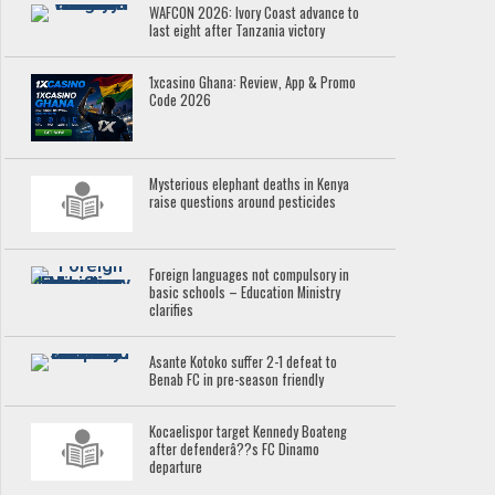
WAFCON 2026: Ivory Coast advance to
last eight after Tanzania victory
1xcasino Ghana: Review, App & Promo
Code 2026
Mysterious elephant deaths in Kenya
raise questions around pesticides
Foreign languages not compulsory in
basic schools – Education Ministry
clarifies
Asante Kotoko suffer 2-1 defeat to
Benab FC in pre-season friendly
Kocaelispor target Kennedy Boateng
after defenderâ??s FC Dinamo
departure