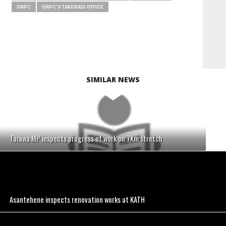
GNPC
GNPC'S TAKORADI OFFICE
SIMILAR NEWS
Tarkwa MP inspects progress of work on 7Km stretch
Asantehene inspects renovation works at KATH