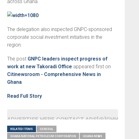
across Ghana.
The delegation also inspected GNPC-sponsored
corporate social investment initiatives in the
region.
The post
GNPC leaders inspect progress of
work at new Takoradi Office
appeared first on
Citinewsroom - Comprehensive News in
Ghana
.
Read Full Story
ADVERTISE HERE CONTACT ADS[@]GHHEADLI
RELATED ITEMS
GENERAL
GHANA NATIONAL PETROLEUM CORPORATION
GHANA NEWS