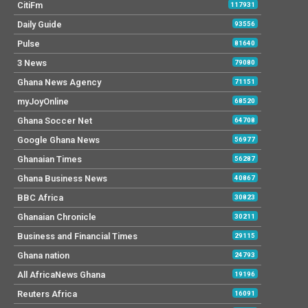
CitiFm
117931
Daily Guide
93556
Pulse
81640
3 News
79080
Ghana News Agency
71151
myJoyOnline
68520
Ghana Soccer Net
64708
Google Ghana News
56977
Ghanaian Times
56287
Ghana Business News
40867
BBC Africa
30823
Ghanaian Chronicle
30211
Business and Financial Times
29115
Ghana nation
24793
All AfricaNews Ghana
19196
Reuters Africa
16091