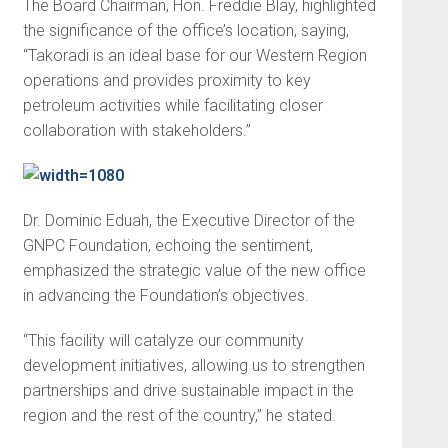
The Board Chairman, Hon. Freddie Blay, highlighted
the significance of the office’s location, saying,
“Takoradi is an ideal base for our Western Region
operations and provides proximity to key
petroleum activities while facilitating closer
collaboration with stakeholders.”
Dr. Dominic Eduah, the Executive Director of the
GNPC Foundation, echoing the sentiment,
emphasized the strategic value of the new office
in advancing the Foundation’s objectives.
“This facility will catalyze our community
development initiatives, allowing us to strengthen
partnerships and drive sustainable impact in the
region and the rest of the country,” he stated.