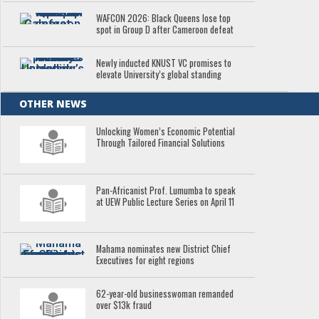
WAFCON 2026: Black Queens lose top
spot in Group D after Cameroon defeat
Newly inducted KNUST VC promises to
elevate University’s global standing
OTHER NEWS
Unlocking Women’s Economic Potential
Through Tailored Financial Solutions
Pan-Africanist Prof. Lumumba to speak
at UEW Public Lecture Series on April 11
Mahama nominates new District Chief
Executives for eight regions
62-year-old businesswoman remanded
over $13k fraud