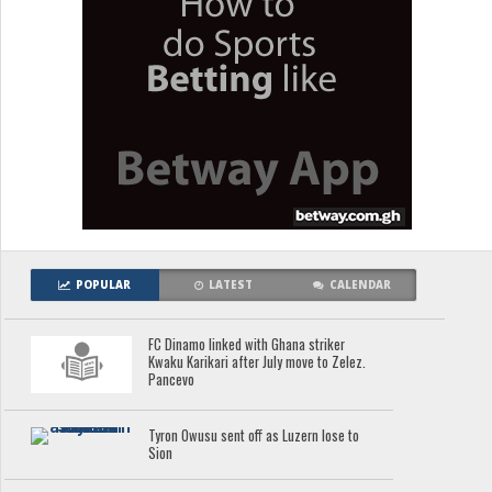
POPULAR
LATEST
CALENDAR
FC Dinamo linked with Ghana striker
Kwaku Karikari after July move to Zelez.
Pancevo
Tyron Owusu sent off as Luzern lose to
Sion