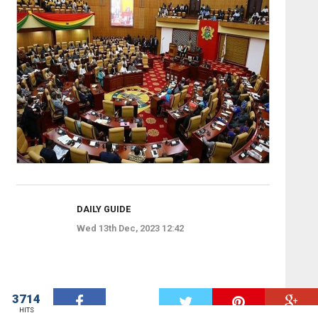
DAILY GUIDE
Wed 13th Dec, 2023 12:42
3714
W
HITS