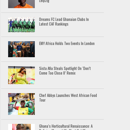
Leipzig
Dreams FC Lead Ghanaian Clubs In
Latest CAF Rankings
EMY Africa Holds Two Events In London
Sista Afia Steals Spotlight On ‘Don’t
Come Too Close II’ Remix
Chef Abbys Launches West African Food
Tour
Ghana’s Horticultural Renaissance: A