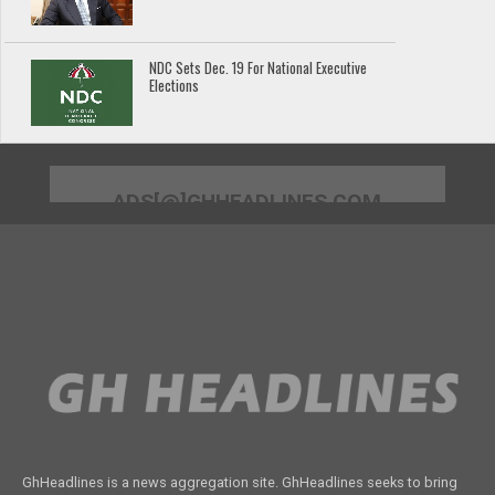
NDC Sets Dec. 19 For National Executive
Elections
ADS[@]GHHEADLINES.COM
GhHeadlines is a news aggregation site. GhHeadlines seeks to bring