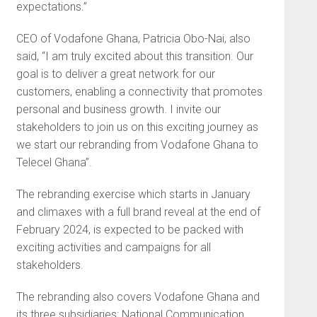
expectations.”
CEO of Vodafone Ghana, Patricia Obo-Nai, also
said, “I am truly excited about this transition. Our
goal is to deliver a great network for our
customers, enabling a connectivity that promotes
personal and business growth. I invite our
stakeholders to join us on this exciting journey as
we start our rebranding from Vodafone Ghana to
Telecel Ghana”.
The rebranding exercise which starts in January
and climaxes with a full brand reveal at the end of
February 2024, is expected to be packed with
exciting activities and campaigns for all
stakeholders.
The rebranding also covers Vodafone Ghana and
its three subsidiaries: National Communication