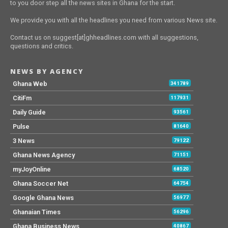
to you door step all the news sites in Ghana for the start.
We provide you with all the headlines you need from various News site.
Contact us on suggest[at]ghheadlines.com with all suggestions,
questions and critics.
NEWS BY AGENCY
Ghana Web
341789
CitiFm
117931
Daily Guide
93561
Pulse
81640
3 News
79122
Ghana News Agency
71151
myJoyOnline
68520
Ghana Soccer Net
64754
Google Ghana News
56977
Ghanaian Times
56296
Ghana Business News
40867