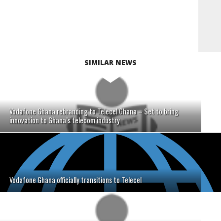
SIMILAR NEWS
Vodafone Ghana rebranding to Telecel Ghana – Set to bring
innovation to Ghana’s telecom industry
Vodafone Ghana officially transitions to Telecel