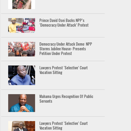
Prince David Osei Backs NPP’s
‘Democracy Under Attack’ Protest
Democracy Under Attack Demo: NPP
Storms Jubilee House- Presents
Petition Under Protest
Lawyers Protest ‘Selective’ Court
Vacation Sitting
Mahama Urges Recognition Of Public
Servants
Lawyers Protest ‘Selective’ Court
Vacation Sitting