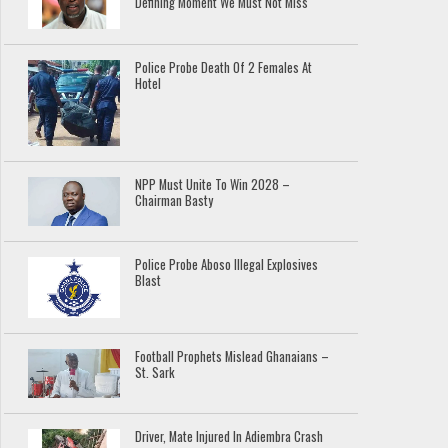
Defining Moment We Must Not Miss
Police Probe Death Of 2 Females At
Hotel
NPP Must Unite To Win 2028 –
Chairman Basty
Police Probe Aboso Illegal Explosives
Blast
Football Prophets Mislead Ghanaians –
St. Sark
Driver, Mate Injured In Adiembra Crash