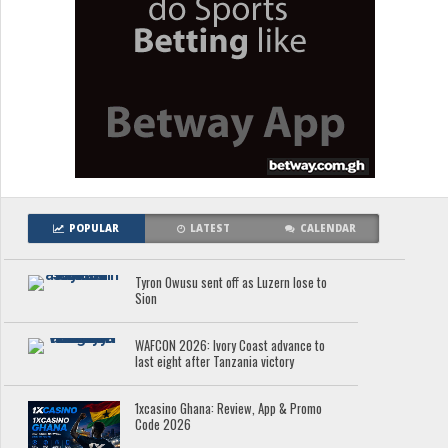
POPULAR
LATEST
CALENDAR
Tyron Owusu sent off as Luzern lose to
Sion
WAFCON 2026: Ivory Coast advance to
last eight after Tanzania victory
1xcasino Ghana: Review, App & Promo
Code 2026