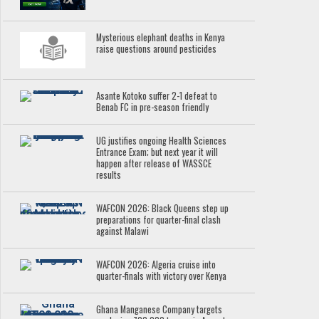
Mysterious elephant deaths in Kenya
raise questions around pesticides
Asante Kotoko suffer 2-1 defeat to
Benab FC in pre-season friendly
UG justifies ongoing Health Sciences
Entrance Exam; but next year it will
happen after release of WASSCE
results
WAFCON 2026: Black Queens step up
preparations for quarter-final clash
against Malawi
WAFCON 2026: Algeria cruise into
quarter-finals with victory over Kenya
Ghana Manganese Company targets