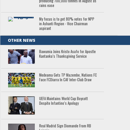
producing 700,000 tonnes in August as
rains ease
My focus is to get 80% votes for NPP
in Ashanti Region - Vice Chairman
aspirant
OTHER NEWS
Bawumia Joins Kristo Asafo for Apostle
Kantanka’s Thanksgiving Service
Medeama Gets TP Mazembe, Nations FC
Face FCDiarra In CAF Inter-Club Draw
UEFA Maintains World Cup Boycott
Despite Infantino’s Apology
Real Madrid Sign Diomande From RB