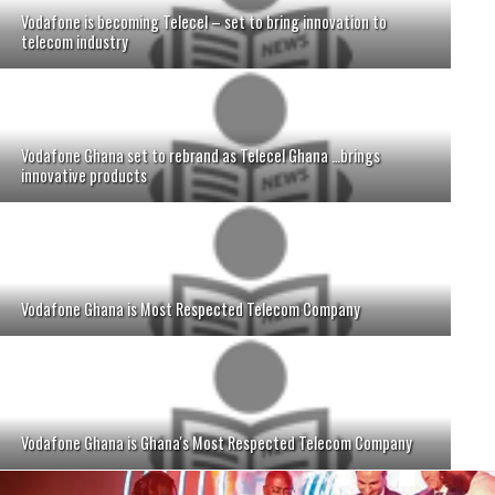
Vodafone is becoming Telecel – set to bring innovation to
telecom industry
Vodafone Ghana set to rebrand as Telecel Ghana …brings
innovative products
Vodafone Ghana is Most Respected Telecom Company
Vodafone Ghana is Ghana's Most Respected Telecom Company