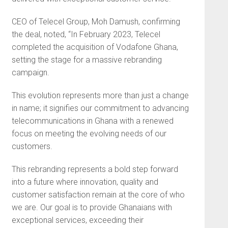
CEO of Telecel Group, Moh Damush, confirming
the deal, noted, “In February 2023, Telecel
completed the acquisition of Vodafone Ghana,
setting the stage for a massive rebranding
campaign.
This evolution represents more than just a change
in name; it signifies our commitment to advancing
telecommunications in Ghana with a renewed
focus on meeting the evolving needs of our
customers.
This rebranding represents a bold step forward
into a future where innovation, quality and
customer satisfaction remain at the core of who
we are. Our goal is to provide Ghanaians with
exceptional services, exceeding their