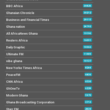
BBC Africa
30826
Ghanaian Chronicle
30212
Business and Financial Times
29115
Ghana nation
24793
All AfricaNews Ghana
19196
Reuters Africa
16091
Daily Graphic
14066
Ultimate FM
11489
vibe ghana
10137
New Yorke Times Africa
8264
PeaceFM
6836
CNN Africa
6530
GhOneTv
6224
Modern Ghana
5970
Ghana Broadcasting Corporation
3713
Starr FM
2439