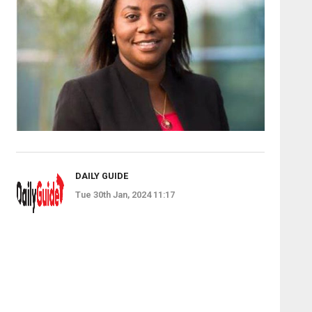
DAILY GUIDE
Tue 30th Jan, 2024 11:17