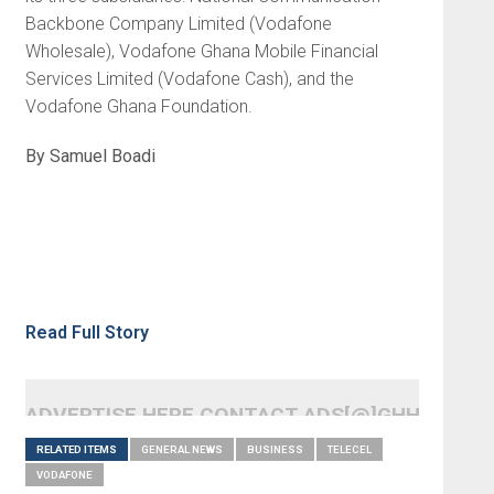
Backbone Company Limited (Vodafone
Wholesale), Vodafone Ghana Mobile Financial
Services Limited (Vodafone Cash), and the
Vodafone Ghana Foundation.
By Samuel Boadi
Read Full Story
ADVERTISE HERE CONTACT ADS[@]GHHEADLI
RELATED ITEMS
GENERAL NEWS
BUSINESS
TELECEL
VODAFONE