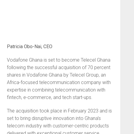
Patricia Obo-Nai, CEO
Vodafone Ghana is set to become Telecel Ghana
following the successful acquisition of 70 percent
shares in Vodafone Ghana by Telecel Group, an
Africa-focused telecommunication company with
expertise in combining telecommunication with
fintech, e-commerce, and tech start-ups.
The acquisition took place in February 2023 and is
set to bring disruptive innovation into Ghana’s
telecom industry with customer-centric products
delivered with exceptional customer service.