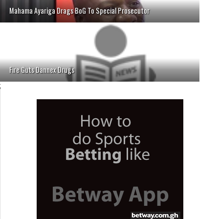
Mahama Ayariga Drags BoG To Special Prosecutor
Fire Guts Dannex Drugs
;