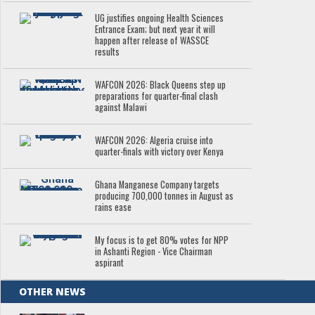
UG justifies ongoing Health Sciences
Entrance Exam; but next year it will
happen after release of WASSCE
results
WAFCON 2026: Black Queens step up
preparations for quarter-final clash
against Malawi
WAFCON 2026: Algeria cruise into
quarter-finals with victory over Kenya
Ghana Manganese Company targets
producing 700,000 tonnes in August as
rains ease
My focus is to get 80% votes for NPP
in Ashanti Region - Vice Chairman
aspirant
OTHER NEWS