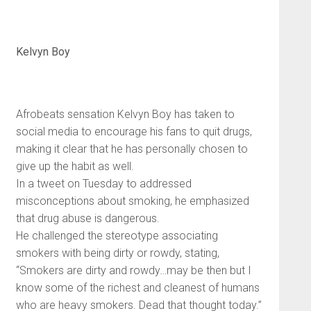
Kelvyn Boy
Afrobeats sensation Kelvyn Boy has taken to
social media to encourage his fans to quit drugs,
making it clear that he has personally chosen to
give up the habit as well.
In a tweet on Tuesday to addressed
misconceptions about smoking, he emphasized
that drug abuse is dangerous.
He challenged the stereotype associating
smokers with being dirty or rowdy, stating,
“Smokers are dirty and rowdy…may be then but I
know some of the richest and cleanest of humans
who are heavy smokers. Dead that thought today.”