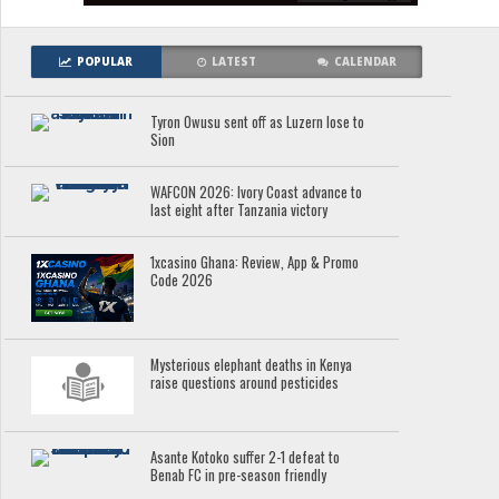
POPULAR
LATEST
CALENDAR
Tyron Owusu sent off as Luzern lose to
Sion
WAFCON 2026: Ivory Coast advance to
last eight after Tanzania victory
1xcasino Ghana: Review, App & Promo
Code 2026
Mysterious elephant deaths in Kenya
raise questions around pesticides
Asante Kotoko suffer 2-1 defeat to
Benab FC in pre-season friendly