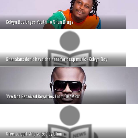
Kelvyn Boy Urges Youth To Shun Drugs
Ghanaians don’t have the ears for deep music -Kelvyn Boy
‘I’ve Not Received Royalties From GHAMRO’
Crew to quit ship seized by Ghana