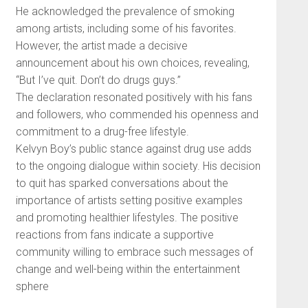
He acknowledged the prevalence of smoking
among artists, including some of his favorites.
However, the artist made a decisive
announcement about his own choices, revealing,
“But I’ve quit. Don’t do drugs guys.”
The declaration resonated positively with his fans
and followers, who commended his openness and
commitment to a drug-free lifestyle.
Kelvyn Boy’s public stance against drug use adds
to the ongoing dialogue within society. His decision
to quit has sparked conversations about the
importance of artists setting positive examples
and promoting healthier lifestyles. The positive
reactions from fans indicate a supportive
community willing to embrace such messages of
change and well-being within the entertainment
sphere