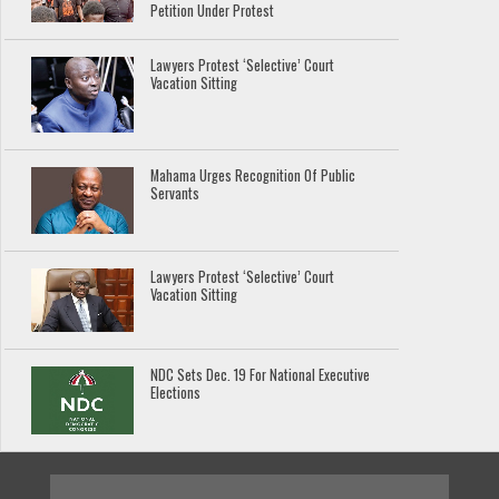
Petition Under Protest
Lawyers Protest ‘Selective’ Court
Vacation Sitting
Mahama Urges Recognition Of Public
Servants
Lawyers Protest ‘Selective’ Court
Vacation Sitting
NDC Sets Dec. 19 For National Executive
Elections