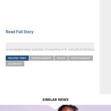
Read Full Story
ADVERTISE HERE CONTACT ADS[@]GHHEADLI
RELATED ITEMS
ENTERTAINMENT
DRUGS
ENTERTAINMENT
KELVYN BOY
SIMILAR NEWS