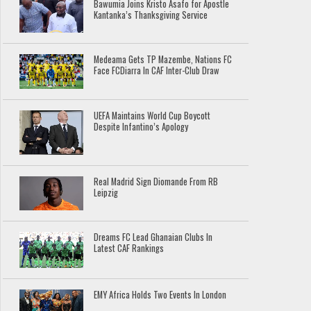
Bawumia Joins Kristo Asafo for Apostle
Kantanka’s Thanksgiving Service
Medeama Gets TP Mazembe, Nations FC
Face FCDiarra In CAF Inter-Club Draw
UEFA Maintains World Cup Boycott
Despite Infantino’s Apology
Real Madrid Sign Diomande From RB
Leipzig
Dreams FC Lead Ghanaian Clubs In
Latest CAF Rankings
EMY Africa Holds Two Events In London