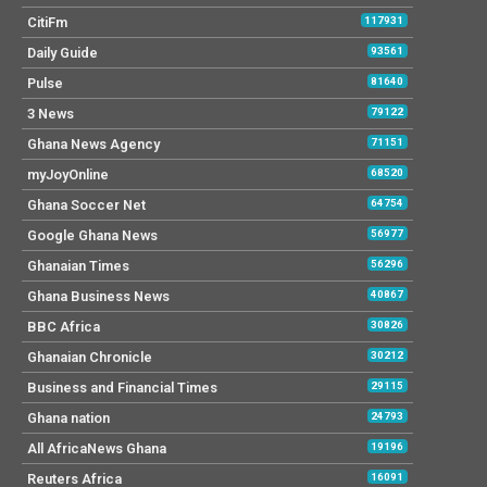
CitiFm
117931
Daily Guide
93561
Pulse
81640
3 News
79122
Ghana News Agency
71151
myJoyOnline
68520
Ghana Soccer Net
64754
Google Ghana News
56977
Ghanaian Times
56296
Ghana Business News
40867
BBC Africa
30826
Ghanaian Chronicle
30212
Business and Financial Times
29115
Ghana nation
24793
All AfricaNews Ghana
19196
Reuters Africa
16091