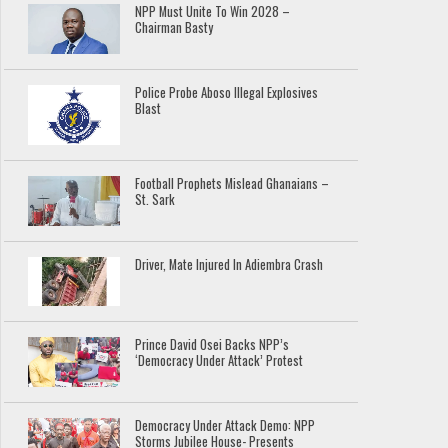
NPP Must Unite To Win 2028 –
Chairman Basty
Police Probe Aboso Illegal Explosives
Blast
Football Prophets Mislead Ghanaians –
St. Sark
Driver, Mate Injured In Adiembra Crash
Prince David Osei Backs NPP’s
‘Democracy Under Attack’ Protest
Democracy Under Attack Demo: NPP
Storms Jubilee House- Presents