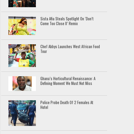
Sista Afia Steals Spotlight On ‘Don’t
Come Too Close II’ Remix
Chef Abbys Launches West African Food
Tour
Ghana’s Horticultural Renaissance: A
Defining Moment We Must Not Miss
Police Probe Death Of 2 Females At
Hotel