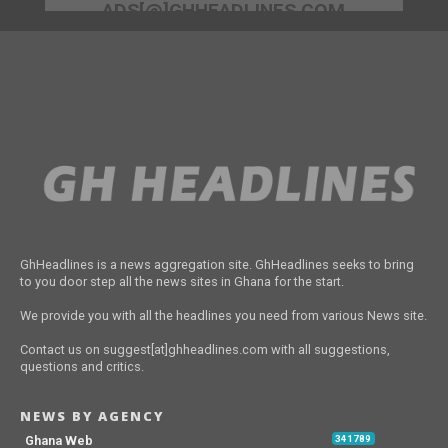
ADS[@]GHHEADLINES.COM
GhHeadlines is a news aggregation site. GhHeadlines seeks to bring
to you door step all the news sites in Ghana for the start.
We provide you with all the headlines you need from various News site.
Contact us on suggest[at]ghheadlines.com with all suggestions,
questions and critics.
NEWS BY AGENCY
Ghana Web
341789