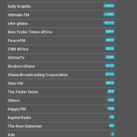
Daily Graphic
14066
Ultimate FM
11489
vibe ghana
10137
New Yorke Times Africa
8264
PeaceFM
6836
CNN Africa
6530
GhOneTv
6224
Modern Ghana
5970
Ghana Broadcasting Corporation
3713
Starr FM
2439
The Finder News
202
Others
160
Happy FM
148
Kapital Radio
79
The New Stateman
46
Ads
1