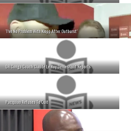
‘I’ve No Problem With Klopp After Outburst’
DR Congo Coach Claude Le Roy Denies Quit Reports
Pacquiao Refuses To Quit