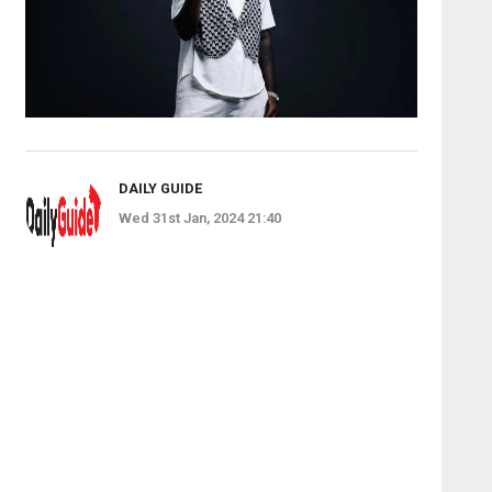
DAILY GUIDE
Wed 31st Jan, 2024 21:40