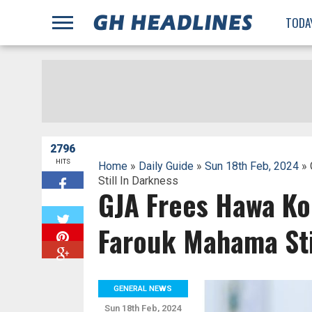
;
TODA
2796
HITS
Home
»
Daily Guide
»
Sun 18th Feb, 2024
» 
Still In Darkness
GJA Frees Hawa K
W
Farouk Mahama Sti
GENERAL NEWS
Sun 18th Feb, 2024