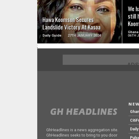
We ha
still
Hawa Koomson Secures
Koom
Landslide Victory At Kasoa
Ghana
Daily Guide
27TH JANUARY 2024
06TH 
;
ADS
NEW
Gha
Citi
Dail
GhHeadlines is a news aggregation site.
GhHeadlines seeks to bring to you door
Puls