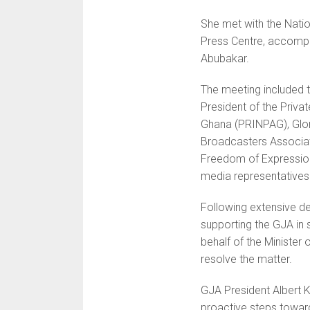
She met with the Natio
Press Centre, accompan
Abubakar.
The meeting included t
President of the Priv
Ghana (PRINPAG), Glor
Broadcasters Associa
Freedom of Expression
media representatives
Following extensive 
supporting the GJA in 
behalf of the Minister
resolve the matter.
GJA President Alber
proactive steps towar