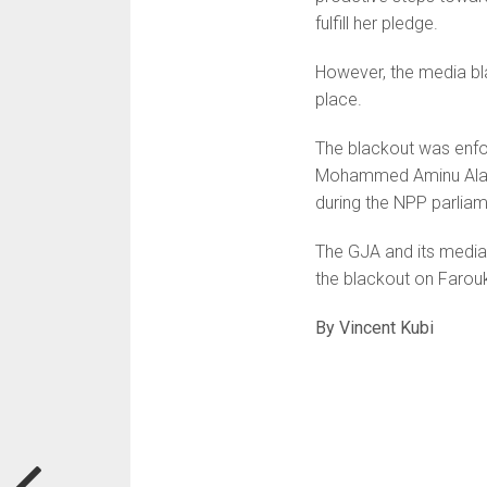
fulfill her pledge.
However, the media bl
place.
The blackout was enfo
Mohammed Aminu Alabir
during the NPP parliam
The GJA and its media 
the blackout on Farou
By Vincent Kubi