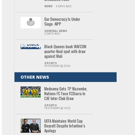
NEWS
6 DAYS AGO
Our Democracy Is Under
Siege -NPP
GENERAL NEWS
5 DAYS AGO
Black Queens book WAFCON
quarter-final spot with draw
against Mali
SPORTS
YESTERDAY @ 22:06
OTHER NEWS
Medeama Gets TP Mazembe,
Nations FC Face FCDiarra In
CAF Inter-Club Draw
SPORTS
YESTERDAY @ 14:22
UEFA Maintains World Cup
Boycott Despite Infantino’s
Apology