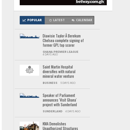
POPULAR
LATEST
CALENDAR
Diawisie Taylor:Â Berekum
Chelsea complete signing of
former GPL top scorer
GHANA PREMIER LEAGUE
4 DAYS AGO
Saint Martin Hospital
diversifies with natural
mineral water venture
BUSINESS
5 DAYS AGO
Speaker of Parliament
announces 'Visit Ghana'
project with Sunderland
SUNDERLAND
4 DAYS AGO
KMA Demolishes
Unauthorized Structures