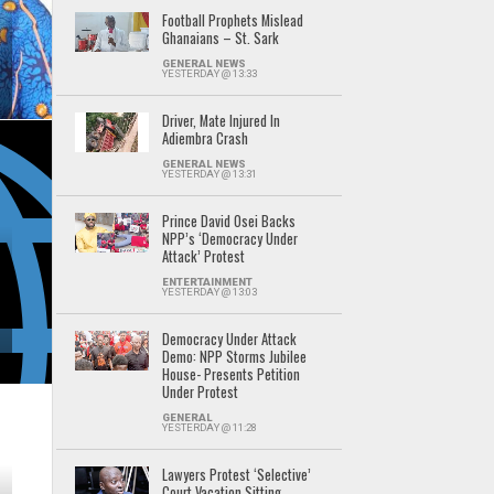
Football Prophets Mislead
Ghanaians – St. Sark
GENERAL NEWS
YESTERDAY @ 13:33
Driver, Mate Injured In
Adiembra Crash
GENERAL NEWS
YESTERDAY @ 13:31
Prince David Osei Backs
NPP’s ‘Democracy Under
Attack’ Protest
ENTERTAINMENT
YESTERDAY @ 13:03
Democracy Under Attack
Demo: NPP Storms Jubilee
House- Presents Petition
Under Protest
GENERAL
YESTERDAY @ 11:28
Lawyers Protest ‘Selective’
Court Vacation Sitting