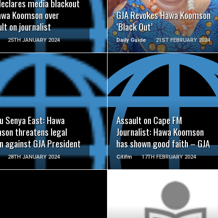
declares media blackout
awa Koomson over
GJA Revokes Hawa Koomson
lt on journalist
‘Black Out’
25TH JANUARY 2024
Daily Guide
21ST FEBRUARY 2024
READ MORE
READ MORE
u Senya East: Hawa
Assault on Cape FM
son threatens legal
Journalist: Hawa Koomson
on against GJA President
has shown good faith – GJA
28TH JANUARY 2024
Citifm
17TH FEBRUARY 2024
READ MORE
READ MORE