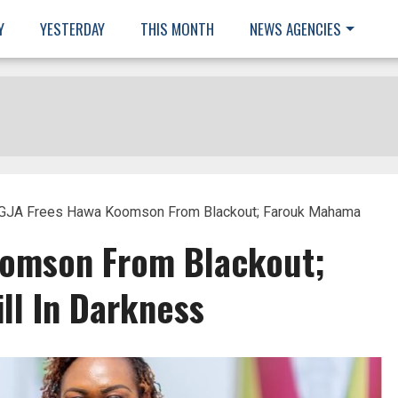
Y
YESTERDAY
THIS MONTH
NEWS AGENCIES
GJA Frees Hawa Koomson From Blackout; Farouk Mahama
oomson From Blackout;
ll In Darkness