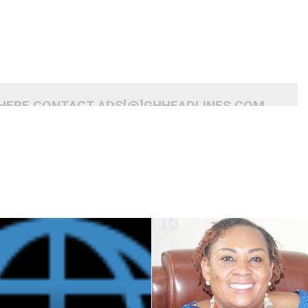
 HERE CONTACT ADS[@]GHHEADLINES.COM
READ MORE
READ MORE