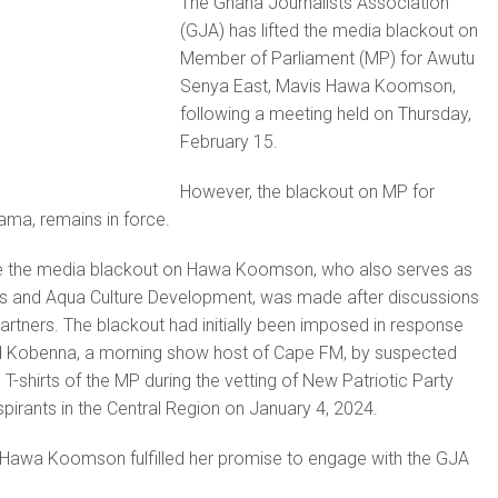
The Ghana Journalists Association
(GJA) has lifted the media blackout on
Member of Parliament (MP) for Awutu
Senya East, Mavis Hawa Koomson,
following a meeting held on Thursday,
February 15.
However, the blackout on MP for
ama, remains in force.
ke the media blackout on Hawa Koomson, who also serves as
ies and Aqua Culture Development, was made after discussions
artners. The blackout had initially been imposed in response
id Kobenna, a morning show host of Cape FM, by suspected
T-shirts of the MP during the vetting of New Patriotic Party
pirants in the Central Region on January 4, 2024.
 Hawa Koomson fulfilled her promise to engage with the GJA