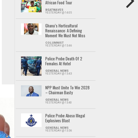
African Food Tour
BEATWAVES
YESTERDAY @ 14:05
Ghana’s Horticultural
Renaissance: A Defining
Moment We Must Not Miss
COLUMNIST
YESTERDAY @ 13:46
Police Probe Death Of 2
Females At Hotel
GENERAL NEWS
YESTERDAY @ 13:43
NPP Must Unite To Win 2028
– Chairman Basty
GENERAL NEWS
YESTERDAY @ 13:40
Police Probe Aboso Illegal
Explosives Blast
GENERAL NEWS
YESTERDAY @ 13:36