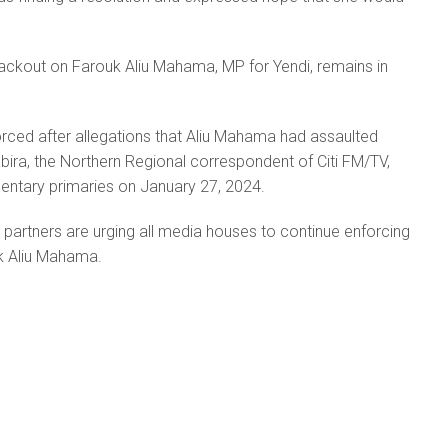
ackout on Farouk Aliu Mahama, MP for Yendi, remains in
rced after allegations that Aliu Mahama had assaulted
a, the Northern Regional correspondent of Citi FM/TV,
entary primaries on January 27, 2024.
partners are urging all media houses to continue enforcing
k Aliu Mahama.