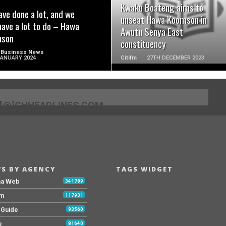
Kwaku Boateng aims to
ve done a lot, and we
unseat Hawa Koomson in
 have a lot to do – Hawa
Awutu Senya East
son
constituency
 Business News
JANUARY 2024
Citifm
27TH DECEMBER 2023
[@]GHHEADLINES.COM
S BY AGENCY
TAGS WIDGET
na Web
341789
Fm
117931
y Guide
93560
e
81640