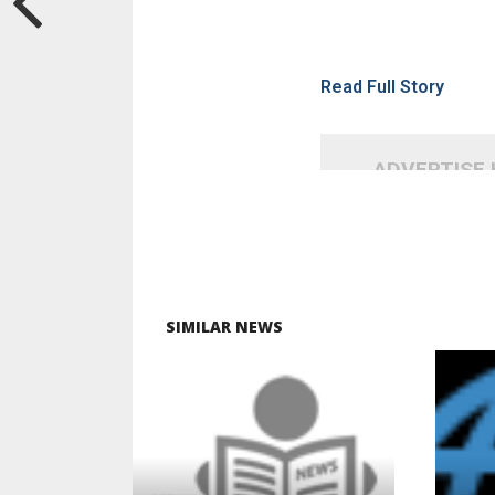
Read Full Story
ADVERTISE
SIMILAR NEWS
READ MORE