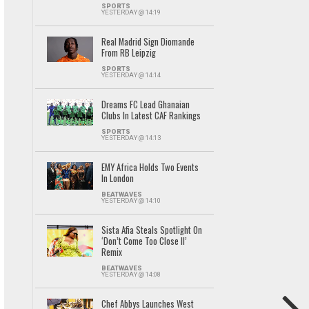
SPORTS
YESTERDAY @ 14:19
Real Madrid Sign Diomande
From RB Leipzig
SPORTS
YESTERDAY @ 14:14
Dreams FC Lead Ghanaian
Clubs In Latest CAF Rankings
SPORTS
YESTERDAY @ 14:13
EMY Africa Holds Two Events
In London
BEATWAVES
YESTERDAY @ 14:10
Sista Afia Steals Spotlight On
‘Don’t Come Too Close II’
Remix
BEATWAVES
YESTERDAY @ 14:08
Chef Abbys Launches West