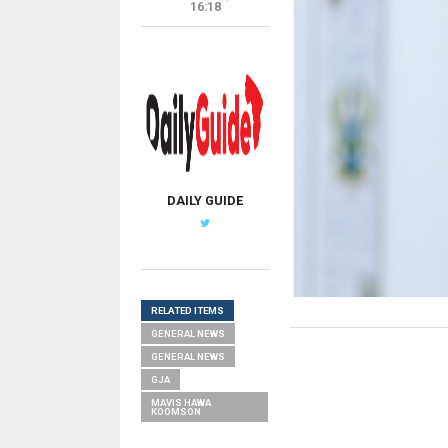
16:18
DAILY GUIDE
RELATED ITEMS
GENERAL NEWS
GENERAL NEWS
GJA
MAVIS HAWA
KOOMSON