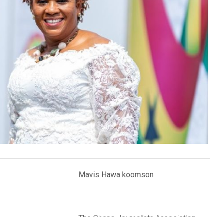
Mavis Hawa koomson