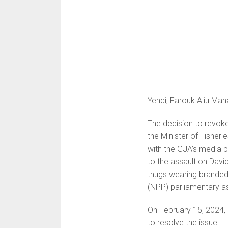
Yendi, Farouk Aliu Mah
The decision to revo
the Minister of Fisher
with the GJA’s media p
to the assault on Dav
thugs wearing branded 
(NPP) parliamentary as
On February 15, 2024,
to resolve the issue.