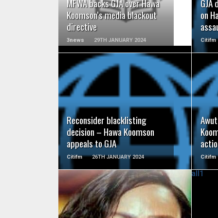
MFWA backs GJA over Hawa
GJA 
Koomson’s media blackout
on H
directive
assau
3news
29TH JANUARY 2024
Citifm
READ MORE
Reconsider blacklisting
Awut
decision – Hawa Koomson
Koom
appeals to GJA
acti
Citifm
26TH JANUARY 2024
Citifm
READ MORE