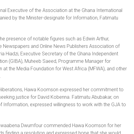
nal Executive of the Association at the Ghana International
ied by the Minister-designate for Information, Fatimatu
he presence of notable figures such as Edwin Arthur,
ate Newspapers and Online News Publishers Association of
ia Hiadzi, Executive Secretary of the Ghana Independent
tion (GIBA), Muheeb Saeed, Programme Manager for
 at the Media Foundation for West Africa (MFWA), and other
.
deliberations, Hawa Koomson expressed her commitment to
seeking justice for David Kobenna. Fatimatu Abubakar, on
 of Information, expressed willingness to work with the GJA to
t Kwaabena Dwumfour commended Hawa Koomson for her
ds finding a resolution and expressed hope that she would