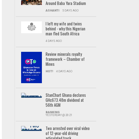
Around Baba Yara Stadium
ASHANTI
5 DAYS AGO
I left my wife and twins
behind - why this Nigerian
man fled South Africa
4 DAYS AGO
Review minerals royalty
framework – Chamber of
Mines
HOT!
4 DAYS AGO
StanChart Ghana declares
GH¢673.48m dividend at
56th AGM
BANKING
YESTERDAY @ 20:21
Two arrested over viral video
of 12-year-old driving
articulated truck