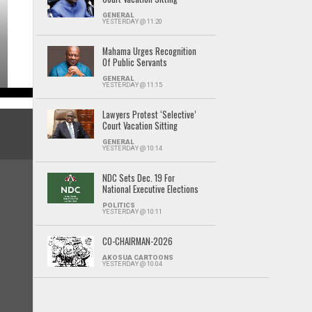
GENERAL
YESTERDAY @ 11:20
Mahama Urges Recognition
Of Public Servants
GENERAL
YESTERDAY @ 11:15
Lawyers Protest ‘Selective’
Court Vacation Sitting
GENERAL
YESTERDAY @ 10:14
NDC Sets Dec. 19 For
National Executive Elections
POLITICS
YESTERDAY @ 10:11
CO-CHAIRMAN-2026
AKOSUA CARTOONS
YESTERDAY @ 10:04