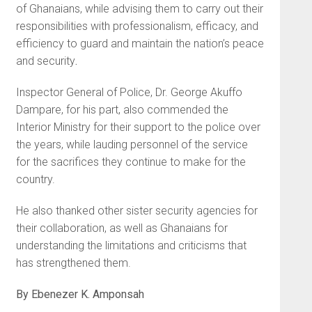
of Ghanaians, while advising them to carry out their
responsibilities with professionalism, efficacy, and
efficiency to guard and maintain the nation’s peace
and security
.
Inspector General of Police, Dr. George Akuffo
Dampare, for his part, also commended the
Interior Ministry for their support to the police over
the years, while lauding personnel of the service
for the sacrifices they continue to make for the
country.
He also thanked other sister security agencies for
their collaboration, as well as Ghanaians for
understanding the limitations and criticisms that
has strengthened them.
By Ebenezer K. Amponsah