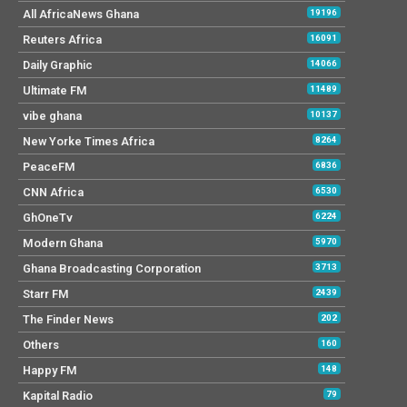
All AfricaNews Ghana
19196
Reuters Africa
16091
Daily Graphic
14066
Ultimate FM
11489
vibe ghana
10137
New Yorke Times Africa
8264
PeaceFM
6836
CNN Africa
6530
GhOneTv
6224
Modern Ghana
5970
Ghana Broadcasting Corporation
3713
Starr FM
2439
The Finder News
202
Others
160
Happy FM
148
Kapital Radio
79