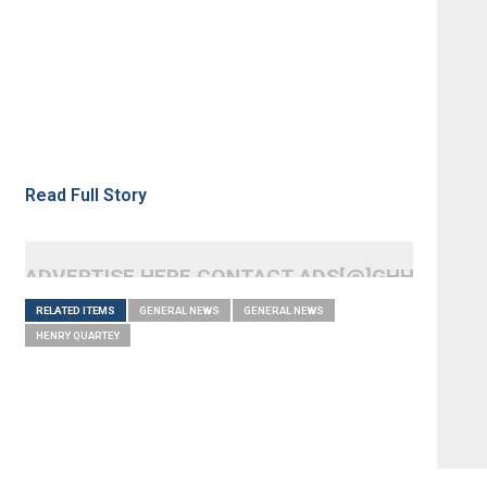
Read Full Story
ADVERTISE HERE CONTACT ADS[@]GHHEADLI
RELATED ITEMS
GENERAL NEWS
GENERAL NEWS
HENRY QUARTEY