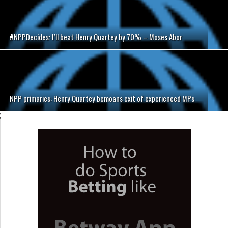
#NPPDecides: I’ll beat Henry Quartey by 70% – Moses Abor
NPP primaries: Henry Quartey bemoans exit of experienced MPs
;