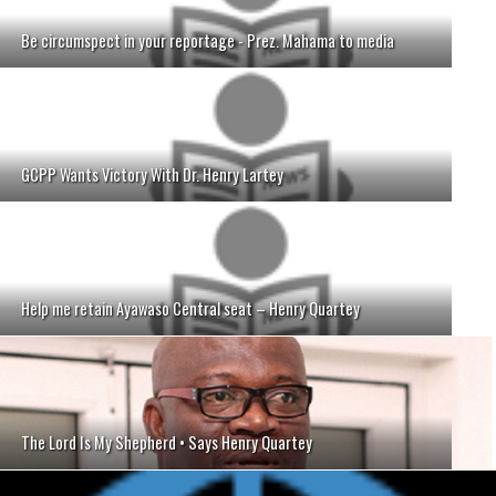
Be circumspect in your reportage - Prez. Mahama to media
GCPP Wants Victory With Dr. Henry Lartey
Help me retain Ayawaso Central seat – Henry Quartey
The Lord Is My Shepherd • Says Henry Quartey