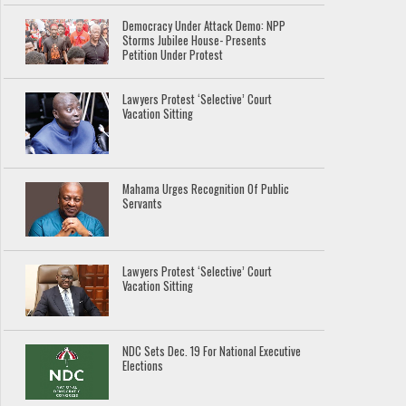
Democracy Under Attack Demo: NPP
Storms Jubilee House- Presents
Petition Under Protest
Lawyers Protest ‘Selective’ Court
Vacation Sitting
Mahama Urges Recognition Of Public
Servants
Lawyers Protest ‘Selective’ Court
Vacation Sitting
NDC Sets Dec. 19 For National Executive
Elections