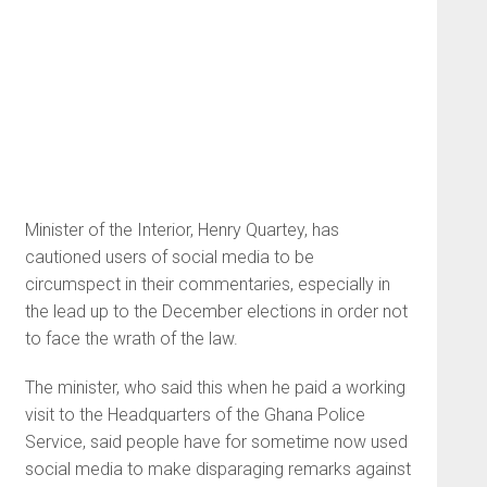
Minister of the Interior, Henry Quartey, has
cautioned users of social media to be
circumspect in their commentaries, especially in
the lead up to the December elections in order not
to face the wrath of the law.
The minister, who said this when he paid a working
visit to the Headquarters of the Ghana Police
Service, said people have for sometime now used
social media to make disparaging remarks against