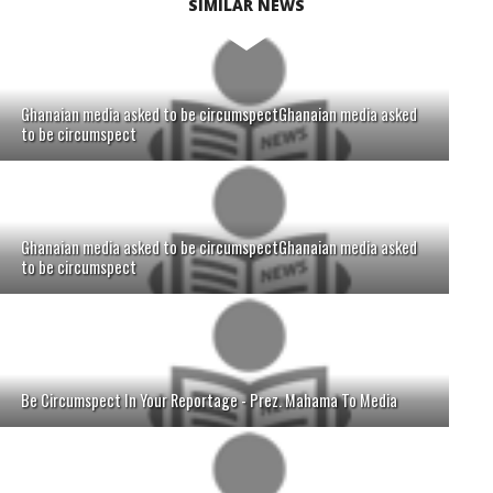
SIMILAR NEWS
Ghanaian media asked to be circumspectGhanaian media asked
to be circumspect
Ghanaian media asked to be circumspectGhanaian media asked
to be circumspect
Be Circumspect In Your Reportage - Prez. Mahama To Media