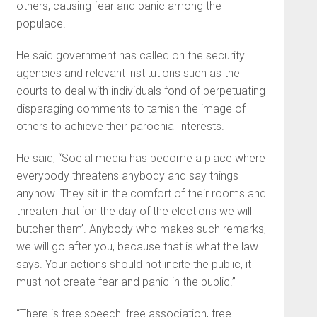
others, causing fear and panic among the
populace.
He said government has called on the security
agencies and relevant institutions such as the
courts to deal with individuals fond of perpetuating
disparaging comments to tarnish the image of
others to achieve their parochial interests.
He said, “Social media has become a place where
everybody threatens anybody and say things
anyhow. They sit in the comfort of their rooms and
threaten that ‘on the day of the elections we will
butcher them’. Anybody who makes such remarks,
we will go after you, because that is what the law
says. Your actions should not incite the public, it
must not create fear and panic in the public.”
“There is free speech, free association, free