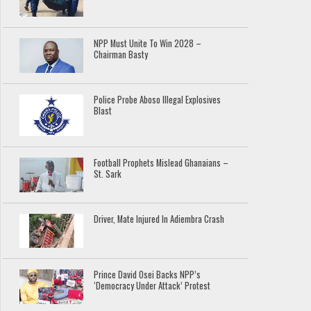
NPP Must Unite To Win 2028 –
Chairman Basty
Police Probe Aboso Illegal Explosives
Blast
Football Prophets Mislead Ghanaians –
St. Sark
Driver, Mate Injured In Adiembra Crash
Prince David Osei Backs NPP’s
‘Democracy Under Attack’ Protest