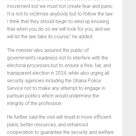
movement but we must not create fear and panic.
It is not to victimise anybody but to follow the law.
I think that they should begin to wind up knowing
that when you do so we will look for you, and we
will let the law take its course,” he added.
The minister also assured the public of
government’s readiness not to interfere with the
electoral processes but to ensure a free, fair, and
transparent election in 2024, while also urging all
security agencies including the Ghana Police
Service not to make any attempt to engage in
partisan politics which would undermine the
integrity of the profession.
He further said the visit will result in more efficient
plans, better resources, and enhanced
cooperation to guarantee the security and welfare