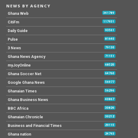
NEWS BY AGENCY
Ghana Web
341789
CitiFm
117931
Daily Guide
93561
Pulse
81640
3 News
79130
Ghana News Agency
71151
myJoyOnline
68520
Ghana Soccer Net
64760
Google Ghana News
56977
Ghanaian Times
56296
Ghana Business News
40867
BBC Africa
30826
Ghanaian Chronicle
30212
Business and Financial Times
29115
Ghana nation
24793