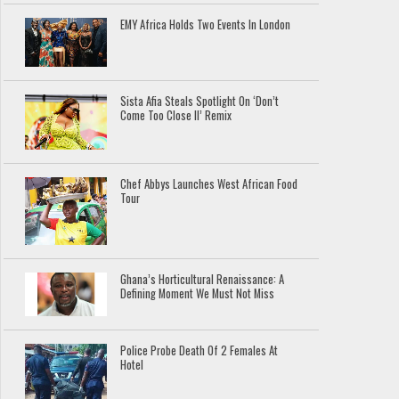
EMY Africa Holds Two Events In London
Sista Afia Steals Spotlight On ‘Don’t
Come Too Close II’ Remix
Chef Abbys Launches West African Food
Tour
Ghana’s Horticultural Renaissance: A
Defining Moment We Must Not Miss
Police Probe Death Of 2 Females At
Hotel