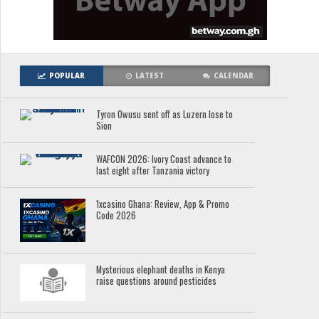
POPULAR
LATEST
CALENDAR
Tyron Owusu sent off as Luzern lose to
Sion
WAFCON 2026: Ivory Coast advance to
last eight after Tanzania victory
1xcasino Ghana: Review, App & Promo
Code 2026
Mysterious elephant deaths in Kenya
raise questions around pesticides