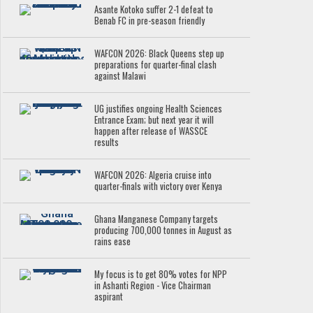
Asante Kotoko suffer 2-1 defeat to
Benab FC in pre-season friendly
WAFCON 2026: Black Queens step up
preparations for quarter-final clash
against Malawi
UG justifies ongoing Health Sciences
Entrance Exam; but next year it will
happen after release of WASSCE
results
WAFCON 2026: Algeria cruise into
quarter-finals with victory over Kenya
Ghana Manganese Company targets
producing 700,000 tonnes in August as
rains ease
My focus is to get 80% votes for NPP
in Ashanti Region - Vice Chairman
aspirant