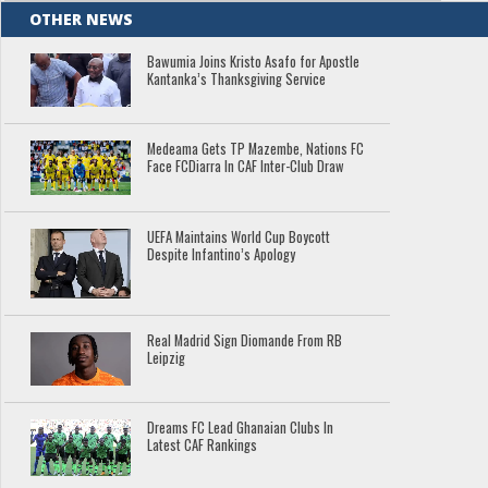
OTHER NEWS
Bawumia Joins Kristo Asafo for Apostle
Kantanka’s Thanksgiving Service
Medeama Gets TP Mazembe, Nations FC
Face FCDiarra In CAF Inter-Club Draw
UEFA Maintains World Cup Boycott
Despite Infantino’s Apology
Real Madrid Sign Diomande From RB
Leipzig
Dreams FC Lead Ghanaian Clubs In
Latest CAF Rankings