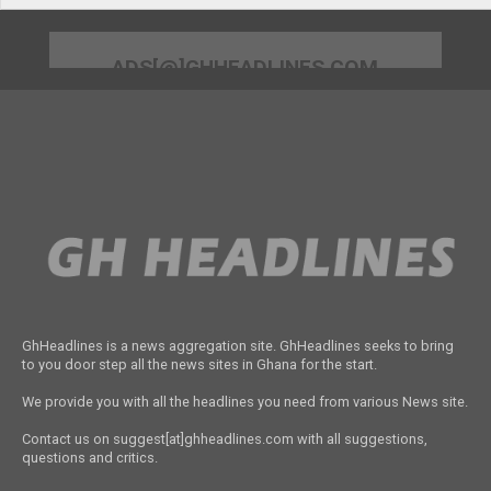
ADS[@]GHHEADLINES.COM
GhHeadlines is a news aggregation site. GhHeadlines seeks to bring
to you door step all the news sites in Ghana for the start.
We provide you with all the headlines you need from various News site.
Contact us on suggest[at]ghheadlines.com with all suggestions,
questions and critics.