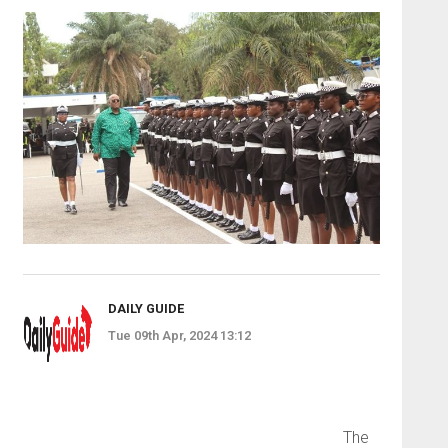
DAILY GUIDE
Tue 09th Apr, 2024 13:12
The