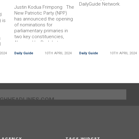
DailyGuide Network.
Justin Kodua Frimpong The
New Patriotic Party (NPP)
d
has announced the opening
 is
of nominations for
parliamentary primaries in
,
two key constituencies,
s
Akan and La Dadekotopon.
l
The decision was made
es.
2024
Daily Guide
10TH APRIL 2024
Daily Guide
10TH APRIL 2024
Read More... The post NPP
ost
]GHHEADLINES.COM
 AGENCY
TAGS WIDGET