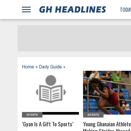
;
TODA
Home
»
Daily Guide
»
READ MORE
READ MORE
SPORTS
SPORTS
‘Gyan Is A Gift To Sports’
Young Ghanaian Athlet
Making Strides Abroad