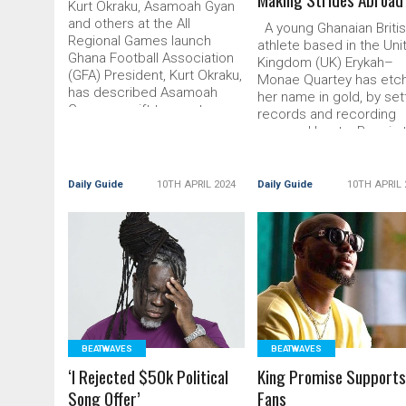
Kurt Okraku, Asamoah Gyan
and others at the All
A young Ghanaian Briti
Regional Games launch
athlete based in the Uni
Ghana Football Association
Kingdom (UK) Erykah–
(GFA) President, Kurt Okraku,
Monae Quartey has etc
has described Asamoah
her name in gold, by set
Gyan as a gift to sports.
records and recording
Consequently, Read More...
personal bests. Born in 
The post ‘Gyan Is A Gift To
Read More... The post
Sports’ appeared first on
Young Ghanaian Athlete
DailyGuide
Making Strides Abroad
Daily Guide
10TH APRIL 2024
Daily Guide
10TH APRIL 
appeared first
READ MORE
READ MORE
BEATWAVES
BEATWAVES
‘I Rejected $50k Political
King Promise Support
Song Offer’
Fans