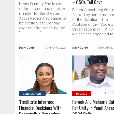
– CSOs Tell Govt
Henry Quartey The Minister
of the Interior and caretaker
Ernest Amoabeng Ortsin
minister for the Greater
flanked by some memb
Accra Region had cause to
of the Coalition The
be excited last Monday
Coalition of Civil Society
evening after receiving the
Organisations in HIV, TB
blessing and positive
Malaria has appealed to
testimonial Read More... The
government to expedit
post Henry Quartey Hosts
Read More... The post
Record Iftar appeared first
Daily Guide
10TH APRIL 2024
Daily Guide
10TH APRIL 
Expedite Processes To
on DailyGuide
Clear Health
READ MORE
READ MORE
GENERAL NEWS
POLITICS
‘Facilitate Informed
Farouk Aliu Mahama Cal
Financial Decisions With
For Unity In Yendi Ahea
Responsible Reporting’
2024 Polls