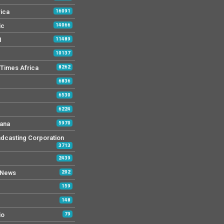
rica
16091
ic
14066
M
11489
10137
Times Africa
8262
6836
6530
6224
ana
5970
dcasting Corporation
3713
2439
 News
202
159
148
io
79