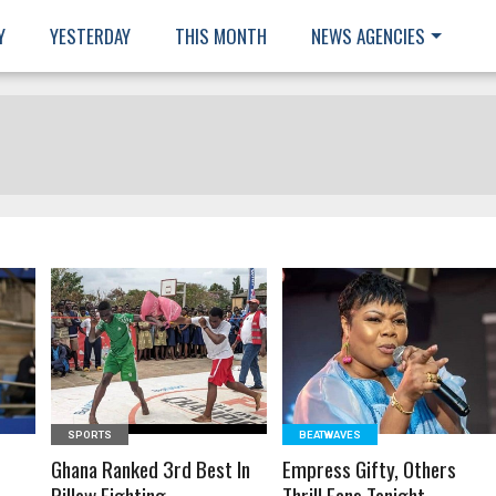
Y
YESTERDAY
THIS MONTH
NEWS AGENCIES
READ MORE
READ MORE
SPORTS
BEATWAVES
e
Ghana Ranked 3rd Best In
Empress Gifty, Others
Pillow Fighting
Thrill Fans Tonight