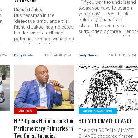
“If you want to understand
today, you have to search
a
Richard Jakpa
yesterday” – Pearl Buck
s
Businessman in the
Politically, Ghana is an
n,
‘defective’ ambulance trial,
island. The country is
Richard Jakpa, has indicated
surrounded by three French
his decision to call eight
speaking countries which
s
potential defence witnesses
use Read More... The post
ouk
in a trial in which he is
Can’t Ghanaians Be Grateful
accused of Read More...
To God
2024
Daily Guide
10TH APRIL 2024
Daily Guide
10TH APRIL 2024
Aliu
The post Ambulance Case:
Businessman To Call 8
Witnesses
READ MORE
READ MORE
POLITICS
AKOSUA CARTOONS
NPP Opens Nominations For
BODY IN CIMATE CHANGE
Parliamentary Primaries in
The post BODY IN CIMATE
Two Constituencies
CHANGE appeared first on