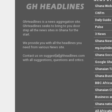
Ghana We
CitiFm
Daily Guide
GhHeadlines is a news aggregation site.
GhHeadlines seeks to bring to you door
Pulse
step all the news sites in Ghana for the
3 News
start.
Ghana New
We provide you with all the headlines you
need from various News site.
myJoyOnli
Ghana Soc
Contact us on suggest[at]ghheadlines.com
with all suggestions, questions and critics.
Google Gh
Ghanaian T
Ghana Bus
BBC Africa
Ghanaian C
Business a
Ghana nati
All Africa