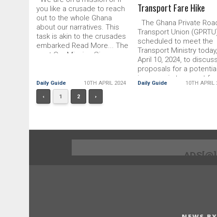
Transport Fare Hike
you like a crusade to reach
out to the whole Ghana
The Ghana Private Roa
about our narratives. This
Transport Union (GPRTU)
task is akin to the crusades
scheduled to meet the
embarked Read More... The
Transport Ministry today
post Our Mission Sincere,
April 10, 2024, to discus
Unalloyed appeared first on
proposals for a potentia
DailyGuide Network
increase in transport far
Daily Guide
10TH APRIL 2024
Daily Guide
10TH APRIL 
The Read More... The p
GPRTU
‹
1
2
›
ADS[@
NEWS BY