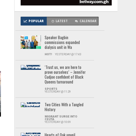
POPULAR
LATEST
CALENDAR
Speaker Bagbin
’
commissions expanded
dialysis unit in Wa
HOT!
YESTERDAY @ 17:43
‘Trust us, we are here to
prove ourselves’ – Jennifer
Cudjoe confident of Black
Queens turnaround
SPORTS
YESTERDAY @ 11:29
Two Cities With a Tangled
History
MIGRANT SURGE INTO
CEUTA
YESTERDAY @ 10:09
Hearts of Oak unveil