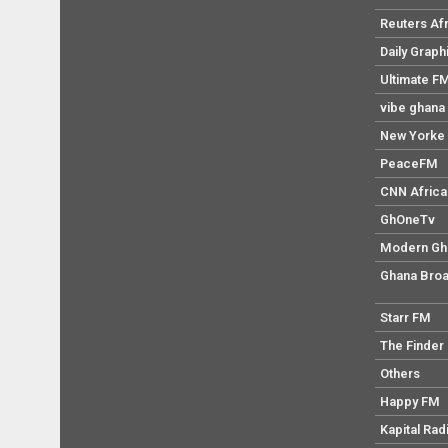
Reuters Af
Daily Graph
Ultimate F
vibe ghana
New Yorke 
PeaceFM
CNN Africa
GhOneTv
Modern Gh
Ghana Broa
Starr FM
The Finder
Others
Happy FM
Kapital Rad