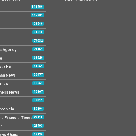
b
341789
117931
93540
81640
79032
s Agency
71151
ne
68520
cer Net
64669
ana News
56977
imes
56264
iness News
40867
30819
hronicle
30194
nd Financial Times
29115
on
24793
News Ghana
19196