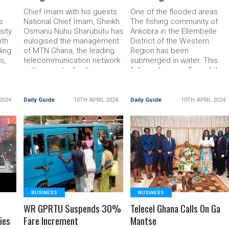
t
Chief Imam with his guests
One of the flooded areas
s
National Chief Imam, Sheikh
The fishing community of
ity
Osmanu Nuhu Sharubutu has
Ankobra in the Ellembelle
ith
eulogised the management
District of the Western
ding
of MTN Ghana, the leading
Region has been
s,
telecommunication network
submerged in water. This
ces.
in the country for the
followed an overflow of the
ead
donation of Read More...
Read More... The post
The post MTN Supports Eid
Ankobra Community
El Fitr In 6 Regions appeared
Submerged appeared first
2024
Daily Guide
10TH APRIL 2024
Daily Guide
10TH APRIL 2024
uide
first on
on DailyGuide
READ MORE
READ MORE
BUSINESS
BUSINESS
WR GPRTU Suspends 30%
Telecel Ghana Calls On Ga
ies
Fare Increment
Mantse