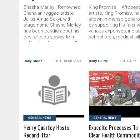
Shasha Marley Renowned
King Promise Afrobea
Ghanaian reggae artiste,
artiste, King Promise, ha
Julius Amua-Sekyi, with
shown immense generos
stage name Shasha Marley,
by supporting his fans w
has been candid about his
various expenses, inclu
desire to stay away from
school fees, medical bill
political parties, especially
and educational resour
when it comes Read More...
Taking to X (formerly R
The post ‘I Rejected $50k
More... The post King
Political Song Offer’
Promise Supports Fans
Daily Guide
10TH APRIL 2024
Daily Guide
10TH APRIL 
appeared first on
appeared first on DailyG
READ MORE
READ MORE
GENERAL NEWS
GENERAL NEWS
Henry Quartey Hosts
Expedite Processes To
Record Iftar
Clear Health Commodit