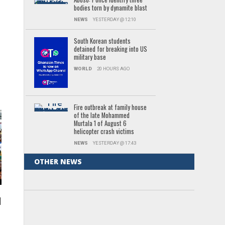
bodies torn by dynamite blast
NEWS
YESTERDAY @ 12:10
South Korean students
,
detained for breaking into US
military base
WORLD
20 HOURS AGO
Fire outbreak at family house
of the late Mohammed
Murtala 1 of August 6
helicopter crash victims
NEWS
YESTERDAY @ 17:43
OTHER NEWS
l