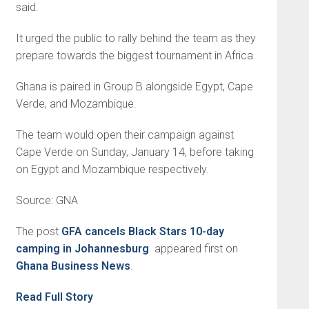
said.
It urged the public to rally behind the team as they
prepare towards the biggest tournament in Africa.
Ghana is paired in Group B alongside Egypt, Cape
Verde, and Mozambique.
The team would open their campaign against
Cape Verde on Sunday, January 14, before taking
on Egypt and Mozambique respectively.
Source: GNA
The post
GFA cancels Black Stars 10-day
camping in Johannesburg
appeared first on
Ghana Business News
.
Read Full Story