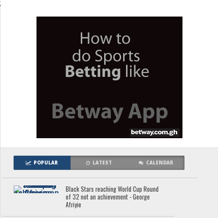
;
POPULAR
LATEST
CALENDAR
Black Stars reaching World Cup Round
of 32 not an achievement - George
Afriyie