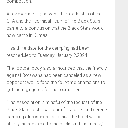
competition.
A review meeting between the leadership of the
GFA and the Technical Team of the Black Stars
came to a conclusion that the Black Stars would
now camp in Kumasi.
It said the date for the camping had been
rescheduled to Tuesday, January 2,2024.
The football body also announced that the friendly
against Botswana had been canceled as a new
opponent would face the four-time champions to
get them gingered for the tournament.
“The Association is mindful of the request of the
Black Stars Technical Team for a quiet and serene
camping atmosphere, and thus, the hotel will be
strictly inaccessible to the public and the media,” it