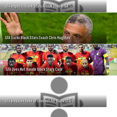
GFA inspects Black Stars AFCON base in SA
GFA Sacks Black Stars Coach Chris Hughton
‘GFA Does Not Handle Black Stars Cash’
GFA prepares code of conduct for Black Stars