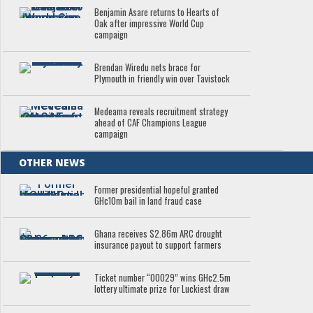
Benjamin Asare returns to Hearts of
Oak after impressive World Cup
campaign
Brendan Wiredu nets brace for
Plymouth in friendly win over Tavistock
Medeama reveals recruitment strategy
ahead of CAF Champions League
campaign
OTHER NEWS
Former presidential hopeful granted
GH¢10m bail in land fraud case
Ghana receives $2.86m ARC drought
insurance payout to support farmers
Ticket number “00029” wins GH¢2.5m
lottery ultimate prize for Luckiest draw