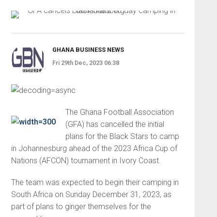
GHANA BUSINESS NEWS
Fri 29th Dec, 2023 06:38
The Ghana Football Association
(GFA) has cancelled the initial
plans for the Black Stars to camp
in Johannesburg ahead of the 2023 Africa Cup of
Nations (AFCON) tournament in Ivory Coast.
The team was expected to begin their camping in
South Africa on Sunday December 31, 2023, as
part of plans to ginger themselves for the