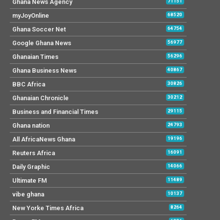
Ghana News Agency
71151
myJoyOnline
68520
Ghana Soccer Net
64754
Google Ghana News
56977
Ghanaian Times
56296
Ghana Business News
40867
BBC Africa
30826
Ghanaian Chronicle
30212
Business and Financial Times
29115
Ghana nation
24793
All AfricaNews Ghana
19196
Reuters Africa
16091
Daily Graphic
14066
Ultimate FM
11489
vibe ghana
10137
New Yorke Times Africa
8264