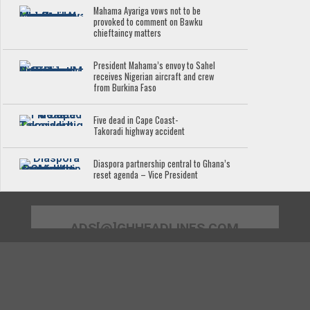
Mahama Ayariga vows not to be
provoked to comment on Bawku
chieftaincy matters
President Mahama’s envoy to Sahel
receives Nigerian aircraft and crew
from Burkina Faso
Five dead in Cape Coast-
Takoradi highway accident
Diaspora partnership central to Ghana’s
reset agenda – Vice President
ADS[@]GHHEADLINES.COM