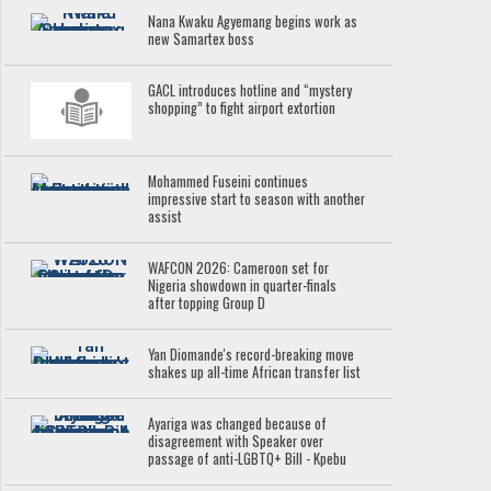
Nana Kwaku Agyemang begins work as
new Samartex boss
GACL introduces hotline and “mystery
shopping” to fight airport extortion
Mohammed Fuseini continues
impressive start to season with another
assist
WAFCON 2026: Cameroon set for
Nigeria showdown in quarter-finals
after topping Group D
Yan Diomande's record-breaking move
shakes up all-time African transfer list
Ayariga was changed because of
disagreement with Speaker over
passage of anti-LGBTQ+ Bill - Kpebu