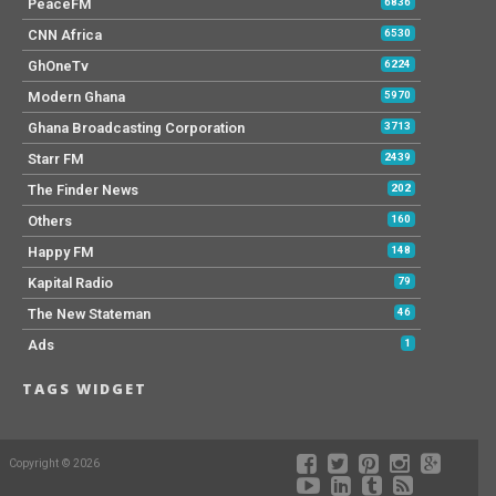
PeaceFM
6836
CNN Africa
6530
GhOneTv
6224
Modern Ghana
5970
Ghana Broadcasting Corporation
3713
Starr FM
2439
The Finder News
202
Others
160
Happy FM
148
Kapital Radio
79
The New Stateman
46
Ads
1
TAGS WIDGET
Copyright © 2026