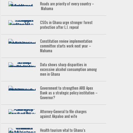
Roads are priority of every country –
Mahama
CSOs in Ghana urge stronger forest
protection after L.I. repeal
Constitution review implementation
committee starts work next year –
Mahama
Data shows sharp disparities in
excessive alcohol consumption among
men in Ghana
Government to strengthen ARB Apex
Bank as a strategic policy institution –
Governor?
Attorney-General to file charges
against Akpaloo and wife
Health tourism vital to Ghana’s