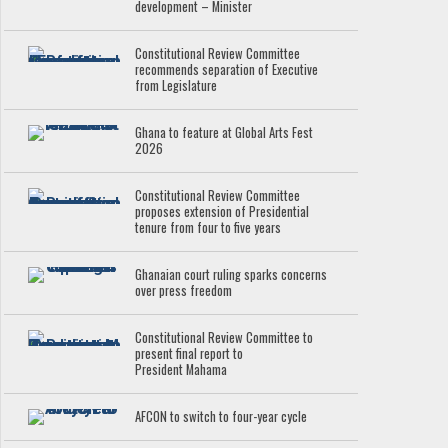
development – Minister
Constitutional Review Committee
recommends separation of Executive
from Legislature
Ghana to feature at Global Arts Fest
2026
Constitutional Review Committee
proposes extension of Presidential
tenure from four to five years
Ghanaian court ruling sparks concerns
over press freedom
Constitutional Review Committee to
present final report to
President Mahama
AFCON to switch to four-year cycle