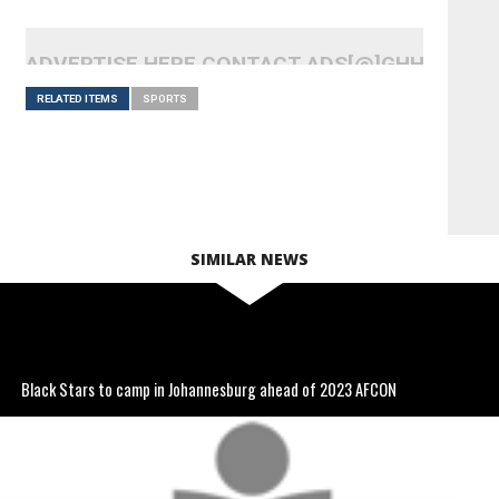
ADVERTISE HERE CONTACT ADS[@]GHHEADLI
RELATED ITEMS
SPORTS
SIMILAR NEWS
Black Stars to camp in Johannesburg ahead of 2023 AFCON