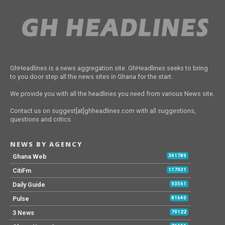
GhHeadlines is a news aggregation site. GhHeadlines seeks to bring
to you door step all the news sites in Ghana for the start.
We provide you with all the headlines you need from various News site.
Contact us on suggest[at]ghheadlines.com with all suggestions,
questions and critics.
NEWS BY AGENCY
Ghana Web
341789
CitiFm
117931
Daily Guide
93561
Pulse
81640
3 News
79122