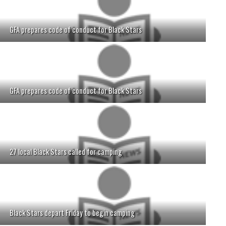
GFA prepares code of conduct for Black Stars
GFA prepares code of conduct for Black Stars
27 local Black Stars called for camping
Black Stars depart Friday to begin camping