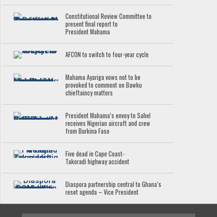
Constitutional Review Committee to
present final report to
President Mahama
AFCON to switch to four-year cycle
Mahama Ayariga vows not to be
provoked to comment on Bawku
chieftaincy matters
President Mahama’s envoy to Sahel
receives Nigerian aircraft and crew
from Burkina Faso
Five dead in Cape Coast-
Takoradi highway accident
Diaspora partnership central to Ghana’s
reset agenda – Vice President