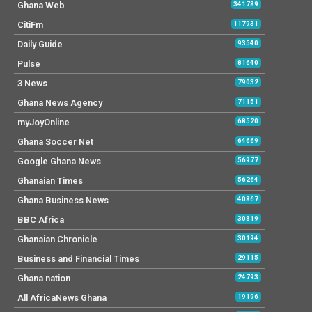
Ghana Web
341789
CitiFm
117931
Daily Guide
93540
Pulse
81640
3 News
79032
Ghana News Agency
71151
myJoyOnline
68520
Ghana Soccer Net
64669
Google Ghana News
56977
Ghanaian Times
56264
Ghana Business News
40867
BBC Africa
30819
Ghanaian Chronicle
30194
Business and Financial Times
29115
Ghana nation
24793
All AfricaNews Ghana
19196