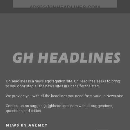
ADS[@]GHHEADLINES.COM
GhHeadlines is a news aggregation site. GhHeadlines seeks to bring
to you door step all the news sites in Ghana for the start.
We provide you with all the headlines you need from various News site.
Contact us on suggest[at]ghheadlines.com with all suggestions,
questions and critics.
NEWS BY AGENCY