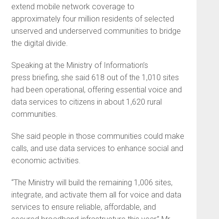
extend mobile network coverage to
approximately four million residents of selected
unserved and underserved communities to bridge
the digital divide.
Speaking at the Ministry of Information’s
press briefing, she said 618 out of the 1,010 sites
had been operational, offering essential voice and
data services to citizens in about 1,620 rural
communities.
She said people in those communities could make
calls, and use data services to enhance social and
economic activities.
“The Ministry will build the remaining 1,006 sites,
integrate, and activate them all for voice and data
services to ensure reliable, affordable, and