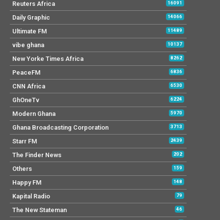
Reuters Africa
16091
Daily Graphic
14066
Ultimate FM
11489
vibe ghana
10137
New Yorke Times Africa
8262
PeaceFM
6836
CNN Africa
6530
GhOneTv
6224
Modern Ghana
5970
Ghana Broadcasting Corporation
3713
Starr FM
2439
The Finder News
202
Others
159
Happy FM
148
Kapital Radio
79
The New Stateman
46