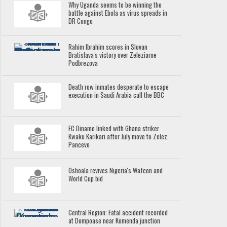
Why Uganda seems to be winning the
battle against Ebola as virus spreads in
DR Congo
Rahim Ibrahim scores in Slovan
Bratislava's victory over Zeleziarne
Podbrezova
Death row inmates desperate to escape
execution in Saudi Arabia call the BBC
FC Dinamo linked with Ghana striker
Kwaku Karikari after July move to Zelez.
Pancevo
Oshoala revives Nigeria's Wafcon and
World Cup bid
Central Region: Fatal accident recorded
at Dompoase near Komenda junction