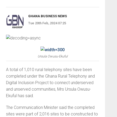
GHANA BUSINESS NEWS
Tue 20th Feb, 2024 07:25
Ursula Owusu-Ekuful
A total of 1,010 rural telephony sites have been
completed under the Ghana Rural Telephony and
Digital Inclusion Project to connect underserved
and unserved communities, Mrs Ursula Owusu-
Ekuful has said.
The Communication Minister said the completed
sites were part of 2,016 sites to be constructed to