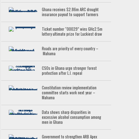
Ghana receives $2.86m ARC drought
insurance payout to support farmers
Ticket number “00029” wins GH¢2.5m
lottery ultimate prize for Luckiest draw
Roads are priority of every country –
Mahama
CSOs in Ghana urge stronger forest
protection after L.I. repeal
Constitution review implementation
committee starts work next year –
Mahama
Data shows sharp disparities in
excessive alcohol consumption among
men in Ghana
Government to strengthen ARB Apex