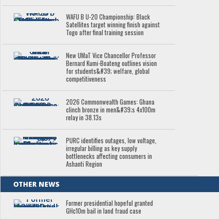
WAFU B U-20 Championship: Black
Satellites target winning finish against
Togo after final training session
New UMaT Vice Chancellor Professor
Bernard Kumi-Boateng outlines vision
for students&#39; welfare, global
competitiveness
2026 Commonwealth Games: Ghana
clinch bronze in men&#39;s 4x100m
relay in 38.13s
PURC identifies outages, low voltage,
irregular billing as key supply
bottlenecks affecting consumers in
Ashanti Region
OTHER NEWS
Former presidential hopeful granted
GH¢10m bail in land fraud case