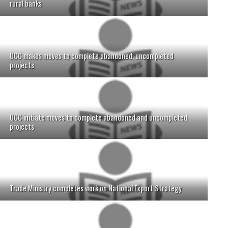
rural banks
UCC makes moves to complete abandoned, uncompleted
projects
UCC initiate moves to complete abandoned and uncompleted
projects
Trade Ministry completes work on National Export Strategy