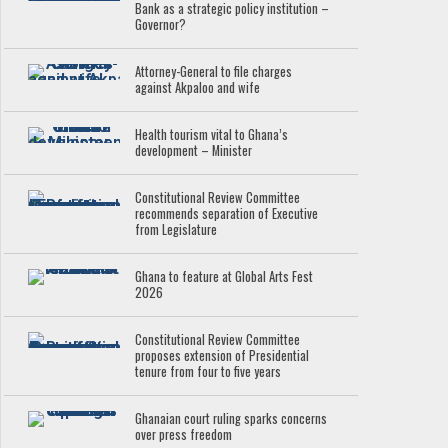
Bank as a strategic policy institution –
Governor?
Attorney-General to file charges
against Akpaloo and wife
Health tourism vital to Ghana’s
development – Minister
Constitutional Review Committee
recommends separation of Executive
from Legislature
Ghana to feature at Global Arts Fest
2026
Constitutional Review Committee
proposes extension of Presidential
tenure from four to five years
Ghanaian court ruling sparks concerns
over press freedom