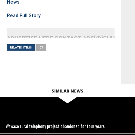
News
.
Read Full Story
ADVERTISE HERE CONTACT ADS[@]GHHEADLI
RELATED ITEMS
ICT
SIMILAR NEWS
Wawaso rural telephony project abandoned for four years