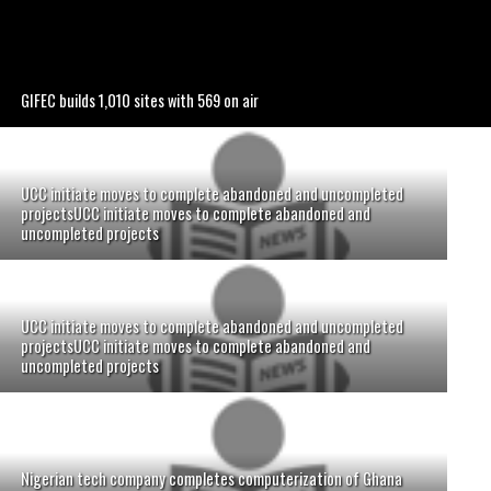
GIFEC builds 1,010 sites with 569 on air
UCC initiate moves to complete abandoned and uncompleted
projectsUCC initiate moves to complete abandoned and
uncompleted projects
UCC initiate moves to complete abandoned and uncompleted
projectsUCC initiate moves to complete abandoned and
uncompleted projects
Nigerian tech company completes computerization of Ghana