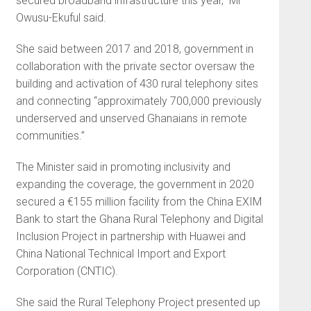
secured broadband infrastructure this year,” Mr
Owusu-Ekuful said.
She said between 2017 and 2018, government in
collaboration with the private sector oversaw the
building and activation of 430 rural telephony sites
and connecting “approximately 700,000 previously
underserved and unserved Ghanaians in remote
communities.”
The Minister said in promoting inclusivity and
expanding the coverage, the government in 2020
secured a €155 million facility from the China EXIM
Bank to start the Ghana Rural Telephony and Digital
Inclusion Project in partnership with Huawei and
China National Technical Import and Export
Corporation (CNTIC).
She said the Rural Telephony Project presented up