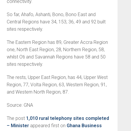
connectivity.
So far, Ahafo, Ashanti, Bono, Bono East and
Central Regions have 34, 153, 36, 49 and 92 built
sites respectively.
The Eastern Region has 89, Greater Accra Region
one, North East Region, 28, Northern Region, 58,
whilst Oti and Savannah Regions have 58 and 50
sites respectively.
The rests, Upper East Region, has 44, Upper West
Region, 77, Volta Region, 63, Western Region, 91,
and Western North Region, 87.
Source: GNA
The post
1,010 rural telephony sites completed
– Minister
appeared first on
Ghana Business