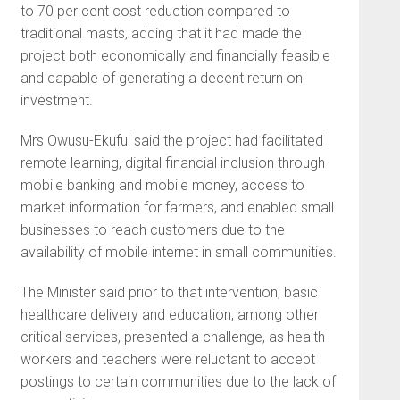
to 70 per cent cost reduction compared to
traditional masts, adding that it had made the
project both economically and financially feasible
and capable of generating a decent return on
investment.
Mrs Owusu-Ekuful said the project had facilitated
remote learning, digital financial inclusion through
mobile banking and mobile money, access to
market information for farmers, and enabled small
businesses to reach customers due to the
availability of mobile internet in small communities.
The Minister said prior to that intervention, basic
healthcare delivery and education, among other
critical services, presented a challenge, as health
workers and teachers were reluctant to accept
postings to certain communities due to the lack of