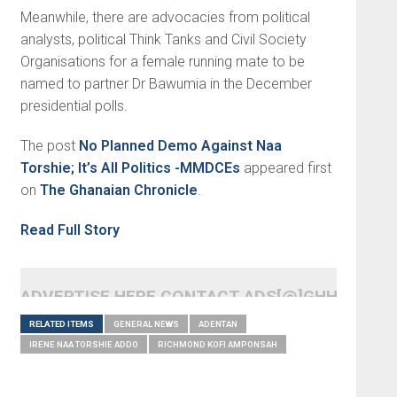
Meanwhile, there are advocacies from political
analysts, political Think Tanks and Civil Society
Organisations for a female running mate to be
named to partner Dr Bawumia in the December
presidential polls.
The post
No Planned Demo Against Naa
Torshie; It’s All Politics -MMDCEs
appeared first
on
The Ghanaian Chronicle
.
Read Full Story
ADVERTISE HERE CONTACT ADS[@]GHHEADLI
RELATED ITEMS
GENERAL NEWS
ADENTAN
IRENE NAA TORSHIE ADDO
RICHMOND KOFI AMPONSAH