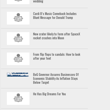
wedding
Cardi B’s Music Comeback Includes
Blunt Message for Donald Trump
New crater likely to form after SpaceX
rocket crashes into Moon
From flip flops to sandals: How to look
after your feet
BoG Governor Assures Businesses Of
Economic Stability As Inflation Stays
Below Target
He Has Big Dreams For You