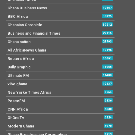
Ghana Business News
40867
BBC Africa
30825
Ghanaian Chronicle
30212
Business and Financial Times
29115
Ghana nation
24793
All AfricaNews Ghana
19196
Reuters Africa
16091
Daily Graphic
14066
Ultimate FM
11489
vibe ghana
10137
New Yorke Times Africa
8264
PeaceFM
6836
CNN Africa
6530
GhOneTv
6224
Modern Ghana
5970
Ghana Broadcasting Corporation
3713