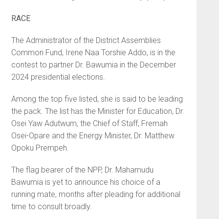
RACE
The Administrator of the District Assemblies
Common Fund, Irene Naa Torshie Addo, is in the
contest to partner Dr. Bawumia in the December
2024 presidential elections.
Among the top five listed, she is said to be leading
the pack. The list has the Minister for Education, Dr.
Osei Yaw Adutwum, the Chief of Staff, Fremah
Osei-Opare and the Energy Minister, Dr. Matthew
Opoku Prempeh.
The flag bearer of the NPP, Dr. Mahamudu
Bawumia is yet to announce his choice of a
running mate, months after pleading for additional
time to consult broadly.