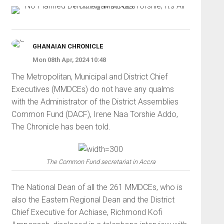
GHANAIAN CHRONICLE
Mon 08th Apr, 2024 10:48
The Metropolitan, Municipal and District Chief
Executives (MMDCEs) do not have any qualms
with the Administrator of the District Assemblies
Common Fund (DACF), Irene Naa Torshie Addo,
The Chronicle has been told.
The Common Fund secretariat in Accra
The National Dean of all the 261 MMDCEs, who is
also the Eastern Regional Dean and the District
Chief Executive for Achiase, Richmond Kofi