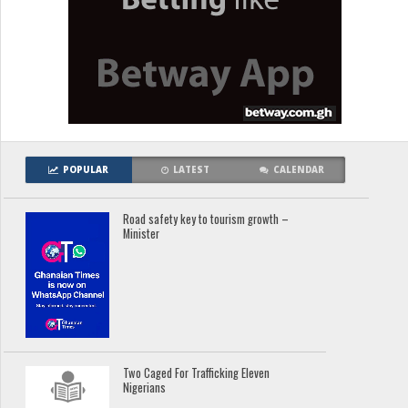
POPULAR
LATEST
CALENDAR
Road safety key to tourism growth –
Minister
Two Caged For Trafficking Eleven
Nigerians