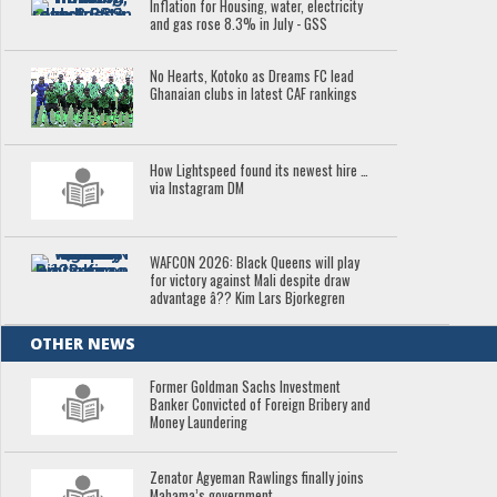
Inflation for Housing, water, electricity
and gas rose 8.3% in July - GSS
No Hearts, Kotoko as Dreams FC lead
Ghanaian clubs in latest CAF rankings
How Lightspeed found its newest hire …
via Instagram DM
WAFCON 2026: Black Queens will play
for victory against Mali despite draw
advantage â?? Kim Lars Bjorkegren
OTHER NEWS
Former Goldman Sachs Investment
Banker Convicted of Foreign Bribery and
Money Laundering
Zenator Agyeman Rawlings finally joins
Mahama’s government