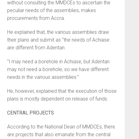
without consulting the MMDCEs to ascertain the
peculiar needs of the assemblies, makes
procurements from Accra.
He explained that, the various assemblies draw
their plans and submit as “the needs of Achiase
are different from Adentan.
“I may need a borehole in Achiase, but Adentan
may not need a borehole, so we have different
needs in the various assemblies.”
He, however, explained that the execution of those
plans is mostly dependent on release of funds.
CENTRAL PROJECTS
According to the National Dean of MMDCEs, there
are projects that also emanate from the central