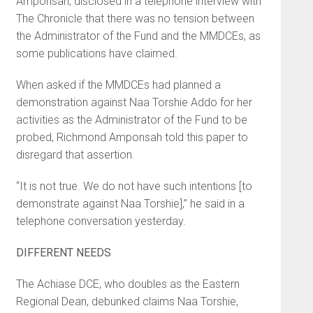
Amponsah, disclosed in a telephone interview with
The Chronicle that there was no tension between
the Administrator of the Fund and the MMDCEs, as
some publications have claimed.
When asked if the MMDCEs had planned a
demonstration against Naa Torshie Addo for her
activities as the Administrator of the Fund to be
probed, Richmond Amponsah told this paper to
disregard that assertion.
“It is not true. We do not have such intentions [to
demonstrate against Naa Torshie],” he said in a
telephone conversation yesterday.
DIFFERENT NEEDS
The Achiase DCE, who doubles as the Eastern
Regional Dean, debunked claims Naa Torshie,