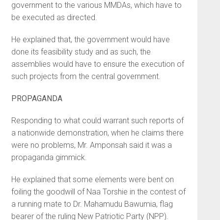
government to the various MMDAs, which have to
be executed as directed.
He explained that, the government would have
done its feasibility study and as such, the
assemblies would have to ensure the execution of
such projects from the central government.
PROPAGANDA
Responding to what could warrant such reports of
a nationwide demonstration, when he claims there
were no problems, Mr. Amponsah said it was a
propaganda gimmick.
He explained that some elements were bent on
foiling the goodwill of Naa Torshie in the contest of
a running mate to Dr. Mahamudu Bawumia, flag
bearer of the ruling New Patriotic Party (NPP).