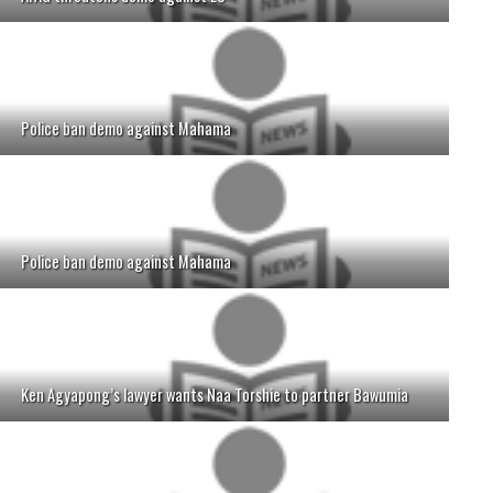
Police ban demo against Mahama
Police ban demo against Mahama
Ken Agyapong’s lawyer wants Naa Torshie to partner Bawumia