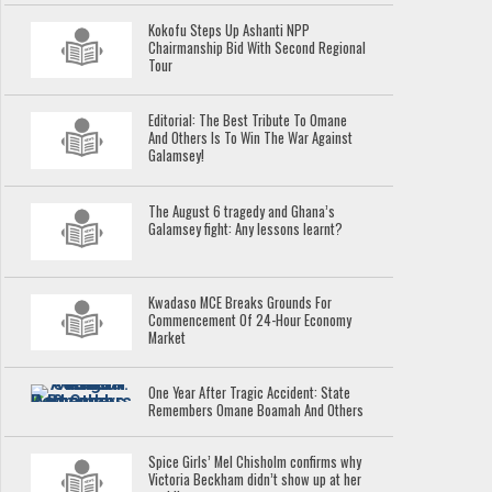
Kokofu Steps Up Ashanti NPP
Chairmanship Bid With Second Regional
Tour
Editorial: The Best Tribute To Omane
And Others Is To Win The War Against
Galamsey!
The August 6 tragedy and Ghana’s
Galamsey fight: Any lessons learnt?
Kwadaso MCE Breaks Grounds For
Commencement Of 24-Hour Economy
Market
One Year After Tragic Accident: State
Remembers Omane Boamah And Others
Spice Girls’ Mel Chisholm confirms why
Victoria Beckham didn’t show up at her