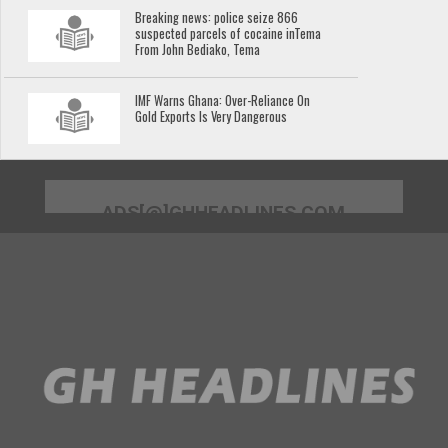
Breaking news: police seize 866
suspected parcels of cocaine inTema
From John Bediako, Tema
IMF Warns Ghana: Over-Reliance On
Gold Exports Is Very Dangerous
ADS[@]GHHEADLINES.COM