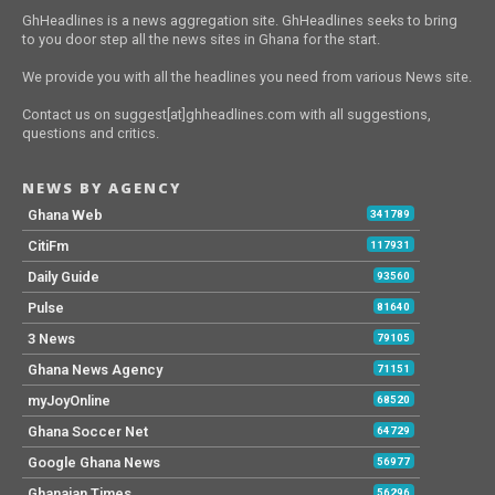
GhHeadlines is a news aggregation site. GhHeadlines seeks to bring
to you door step all the news sites in Ghana for the start.
We provide you with all the headlines you need from various News site.
Contact us on suggest[at]ghheadlines.com with all suggestions,
questions and critics.
NEWS BY AGENCY
Ghana Web
341789
CitiFm
117931
Daily Guide
93560
Pulse
81640
3 News
79105
Ghana News Agency
71151
myJoyOnline
68520
Ghana Soccer Net
64729
Google Ghana News
56977
Ghanaian Times
56296