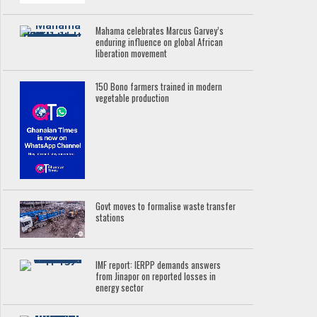
Mahama celebrates Marcus Garvey’s
enduring influence on global African
liberation movement
150 Bono farmers trained in modern
vegetable production
Govt moves to formalise waste transfer
stations
IMF report: IERPP demands answers
from Jinapor on reported losses in
energy sector