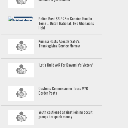
Police Bust $6.928m Cocaine Haul In
Tema … Dutch National, Two Ghanaians
Held
Kumasi Hosts Apostle Safo’s
Thanksgiving Service Morrow
‘Let’s Build A/R For Bawumia’s Victory’
Customs Commissioner Tours W/R
Border Posts
Youth cautioned against joining occult
groups for quick money