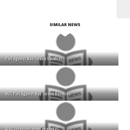
SIMILAR NEWS
Plot against Naa Torshie backfires
NDC Plot Against Naa Torshie Backfires
AFAG threatens demo against EC