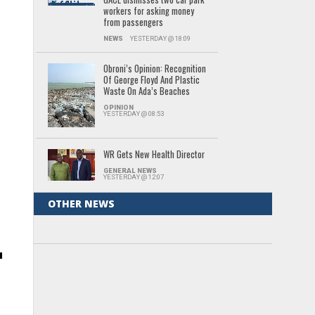
workers for asking money
from passengers
NEWS
YESTERDAY @ 18:09
Obroni’s Opinion: Recognition
Of George Floyd And Plastic
Waste On Ada’s Beaches
d
OPINION
YESTERDAY @ 08:53
WR Gets New Health Director
GENERAL NEWS
YESTERDAY @ 12:07
OTHER NEWS
n