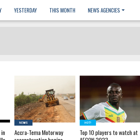
Y
YESTERDAY
THIS MONTH
NEWS AGENCIES
READ MORE
READ MORE
NEWS
HOT!
 in
Accra-Tema Motorway
Top 10 players to watch at
lls
reconstruction begins
AFCON 2023