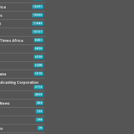
rica
16091
ic
14066
M
11489
10137
Times Africa
8261
6836
6530
6224
ana
5970
dcasting Corporation
3713
2439
 News
202
159
148
io
79