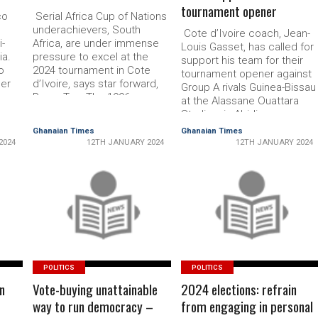
tournament opener
co
Serial Africa Cup of Nations
un­derachievers, South
Cote d’Ivoire coach, Jean-
-
Africa, are under immense
Louis Gasset, has called for
ia.
pressure to excel at the
support his team for their
o
2024 tournament in Cote
tourna­ment opener against
ger
d’Ivoire, says star for­ward,
Group A rivals Guin­ea-Bissau
Percy Tau. The 1996
at the Alassane Ouattara
n
champions face fellow
Stadium in Abidjan
put
former title-holders, Tunisia,
tomorrow. Cote d’Ivoire is
Ghanaian Times
Ghanaian Times
Mali and Namibia in Group E
riding the crest of a three-
2024
12TH JANUARY 2024
12TH JANUARY 2024
b
in Korhogo, the
game winning streak
oal
northernmost of five host
heading into the tournament
cities. It is widely
Last weekend they thrashed
considered the most intrigu­
READ MORE
Sierra Leone 5-1 in a warm-
READ MORE
ing …
up friendly, while …
POLITICS
POLITICS
n
Vote-buying unattainable
2024 elections: refrain
way to run democracy –
from engaging in personal