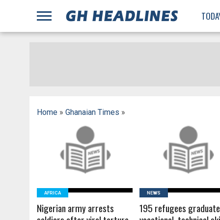
;
TODA
Home
»
Ghanaian Times
»
READ MORE
READ MORE
AFRICA
NEWS
Nigerian army arrests
195 refugees graduate
soldiers after viral torture
vocational, technical ski