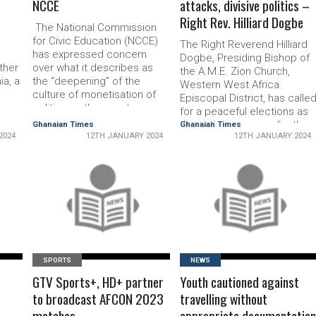
NCCE
attacks, divisive politics –
Right Rev. Hilliard Dogbe
,
The National Commission
for Civic Education (NCCE)
The Right Rev­erend Hilliard
has expressed concern
Dogbe, Presiding Bishop of
other
over what it describes as
the A.M.E. Zion Church,
ia, a
the “deepening” of the
Western West Africa
culture of mone­tisation of
Episcopal District, has calle
politics as the country
for a peaceful elections as
 in
prepares for the 2024
the nation prepares for the
Ghanaian Times
Ghanaian Times
General Election. The
2024
12TH JANUARY 2024
12TH JANUARY 2024
2024 polls. In his address,
Commission said it had
he urged Gha­naians to
ed
observed with concerns that
refrain from engaging in
 and
the issue of vote-buy­ing
personal attacks, negativity,
ng
during elections had
READ MORE
READ MORE
and divisive politics that
 in
become not only a supply
could disrupt the relative
problem …
harmony and …
SPORTS
NEWS
GTV Sports+, HD+ partner
Youth cautioned against
to broadcast AFCON 2023
travelling without
matches
appropriate documentatio