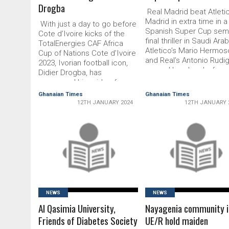
Drogba
Real Madrid beat Atleti
Madrid in extra time in a
With just a day to go before
Spanish Super Cup semi
Cote d’Ivoire kicks of the
final thriller in Saudi Arab
TotalEnergies CAF Africa
Atletico’s Mario Hermos
Cup of Nations Cote d’Ivoire
and Real’s Antonio Rudi
2023, Ivorian football icon,
scored headers before
Didier Drogba, has
Ferland Mendy flicked i
expressed his pride of
Dani Carvajal’s cross to 
seeing his nation host the
Ghanaian Times
Ghanaian Times
Real ahead. Antoine
34th edition of Africa’s
12TH JANUARY 2024
12TH JANUARY 
Griezmann scored a clu
biggest event. Cote d’Ivoire
record-breaking 174th g
hosts the To­talEnergies CAF
for Atletico and Rudiger
AFCON 2023 on January 13 –
netted an own goal …
February …
READ MORE
READ MORE
NEWS
NEWS
Al Qasimia University,
Nayagenia community i
Friends of Diabetes Society
UE/R hold maiden