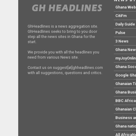
Ghana We
CitiFm
Daily Guide
GhHeadlines is a news aggregation site.
GhHeadlines seeks to bring to you door
Pulse
step all the news sites in Ghana for the
3 News
start.
Ghana New
We provide you with all the headlines you
need from various News site.
myJoyOnli
Ghana Soc
Contact us on suggest[at]ghheadlines.com
with all suggestions, questions and critics.
Google Gh
Ghanaian T
Ghana Bus
BBC Africa
Ghanaian C
Business a
Ghana nati
All Africa