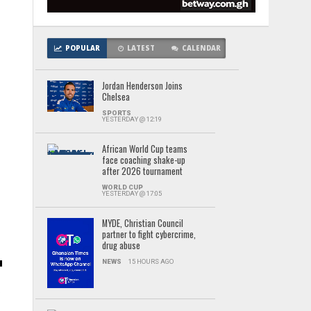
POPULAR
LATEST
CALENDAR
Jordan Henderson Joins
Chelsea
SPORTS
YESTERDAY @ 12:19
African World Cup teams
face coaching shake-up
after 2026 tournament
WORLD CUP
YESTERDAY @ 17:05
MYDE, Christian Council
partner to fight cybercrime,
drug abuse
NEWS
15 HOURS AGO
s