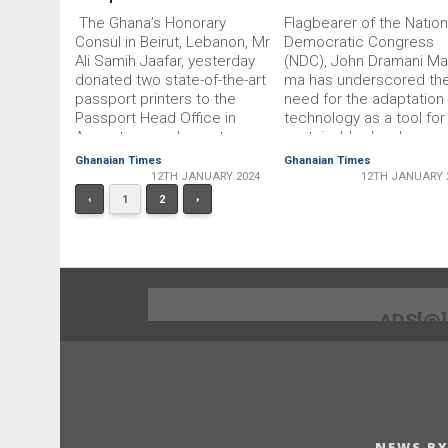
The Ghana’s Honor­ary
Flagbearer of the Nation
Consul in Beirut, Lebanon, Mr
Democratic Congress
Ali Samih Jaafar, yesterday
(NDC), John Dramani Ma
donated two state-of-the-art
ma has underscored th
passport printers to the
need for the adaptation
Passport Head Office in
technology as a tool for
Accra to complement
sustainable developmen
existing printers and
He said technology was
Ghanaian Times
Ghanaian Times
enhance passport issuance
trans­forming societies 
12TH JANUARY 2024
12TH JANUARY 
process. Each printer ‘the
economies, therefore,
‹
1
2
›
Identifier 60 Novus passport
Ghana must harness th
printers’ has a capacity of
potential to drive sustai
printing 1,000 passports per
development. Speaking 
hour, the two printers would
the closing of the 75th
together …
Annual New Year Schoo
…
ADS[@
NEWS BY