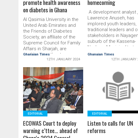
promote health awareness
homecoming
on diabetes in Ghana
A development analyst 
Lawrence Anuseh, has
Al Qasimia University in the
implored youth leaders,
United Arab Emirates and
traditional leaders and 
the Friends of Diabe­tes
stakeholders in Nayagen
Society, an affiliate of the
suburb of the Kassena-
Su­preme Council for Family
Nankana Municipality, to
Affairs in Sharjah, are
show strong enthusiasm
working together to
Ghanaian Times
Ghanaian Times
the develop­ment of the
12TH JANUARY 2024
12TH JANUARY 
promote health awareness
community. He said the
on diabetes in Ghana.
community had produc
Through its flagship
lots of responsible men
“Diabetes Ambassadors”
READ MORE
women who were wieldi
READ MORE
programme, which equips
the mantle of leadership
students to take the lead in
key positions …
the fight against diabetes,
the …
EDITORIAL
EDITORIAL
ECOWAS Court to deploy
Listen to calls for UN
warning c’ttee… ahead of
reforms
Ghana’s 2024 General