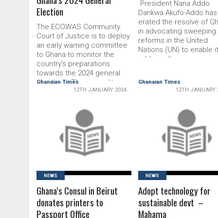
President Nana Addo
Election
Dankwa Akufo-Addo has r
erated the resolve of Gh
The ECOWAS Community
in advocating sweeping
Court of Justice is to deploy
reforms in the United
an early warning commit­tee
Nations (UN) to enable it
to Ghana to monitor the
address the numerous
country’s preparations
challenges confronting 
towards the 2024 general
global community. The 
elections. The committee
Ghanaian Times
Ghanaian Times
was formed in 1945 to
12TH JANUARY 2024
12TH JANUARY 
would assess infractions of
ensure world peace ba
electoral laws and the
on the proposals from
regional election provisions
representatives of China
as part of ECOWAS existing
Soviet Union (now Russi
READ MORE
READ MORE
pre-election protocol and
regulations. The Head of
Legal Services and Re­
search of …
NEWS
NEWS
Ghana’s Consul in Beirut
Adopt technology for
donates printers to
sustainable devt –
Passport Office
Mahama