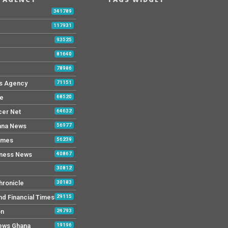
b
341789
117931
93525
81640
78986
s Agency
71151
ne
68520
cer Net
64632
ana News
56977
imes
56239
iness News
40867
30812
hronicle
30183
nd Financial Times
29115
on
24793
News Ghana
19196