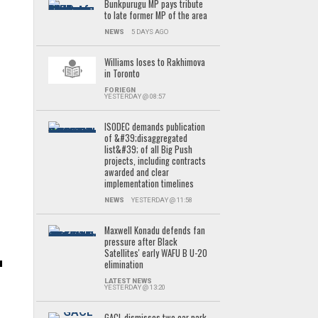
Bunkpurugu MP pays tribute
to late former MP of the area
NEWS
5 DAYS AGO
Williams loses to Rakhimova
in Toronto
FORIEGN
YESTERDAY @ 08:57
ISODEC demands publication
of &#39;disaggregated
list&#39; of all Big Push
projects, including contracts
.
awarded and clear
implementation timelines
NEWS
YESTERDAY @ 11:58
Maxwell Konadu defends fan
pressure after Black
Satellites' early WAFU B U-20
elimination
LATEST NEWS
YESTERDAY @ 13:20
GACL dismisses two car park