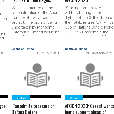
Work has started on the
Starting tomorrow, Af­rica
recon­struction of the Accra-
will be vibrating to the
h
Tema Motorway road
rhythm of the 34th edition of
gees
project. The project being
the TotalEnergies CAF Africa
as
undertaken by Maripoma
Cup of Nations Côte d’Ivoire
95
Enterprise Limited would be
2023. It will assemble the
them
upgraded to three lane
crème de la crème of the
and
express way with two extra
Africa game, both stationed
to
service lanes to serve as
on the continent or outside.
eir
Ghanaian Times
Ghanaian Times
links to adjoining urban
CAFonline.com presents a
2024
12TH JANUARY 2024
12TH JANUARY 2024
communities. Additionally,
Top 10 list of players to
nine
four interchanges would be
watch at the …
nal
constructed at the Flow­
ing
erpot to link Teshie and
READ MORE
READ MORE
adjoining …
ng, …
FORIEGN
FORIEGN
goal
Tau admits pressure on
AFCON 2023: Gasset want
Bafana Bafana
home support ahead of