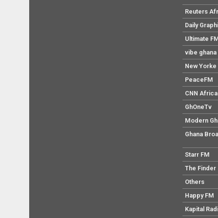
Reuters Af
Daily Graph
Ultimate F
vibe ghana
New Yorke 
PeaceFM
CNN Africa
GhOneTv
Modern Gh
Ghana Broa
Starr FM
The Finder
Others
Happy FM
Kapital Rad