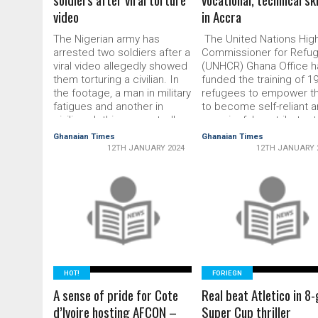
video
in Accra
The Nigerian army has
The United Nations Hig
arrested two soldiers after a
Commissioner for Refu
viral video allegedly showed
(UNHCR) Ghana Office h
them torturing a civilian. In
funded the training of 1
the footage, a man in military
ref­ugees to empower 
fatigues and another in
to become self-reliant 
civilian clothing repeatedly
meaningful contrib­utor 
kick and whip a third
the Ghanaian society, th
Ghanaian Times
Ghanaian Times
shirtless man, as he
host country. They
12TH JANUARY 2024
12TH JANUARY 
repeatedly pleas for mercy.
underwent an intensive 
“No, no sir, abeg! (I beg). I
and three-month vocatio
will confess sir, abeg!” …
and technical skills train
READ MORE
respec­tively in driving,
READ MORE
interior decoration and
makeup, Catering,
dressmak­ing, hairdressi
HOT!
FORIEGN
A sense of pride for Cote
Real beat Atletico in 8-
d’Ivoire hosting AFCON –
Super Cup thriller