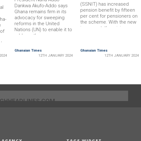
(SSNIT) has increased
Dankwa Akufo-Addo says
al
pension benefit by fifteen
Ghana remains firm in its
per cent for pensioners on
advocacy for sweeping
ha­
the scheme. With the new
reforms in the United
e
increment, the minimum
Nations (UN) to enable it to
 of
monthly pension for existing
address the numerous
pensioners has been
challenges confronting the
t.
increased to GH¢409.10 in
global community. “We
Ghanaian Times
Ghanaian Times
2024 from GH¢300.00 in
belong to the side that are
and
2024
12TH JANUARY 2024
12TH JANUARY 2024
2023. • Dr Ofori-Tenkorang
advocating radical reforms,
speaking at the programme
espe­cially of the United
e
The Director-General of
Nations and, of course, of
nable
SSNIT, Dr …
the global financial
at
institutions …
l and
]GHHEADLINES.COM
 AGENCY
TAGS WIDGET