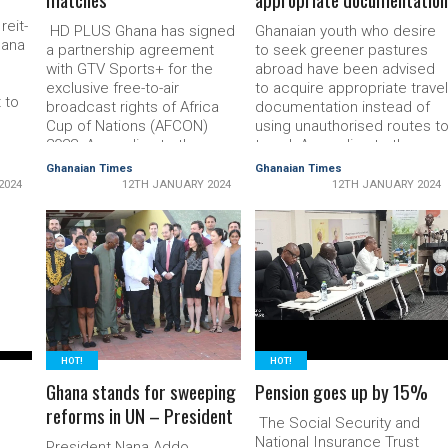
eit­
HD PLUS Ghana has signed
Ghanaian youth who desire
a­na
a partnership agreement
to seek greener pastures
with GTV Sports+ for the
abroad have been advised
exclusive free-to-air
to acquire ap­propriate trave
 to
broadcast rights of Africa
documentation instead of
Cup of Nations (AFCON)
using unauthorised routes t
the
2023. According to the
travel. According to the
UN
organisations, with the
Ghana Immigration Service
Ghanaian Times
Ghanaian Times
collaboration football
(GIS), the practice where
2024
12TH JANUARY 2024
12TH JANUARY 2024
sed
enthusiasts will enjoy the
some youth travelled
matches on GTV Sports+
through the desert and
, the
and HD+. Speaking on the
Mediterranean Sea to
a), …
partnership deal, the Chief
READ MORE
Europe was be­coming a
READ MORE
Ex­ecutive Officer of SED
death trap with many lives
SES HD …
lost. The …
HOT!
HOT!
Ghana stands for sweeping
Pension goes up by 15%
reforms in UN – President
The Social Security and
National Insur­ance Trust
President Nana Addo