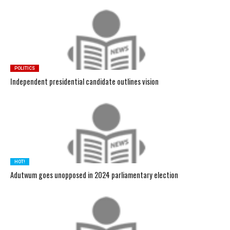
POLITICS
Independent presidential candidate outlines vision
HOT!
Adutwum goes unopposed in 2024 parliamentary election