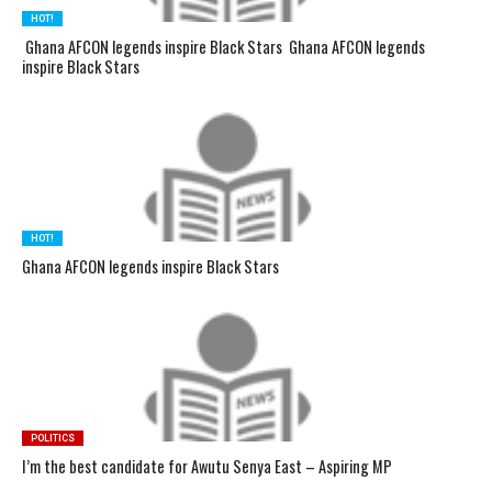
HOT!
Ghana AFCON legends inspire Black Stars Ghana AFCON legends
inspire Black Stars
HOT!
Ghana AFCON legends inspire Black Stars
POLITICS
I’m the best candidate for Awutu Senya East – Aspiring MP