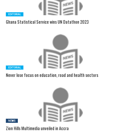
EDITORIAL
Ghana Statistical Service wins UN Datathon 2023
EDITORIAL
Never lose focus on education, road and health sectors
NEWS
Zion Hills Multimedia unveiled in Accra