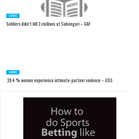
CRIME
Soldiers didn’t kill 3 civilians at Sabongari – GAF
CRIME
28.4 % women experience intimate-partner violence – GSS