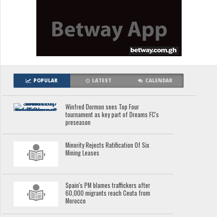
POPULAR
LATEST
CALENDAR
Winfred Dormon sees Top Four
tournament as key part of Dreams FC's
preseason
Minority Rejects Ratification Of Six
Mining Leases
Spain's PM blames traffickers after
60,000 migrants reach Ceuta from
Morocco