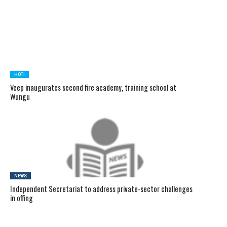
HOT!
Veep inaugurates second fire academy, training school at
Wungu
NEWS
Independent Secretariat to address private-sector challenges
in offing