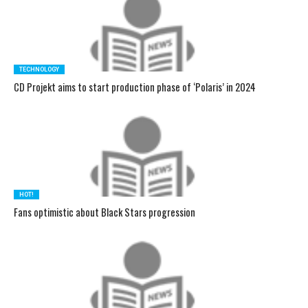
TECHNOLOGY
CD Projekt aims to start production phase of ‘Polaris’ in 2024
HOT!
Fans optimistic about Black Stars progression