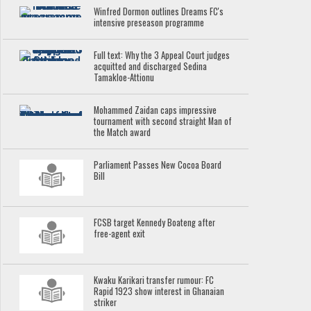
Winfred Dormon outlines Dreams FC's
intensive preseason programme
Full text: Why the 3 Appeal Court judges
acquitted and discharged Sedina
Tamakloe-Attionu
Mohammed Zaidan caps impressive
tournament with second straight Man of
the Match award
Parliament Passes New Cocoa Board
Bill
FCSB target Kennedy Boateng after
free-agent exit
Kwaku Karikari transfer rumour: FC
Rapid 1923 show interest in Ghanaian
striker