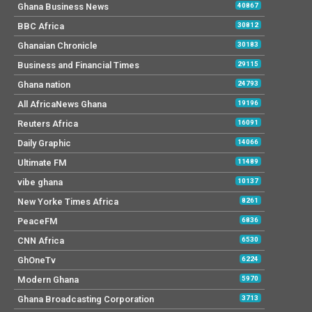
Ghana Business News
40867
BBC Africa
30812
Ghanaian Chronicle
30183
Business and Financial Times
29115
Ghana nation
24793
All AfricaNews Ghana
19196
Reuters Africa
16091
Daily Graphic
14066
Ultimate FM
11489
vibe ghana
10137
New Yorke Times Africa
8261
PeaceFM
6836
CNN Africa
6530
GhOneTv
6224
Modern Ghana
5970
Ghana Broadcasting Corporation
3713