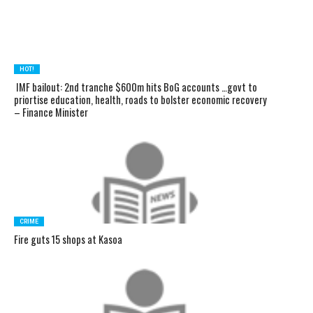
HOT!
IMF bailout: 2nd tranche $600m hits BoG accounts …govt to
priortise education, health, roads to bolster economic recovery
– Finance Minister
CRIME
Fire guts 15 shops at Kasoa