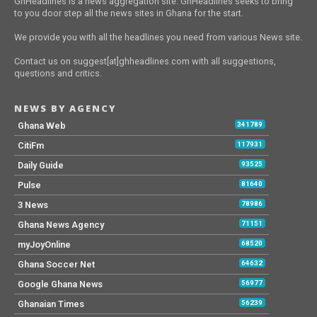
GhHeadlines is a news aggregation site. GhHeadlines seeks to bring
to you door step all the news sites in Ghana for the start.
We provide you with all the headlines you need from various News site.
Contact us on suggest[at]ghheadlines.com with all suggestions,
questions and critics.
NEWS BY AGENCY
Ghana Web
341789
CitiFm
117931
Daily Guide
93525
Pulse
81640
3 News
78986
Ghana News Agency
71151
myJoyOnline
68520
Ghana Soccer Net
64632
Google Ghana News
56977
Ghanaian Times
56239