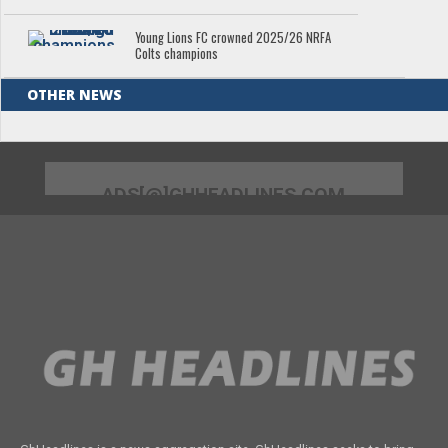
Young Lions FC crowned 2025/26 NRFA
Colts champions
OTHER NEWS
ADS[@]GHHEADLINES.COM