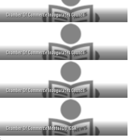
Chamber Of Commerce Inaugurates Council
Chamber Of Commerce Inaugurates Council
Chamber Of Commerce Inaugurates Council
Chamber Of Commerce Meets FDB, GSA
;