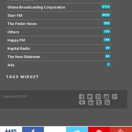
Ghana Broadcasting Corporation
3713
Starr FM
2439
The Finder News
202
Others
159
Happy FM
148
Kapital Radio
79
The New Stateman
46
Ads
1
TAGS WIDGET
Copyright © 2026
4485