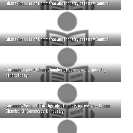
Ghana Chamber of Commerce and Industry gets new Council
Ghana Chamber of Commerce and Industry gets new Council
Bawumia to meet Ghana Chamber of Commerce & Industry,
others today
Bawumia’s Vision Of Tax Digitalisation Is Progressive – Ghana
Chamber Of Commerce & Industry