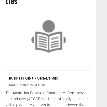
ties
BUSINESS AND FINANCIAL TIMES
Mon 11th Dec, 2023 11:40
The Australian-Ghanaian Chamber of Commerce
and Industry (AGCCI) has been officially launched,
with a pledge to deepen trade ties between the