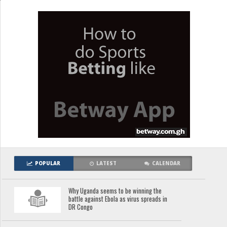
POPULAR
LATEST
CALENDAR
Why Uganda seems to be winning the
battle against Ebola as virus spreads in
DR Congo