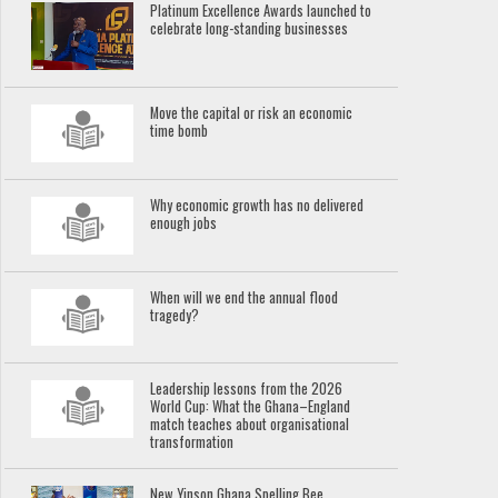
Platinum Excellence Awards launched to
celebrate long-standing businesses
Move the capital or risk an economic
time bomb
Why economic growth has no delivered
enough jobs
When will we end the annual flood
tragedy?
Leadership lessons from the 2026
World Cup: What the Ghana–England
match teaches about organisational
transformation
New Yinson Ghana Spelling Bee