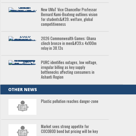
New UMaT Vice Chancellor Professor
Bernard Kumi-Boateng outlines vision
for students&#39; welfare, global
competitiveness
2026 Commonwealth Games: Ghana
clinch bronze in men&#39;s 4x100m
relay in 38.13s
PURC identifies outages, low voltage,
irregular billing as key supply
bottlenecks affecting consumers in
Ashanti Region
OTHER NEWS
Plastic pollution reaches danger-zone
Market sees strong appetite for
COCOBOD bond but pricing will be key