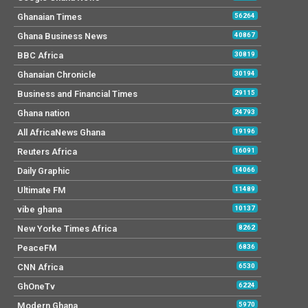
Ghanaian Times
56264
Ghana Business News
40867
BBC Africa
30819
Ghanaian Chronicle
30194
Business and Financial Times
29115
Ghana nation
24793
All AfricaNews Ghana
19196
Reuters Africa
16091
Daily Graphic
14066
Ultimate FM
11489
vibe ghana
10137
New Yorke Times Africa
8262
PeaceFM
6836
CNN Africa
6530
GhOneTv
6224
Modern Ghana
5970