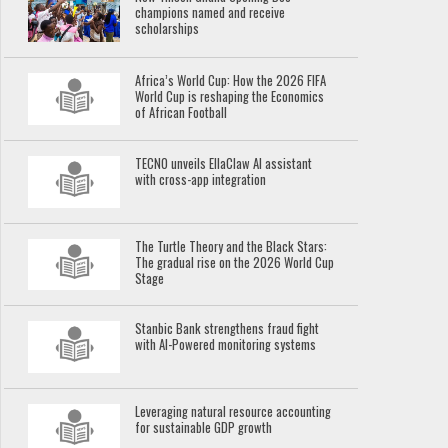
champions named and receive
scholarships
Africa’s World Cup: How the 2026 FIFA
World Cup is reshaping the Economics
of African Football
TECNO unveils EllaClaw AI assistant
with cross-app integration
The Turtle Theory and the Black Stars:
The gradual rise on the 2026 World Cup
Stage
Stanbic Bank strengthens fraud fight
with AI-Powered monitoring systems
Leveraging natural resource accounting
for sustainable GDP growth