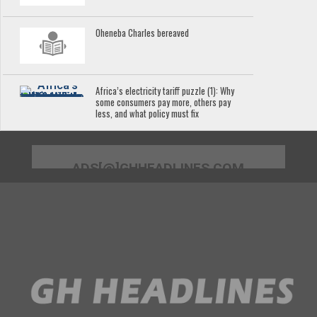
Oheneba Charles bereaved
Africa’s electricity tariff puzzle (1): Why
some consumers pay more, others pay
less, and what policy must fix
ADS[@]GHHEADLINES.COM