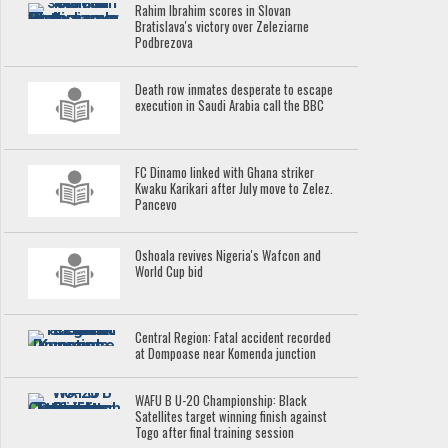
Rahim Ibrahim scores in Slovan
Bratislava's victory over Zeleziarne
Podbrezova
Death row inmates desperate to escape
execution in Saudi Arabia call the BBC
FC Dinamo linked with Ghana striker
Kwaku Karikari after July move to Zelez.
Pancevo
Oshoala revives Nigeria's Wafcon and
World Cup bid
Central Region: Fatal accident recorded
at Dompoase near Komenda junction
WAFU B U-20 Championship: Black
Satellites target winning finish against
Togo after final training session