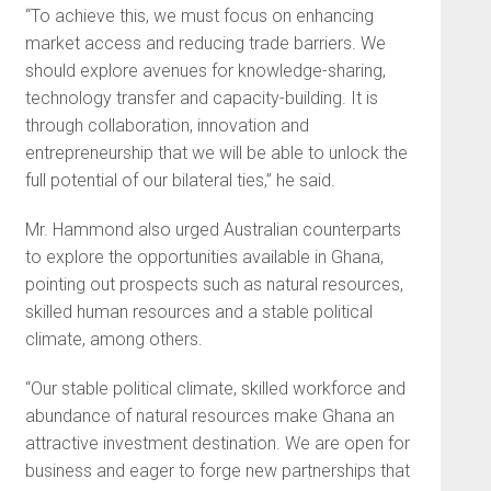
“To achieve this, we must focus on enhancing
market access and reducing trade barriers. We
should explore avenues for knowledge-sharing,
technology transfer and capacity-building. It is
through collaboration, innovation and
entrepreneurship that we will be able to unlock the
full potential of our bilateral ties,” he said.
Mr. Hammond also urged Australian counterparts
to explore the opportunities available in Ghana,
pointing out prospects such as natural resources,
skilled human resources and a stable political
climate, among others.
“Our stable political climate, skilled workforce and
abundance of natural resources make Ghana an
attractive investment destination. We are open for
business and eager to forge new partnerships that