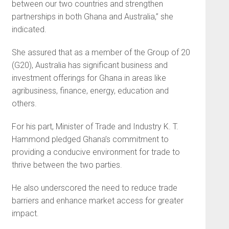
between our two countries and strengthen
partnerships in both Ghana and Australia,” she
indicated.
She assured that as a member of the Group of 20
(G20), Australia has significant business and
investment offerings for Ghana in areas like
agribusiness, finance, energy, education and
others.
For his part, Minister of Trade and Industry K. T.
Hammond pledged Ghana’s commitment to
providing a conducive environment for trade to
thrive between the two parties.
He also underscored the need to reduce trade
barriers and enhance market access for greater
impact.