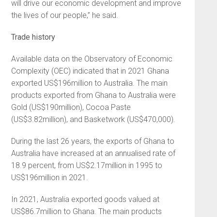
will drive our economic development and improve
the lives of our people,” he said.
Trade history
Available data on the Observatory of Economic
Complexity (OEC) indicated that in 2021 Ghana
exported US$196million to Australia. The main
products exported from Ghana to Australia were
Gold (US$190million), Cocoa Paste
(US$3.82million), and Basketwork (US$470,000).
During the last 26 years, the exports of Ghana to
Australia have increased at an annualised rate of
18.9 percent, from US$2.17million in 1995 to
US$196million in 2021.
In 2021, Australia exported goods valued at
US$86.7million to Ghana. The main products