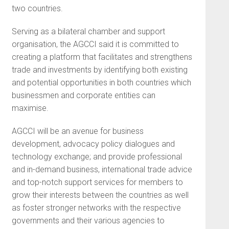
two countries.
Serving as a bilateral chamber and support
organisation, the AGCCI said it is committed to
creating a platform that facilitates and strengthens
trade and investments by identifying both existing
and potential opportunities in both countries which
businessmen and corporate entities can
maximise.
AGCCI will be an avenue for business
development, advocacy policy dialogues and
technology exchange; and provide professional
and in-demand business, international trade advice
and top-notch support services for members to
grow their interests between the countries as well
as foster stronger networks with the respective
governments and their various agencies to