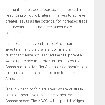
Highlighting the trade progress, she stressed a
need for promoting bilateral initiatives to achieve
greater results as the potential for increased trade
and investment has not been adequately
harnessed.
“It is clear that, beyond mining, Australian
investment and the bilateral commercial
relationship have not reached their full potential. I
would like to see this potential turn into reality.
Ghana has a lot to offer Australian companies, and
it remains a destination of choice for them in
Africa.
“The low-hanging fruit are areas where Australia
has a comparative advantage, which matches
Ghana’s needs. The AGCCI will help build bridges