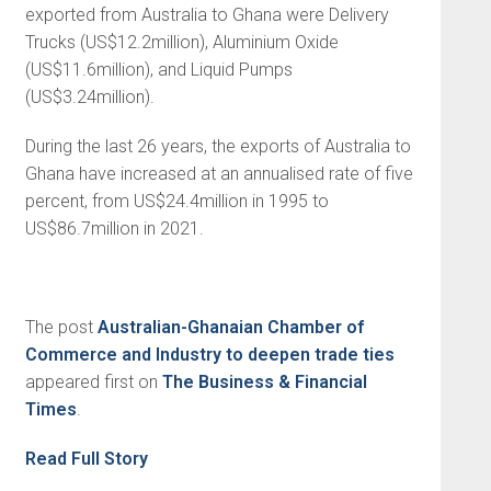
exported from Australia to Ghana were Delivery
Trucks (US$12.2million), Aluminium Oxide
(US$11.6million), and Liquid Pumps
(US$3.24million).
During the last 26 years, the exports of Australia to
Ghana have increased at an annualised rate of five
percent, from US$24.4million in 1995 to
US$86.7million in 2021.
The post
Australian-Ghanaian Chamber of
Commerce and Industry to deepen trade ties
appeared first on
The Business & Financial
Times
.
Read Full Story