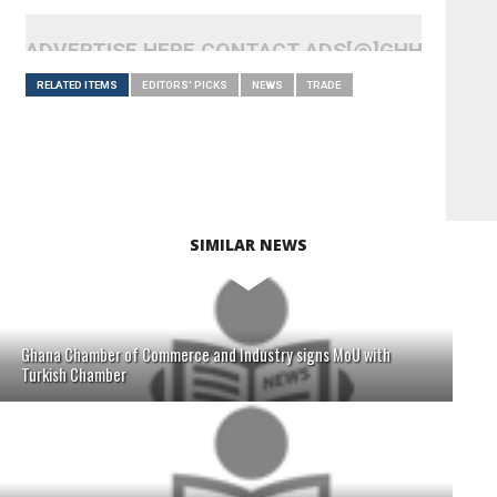
ADVERTISE HERE CONTACT ADS[@]GHHEADLI
RELATED ITEMS
EDITORS' PICKS
NEWS
TRADE
SIMILAR NEWS
Ghana Chamber of Commerce and Industry signs MoU with
Turkish Chamber