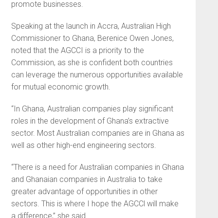
promote businesses.
Speaking at the launch in Accra, Australian High
Commissioner to Ghana, Berenice Owen Jones,
noted that the AGCCI is a priority to the
Commission, as she is confident both countries
can leverage the numerous opportunities available
for mutual economic growth.
“In Ghana, Australian companies play significant
roles in the development of Ghana’s extractive
sector. Most Australian companies are in Ghana as
well as other high-end engineering sectors.
“There is a need for Australian companies in Ghana
and Ghanaian companies in Australia to take
greater advantage of opportunities in other
sectors. This is where I hope the AGCCl will make
a difference,” she said.