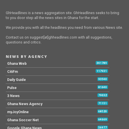
GhHeadlines is a news aggregation site. GhHeadlines seeks to bring
to you door step all the news sites in Ghana for the start.
We provide you with all the headlines you need from various News site.
Contact us on suggest[at]ghheadlines.com with all suggestions,
questions and critics.
NEWS BY AGENCY
Ghana Web
341789
CitiFm
117931
Daily Guide
93540
Pulse
81640
3 News
79032
Ghana News Agency
71151
myJoyOnline
68520
Ghana Soccer Net
64669
Google Ghana News
56977