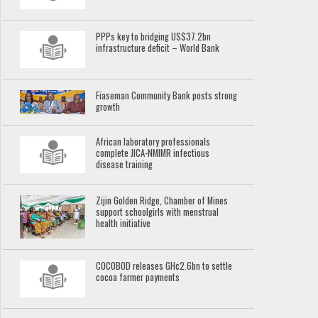
PPPs key to bridging US$37.2bn
infrastructure deficit – World Bank
Fiaseman Community Bank posts strong
growth
African laboratory professionals
complete JICA-NMIMR infectious
disease training
Zijin Golden Ridge, Chamber of Mines
support schoolgirls with menstrual
health initiative
COCOBOD releases GH¢2.6bn to settle
cocoa farmer payments