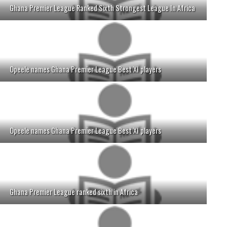
Ghana Premier League Ranked Sixth Strongest League In Africa
Opeele names Ghana Premier League Best XI players
Opeele names Ghana Premier League Best XI players
Ghana Premier League ranked sixth in Africa