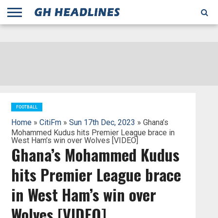
;
TODAY
YESTERDAY
THIS
AGENCIES
GHANA
CITIFM
DAILY
PULSE
3
GHANA
MYJOYONLINE
GHANA
GOOGLE
GHANAIAN
GHANA
BBC
GHANAIAN
BUSINESS
GHANA
ALL
REUTERS
DAILY
ULTIMATE
VIBE
NEW
PEACEFM
CNN
GHONETV
MODERN
GHANA
STARR
THE
OTHERS
HAPPY
KAPITAL
THE NEW
ADS
WEEK
WEB
GUIDE
NEWS
NEWS
SOCCER
GHANA
TIMES
BUSINESS
AFRICA
CHRONICLE
AND
NATION
AFRICANEWS
AFRICA
GRAPHIC
FM
GHANA
YORKE
AFRICA
GHANA
BROADCASTING
FM
FINDER
FM
RADIO
STATEMAN
AGENCY
NET
NEWS
NEWS
FINANCIAL
GHANA
TIMES
CORPORATION
NEWS
TIMES
AFRICA
FOOTBALL
Home
»
CitiFm
»
Sun 17th Dec, 2023
» Ghana’s
Mohammed Kudus hits Premier League brace in
West Ham’s win over Wolves [VIDEO]
Ghana’s Mohammed Kudus
hits Premier League brace
in West Ham’s win over
Wolves [VIDEO]