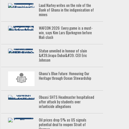
Laud Nartey writes on the role of the
Bank of Ghana in the indigenisation of
mines
WAFCON 2026: Every game is a must-
win, says Kim Lars Bjorkegren before
Mali clash
Statue unveiled in honour of slain
&#39;Jirapa Dubai&#39; CEO Eric
Johnson
Ghana’s Blue Future: Honouring Our
Heritage through Ocean Stewardship
Obuasi SHTS Headmaster hospitalised
after attack by students over
infanticide allegations
Oil prices drop 5% as US signals
potential deal to reopen Strait of