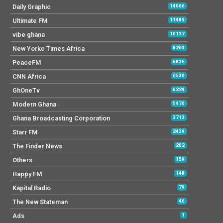
Daily Graphic
14066
Ultimate FM
11489
vibe ghana
10137
New Yorke Times Africa
8263
PeaceFM
6836
CNN Africa
6530
GhOneTv
6224
Modern Ghana
5970
Ghana Broadcasting Corporation
3713
Starr FM
2439
The Finder News
202
Others
159
Happy FM
148
Kapital Radio
79
The New Stateman
46
Ads
1