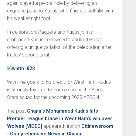
again played a pivotal role by delivering an
exquisite pass to Kudus, who finished skillfully with
his weaker right foot.
In celebration, Paqueta and Kudus jointly
embraced Kudus’ renowned “Landlord Pose,”
offering a unique variation of the celebration after
Kudus’ second goal.
With nine goals to his credit for West Ham, Kudus
is strongly favored to earn a spot in the Black
Stars squad for the upcoming 2023 AFCON.
The post
Ghana’s Mohammed Kudus hits
Premier League brace in West Ham’s win over
Wolves [VIDEO]
appeared first on
Citinewsroom
- Comprehensive News in Ghana
.