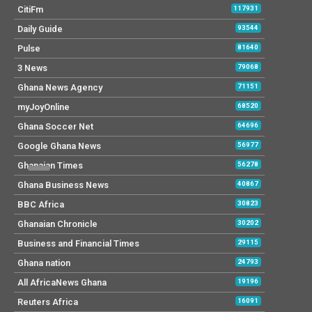
CitiFm
117931
Daily Guide
93544
Pulse
81640
3 News
79068
Ghana News Agency
71151
myJoyOnline
68520
Ghana Soccer Net
64696
Google Ghana News
56977
Ghanaian Times
56278
Ghana Business News
40867
BBC Africa
30823
Ghanaian Chronicle
30202
Business and Financial Times
29115
Ghana nation
24793
All AfricaNews Ghana
19196
Reuters Africa
16091