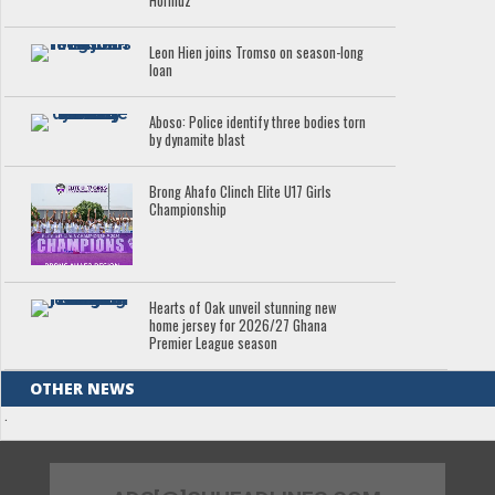
Hormuz
Leon Hien joins Tromso on season-long
loan
Aboso: Police identify three bodies torn
by dynamite blast
Brong Ahafo Clinch Elite U17 Girls
Championship
Hearts of Oak unveil stunning new
home jersey for 2026/27 Ghana
Premier League season
OTHER NEWS
.