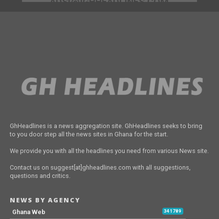
ADS[@]GHHEADLINES.COM
GhHeadlines is a news aggregation site. GhHeadlines seeks to bring
to you door step all the news sites in Ghana for the start.
We provide you with all the headlines you need from various News site.
Contact us on suggest[at]ghheadlines.com with all suggestions,
questions and critics.
NEWS BY AGENCY
Ghana Web
341789