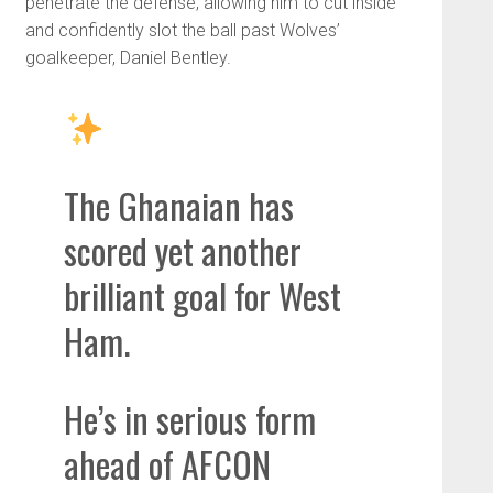
penetrate the defense, allowing him to cut inside
and confidently slot the ball past Wolves’
goalkeeper, Daniel Bentley.
The Ghanaian has
scored yet another
brilliant goal for West
Ham.
He’s in serious form
ahead of AFCON