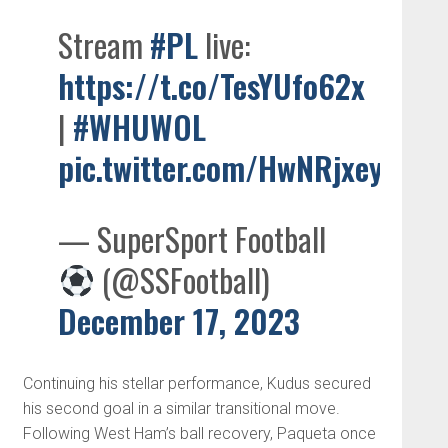
Stream
#PL
live:
https://t.co/TesYUfo62x
|
#WHUWOL
pic.twitter.com/HwNRjxeyf7
— SuperSport Football
(@SSFootball)
December 17, 2023
Continuing his stellar performance, Kudus secured
his second goal in a similar transitional move.
Following West Ham’s ball recovery, Paqueta once