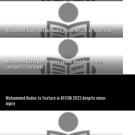
Mohammed-Kudus-Breaks-Andre-Ayews-Record-At-West-Ham
Mohammed Kudus performance sparks West Ham to dim
Liverpool’s title hopes
Mohammed Kudus to feature in AFCON 2023 despite minor
injury