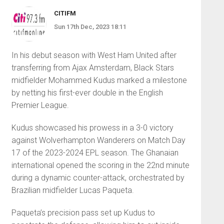
CITIFM
Sun 17th Dec, 2023 18:11
In his debut season with West Ham United after
transferring from Ajax Amsterdam, Black Stars
midfielder Mohammed Kudus marked a milestone
by netting his first-ever double in the English
Premier League.
Kudus showcased his prowess in a 3-0 victory
against Wolverhampton Wanderers on Match Day
17 of the 2023-2024 EPL season. The Ghanaian
international opened the scoring in the 22nd minute
during a dynamic counter-attack, orchestrated by
Brazilian midfielder Lucas Paqueta.
Paqueta’s precision pass set up Kudus to