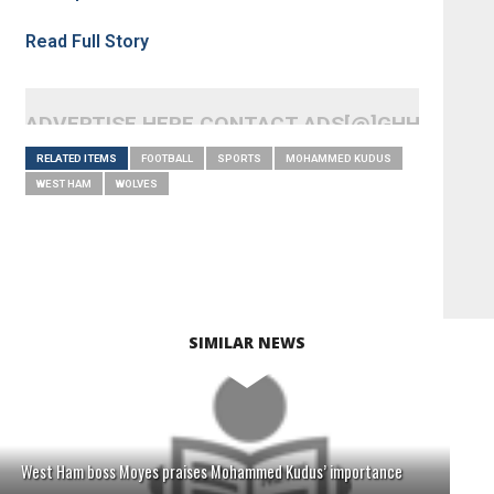
Read Full Story
ADVERTISE HERE CONTACT ADS[@]GHHEADLI
RELATED ITEMS
FOOTBALL
SPORTS
MOHAMMED KUDUS
WEST HAM
WOLVES
SIMILAR NEWS
West Ham boss Moyes praises Mohammed Kudus’ importance